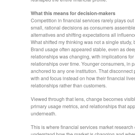
What this means for decision-makers
Competition in financial services rarely plays out
small, rational decisions as consumers assemble f
alternatives and shifting expectations all influen
What shifted my thinking was not a single study, 
Brand usage often appeared stable, even as deep
relationships was changing, with implications for 
relationships over time. Younger consumers, in p
anchored to any one institution. That disconnec
with and focus instead on how their financial liv
relationships rather than customers.
Viewed through that lens, change becomes visible e
primary usage metrics, and relationships that app
underneath.
This is where financial services market research e
understand how the market is changing and where 