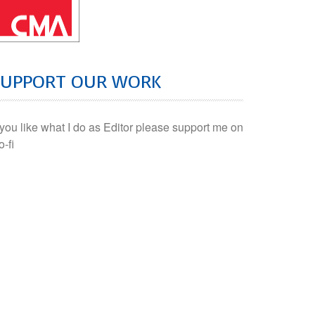
SUPPORT OUR WORK
f you like what I do as Editor please support me on
o-fi