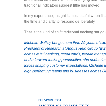
traditional indicators suggest little has moved.
In my experience, insight is most useful when it 
the time and clarity to respond deliberately.
That is the kind of shift traditional tracking strugg
Michelle Walkey brings more than 20 years of exp
President of Research at Angus Reid Group (www
across retail banking, credit cards, wealth man
and a forward-looking perspective, she understan
forces shaping customer expectations. Michelle i
high-performing teams and businesses across Ca
PREVIOUS POST