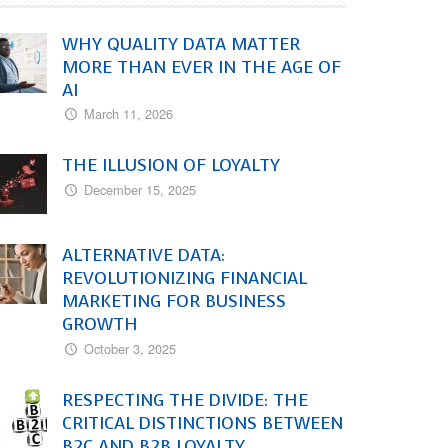
WHY QUALITY DATA MATTER
MORE THAN EVER IN THE AGE OF
AI
March 11, 2026
THE ILLUSION OF LOYALTY
December 15, 2025
ALTERNATIVE DATA:
REVOLUTIONIZING FINANCIAL
MARKETING FOR BUSINESS
GROWTH
October 3, 2025
RESPECTING THE DIVIDE: THE
CRITICAL DISTINCTIONS BETWEEN
B2C AND B2B LOYALTY