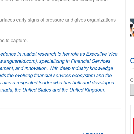
surfaces early signs of pressure and gives organizations
les to capture.
erience in market research to her role as Executive Vice
.angusreid.com), specializing in Financial Services
agement, and innovation. With deep industry knowledge
ds the evolving financial services ecosystem and the
C
s also a respected leader who has built and developed
nada, the United States and the United Kingdom.