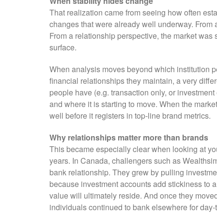
When stability hides change
That realization came from seeing how often estab
changes that were already well underway. From a 
From a relationship perspective, the market was sh
surface.
When analysis moves beyond which institution peo
financial relationships they maintain, a very diffe
people have (e.g. transaction only, or investment 
and where it is starting to move. When the market
well before it registers in top-line brand metrics.
Why relationships matter more than brands
This became especially clear when looking at yo
years. In Canada, challengers such as Wealthsim
bank relationship. They grew by pulling investmen
because investment accounts add stickiness to a 
value will ultimately reside. And once they moved,
individuals continued to bank elsewhere for day-