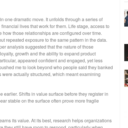
 in one dramatic move. It unfolds through a series of
inancial lives that work for them. Life stage, access to
ce how those relationships are configured over time.
but repeated exposure to the same pattern in the data.
er analysis suggested that the nature of those
loyalty, growth and the ability to expand product
articular, appeared confident and engaged, yet less
t pushed me to look beyond who people said they banked
es were actually structured, which meant examining
arlier. Shifts in value surface before they register in
ear stable on the surface often prove more fragile
arns its value. At its best, research helps organizations
they still have room to respond, particularly when