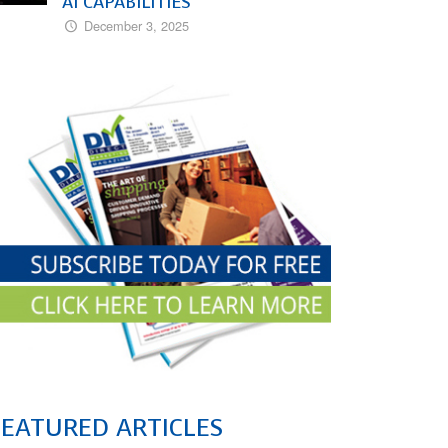
AI CAPABILITIES
December 3, 2025
FEATURED ARTICLES