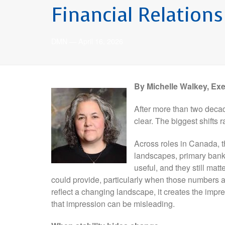
Financial Relation
DMN
—
April 16, 2026
By Michelle Walkey, Ex
After more than two decad
clear. The biggest shift
Across roles in Canada, t
landscapes, primary ban
useful, and they still mat
could provide, particularly when those numbers 
reflect a changing landscape, it creates the impre
that impression can be misleading.