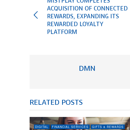
MISTPLAY COMPLETES
ACQUISITION OF CONNECTED
REWARDS, EXPANDING ITS
REWARDED LOYALTY
PLATFORM
DMN
RELATED POSTS
DIGITAL
FINANCIAL SERVICES
GIFTS & REWARDS