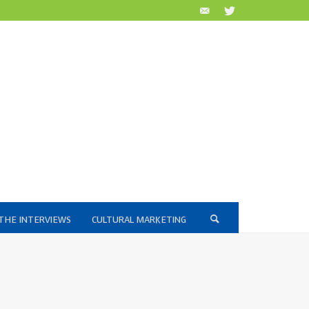
THE INTERVIEWS
CULTURAL MARKETING