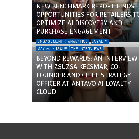
NEW BENCHMARK REPORT FINDS
OPPORTUNITIES FOR RETAILERS T
OPTIMIZE AI DISCOVERY AND
PURCHASE ENGAGEMENT
ENGAGEMENT & ANALYTICS
LOYALTY
MAY 2026 ISSUE
THE INTERVIEWS
BEYOND REWARDS: AN INTERVIEW
WITH ZSUZSA KECSMAR, CO-
FOUNDER AND CHIEF STRATEGY
OFFICER AT ANTAVO AI LOYALTY
CLOUD