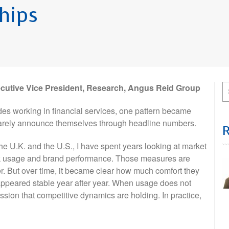
ships
ecutive Vice President, Research, Angus Reid Group
es working in financial services, one pattern became
s rarely announce themselves through headline numbers.
he U.K. and the U.S., I have spent years looking at market
k usage and brand performance. Those measures are
ter. But over time, it became clear how much comfort they
appeared stable year after year. When usage does not
ssion that competitive dynamics are holding. In practice,