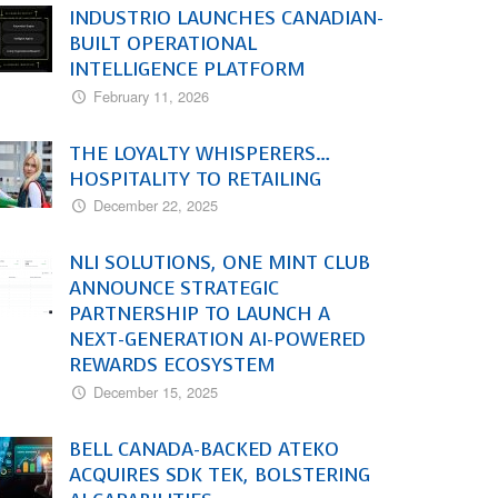
INDUSTRIO LAUNCHES CANADIAN-
BUILT OPERATIONAL
INTELLIGENCE PLATFORM
February 11, 2026
THE LOYALTY WHISPERERS…
HOSPITALITY TO RETAILING
December 22, 2025
NLI SOLUTIONS, ONE MINT CLUB
ANNOUNCE STRATEGIC
PARTNERSHIP TO LAUNCH A
NEXT-GENERATION AI-POWERED
REWARDS ECOSYSTEM
December 15, 2025
BELL CANADA-BACKED ATEKO
ACQUIRES SDK TEK, BOLSTERING