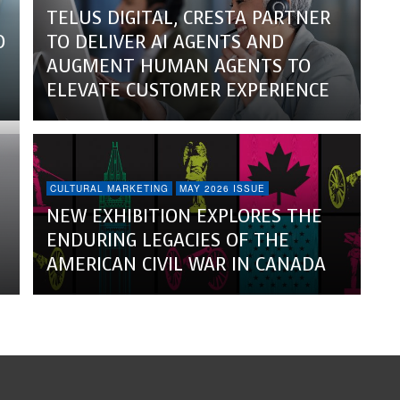
TELUS DIGITAL, CRESTA PARTNER
O
TO DELIVER AI AGENTS AND
AUGMENT HUMAN AGENTS TO
ELEVATE CUSTOMER EXPERIENCE
CULTURAL MARKETING
MAY 2026 ISSUE
NEW EXHIBITION EXPLORES THE
ENDURING LEGACIES OF THE
AMERICAN CIVIL WAR IN CANADA