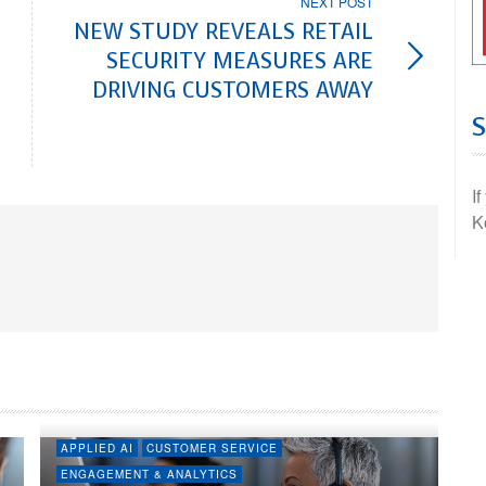
NEXT POST
NEW STUDY REVEALS RETAIL
SECURITY MEASURES ARE
DRIVING CUSTOMERS AWAY
I
K
APPLIED AI
CUSTOMER SERVICE
ENGAGEMENT & ANALYTICS