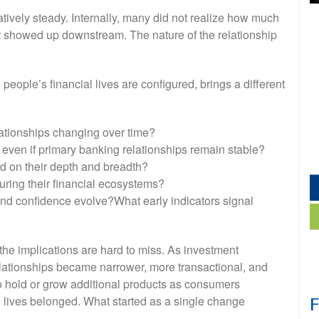
atively steady. Internally, many did not realize how much
l it showed up downstream. The nature of the relationship
ople’s financial lives are configured, brings a different
lationships changing over time?
 even if primary banking relationships remain stable?
d on their depth and breadth?
ring their financial ecosystems?
nd confidence evolve?What early indicators signal
he implications are hard to miss. As investment
lationships became narrower, more transactional, and
to hold or grow additional products as consumers
al lives belonged. What started as a single change