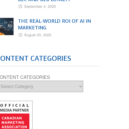
September 4, 2025
THE REAL-WORLD ROI OF AI IN
MARKETING
August 20, 2025
CONTENT CATEGORIES
ONTENT CATEGORIES