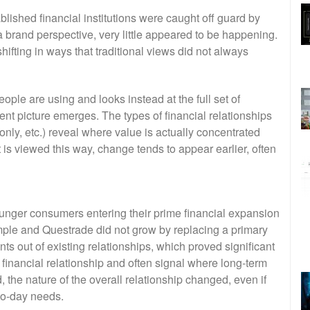
lished financial institutions were caught off guard by
brand perspective, very little appeared to be happening.
ifting in ways that traditional views did not always
ple are using and looks instead at the full set of
rent picture emerges. The types of financial relationships
only, etc.) reveal where value is actually concentrated
 is viewed this way, change tends to appear earlier, often
unger consumers entering their prime financial expansion
ple and Questrade did not grow by replacing a primary
ts out of existing relationships, which proved significant
financial relationship and often signal where long-term
 the nature of the overall relationship changed, even if
to-day needs.