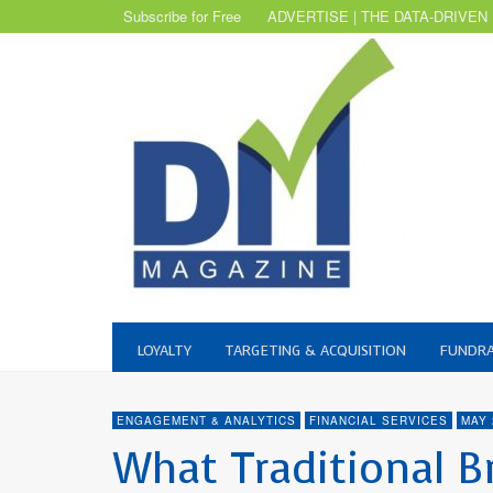
Subscribe for Free
ADVERTISE | THE DATA-DRIVEN
LOYALTY
TARGETING & ACQUISITION
FUNDRA
ENGAGEMENT & ANALYTICS
FINANCIAL SERVICES
MAY 
What Traditional B