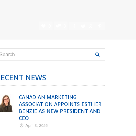
0
0
RECENT NEWS
CANADIAN MARKETING
ASSOCIATION APPOINTS ESTHER
BENZIE AS NEW PRESIDENT AND
CEO
April 3, 2026