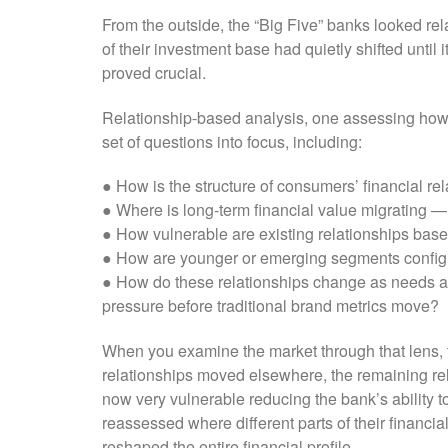
From the outside, the “Big Five” banks looked rel
of their investment base had quietly shifted unti
proved crucial.
Relationship-based analysis, one assessing how pe
set of questions into focus, including:
● How is the structure of consumers’ financial re
● Where is long-term financial value migrating —
● How vulnerable are existing relationships base
● How are younger or emerging segments configu
● How do these relationships change as needs a
pressure before traditional brand metrics move?
When you examine the market through that lens, t
relationships moved elsewhere, the remaining re
now very vulnerable reducing the bank’s ability 
reassessed where different parts of their financi
reshaped the entire financial profile.