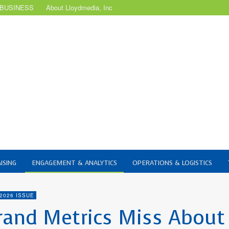
 BUSINESS
About Lloydmedia, Inc
ISING
ENGAGEMENT & ANALYTICS
OPERATIONS & LOGISTICS
2026 ISSUE
rand Metrics Miss About