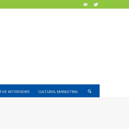
THE INTERVIEWS
CULTURAL MARKETING