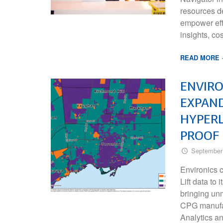
resources de
empower effi
insights, co
READ MORE
ENVIRO
EXPAND
HYPERL
PROOF 
September
Environics 
Lift data to
bringing unm
CPG manufa
Analytics a