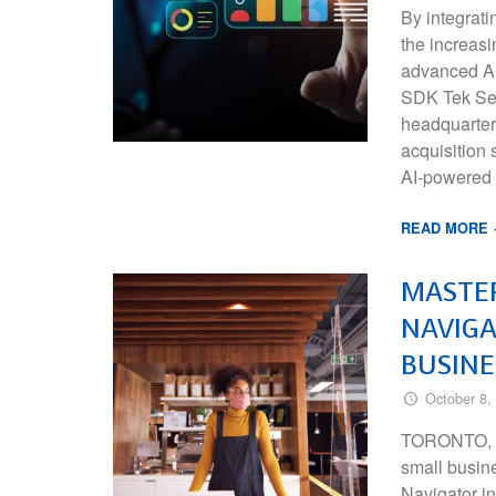
By integrati
the increas
advanced A
SDK Tek Ser
headquartere
acquisition s
AI-powered
READ MORE
MASTE
NAVIGA
BUSINE
October 8,
TORONTO, O
small busin
Navigator i