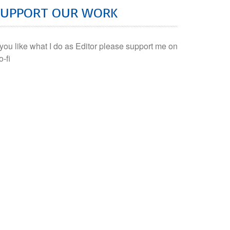
SUPPORT OUR WORK
f you like what I do as Editor please support me on
o-fi