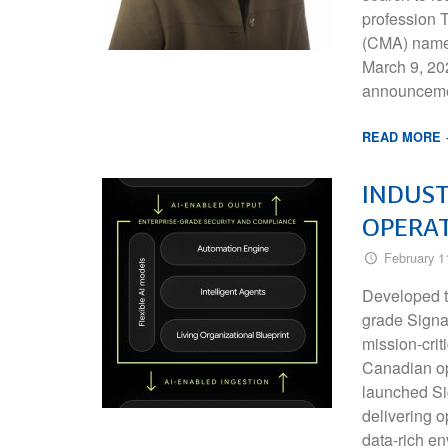
profession
(CMA) named
March 9, 20
announcemen
READ MORE
INDUST
OPERAT
February 1
Developed t
grade Signa
mission-cri
Canadian op
launched Sig
delivering o
data-rich e