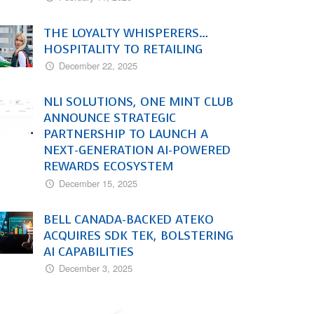
THE LOYALTY WHISPERERS…
HOSPITALITY TO RETAILING
December 22, 2025
NLI SOLUTIONS, ONE MINT CLUB
ANNOUNCE STRATEGIC
PARTNERSHIP TO LAUNCH A
NEXT-GENERATION AI-POWERED
REWARDS ECOSYSTEM
December 15, 2025
BELL CANADA-BACKED ATEKO
ACQUIRES SDK TEK, BOLSTERING
AI CAPABILITIES
December 3, 2025