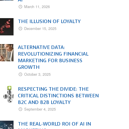
March 11, 2026
THE ILLUSION OF LOYALTY
December 15, 2025
ALTERNATIVE DATA:
REVOLUTIONIZING FINANCIAL
MARKETING FOR BUSINESS
GROWTH
October 3, 2025
RESPECTING THE DIVIDE: THE
CRITICAL DISTINCTIONS BETWEEN
B2C AND B2B LOYALTY
September 4, 2025
THE REAL-WORLD ROI OF AI IN