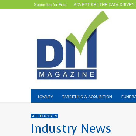
Subscribe for Free
ADVERTISE | THE DATA-DRIVEN
LOYALTY
TARGETING & ACQUISITION
FUNDRA
ALL POSTS IN
Industry News