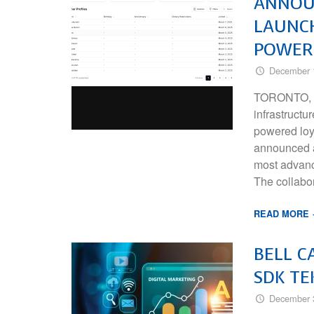
ANNOUN
LAUNCH
POWER
December 
TORONTO, ON
infrastructu
powered loy
announced a 
most advanc
The collabo
READ MORE
BELL C
SDK TE
December 