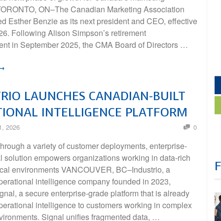
 TORONTO, ON–The Canadian Marketing Association
 Esther Benzie as its next president and CEO, effective
26. Following Alison Simpson’s retirement
t in September 2025, the CMA Board of Directors …
 →
RIO LAUNCHES CANADIAN-BUILT
IONAL INTELLIGENCE PLATFORM
1, 2026
0
hrough a variety of customer deployments, enterprise-
l solution empowers organizations working in data-rich
tical environments VANCOUVER, BC–Industrio, a
erational intelligence company founded in 2023,
nal, a secure enterprise-grade platform that is already
perational intelligence to customers working in complex
nvironments. Signal unifies fragmented data, …