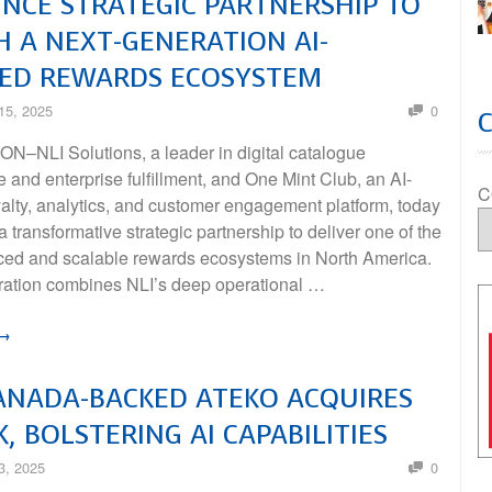
CE STRATEGIC PARTNERSHIP TO
 A NEXT-GENERATION AI-
ED REWARDS ECOSYSTEM
15, 2025
0
–NLI Solutions, a leader in digital catalogue
re and enterprise fulfillment, and One Mint Club, an AI-
C
alty, analytics, and customer engagement platform, today
transformative strategic partnership to deliver one of the
ed and scalable rewards ecosystems in North America.
ration combines NLI’s deep operational …
 →
ANADA-BACKED ATEKO ACQUIRES
K, BOLSTERING AI CAPABILITIES
3, 2025
0