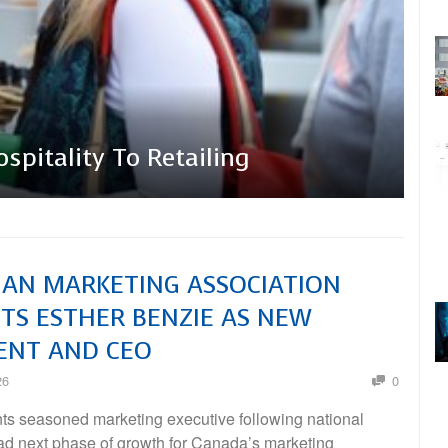
em
ation Appoints Esther
pitality To Retailing
And CEO
AN MARKETING ASSOCIATION
TS ESTHER BENZIE AS NEW
ENT AND CEO
26
0
s seasoned marketing executive following national
ead next phase of growth for Canada’s marketing