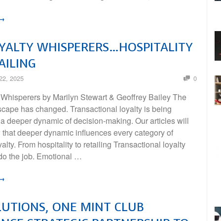
 →
YALTY WHISPERERS…HOSPITALITY
AILING
22, 2025
0
 Whisperers by Marilyn Stewart & Geoﬀrey Bailey The
scape has changed. Transactional loyalty is being
a deeper dynamic of decision-making. Our articles will
 that deeper dynamic influences every category of
alty. From hospitality to retailing Transactional loyalty
 do the job. Emotional …
 →
LUTIONS, ONE MINT CLUB