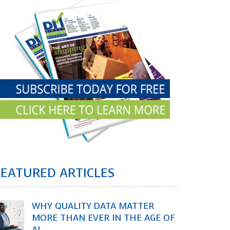
FEATURED ARTICLES
WHY QUALITY DATA MATTER
MORE THAN EVER IN THE AGE OF
AI