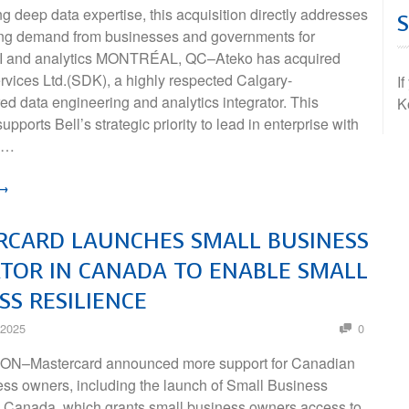
ng deep data expertise, this acquisition directly addresses
ing demand from businesses and governments for
I and analytics MONTRÉAL, QC–Ateko has acquired
vices Ltd.(SDK), a highly respected Calgary-
I
d data engineering and analytics integrator. This
K
upports Bell’s strategic priority to lead in enterprise with
 …
 →
RCARD LAUNCHES SMALL BUSINESS
TOR IN CANADA TO ENABLE SMALL
SS RESILIENCE
 2025
0
N–Mastercard announced more support for Canadian
ess owners, including the launch of Small Business
n Canada, which grants small business owners access to