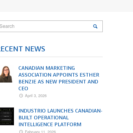
RECENT NEWS
CANADIAN MARKETING
ASSOCIATION APPOINTS ESTHER
BENZIE AS NEW PRESIDENT AND
CEO
April 3, 2026
INDUSTRIO LAUNCHES CANADIAN-
BUILT OPERATIONAL
INTELLIGENCE PLATFORM
February 11, 2026