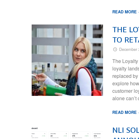
READ MORE
THE LO
TO RET
December 
The Loyalty
loyalty land
replaced by 
explore how
customer loy
alone can’t
READ MORE
NLI SO