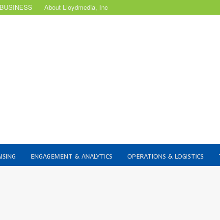
 BUSINESS
About Lloydmedia, Inc
ISING
ENGAGEMENT & ANALYTICS
OPERATIONS & LOGISTICS