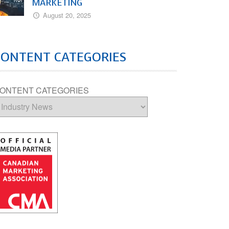
MARKETING
August 20, 2025
CONTENT CATEGORIES
ONTENT CATEGORIES