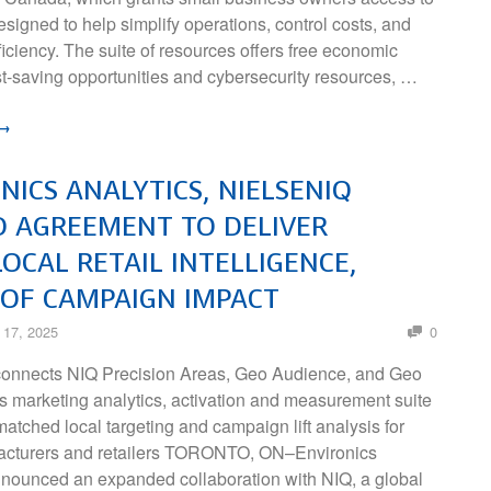
signed to help simplify operations, control costs, and
ciency. The suite of resources offers free economic
st-saving opportunities and cybersecurity resources, …
 →
NICS ANALYTICS, NIELSENIQ
 AGREEMENT TO DELIVER
OCAL RETAIL INTELLIGENCE,
OF CAMPAIGN IMPACT
 17, 2025
0
connects NIQ Precision Areas, Geo Audience, and Geo
 its marketing analytics, activation and measurement suite
atched local targeting and campaign lift analysis for
cturers and retailers TORONTO, ON–Environics
nnounced an expanded collaboration with NIQ, a global