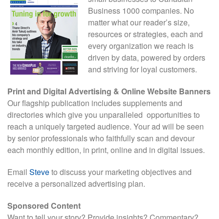
Business 1000 companies. No
matter what our reader’s size,
resources or strategies, each and
every organization we reach is
driven by data, powered by orders
and striving for loyal customers.
Print and Digital Advertising & Online Website Banners
Our flagship publication includes supplements and
directories which give you unparalleled opportunities to
reach a uniquely targeted audience. Your ad will be seen
by senior professionals who faithfully scan and devour
each monthly edition, in print, online and in digital issues.
Email
Steve
to discuss your marketing objectives and
receive a personalized advertising plan.
Sponsored Content
Want to tell your story? Provide insights? Commentary?