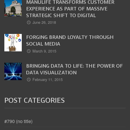
MANULIFE TRANSFORMS CUSTOMER
EXPERIENCE AS PART OF MASSIVE
STRATEGIC SHIFT TO DIGITAL
June 26, 2018
FORGING BRAND LOYALTY THROUGH
SOCIAL MEDIA
March 9, 2015
BRINGING DATA TO LIFE: THE POWER OF
DATA VISUALIZATION
February 11, 2015
POST CATEGORIES
#790 (no title)