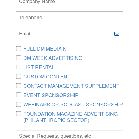
FULL DM MEDIA KIT
DM WEEK ADVERTISING
LIST RENTAL
CUSTOM CONTENT
CONTACT MANAGEMENT SUPPLEMENT
EVENT SPONSORSHIP
WEBINARS OR PODCAST SPONSORSHIP
FOUNDATION MAGAZINE ADVERTISING
(PHILANTHROPIC SECTOR)