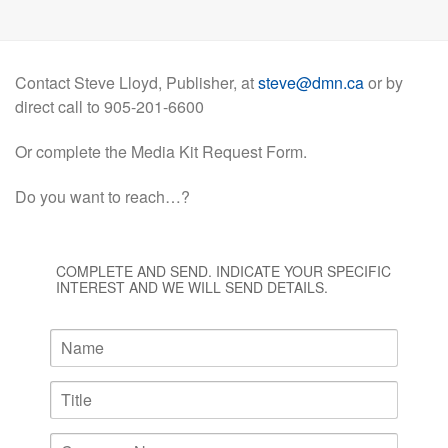
Contact Steve Lloyd, Publisher, at
steve@dmn.ca
or by
direct call to 905-201-6600
Or complete the Media Kit Request Form.
Do you want to reach…?
COMPLETE AND SEND. INDICATE YOUR SPECIFIC
INTEREST AND WE WILL SEND DETAILS.