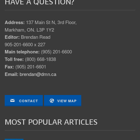
HAVE A QUESTION?
Address:
137 Main St N, 3rd Floor,
Markham, ON. L3P 1Y2
Editor:
Brendan Read
905-201-6600 x 227
Main telephone:
(905) 201-6600
Toll free:
(800) 668-1838
Fax:
(905) 201-6601
Email:
brendan@dmn.ca
CONTACT
VIEW MAP
MOST POPULAR ARTICLES