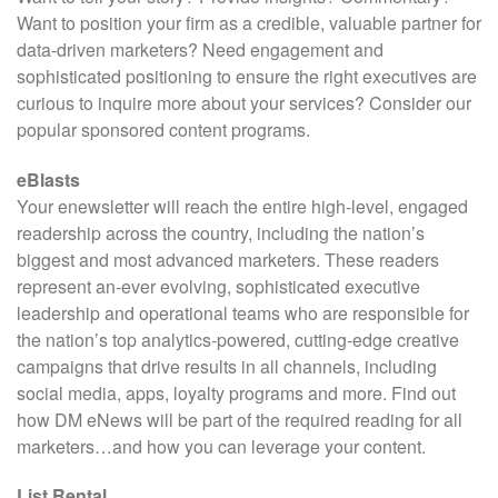
Want to position your firm as a credible, valuable partner for
data-driven marketers? Need engagement and
sophisticated positioning to ensure the right executives are
curious to inquire more about your services? Consider our
popular sponsored content programs.
eBlasts
Your enewsletter will reach the entire high-level, engaged
readership across the country, including the nation’s
biggest and most advanced marketers. These readers
represent an-ever evolving, sophisticated executive
leadership and operational teams who are responsible for
the nation’s top analytics-powered, cutting-edge creative
campaigns that drive results in all channels, including
social media, apps, loyalty programs and more. Find out
how DM eNews will be part of the required reading for all
marketers…and how you can leverage your content.
List Rental