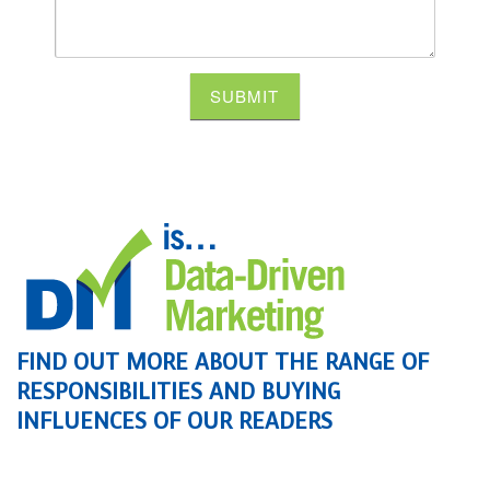
SUBMIT
FIND OUT MORE ABOUT THE RANGE OF
RESPONSIBILITIES AND BUYING
INFLUENCES OF OUR READERS