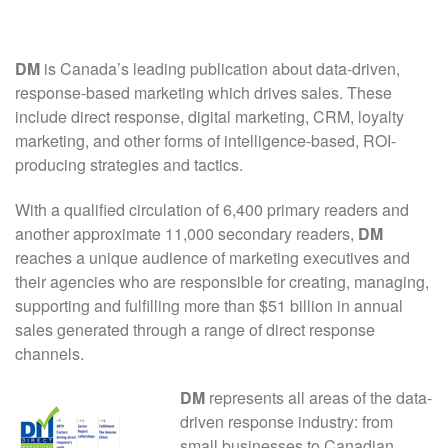
DM
is Canada’s leading publication about data-driven,
response-based marketing which drives sales. These
include direct response, digital marketing, CRM, loyalty
marketing, and other forms of intelligence-based, ROI-
producing strategies and tactics.
With a qualified circulation of 6,400 primary readers and
another approximate 11,000 secondary readers,
DM
reaches a unique audience of marketing executives and
their agencies who are responsible for creating, managing,
supporting and fulfilling more than $51 billion in annual
sales generated through a range of direct response
channels.
DM
represents all areas of the data-
driven response industry: from
small businesses to Canadian