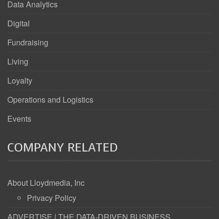
Data Analytics
Digital
Fundraising
Living
Loyalty
Operations and Logistics
Events
COMPANY RELATED
About Lloydmedia, Inc
Privacy Policy
ADVERTISE | THE DATA-DRIVEN BUSINESS