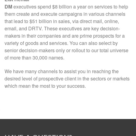
DM
executives spend $8 billion a year on services to help
them create and execute campaigns in various channels
that lead to $51 billion in sales, via direct mail, online,
email, and DRTV. These executives are key decision-
makers in their companies and are prime prospects for a
variety of goods and services. You can also select by
senior decision-makers only or rollout to our total universe
of more than 30,000 names.
We have many channels to assist you in reaching the
desired level of prospective client in the sectors or markets
which mean the most to your success.