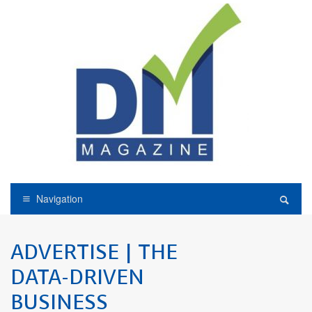
Navigation
ADVERTISE | THE
DATA-DRIVEN
BUSINESS