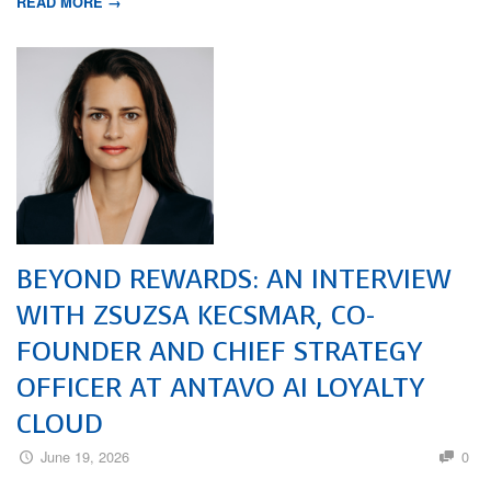
READ MORE →
BEYOND REWARDS: AN INTERVIEW
WITH ZSUZSA KECSMAR, CO-
FOUNDER AND CHIEF STRATEGY
OFFICER AT ANTAVO AI LOYALTY
CLOUD
June 19, 2026
0