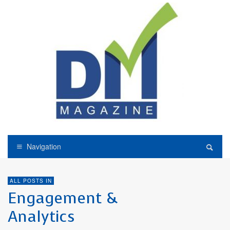
Navigation
ALL POSTS IN
Engagement &
Analytics