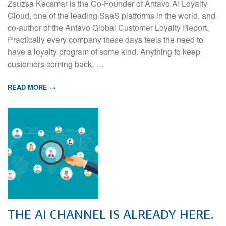
Zsuzsa Kecsmar is the Co-Founder of Antavo AI Loyalty
Cloud, one of the leading SaaS platforms in the world, and
co-author of the Antavo Global Customer Loyalty Report.
Practically every company these days feels the need to
have a loyalty program of some kind. Anything to keep
customers coming back. …
READ MORE →
THE AI CHANNEL IS ALREADY HERE.