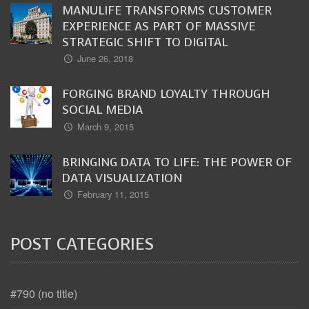
MANULIFE TRANSFORMS CUSTOMER
EXPERIENCE AS PART OF MASSIVE
STRATEGIC SHIFT TO DIGITAL
June 26, 2018
FORGING BRAND LOYALTY THROUGH
SOCIAL MEDIA
March 9, 2015
BRINGING DATA TO LIFE: THE POWER OF
DATA VISUALIZATION
February 11, 2015
POST CATEGORIES
#790 (no title)