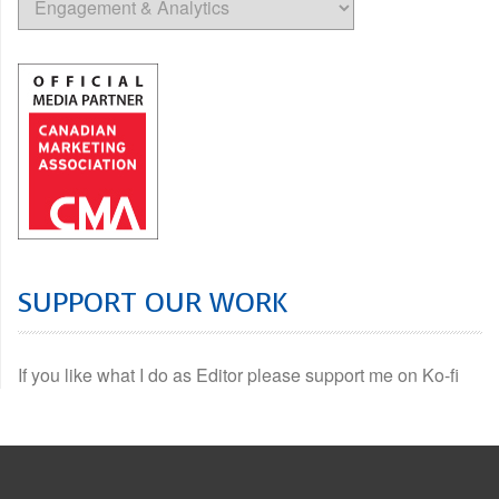
SUPPORT OUR WORK
If you like what I do as Editor please support me on Ko-fi