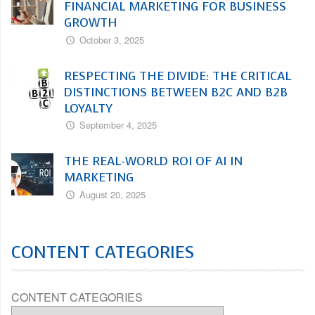
FINANCIAL MARKETING FOR BUSINESS
GROWTH
October 3, 2025
RESPECTING THE DIVIDE: THE CRITICAL
DISTINCTIONS BETWEEN B2C AND B2B
LOYALTY
September 4, 2025
THE REAL-WORLD ROI OF AI IN
MARKETING
August 20, 2025
CONTENT CATEGORIES
CONTENT CATEGORIES