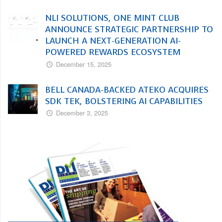
NLI SOLUTIONS, ONE MINT CLUB
ANNOUNCE STRATEGIC PARTNERSHIP TO
LAUNCH A NEXT-GENERATION AI-
POWERED REWARDS ECOSYSTEM
December 15, 2025
BELL CANADA-BACKED ATEKO ACQUIRES
SDK TEK, BOLSTERING AI CAPABILITIES
December 3, 2025