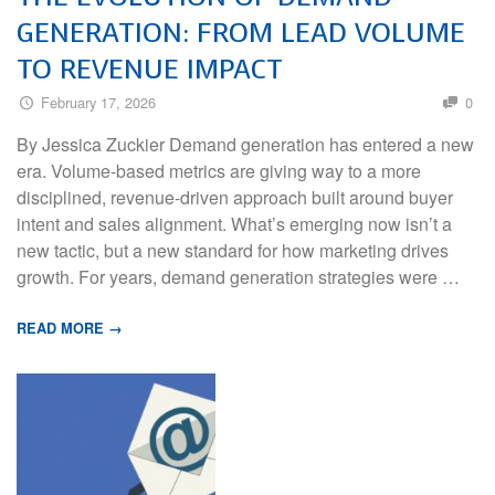
GENERATION: FROM LEAD VOLUME
TO REVENUE IMPACT
February 17, 2026
0
By Jessica Zuckier Demand generation has entered a new
era. Volume-based metrics are giving way to a more
disciplined, revenue-driven approach built around buyer
intent and sales alignment. What’s emerging now isn’t a
new tactic, but a new standard for how marketing drives
growth. For years, demand generation strategies were …
READ MORE →