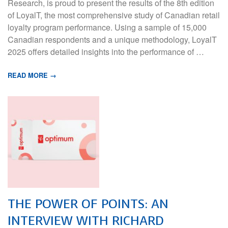
Research, is proud to present the results of the 8th edition
of LoyalT, the most comprehensive study of Canadian retail
loyalty program performance. Using a sample of 15,000
Canadian respondents and a unique methodology, LoyalT
2025 offers detailed insights into the performance of …
READ MORE →
THE POWER OF POINTS: AN
INTERVIEW WITH RICHARD