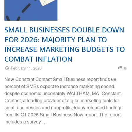
SMALL BUSINESSES DOUBLE DOWN
FOR 2026: MAJORITY PLAN TO
INCREASE MARKETING BUDGETS TO
COMBAT INFLATION
February 11, 2026
0
New Constant Contact Small Business report finds 68
percent of SMBs expect to increase marketing spend
despite economic uncertainty WALTHAM, MA–Constant
Contact, a leading provider of digital marketing tools for
small businesses and nonprofits, today released findings
from its Q1 2026 Small Business Now report. The report
includes a survey …