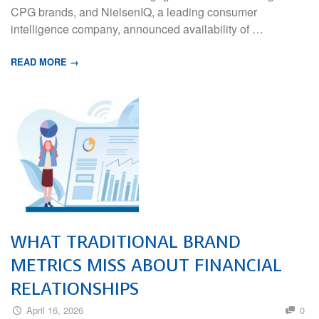
CPG brands, and NielsenIQ, a leading consumer
intelligence company, announced availability of …
READ MORE →
WHAT TRADITIONAL BRAND
METRICS MISS ABOUT FINANCIAL
RELATIONSHIPS
April 16, 2026
0