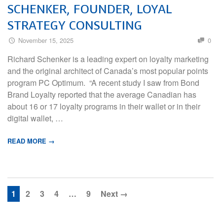
SCHENKER, FOUNDER, LOYAL
STRATEGY CONSULTING
November 15, 2025
0
Richard Schenker is a leading expert on loyalty marketing
and the original architect of Canada’s most popular points
program PC Optimum. “A recent study I saw from Bond
Brand Loyalty reported that the average Canadian has
about 16 or 17 loyalty programs in their wallet or in their
digital wallet, …
READ MORE →
1
2
3
4
…
9
Next →