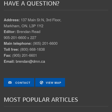
HAVE A QUESTION?
Address:
137 Main St N, 3rd Floor,
Markham, ON. L3P 1Y2
Editor:
Brendan Read
905-201-6600 x 227
Main telephone:
(905) 201-6600
Toll free:
(800) 668-1838
Fax:
(905) 201-6601
Email:
brendan@dmn.ca
CONTACT
VIEW MAP
MOST POPULAR ARTICLES