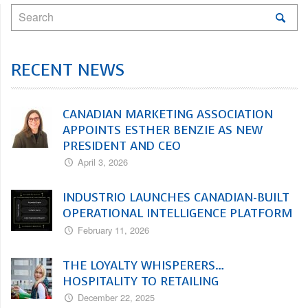
RECENT NEWS
CANADIAN MARKETING ASSOCIATION
APPOINTS ESTHER BENZIE AS NEW
PRESIDENT AND CEO
April 3, 2026
INDUSTRIO LAUNCHES CANADIAN-BUILT
OPERATIONAL INTELLIGENCE PLATFORM
February 11, 2026
THE LOYALTY WHISPERERS…
HOSPITALITY TO RETAILING
December 22, 2025