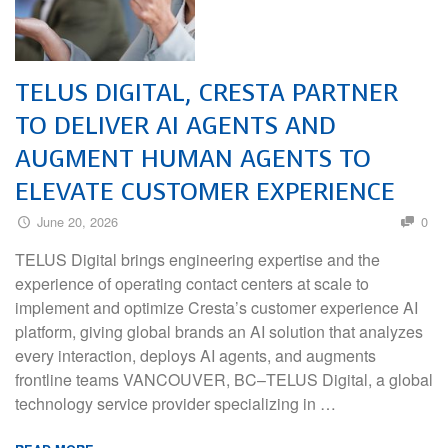
TELUS DIGITAL, CRESTA PARTNER
TO DELIVER AI AGENTS AND
AUGMENT HUMAN AGENTS TO
ELEVATE CUSTOMER EXPERIENCE
June 20, 2026
0
TELUS Digital brings engineering expertise and the
experience of operating contact centers at scale to
implement and optimize Cresta’s customer experience AI
platform, giving global brands an AI solution that analyzes
every interaction, deploys AI agents, and augments
frontline teams VANCOUVER, BC–TELUS Digital, a global
technology service provider specializing in …