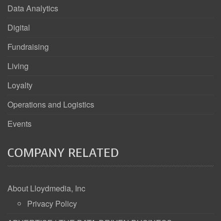
Data Analytics
Digital
Fundraising
Living
Loyalty
Operations and Logistics
Events
COMPANY RELATED
About Lloydmedia, Inc
Privacy Policy