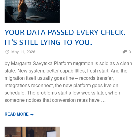
YOUR DATA PASSED EVERY CHECK.
IT’S STILL LYING TO YOU.
May 11, 2026
0
by Margarita Savytska Platform migration is sold as a clean
slate. New system, better capabilities, fresh start. And the
migration itself usually goes fine – records transfer,
integrations reconnect, the new platform goes live on
schedule. The problems start a few weeks later, when
someone notices that conversion rates have …
READ MORE →