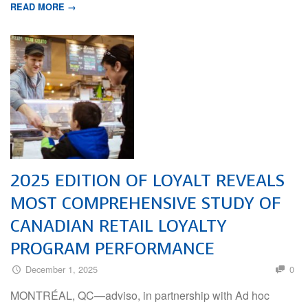
READ MORE →
2025 EDITION OF LOYALT REVEALS
MOST COMPREHENSIVE STUDY OF
CANADIAN RETAIL LOYALTY
PROGRAM PERFORMANCE
December 1, 2025
0
MONTRÉAL, QC—adviso, in partnership with Ad hoc