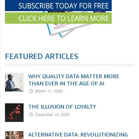
FEATURED ARTICLES
WHY QUALITY DATA MATTER MORE
THAN EVER IN THE AGE OF AI
March 11, 2026
THE ILLUSION OF LOYALTY
December 15, 2025
ALTERNATIVE DATA: REVOLUTIONIZING