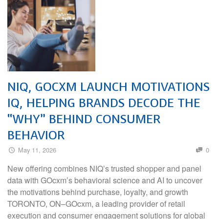
NIQ, GOCXM LAUNCH MOTIVATIONS
IQ, HELPING BRANDS DECODE THE
“WHY” BEHIND CONSUMER
BEHAVIOR
May 11, 2026
0
New offering combines NIQ’s trusted shopper and panel
data with GOcxm’s behavioral science and AI to uncover
the motivations behind purchase, loyalty, and growth
TORONTO, ON–GOcxm, a leading provider of retail
execution and consumer engagement solutions for global