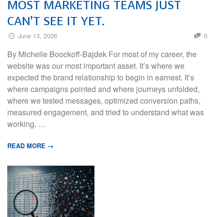
MOST MARKETING TEAMS JUST
CAN’T SEE IT YET.
June 13, 2026
0
By Michelle Boockoff-Bajdek For most of my career, the
website was our most important asset. It’s where we
expected the brand relationship to begin in earnest. It’s
where campaigns pointed and where journeys unfolded,
where we tested messages, optimized conversion paths,
measured engagement, and tried to understand what was
working. …
READ MORE →