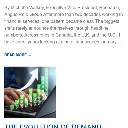
By Michelle Walkey, Executive Vice President, Research,
Angus Reid Group After more than two decades working in
financial services, one pattern became clear. The biggest
shifts rarely announce themselves through headline
numbers. Across roles in Canada, the U.K. and the U.S., I
have spent years looking at market landscapes, primary …
READ MORE →
THE EVOLUTION OF DEMAND