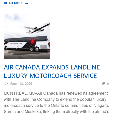
READ MORE →
AIR CANADA EXPANDS LANDLINE
LUXURY MOTORCOACH SERVICE
March 13, 2026
0
MONTRÉAL, QC–Air Canada has renewed its agreement
with The Landline Company to extend the popular, luxury
motorcoach service to the Ontario communities of Niagara,
Sarnia and Muskoka, linking them directly with the airline’s