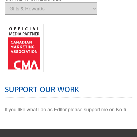
SUPPORT OUR WORK
If you like what I do as Editor please support me on Ko-fi