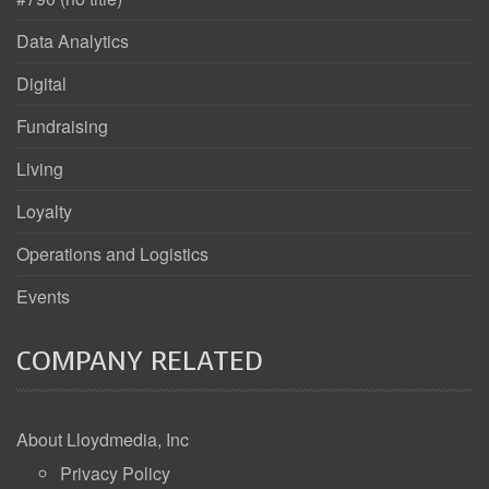
Data Analytics
Digital
Fundraising
Living
Loyalty
Operations and Logistics
Events
COMPANY RELATED
About Lloydmedia, Inc
Privacy Policy