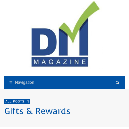
Navigation
ALL POSTS IN
Gifts & Rewards
GIFTS & REWARDS
LOYALTY