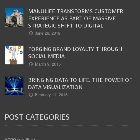
MANULIFE TRANSFORMS CUSTOMER
EXPERIENCE AS PART OF MASSIVE
STRATEGIC SHIFT TO DIGITAL
June 26, 2018
FORGING BRAND LOYALTY THROUGH
SOCIAL MEDIA
March 9, 2015
BRINGING DATA TO LIFE: THE POWER OF
DATA VISUALIZATION
February 11, 2015
POST CATEGORIES
#790 (no title)