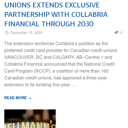
UNIONS EXTENDS EXCLUSIVE
PARTNERSHIP WITH COLLABRIA
FINANCIAL THROUGH 2030
December 15, 2025
0
The extension reinforces Collabria’s position as the
preferred credit card provider for Canadian credit unions
VANCOUVER, BC and CALGARY, AB–Central 1 and
Collabria Financial announced that the National Credit
Card Program (NCCP), a coalition of more than 160
Canadian credit unions, has approved a three-year
extension to its existing five-year …
READ MORE →