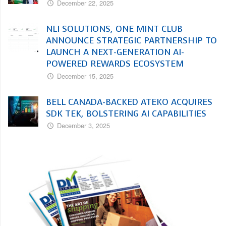
December 22, 2025
NLI SOLUTIONS, ONE MINT CLUB
ANNOUNCE STRATEGIC PARTNERSHIP TO
LAUNCH A NEXT-GENERATION AI-
POWERED REWARDS ECOSYSTEM
December 15, 2025
BELL CANADA-BACKED ATEKO ACQUIRES
SDK TEK, BOLSTERING AI CAPABILITIES
December 3, 2025