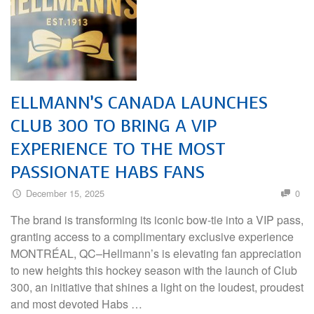
ELLMANN’S CANADA LAUNCHES
CLUB 300 TO BRING A VIP
EXPERIENCE TO THE MOST
PASSIONATE HABS FANS
December 15, 2025
0
The brand is transforming its iconic bow-tie into a VIP pass,
granting access to a complimentary exclusive experience
MONTRÉAL, QC–Hellmann’s is elevating fan appreciation
to new heights this hockey season with the launch of Club
300, an initiative that shines a light on the loudest, proudest
and most devoted Habs …