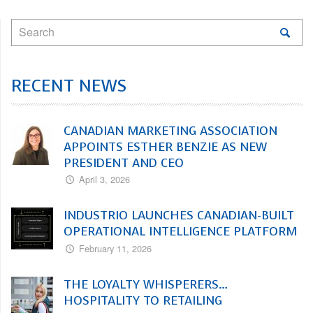
RECENT NEWS
CANADIAN MARKETING ASSOCIATION
APPOINTS ESTHER BENZIE AS NEW
PRESIDENT AND CEO
April 3, 2026
INDUSTRIO LAUNCHES CANADIAN-BUILT
OPERATIONAL INTELLIGENCE PLATFORM
February 11, 2026
THE LOYALTY WHISPERERS…
HOSPITALITY TO RETAILING