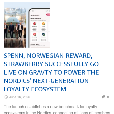
SPENN, NORWEGIAN REWARD,
STRAWBERRY SUCCESSFULLY GO
LIVE ON GRAVTY TO POWER THE
NORDICS’ NEXT-GENERATION
LOYALTY ECOSYSTEM
June 16, 2026
0
The launch establishes a new benchmark for loyalty
ecosystems in the Nordics, connecting millions of members