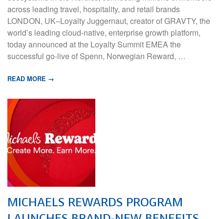
across leading travel, hospitality, and retail brands
LONDON, UK–Loyalty Juggernaut, creator of GRAVTY, the
world’s leading cloud-native, enterprise growth platform,
today announced at the Loyalty Summit EMEA the
successful go-live of Spenn, Norwegian Reward, …
READ MORE →
MICHAELS REWARDS PROGRAM
LAUNCHES BRAND-NEW BENEFITS