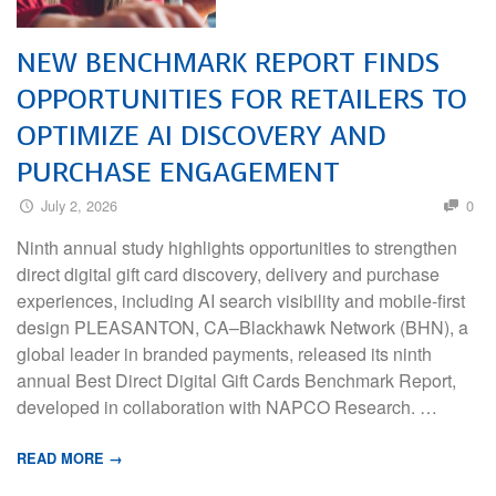
NEW BENCHMARK REPORT FINDS
OPPORTUNITIES FOR RETAILERS TO
OPTIMIZE AI DISCOVERY AND
PURCHASE ENGAGEMENT
July 2, 2026
0
Ninth annual study highlights opportunities to strengthen
direct digital gift card discovery, delivery and purchase
experiences, including AI search visibility and mobile-first
design PLEASANTON, CA–Blackhawk Network (BHN), a
global leader in branded payments, released its ninth
annual Best Direct Digital Gift Cards Benchmark Report,
developed in collaboration with NAPCO Research. …
READ MORE →