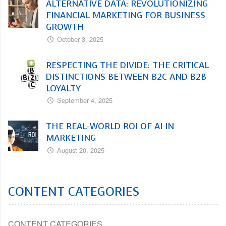
ALTERNATIVE DATA: REVOLUTIONIZING
FINANCIAL MARKETING FOR BUSINESS
GROWTH
October 3, 2025
RESPECTING THE DIVIDE: THE CRITICAL
DISTINCTIONS BETWEEN B2C AND B2B
LOYALTY
September 4, 2025
THE REAL-WORLD ROI OF AI IN
MARKETING
August 20, 2025
CONTENT CATEGORIES
CONTENT CATEGORIES