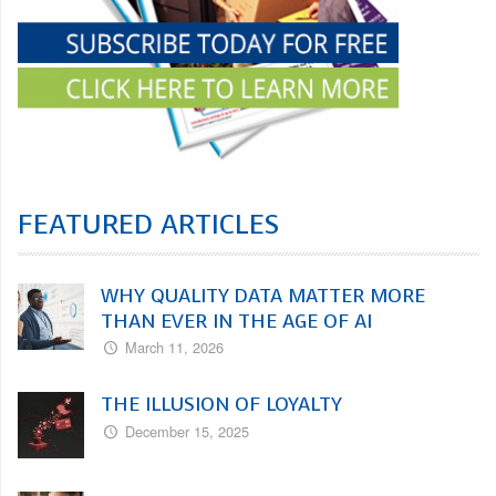
FEATURED ARTICLES
WHY QUALITY DATA MATTER MORE
THAN EVER IN THE AGE OF AI
March 11, 2026
THE ILLUSION OF LOYALTY
December 15, 2025