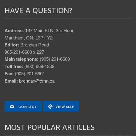
HAVE A QUESTION?
Address:
137 Main St N, 3rd Floor,
Markham, ON. L3P 1Y2
Editor:
Brendan Read
905-201-6600 x 227
Main telephone:
(905) 201-6600
Toll free:
(800) 668-1838
Fax:
(905) 201-6601
Email:
brendan@dmn.ca
CONTACT
VIEW MAP
MOST POPULAR ARTICLES