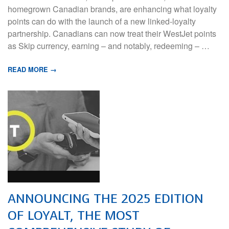
homegrown Canadian brands, are enhancing what loyalty
points can do with the launch of a new linked-loyalty
partnership. Canadians can now treat their WestJet points
as Skip currency, earning – and notably, redeeming – …
READ MORE →
ANNOUNCING THE 2025 EDITION
OF LOYALT, THE MOST