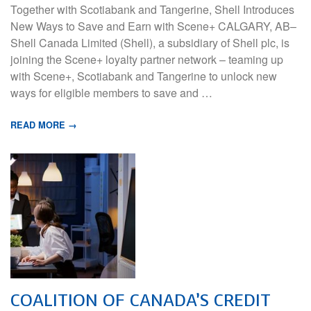
Together with Scotiabank and Tangerine, Shell Introduces
New Ways to Save and Earn with Scene+ CALGARY, AB–
Shell Canada Limited (Shell), a subsidiary of Shell plc, is
joining the Scene+ loyalty partner network – teaming up
with Scene+, Scotiabank and Tangerine to unlock new
ways for eligible members to save and …
READ MORE →
COALITION OF CANADA’S CREDIT