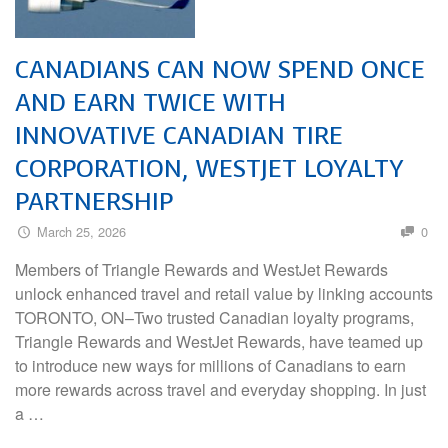
CANADIANS CAN NOW SPEND ONCE
AND EARN TWICE WITH
INNOVATIVE CANADIAN TIRE
CORPORATION, WESTJET LOYALTY
PARTNERSHIP
March 25, 2026
0
Members of Triangle Rewards and WestJet Rewards
unlock enhanced travel and retail value by linking accounts
TORONTO, ON–Two trusted Canadian loyalty programs,
Triangle Rewards and WestJet Rewards, have teamed up
to introduce new ways for millions of Canadians to earn
more rewards across travel and everyday shopping. In just
a …