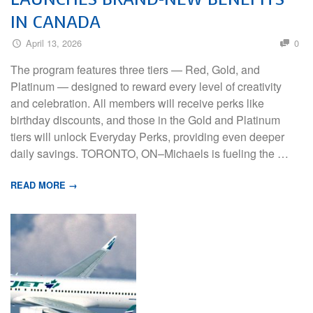
IN CANADA
April 13, 2026
0
The program features three tiers — Red, Gold, and
Platinum — designed to reward every level of creativity
and celebration. All members will receive perks like
birthday discounts, and those in the Gold and Platinum
tiers will unlock Everyday Perks, providing even deeper
daily savings. TORONTO, ON–Michaels is fueling the …
READ MORE →