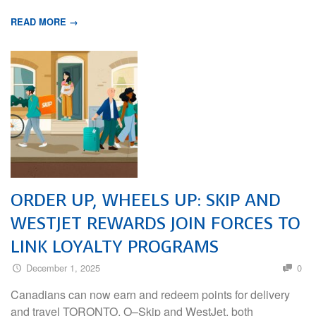
READ MORE →
ORDER UP, WHEELS UP: SKIP AND
WESTJET REWARDS JOIN FORCES TO
LINK LOYALTY PROGRAMS
December 1, 2025
0
Canadians can now earn and redeem points for delivery
and travel TORONTO, O–Skip and WestJet, both