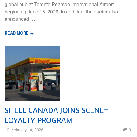
global hub at Toronto Pearson International Airport
beginning June 15, 2026. In addition, the carrier also
announced …
READ MORE →
SHELL CANADA JOINS SCENE+
LOYALTY PROGRAM
February 10, 2026
0