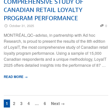
COMPREHENSIVE STUDY OF
CANADIAN RETAIL LOYALTY
PROGRAM PERFORMANCE
October 31, 2025
0
MONTRÉAL,QC–adviso, in partnership with Ad hoc
Research, is proud to present the results of the 8th edition
of LoyalT, the most comprehensive study of Canadian retail
loyalty program performance. Using a sample of 15,000
Canadian respondents and a unique methodology, LoyalT
2025 offers detailed insights into the performance of 87 …
READ MORE →
1
2
3
4
…
6
Next →