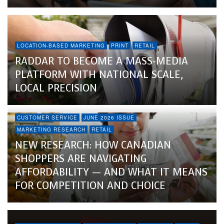
LOCATION-BASED MARKETING
PRINT
RETAIL
RADDAR TO BECOME A MASS-MEDIA
PLATFORM WITH NATIONAL SCALE,
LOCAL PRECISION
CUSTOMER SERVICE
JUNE 2026 ISSUE
MARKETING RESEARCH
RETAIL
NEW RESEARCH: HOW CANADIAN
SHOPPERS ARE NAVIGATING
AFFORDABILITY — AND WHAT IT MEANS
FOR COMPETITION AND CHOICE