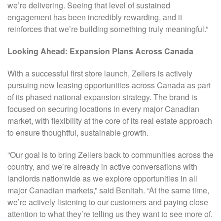
we’re delivering. Seeing that level of sustained
engagement has been incredibly rewarding, and it
reinforces that we’re building something truly meaningful.”
Looking Ahead: Expansion Plans Across Canada
With a successful first store launch, Zellers is actively
pursuing new leasing opportunities across Canada as part
of its phased national expansion strategy. The brand is
focused on securing locations in every major Canadian
market, with flexibility at the core of its real estate approach
to ensure thoughtful, sustainable growth.
“Our goal is to bring Zellers back to communities across the
country, and we’re already in active conversations with
landlords nationwide as we explore opportunities in all
major Canadian markets,” said Benitah. “At the same time,
we’re actively listening to our customers and paying close
attention to what they’re telling us they want to see more of.