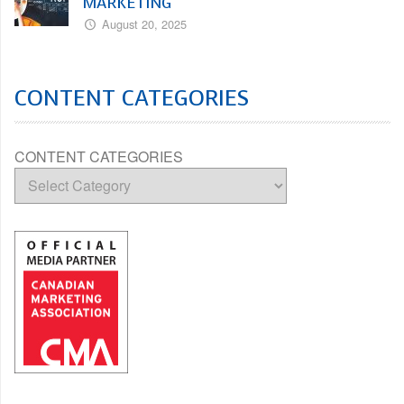
MARKETING
August 20, 2025
CONTENT CATEGORIES
CONTENT CATEGORIES