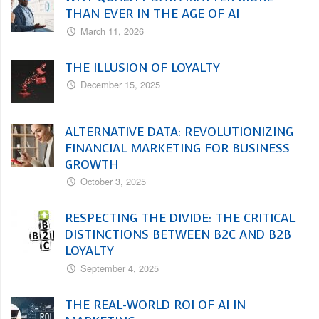
THAN EVER IN THE AGE OF AI
March 11, 2026
THE ILLUSION OF LOYALTY
December 15, 2025
ALTERNATIVE DATA: REVOLUTIONIZING
FINANCIAL MARKETING FOR BUSINESS
GROWTH
October 3, 2025
RESPECTING THE DIVIDE: THE CRITICAL
DISTINCTIONS BETWEEN B2C AND B2B
LOYALTY
September 4, 2025
THE REAL-WORLD ROI OF AI IN