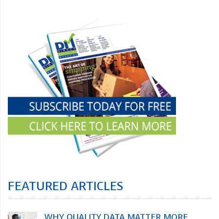
FEATURED ARTICLES
WHY QUALITY DATA MATTER MORE