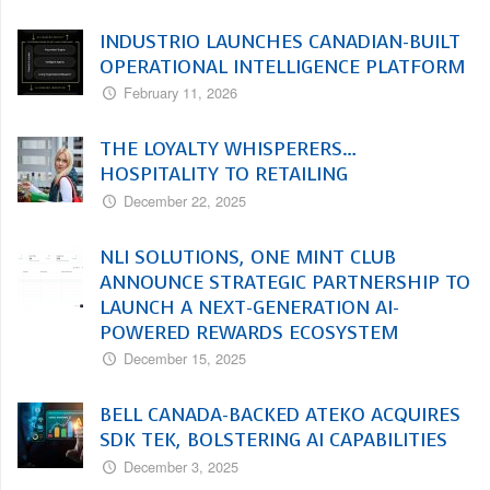
INDUSTRIO LAUNCHES CANADIAN-BUILT
OPERATIONAL INTELLIGENCE PLATFORM
February 11, 2026
THE LOYALTY WHISPERERS…
HOSPITALITY TO RETAILING
December 22, 2025
NLI SOLUTIONS, ONE MINT CLUB
ANNOUNCE STRATEGIC PARTNERSHIP TO
LAUNCH A NEXT-GENERATION AI-
POWERED REWARDS ECOSYSTEM
December 15, 2025
BELL CANADA-BACKED ATEKO ACQUIRES
SDK TEK, BOLSTERING AI CAPABILITIES
December 3, 2025