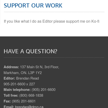
SUPPORT OUR WORK
If you like what I do as Editor please support me on Ko-fi
HAVE A QUESTION?
Address:
137 Main St N, 3rd Floor,
Markham, ON. L3P 1Y2
Editor:
Brendan Read
905-201-6600 x 227
Main telephone:
(905) 201-6600
Toll free:
(800) 668-1838
Fax:
(905) 201-6601
Email:
brendan@dmn.ca