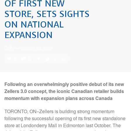
OF FIRST NEW
STORE, SETS SIGHTS
ON NATIONAL
EXPANSION
DMN
—
January 26, 2026
0
0
Following an overwhelmingly positive debut of its new
Zellers 3.0 concept, the iconic Canadian retailer builds
momentum with expansion plans across Canada
TORONTO, ON–Zellers is building strong momentum
following the successful opening of its first new standalone
store at Londonderry Mall in Edmonton last October. The