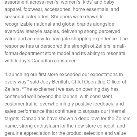
assortment across men’s, women’s, kids’ and baby
apparel, footwear, accessories, home essentials, and
seasonal categories. Shoppers were drawn to
recognizable national and global brands alongside
everyday lifestyle staples, delivering strong perceived
value and an easy-to-navigate shopping experience. The
response has underscored the strength of Zellers’ small-
format department store model and its ability to resonate
with today’s Canadian consumer.
“Launching our first store exceeded our expectations in
every way,” said Joey Benitah, Chief Operating Officer of
Zellers. “The excitement we saw on opening day has
continued well beyond the launch, with consistent
customer traffic, overwhelmingly positive feedback, and
sales performance that continues to surpass our internal
targets. Canadians have shown a deep love for the Zellers
name, strong enthusiasm for the new store concept, and
genuine appreciation for the product selection and value