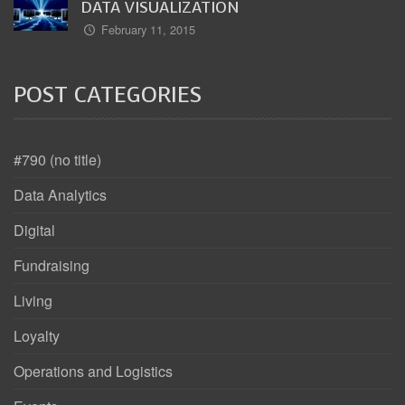
DATA VISUALIZATION
February 11, 2015
POST CATEGORIES
#790 (no title)
Data Analytics
Digital
Fundraising
Living
Loyalty
Operations and Logistics