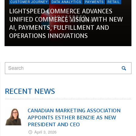
CUSTOMER JOURNEY
DATA ANALYTICS
PAYMENTS
RETAIL
LIGHTSPEED COMMERCE ADVANCES
UNIFIED COMMERCE VISION WITH NEW
AI, PAYMENTS, FULFILLMENT AND
OPERATIONS INNOVATIONS
RECENT NEWS
CANADIAN MARKETING ASSOCIATION
APPOINTS ESTHER BENZIE AS NEW
PRESIDENT AND CEO
April 3, 2026