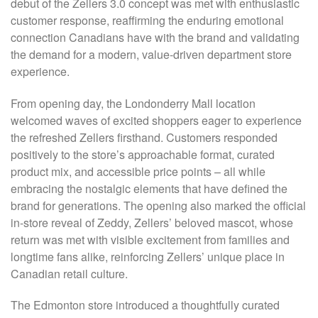
debut of the Zellers 3.0 concept was met with enthusiastic
customer response, reaffirming the enduring emotional
connection Canadians have with the brand and validating
the demand for a modern, value-driven department store
experience.
From opening day, the Londonderry Mall location
welcomed waves of excited shoppers eager to experience
the refreshed Zellers firsthand. Customers responded
positively to the store’s approachable format, curated
product mix, and accessible price points – all while
embracing the nostalgic elements that have defined the
brand for generations. The opening also marked the official
in-store reveal of Zeddy, Zellers’ beloved mascot, whose
return was met with visible excitement from families and
longtime fans alike, reinforcing Zellers’ unique place in
Canadian retail culture.
The Edmonton store introduced a thoughtfully curated