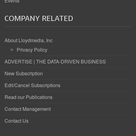
Events
COMPANY RELATED
About Lloydmedia, Inc
Privacy Policy
ADVERTISE | THE DATA-DRIVEN BUSINESS
New Subscription
Edit/Cancel Subscriptions
Read our Publications
Contact Management
Contact Us