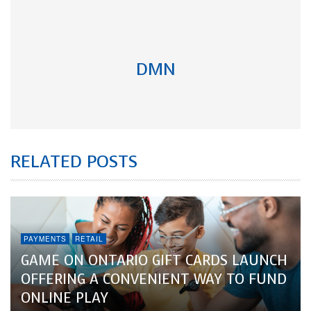
DMN
RELATED POSTS
PAYMENTS
RETAIL
GAME ON ONTARIO GIFT CARDS LAUNCH
OFFERING A CONVENIENT WAY TO FUND
ONLINE PLAY