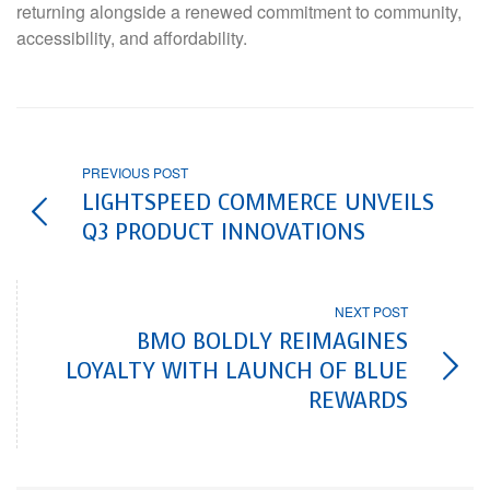
returning alongside a renewed commitment to community,
accessibility, and affordability.
PREVIOUS POST
LIGHTSPEED COMMERCE UNVEILS
Q3 PRODUCT INNOVATIONS
NEXT POST
BMO BOLDLY REIMAGINES
LOYALTY WITH LAUNCH OF BLUE
REWARDS