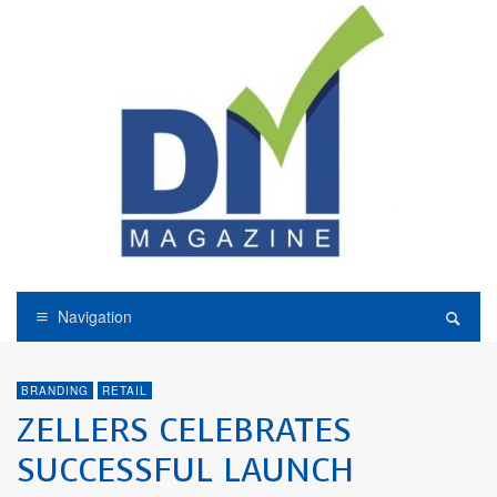
Navigation
BRANDING
RETAIL
ZELLERS CELEBRATES
SUCCESSFUL LAUNCH