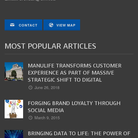
CONTACT
VIEW MAP
MOST POPULAR ARTICLES
MANULIFE TRANSFORMS CUSTOMER
EXPERIENCE AS PART OF MASSIVE
STRATEGIC SHIFT TO DIGITAL
June 26, 2018
FORGING BRAND LOYALTY THROUGH
SOCIAL MEDIA
March 9, 2015
BRINGING DATA TO LIFE: THE POWER OF