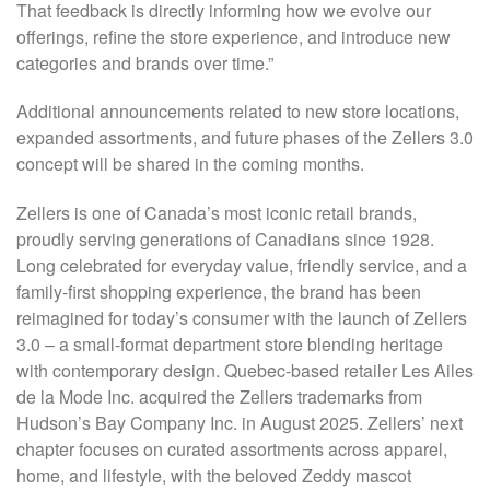
That feedback is directly informing how we evolve our
offerings, refine the store experience, and introduce new
categories and brands over time.”
Additional announcements related to new store locations,
expanded assortments, and future phases of the Zellers 3.0
concept will be shared in the coming months.
Zellers is one of Canada’s most iconic retail brands,
proudly serving generations of Canadians since 1928.
Long celebrated for everyday value, friendly service, and a
family-first shopping experience, the brand has been
reimagined for today’s consumer with the launch of Zellers
3.0 – a small-format department store blending heritage
with contemporary design. Quebec-based retailer Les Ailes
de la Mode Inc. acquired the Zellers trademarks from
Hudson’s Bay Company Inc. in August 2025. Zellers’ next
chapter focuses on curated assortments across apparel,
home, and lifestyle, with the beloved Zeddy mascot