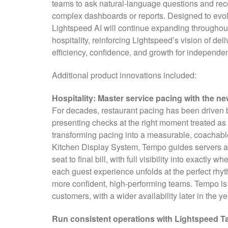
teams to ask natural-language questions and rece
complex dashboards or reports. Designed to evol
Lightspeed AI will continue expanding throughout 
hospitality, reinforcing Lightspeed’s vision of deli
efficiency, confidence, and growth for independe
Additional product innovations included:
Hospitality: Master service pacing with the 
For decades, restaurant pacing has been driven by
presenting checks at the right moment treated a
transforming pacing into a measurable, coachab
Kitchen Display System, Tempo guides servers and
seat to final bill, with full visibility into exactl
each guest experience unfolds at the perfect rhyth
more confident, high-performing teams. Tempo is 
customers, with a wider availability later in the ye
Run consistent operations with Lightspeed T