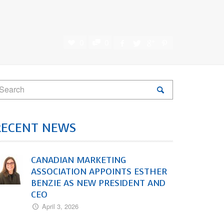
0
0
RECENT NEWS
CANADIAN MARKETING
ASSOCIATION APPOINTS ESTHER
BENZIE AS NEW PRESIDENT AND
CEO
April 3, 2026