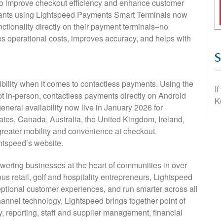
 to improve checkout efficiency and enhance customer
hants using Lightspeed Payments Smart Terminals now
ctionality directly on their payment terminals–no
s operational costs, improves accuracy, and helps with
bility when it comes to contactless payments. Using the
I
t in-person, contactless payments directly on Android
K
eneral availability now live in January 2026 for
tes, Canada, Australia, the United Kingdom, Ireland,
reater mobility and convenience at checkout.
ghtspeed’s website.
ering businesses at the heart of communities in over
ous retail, golf and hospitality entrepreneurs, Lightspeed
ptional customer experiences, and run smarter across all
hannel technology, Lightspeed brings together point of
reporting, staff and supplier management, financial