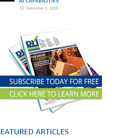
AI CAPABILITIES
December 3, 2025
FEATURED ARTICLES