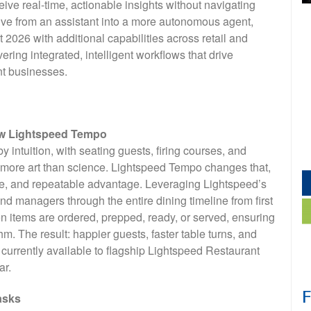
ive real-time, actionable insights without navigating
ve from an assistant into a more autonomous agent,
2026 with additional capabilities across retail and
vering integrated, intelligent workflows that drive
nt businesses.
new Lightspeed Tempo
 intuition, with seating guests, firing courses, and
s more art than science. Lightspeed Tempo changes that,
le, and repeatable advantage. Leveraging Lightspeed’s
 managers through the entire dining timeline from first
y when items are ordered, prepped, ready, or served, ensuring
m. The result: happier guests, faster table turns, and
currently available to flagship Lightspeed Restaurant
ar.
asks