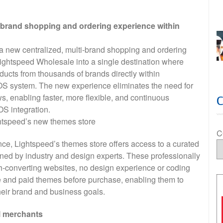
brand shopping and ordering experience within
new centralized, multi-brand shopping and ordering
Lightspeed Wholesale into a single destination where
ucts from thousands of brands directly within
 system. The new experience eliminates the need for
s, enabling faster, more flexible, and continuous
OS integration.
tspeed’s new themes store
C
ence, Lightspeed’s themes store offers access to a curated
ed by industry and design experts. These professionally
h-converting websites, no design experience or coding
ree and paid themes before purchase, enabling them to
their brand and business goals.
il merchants