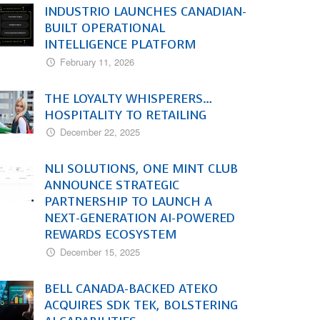
INDUSTRIO LAUNCHES CANADIAN-
BUILT OPERATIONAL
INTELLIGENCE PLATFORM
February 11, 2026
THE LOYALTY WHISPERERS…
HOSPITALITY TO RETAILING
December 22, 2025
NLI SOLUTIONS, ONE MINT CLUB
ANNOUNCE STRATEGIC
PARTNERSHIP TO LAUNCH A
NEXT-GENERATION AI-POWERED
REWARDS ECOSYSTEM
December 15, 2025
BELL CANADA-BACKED ATEKO
ACQUIRES SDK TEK, BOLSTERING