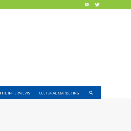
THE INTERVIEWS
CULTURAL MARKETING