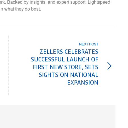
ork. Backed by insights, and expert support, Lightspeed
on what they do best.
NEXT POST
ZELLERS CELEBRATES
SUCCESSFUL LAUNCH OF
FIRST NEW STORE, SETS
SIGHTS ON NATIONAL
EXPANSION