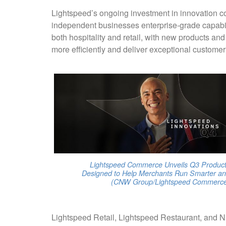
Lightspeed’s ongoing investment in innovation con
independent businesses enterprise-grade capabili
both hospitality and retail, with new products a
more efficiently and deliver exceptional custome
Lightspeed Commerce Unveils Q3 Product
Designed to Help Merchants Run Smarter an
(CNW Group/Lightspeed Commerce 
Lightspeed Retail, Lightspeed Restaurant, and