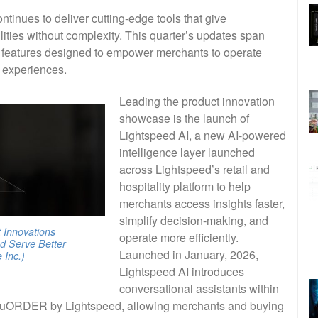
tinues to deliver cutting-edge tools that give
ties without complexity. This quarter’s updates span
nd features designed to empower merchants to operate
r experiences.
Leading the product innovation
showcase is the launch of
Lightspeed AI, a new AI-powered
intelligence layer launched
across Lightspeed’s retail and
hospitality platform to help
merchants access insights faster,
simplify decision-making, and
 Innovations
operate more efficiently.
d Serve Better
Launched in January, 2026,
Inc.)
Lightspeed AI introduces
conversational assistants within
 NuORDER by Lightspeed, allowing merchants and buying