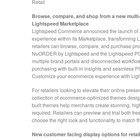
Retail
Browse, compare, and shop from a new multi-
Lightspeed Marketplace
Lightspeed Commerce announced the launch of a 
experience within its Marketplace, transforming 
retailers can browse, compare, and purchase prod
NuORDER by Lightspeed and the Lightspeed POS
multiple brand portals and disconnected workflow
purchasing with built-in insights and seamless P
Customize your ecommerce experience with Ligh
For retailers looking to elevate their online pres
collection of ecommerce-optimized themes design
built themes help merchants create stunning, hig
required. Retailers can preview and trial both f
choose the right look and functionality to match 
New customer facing display options for reta