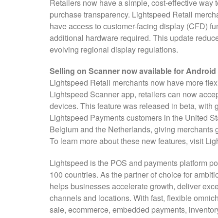
Retailers now have a simple, cost-effective way
purchase transparency. Lightspeed Retail merc
have access to customer-facing display (CFD) fun
additional hardware required. This update reduce
evolving regional display regulations.
Selling on Scanner now available for Android
Lightspeed Retail merchants now have more flexi
Lightspeed Scanner app, retailers can now accep
devices. This feature was released in beta, with g
Lightspeed Payments customers in the United Sta
Belgium and the Netherlands, giving merchants g
To learn more about these new features, visit Li
Lightspeed is the POS and payments platform pow
100 countries. As the partner of choice for ambiti
helps businesses accelerate growth, deliver exce
channels and locations. With fast, flexible omnic
sale, ecommerce, embedded payments, inventory, 