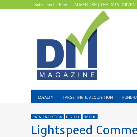
Subscribe for Free
ADVERTISE | THE DATA-DRIVEN
LOYALTY
TARGETING & ACQUISITION
FUNDRA
DATA ANALYTICS
DIGITAL
RETAIL
Lightspeed Commer