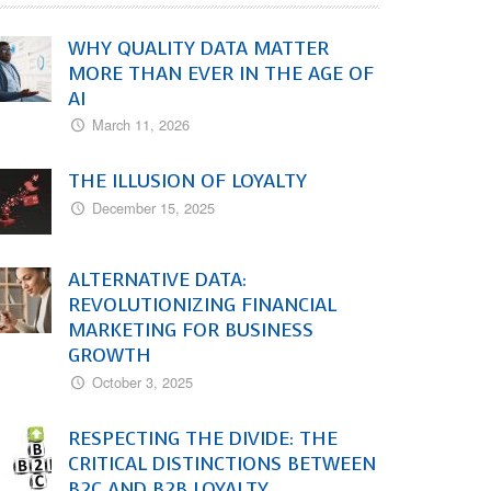
WHY QUALITY DATA MATTER
MORE THAN EVER IN THE AGE OF
AI
March 11, 2026
THE ILLUSION OF LOYALTY
December 15, 2025
ALTERNATIVE DATA:
REVOLUTIONIZING FINANCIAL
MARKETING FOR BUSINESS
GROWTH
October 3, 2025
RESPECTING THE DIVIDE: THE
CRITICAL DISTINCTIONS BETWEEN
B2C AND B2B LOYALTY