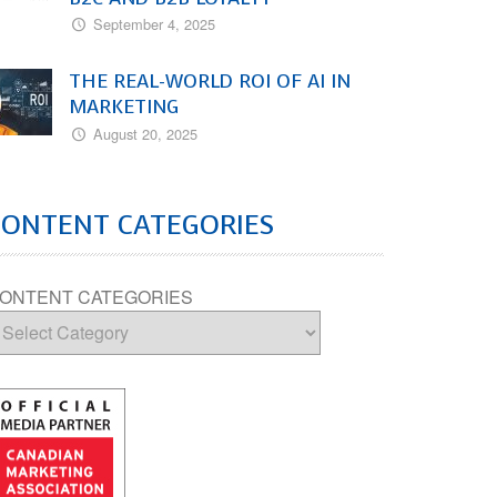
September 4, 2025
THE REAL-WORLD ROI OF AI IN
MARKETING
August 20, 2025
CONTENT CATEGORIES
ONTENT CATEGORIES