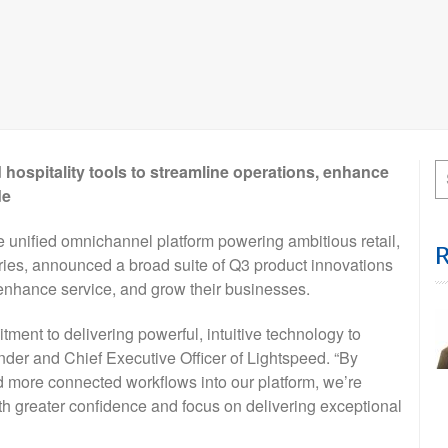
 hospitality tools to streamline operations, enhance
de
ified omnichannel platform powering ambitious retail,
tries, announced a broad suite of Q3 product innovations
 enhance service, and grow their businesses.
ment to delivering powerful, intuitive technology to
der and Chief Executive Officer of Lightspeed. “By
d more connected workflows into our platform, we’re
h greater confidence and focus on delivering exceptional