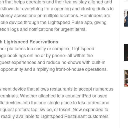
ion that helps operators and their teams stay aligned and
kflows for everything from opening and closing duties to
istency across one or multiple locations. Reminders are
obile device through the Lightspeed Pulse app, giving
on logs and notifications for urgent items.
th Lightspeed Reservations
her platforms too costly or complex, Lightspeed
ge bookings online or by phone–all within the
guest experiences and reduce no-shows with built-in
pportunity and simplifying front-of-house operations.
ayment device that allows restaurants to accept numerous
erminals. Whether attached to a counter iPad or used
le devices into the one single place to take orders and
guest prefers: tap, swipe, or insert. Now expanded to
 readily available to Lightspeed Restaurant customers