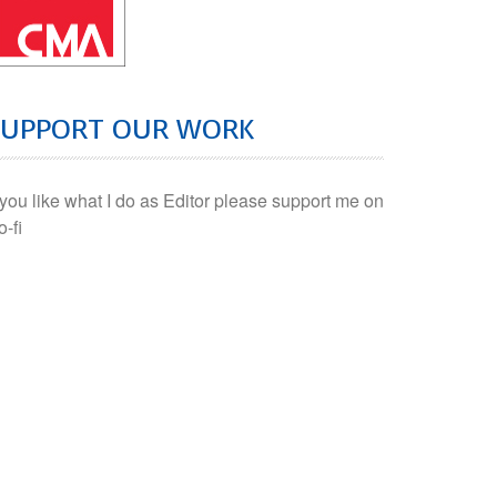
SUPPORT OUR WORK
f you like what I do as Editor please support me on
o-fi