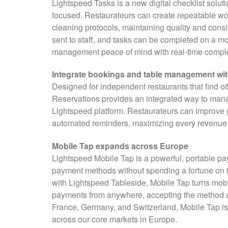
Lightspeed Tasks is a new digital checklist solut
focused. Restaurateurs can create repeatable wor
cleaning protocols, maintaining quality and cons
sent to staff, and tasks can be completed on a m
management peace of mind with real-time completi
Integrate bookings and table management wi
Designed for independent restaurants that find ot
Reservations provides an integrated way to mana
Lightspeed platform. Restaurateurs can improve 
automated reminders, maximizing every revenue o
Mobile Tap expands across Europe
Lightspeed Mobile Tap is a powerful, portable p
payment methods without spending a fortune on t
with Lightspeed Tableside, Mobile Tap turns mobi
payments from anywhere, accepting the method a 
France, Germany, and Switzerland, Mobile Tap is
across our core markets in Europe.