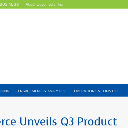
 BUSINESS
About Lloydmedia, Inc
ISING
ENGAGEMENT & ANALYTICS
OPERATIONS & LOGISTICS
ce Unveils Q3 Product