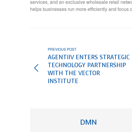
services, and an exclusive wholesale retail netw
helps businesses run more efficiently and focus 
PREVIOUS POST
AGENTIIV ENTERS STRATEGIC
TECHNOLOGY PARTNERSHIP
WITH THE VECTOR
INSTITUTE
DMN