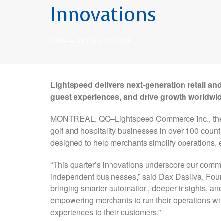
Innovations
DMN
—
January 22, 2026
Lightspeed delivers next-generation retail and
guest experiences, and drive growth worldwi
MONTREAL, QC–Lightspeed Commerce Inc., the un
golf and hospitality businesses in over 100 coun
designed to help merchants simplify operations,
“This quarter’s innovations underscore our commit
independent businesses,” said Dax Dasilva, Foun
bringing smarter automation, deeper insights, an
empowering merchants to run their operations wit
experiences to their customers.”