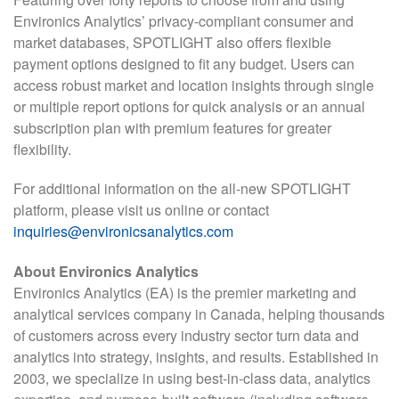
Environics Analytics’ privacy-compliant consumer and
market databases, SPOTLIGHT also offers flexible
payment options designed to fit any budget. Users can
access robust market and location insights through single
or multiple report options for quick analysis or an annual
subscription plan with premium features for greater
flexibility.
For additional information on the all-new SPOTLIGHT
platform, please visit us online or contact
inquiries@environicsanalytics.com
About Environics Analytics
Environics Analytics (EA) is the premier marketing and
analytical services company in Canada, helping thousands
of customers across every industry sector turn data and
analytics into strategy, insights, and results. Established in
2003, we specialize in using best-in-class data, analytics