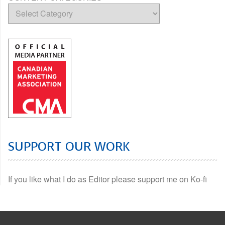
SUPPORT OUR WORK
If you like what I do as Editor please support me on Ko-fi