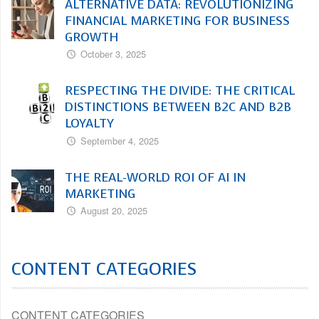
ALTERNATIVE DATA: REVOLUTIONIZING
FINANCIAL MARKETING FOR BUSINESS
GROWTH
October 3, 2025
RESPECTING THE DIVIDE: THE CRITICAL
DISTINCTIONS BETWEEN B2C AND B2B
LOYALTY
September 4, 2025
THE REAL-WORLD ROI OF AI IN
MARKETING
August 20, 2025
CONTENT CATEGORIES
CONTENT CATEGORIES