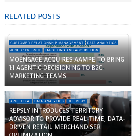
RELATED POSTS
CUSTOMER RELATIONSHIP MANAGEMENT
DATA ANALYTICS
JUNE 2026 ISSUE
TARGETING AND ACQUISITION
MOENGAGE ACQUIRES AAMPE TO BRING
1:1 AGENTIC DECISIONING TO B2C
MARKETING TEAMS
APPLIED AI
DATA ANALYTICS
DELIVERY
REPSLY INTRODUCES TERRITORY
ADVISOR TO PROVIDE REAL-TIME, DATA-
DRIVEN RETAIL MERCHANDISER
OPTIMIZATION