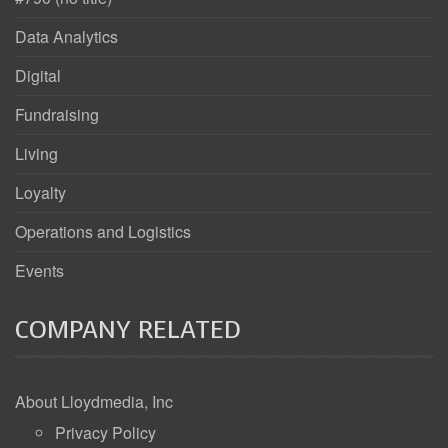
Data Analytics
Digital
Fundraising
Living
Loyalty
Operations and Logistics
Events
COMPANY RELATED
About Lloydmedia, Inc
Privacy Policy