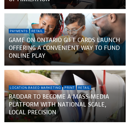
PAYMENTS
RETAIL
GAME ON ONTARIO GIFT CARDS LAUNCH
OFFERING A CONVENIENT WAY TO FUND
ONLINE PLAY
LOCATION-BASED MARKETING
PRINT
RETAIL
RADDAR TO BECOME A MASS-MEDIA
PLATFORM WITH NATIONAL SCALE,
LOCAL PRECISION