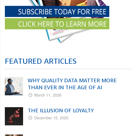
FEATURED ARTICLES
WHY QUALITY DATA MATTER MORE
THAN EVER IN THE AGE OF AI
March 11, 2026
THE ILLUSION OF LOYALTY
December 15, 2025