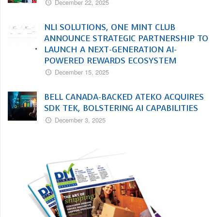
December 22, 2025
NLI SOLUTIONS, ONE MINT CLUB
ANNOUNCE STRATEGIC PARTNERSHIP TO
LAUNCH A NEXT-GENERATION AI-
POWERED REWARDS ECOSYSTEM
December 15, 2025
BELL CANADA-BACKED ATEKO ACQUIRES
SDK TEK, BOLSTERING AI CAPABILITIES
December 3, 2025