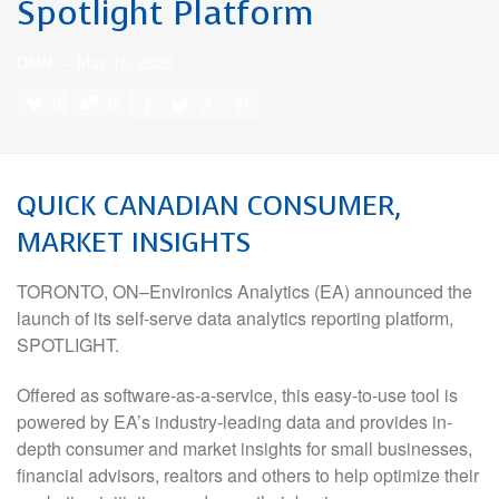
Spotlight Platform
DMN
—
May 10, 2022
0
0
QUICK CANADIAN CONSUMER,
MARKET INSIGHTS
TORONTO, ON–Environics Analytics (EA) announced the
launch of its self-serve data analytics reporting platform,
SPOTLIGHT.
Offered as software-as-a-service, this easy-to-use tool is
powered by EA’s industry-leading data and provides in-
depth consumer and market insights for small businesses,
financial advisors, realtors and others to help optimize their