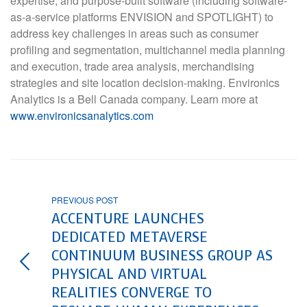
expertise, and purpose-built software (including software-
as-a-service platforms ENVISION and SPOTLIGHT) to
address key challenges in areas such as consumer
profiling and segmentation, multichannel media planning
and execution, trade area analysis, merchandising
strategies and site location decision-making. Environics
Analytics is a Bell Canada company. Learn more at
www.environicsanalytics.com
PREVIOUS POST
ACCENTURE LAUNCHES
DEDICATED METAVERSE
CONTINUUM BUSINESS GROUP AS
PHYSICAL AND VIRTUAL
REALITIES CONVERGE TO