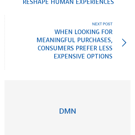
RESHAPE HUMAN EXPERIENCES
NEXT POST
WHEN LOOKING FOR
MEANINGFUL PURCHASES,
CONSUMERS PREFER LESS
EXPENSIVE OPTIONS
DMN