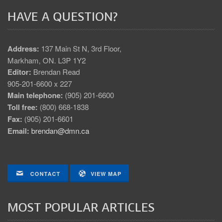
HAVE A QUESTION?
Address:
137 Main St N, 3rd Floor,
Markham, ON. L3P 1Y2
Editor:
Brendan Read
905-201-6600 x 227
Main telephone:
(905) 201-6600
Toll free:
(800) 668-1838
Fax:
(905) 201-6601
Email:
brendan@dmn.ca
CONTACT
VIEW MAP
MOST POPULAR ARTICLES