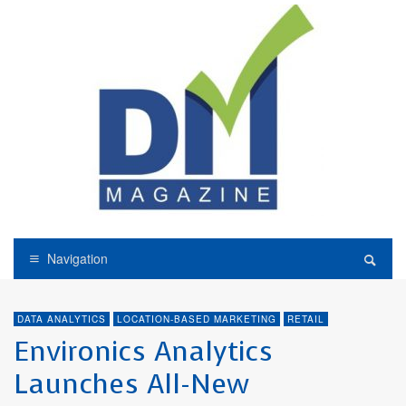
Navigation
DATA ANALYTICS
LOCATION-BASED MARKETING
RETAIL
Environics Analytics
Launches All-New