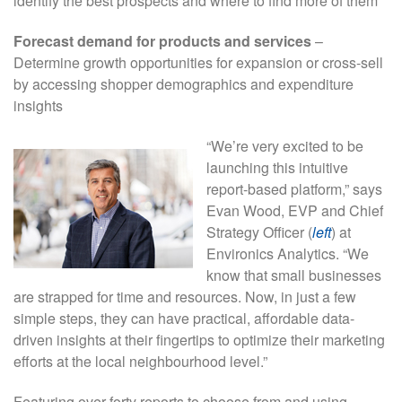
identify the best prospects and where to find more of them
Forecast demand for products and services
–
Determine growth opportunities for expansion or cross-sell
by accessing shopper demographics and expenditure
insights
“We’re very excited to be
launching this intuitive
report-based platform,” says
Evan Wood, EVP and Chief
Strategy Officer (
left
) at
Environics Analytics. “We
know that small businesses
are strapped for time and resources. Now, in just a few
simple steps, they can have practical, affordable data-
driven insights at their fingertips to optimize their marketing
efforts at the local neighbourhood level.”
Featuring over forty reports to choose from and using