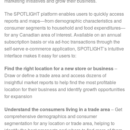
marketing initiatives and grow their business.
The SPOTLIGHT platform enables users to quickly access
reports and maps—from demographic characteristics and
consumer segments to household and food expenditures—
for any Canadian area of interest. Available on an annual
subscription basis or via ad-hoc transactions through the
self-serve e-commerce application, SPOTLIGHT’s intuitive
interface makes it easy for users to:
Find the right location for a new store or business
–
Draw or define a trade area and access dozens of
insightful market reports to help find the most profitable
location for their business and identify growth opportunities
for expansion
Understand the consumers living in a trade area
– Get
comprehensive demographics and consumer
segmentation for any location or trade area, helping to