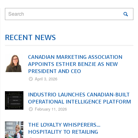
RECENT NEWS
CANADIAN MARKETING ASSOCIATION
APPOINTS ESTHER BENZIE AS NEW
PRESIDENT AND CEO
April 3, 2026
INDUSTRIO LAUNCHES CANADIAN-BUILT
OPERATIONAL INTELLIGENCE PLATFORM
February 11, 2026
THE LOYALTY WHISPERERS…
HOSPITALITY TO RETAILING