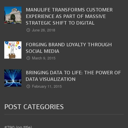
MANULIFE TRANSFORMS CUSTOMER
EXPERIENCE AS PART OF MASSIVE
STRATEGIC SHIFT TO DIGITAL
June 26, 2018
FORGING BRAND LOYALTY THROUGH
SOCIAL MEDIA
March 9, 2015
BRINGING DATA TO LIFE: THE POWER OF
DATA VISUALIZATION
February 11, 2015
POST CATEGORIES
#790 (no title)