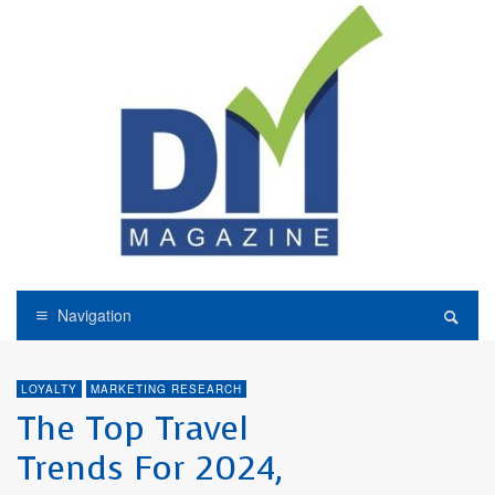
Navigation
LOYALTY
MARKETING RESEARCH
The Top Travel
Trends For 2024,