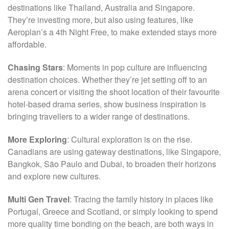
destinations like Thailand, Australia and Singapore.
They’re investing more, but also using features, like
Aeroplan’s a 4th Night Free, to make extended stays more
affordable.
Chasing Stars
: Moments in pop culture are influencing
destination choices. Whether they’re jet setting off to an
arena concert or visiting the shoot location of their favourite
hotel-based drama series, show business inspiration is
bringing travellers to a wider range of destinations.
More Exploring
: Cultural exploration is on the rise.
Canadians are using gateway destinations, like Singapore,
Bangkok, São Paulo and Dubai, to broaden their horizons
and explore new cultures.
Multi Gen Travel
: Tracing the family history in places like
Portugal, Greece and Scotland, or simply looking to spend
more quality time bonding on the beach, are both ways in