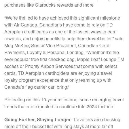
purchases like Starbucks rewards and more
“We’re thrilled to have achieved this significant milestone
with Air Canada. Canadians have come to rely on TD
Aeroplan credit cards as one of the fastest ways to earn
rewards, and enjoy benefits to help them travel better,” said
Meg McKee, Senior Vice President, Canadian Card
Payments, Loyalty & Personal Lending, “Whether it’s the
ever popular free first checked bag, Maple Leaf Lounge TM
access or Priority Airport Services that come with select
cards, TD Aeroplan cardholders are enjoying a travel
loyalty program experience that only teaming up with
Canada’s flag carrier can bring.”
Reflecting on this 10-year milestone, some emerging travel
trends that are expected to continue into 2024 include:
Going Further, Staying Longer
: Travellers are checking
more off their bucket list with long stays at more far-off