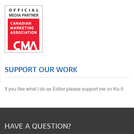
SUPPORT OUR WORK
If you like what I do as Editor please support me on Ko-fi
HAVE A QUESTION?