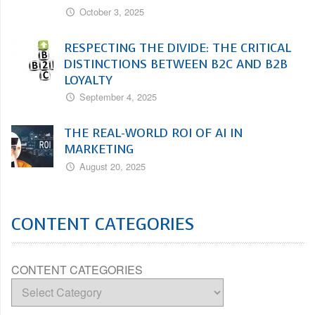
October 3, 2025
RESPECTING THE DIVIDE: THE CRITICAL
DISTINCTIONS BETWEEN B2C AND B2B
LOYALTY
September 4, 2025
THE REAL-WORLD ROI OF AI IN
MARKETING
August 20, 2025
CONTENT CATEGORIES
CONTENT CATEGORIES