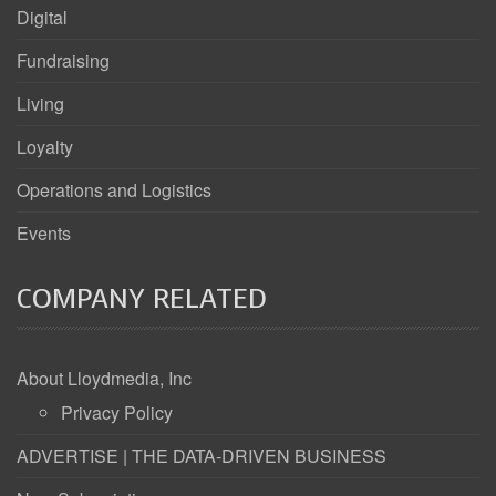
Digital
Fundraising
Living
Loyalty
Operations and Logistics
Events
COMPANY RELATED
About Lloydmedia, Inc
Privacy Policy
ADVERTISE | THE DATA-DRIVEN BUSINESS