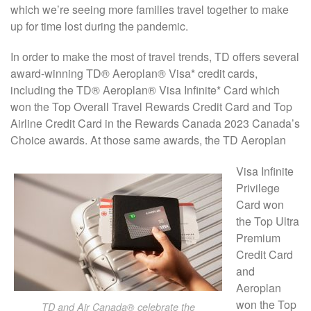
which we’re seeing more families travel together to make
up for time lost during the pandemic.
In order to make the most of travel trends, TD offers several
award-winning TD® Aeroplan® Visa* credit cards,
including the TD® Aeroplan® Visa Infinite* Card which
won the Top Overall Travel Rewards Credit Card and Top
Airline Credit Card in the Rewards Canada 2023 Canada’s
Choice awards. At those same awards, the TD Aeroplan
Visa Infinite
Privilege
Card won
the Top Ultra
Premium
Credit Card
and
Aeroplan
won the Top
TD and Air Canada® celebrate the