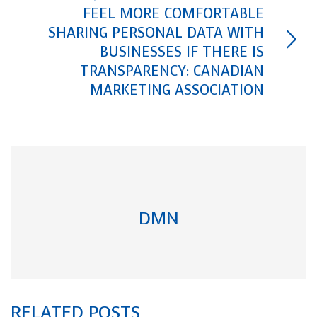
FEEL MORE COMFORTABLE
SHARING PERSONAL DATA WITH
BUSINESSES IF THERE IS
TRANSPARENCY: CANADIAN
MARKETING ASSOCIATION
DMN
RELATED POSTS