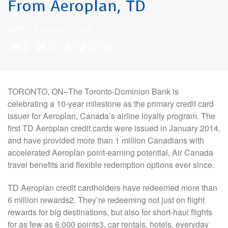
From Aeroplan, TD
DMN
—
February 2, 2024
0
0
TORONTO, ON–The Toronto-Dominion Bank is
celebrating a 10-year milestone as the primary credit card
issuer for Aeroplan, Canada’s airline loyalty program. The
first TD Aeroplan credit cards were issued in January 2014,
and have provided more than 1 million Canadians with
accelerated Aeroplan point-earning potential, Air Canada
travel benefits and flexible redemption options ever since.
TD Aeroplan credit cardholders have redeemed more than
6 million rewards2. They’re redeeming not just on flight
rewards for big destinations, but also for short-haul flights
for as few as 6,000 points3, car rentals, hotels, everyday