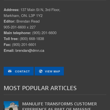
Address:
137 Main St N, 3rd Floor,
Markham, ON. L3P 1Y2
Editor:
Brendan Read
905-201-6600 x 227
Main telephone:
(905) 201-6600
Toll free:
(800) 668-1838
Fax:
(905) 201-6601
Email:
brendan@dmn.ca
CONTACT
VIEW MAP
MOST POPULAR ARTICLES
MANULIFE TRANSFORMS CUSTOMER
EXPERIENCE AS PART OF MASSIVE