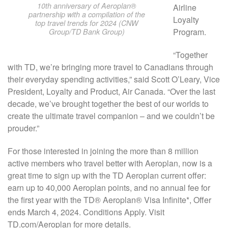
10th anniversary of Aeroplan®
Airline
partnership with a compilation of the
Loyalty
top travel trends for 2024 (CNW
Program.
Group/TD Bank Group)
“Together
with TD, we’re bringing more travel to Canadians through
their everyday spending activities,” said Scott O’Leary, Vice
President, Loyalty and Product, Air Canada. “Over the last
decade, we’ve brought together the best of our worlds to
create the ultimate travel companion – and we couldn’t be
prouder.”
For those interested in joining the more than 8 million
active members who travel better with Aeroplan, now is a
great time to sign up with the TD Aeroplan current offer:
earn up to 40,000 Aeroplan points, and no annual fee for
the first year with the TD® Aeroplan® Visa Infinite*, Offer
ends March 4, 2024. Conditions Apply. Visit
TD.com/Aeroplan for more details.