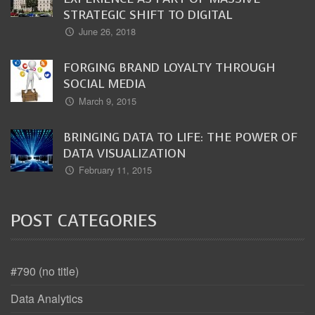
STRATEGIC SHIFT TO DIGITAL
June 26, 2018
FORGING BRAND LOYALTY THROUGH
SOCIAL MEDIA
March 9, 2015
BRINGING DATA TO LIFE: THE POWER OF
DATA VISUALIZATION
February 11, 2015
POST CATEGORIES
#790 (no title)
Data Analytics