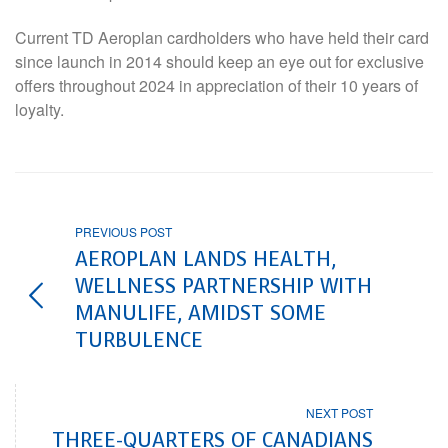
Current TD Aeroplan cardholders who have held their card
since launch in 2014 should keep an eye out for exclusive
offers throughout 2024 in appreciation of their 10 years of
loyalty.
PREVIOUS POST
AEROPLAN LANDS HEALTH,
WELLNESS PARTNERSHIP WITH
MANULIFE, AMIDST SOME
TURBULENCE
NEXT POST
THREE-QUARTERS OF CANADIANS