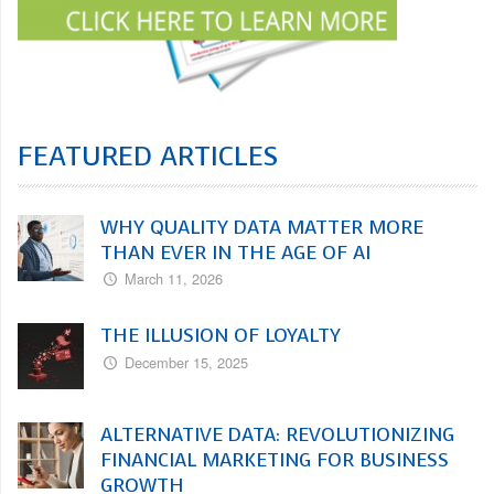
FEATURED ARTICLES
WHY QUALITY DATA MATTER MORE
THAN EVER IN THE AGE OF AI
March 11, 2026
THE ILLUSION OF LOYALTY
December 15, 2025
ALTERNATIVE DATA: REVOLUTIONIZING
FINANCIAL MARKETING FOR BUSINESS
GROWTH