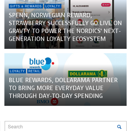
GIFTS & REWARDS
LOYALTY
SPENN, NORWEGIAN REWARD,
STRAWBERRY SUCCESSFULLY GO LIVE ON
GRAVTY TO POWER THE NORDICS’ NEXT-
GENERATION LOYALTY ECOSYSTEM
LOYALTY
RETAIL
BLUE REWARDS, DOLLARAMA PARTNER
TO BRING MORE EVERYDAY VALUE
THROUGH DAY-TO-DAY SPENDING