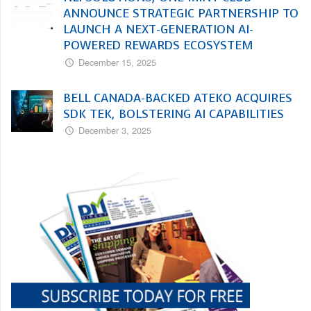
ANNOUNCE STRATEGIC PARTNERSHIP TO
LAUNCH A NEXT-GENERATION AI-
POWERED REWARDS ECOSYSTEM
December 15, 2025
BELL CANADA-BACKED ATEKO ACQUIRES
SDK TEK, BOLSTERING AI CAPABILITIES
December 3, 2025