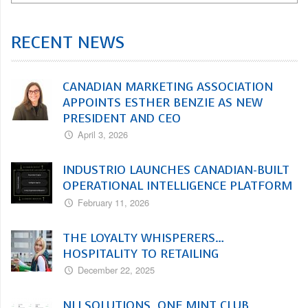
RECENT NEWS
CANADIAN MARKETING ASSOCIATION
APPOINTS ESTHER BENZIE AS NEW
PRESIDENT AND CEO
April 3, 2026
INDUSTRIO LAUNCHES CANADIAN-BUILT
OPERATIONAL INTELLIGENCE PLATFORM
February 11, 2026
THE LOYALTY WHISPERERS…
HOSPITALITY TO RETAILING
December 22, 2025
NLI SOLUTIONS, ONE MINT CLUB