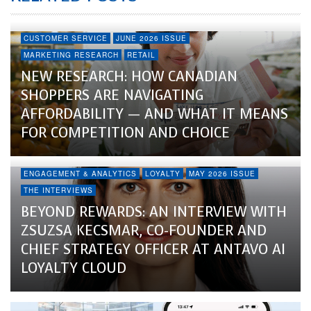
CUSTOMER SERVICE
JUNE 2026 ISSUE
MARKETING RESEARCH
RETAIL
NEW RESEARCH: HOW CANADIAN
SHOPPERS ARE NAVIGATING
AFFORDABILITY — AND WHAT IT MEANS
FOR COMPETITION AND CHOICE
ENGAGEMENT & ANALYTICS
LOYALTY
MAY 2026 ISSUE
THE INTERVIEWS
BEYOND REWARDS: AN INTERVIEW WITH
ZSUZSA KECSMAR, CO-FOUNDER AND
CHIEF STRATEGY OFFICER AT ANTAVO AI
LOYALTY CLOUD