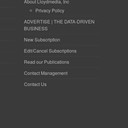
About Lloydmedia, Inc
Privacy Policy
ADVERTISE | THE DATA-DRIVEN
BUSINESS
New Subscription
Edit/Cancel Subscriptions
Read our Publications
Contact Management
Contact Us