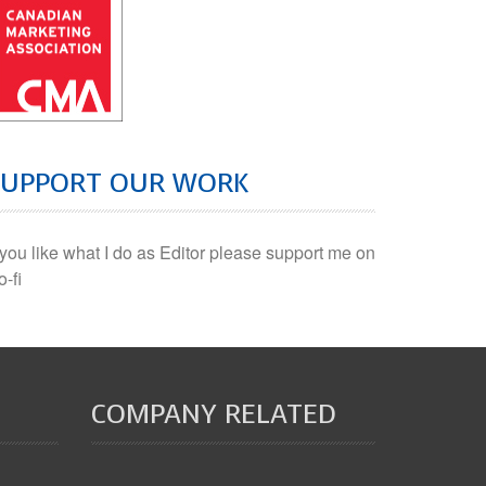
SUPPORT OUR WORK
f you like what I do as Editor please support me on
o-fi
COMPANY RELATED