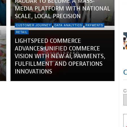
RADDAR TO BECOME A MASS-
MEDIA PLATFORM WITH NATIONAL
SCALE, LOCAL PRECISION
CUSTOMER JOURNEY
DATA ANALYTICS
PAYMENTS
RETAIL
LIGHTSPEED COMMERCE
ADVANCES UNIFIED COMMERCE
VISION WITH NEW AI, PAYMENTS,
FULFILLMENT AND OPERATIONS
INNOVATIONS
C