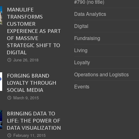
#790 (no title)
MANULIFE
Data Analytics
TRANSFORMS
CUSTOMER
Digital
EXPERIENCE AS PART
OF MASSIVE
Fundraising
STRATEGIC SHIFT TO
Living
DIGITAL
June 26, 2018
Loyalty
Operations and Logistics
FORGING BRAND
LOYALTY THROUGH
Events
SOCIAL MEDIA
March 9, 2015
BRINGING DATA TO
LIFE: THE POWER OF
DATA VISUALIZATION
February 11, 2015