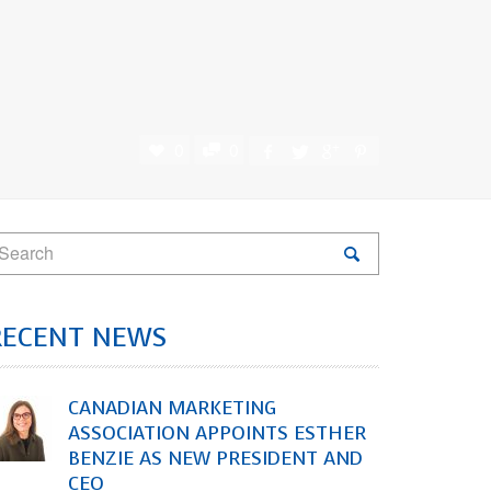
0
0
RECENT NEWS
CANADIAN MARKETING
ASSOCIATION APPOINTS ESTHER
BENZIE AS NEW PRESIDENT AND
CEO