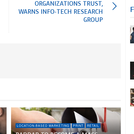
ORGANIZATIONS TRUST,
WARNS INFO-TECH RESEARCH
GROUP
LOCATION-BASED MARKETING
PRINT
RETAIL