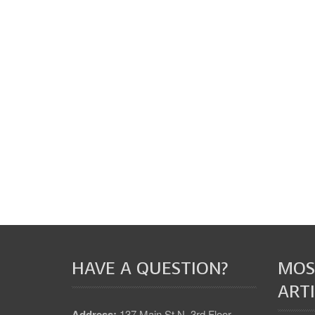
HAVE A QUESTION?
MOS
ARTI
Address:
137 Main St N, 3rd Floor,