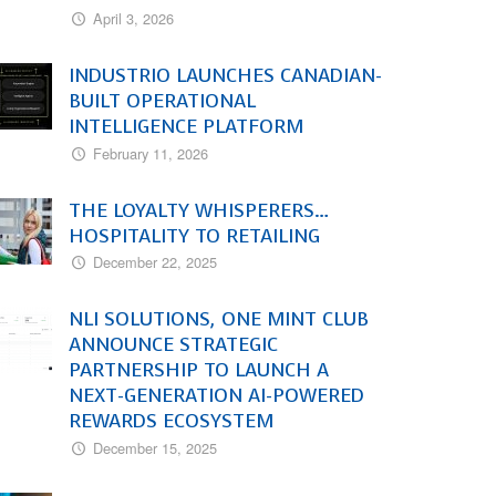
April 3, 2026
INDUSTRIO LAUNCHES CANADIAN-
BUILT OPERATIONAL
INTELLIGENCE PLATFORM
February 11, 2026
THE LOYALTY WHISPERERS…
HOSPITALITY TO RETAILING
December 22, 2025
NLI SOLUTIONS, ONE MINT CLUB
ANNOUNCE STRATEGIC
PARTNERSHIP TO LAUNCH A
NEXT-GENERATION AI-POWERED
REWARDS ECOSYSTEM
December 15, 2025