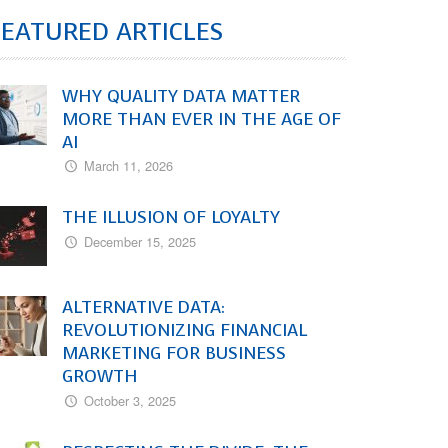
FEATURED ARTICLES
WHY QUALITY DATA MATTER
MORE THAN EVER IN THE AGE OF
AI
March 11, 2026
THE ILLUSION OF LOYALTY
December 15, 2025
ALTERNATIVE DATA:
REVOLUTIONIZING FINANCIAL
MARKETING FOR BUSINESS
GROWTH
October 3, 2025