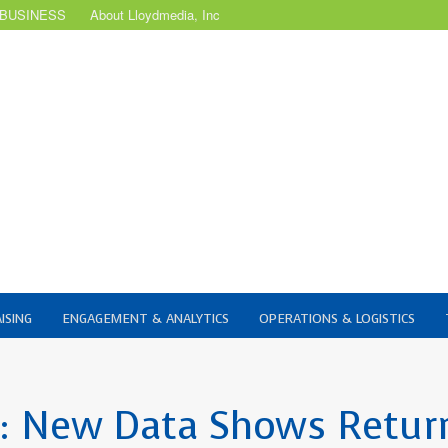
 BUSINESS
About Lloydmedia, Inc
ISING
ENGAGEMENT & ANALYTICS
OPERATIONS & LOGISTICS
t: New Data Shows Retur