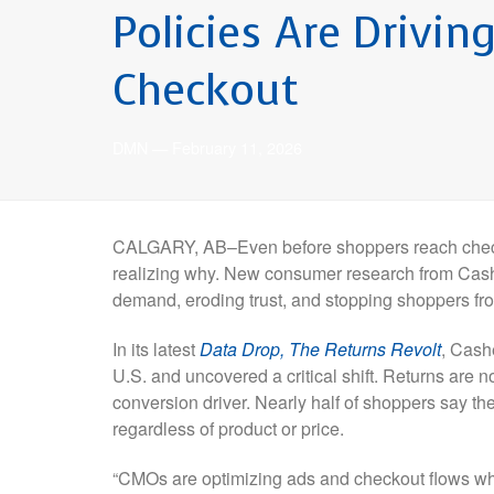
Policies Are Drivi
Checkout
DMN
—
February 11, 2026
CALGARY, AB–Even before shoppers reach checko
realizing why. New consumer research from Cashe
demand, eroding trust, and stopping shoppers from
In its latest
Data Drop, The Returns Revolt
, Cash
U.S. and uncovered a critical shift. Returns are no
conversion driver. Nearly half of shoppers say they
regardless of product or price.
“CMOs are optimizing ads and checkout flows whil