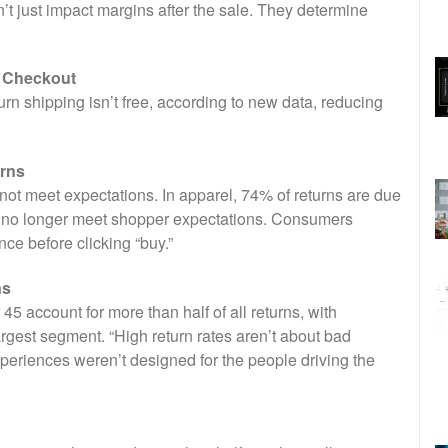
 just impact margins after the sale. They determine
e Checkout
n shipping isn’t free, according to new data, reducing
urns
not meet expectations. In apparel, 74% of returns are due
als no longer meet shopper expectations. Consumers
e before clicking “buy.”
ns
 account for more than half of all returns, with
gest segment. “High return rates aren’t about bad
xperiences weren’t designed for the people driving the