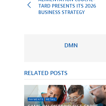
TARD PRESENTS ITS 2026
BUSINESS STRATEGY
DMN
RELATED POSTS
PAYMENTS
RETAIL