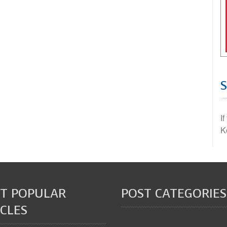
I
K
T POPULAR
POST CATEGORIES
CLES