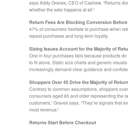
says Addy Graves, CEO of Cashew. “Returns don’t
whether the sale happens at all.”
Return Fees Are Blocking Conversion Befor
47% of consumers hesitate to purchase when retur
repeat purchases and long-term loyalty.
Sizing Issues Account for the Majority of Ret
One in four purchases fails because products do 
to fit alone. Static size charts and generic visu
increasingly demand clear guidance and confidenc
Shoppers Over 45 Drive the Majority of Retur
Contrary to common assumptions, shoppers over 45
consumers aged 65 and older representing the lar
customers,” Graves says. “They’re signals that e
most revenue.”
Returns Start Before Checkout