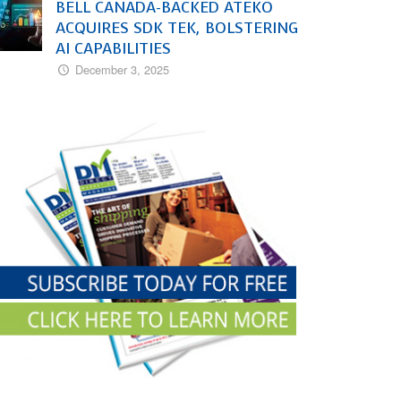
BELL CANADA-BACKED ATEKO
ACQUIRES SDK TEK, BOLSTERING
AI CAPABILITIES
December 3, 2025