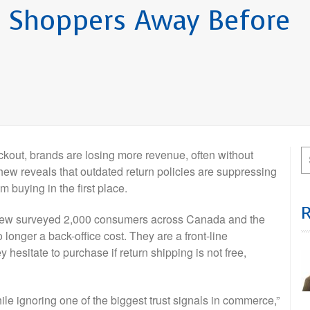
ng Shoppers Away Before
ut, brands are losing more revenue, often without
w reveals that outdated return policies are suppressing
 buying in the first place.
ew surveyed 2,000 consumers across Canada and the
 longer a back-office cost. They are a front-line
 hesitate to purchase if return shipping is not free,
e ignoring one of the biggest trust signals in commerce,”