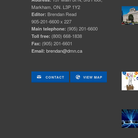
Markham, ON. L3P 1Y2
Editor:
Brendan Read
905-201-6600 x 227
Main telephone:
(905) 201-6600
Toll free:
(800) 668-1838
Fax:
(905) 201-6601
Email:
brendan@dmn.ca
CONTACT
VIEW MAP