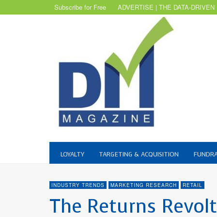
Subscribe for Free
ADVERTISE | THE DATA-DRIVEN
LOYALTY
TARGETING & ACQUISITION
FUNDRA
INDUSTRY TRENDS
MARKETING RESEARCH
RETAIL
The Returns Revol