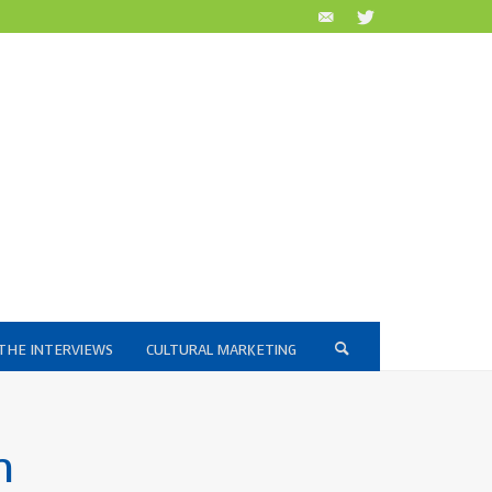
THE INTERVIEWS
CULTURAL MARKETING
n