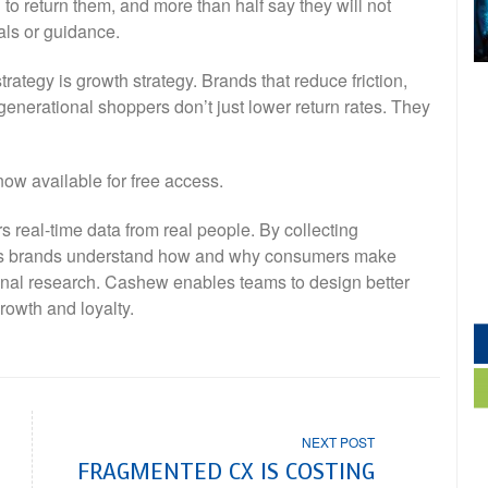
to return them, and more than half say they will not
als or guidance.
trategy is growth strategy. Brands that reduce friction,
i-generational shoppers don’t just lower return rates. They
now available for free access.
s real-time data from real people. By collecting
lps brands understand how and why consumers make
ional research. Cashew enables teams to design better
rowth and loyalty.
NEXT POST
FRAGMENTED CX IS COSTING