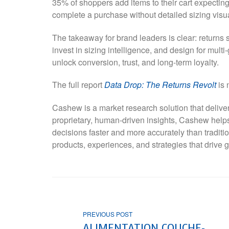
35% of shoppers add items to their cart expecting 
complete a purchase without detailed sizing visu
The takeaway for brand leaders is clear: returns s
invest in sizing intelligence, and design for mult
unlock conversion, trust, and long-term loyalty.
The full report
Data Drop: The Returns Revolt
is 
Cashew is a market research solution that deliver
proprietary, human-driven insights, Cashew he
decisions faster and more accurately than tradit
products, experiences, and strategies that drive g
PREVIOUS POST
ALIMENTATION COUCHE-