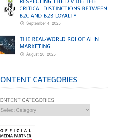
RESPECTING THE DIVIDE: THE
CRITICAL DISTINCTIONS BETWEEN
B2C AND B2B LOYALTY
September 4, 2025
THE REAL-WORLD ROI OF AI IN
MARKETING
August 20, 2025
CONTENT CATEGORIES
ONTENT CATEGORIES