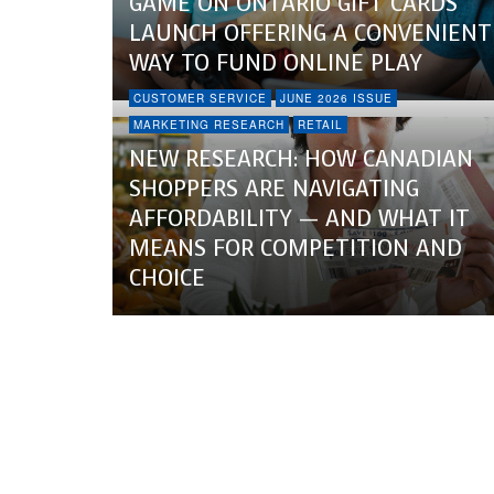
GAME ON ONTARIO GIFT CARDS
LAUNCH OFFERING A CONVENIENT
WAY TO FUND ONLINE PLAY
CUSTOMER SERVICE
JUNE 2026 ISSUE
MARKETING RESEARCH
RETAIL
NEW RESEARCH: HOW CANADIAN
SHOPPERS ARE NAVIGATING
AFFORDABILITY — AND WHAT IT
MEANS FOR COMPETITION AND
CHOICE