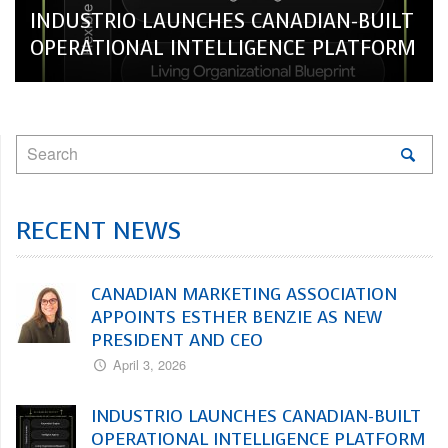
INDUSTRIO LAUNCHES CANADIAN-BUILT
OPERATIONAL INTELLIGENCE PLATFORM
RECENT NEWS
CANADIAN MARKETING ASSOCIATION
APPOINTS ESTHER BENZIE AS NEW
PRESIDENT AND CEO
April 3, 2026
INDUSTRIO LAUNCHES CANADIAN-BUILT
OPERATIONAL INTELLIGENCE PLATFORM