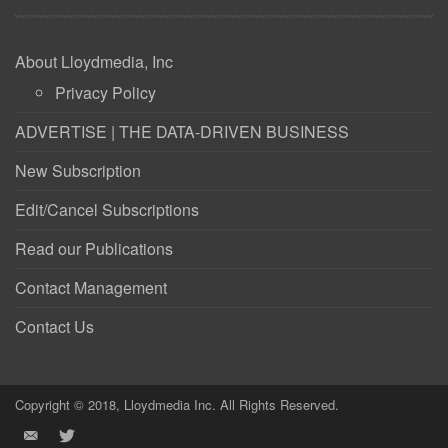
About Lloydmedia, Inc
Privacy Policy
ADVERTISE | THE DATA-DRIVEN BUSINESS
New Subscription
Edit/Cancel Subscriptions
Read our Publications
Contact Management
Contact Us
Copyright © 2018, Lloydmedia Inc. All Rights Reserved.