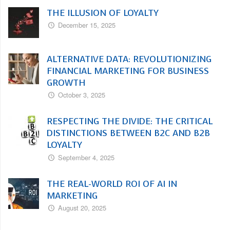
THE ILLUSION OF LOYALTY
December 15, 2025
ALTERNATIVE DATA: REVOLUTIONIZING
FINANCIAL MARKETING FOR BUSINESS
GROWTH
October 3, 2025
RESPECTING THE DIVIDE: THE CRITICAL
DISTINCTIONS BETWEEN B2C AND B2B
LOYALTY
September 4, 2025
THE REAL-WORLD ROI OF AI IN
MARKETING
August 20, 2025