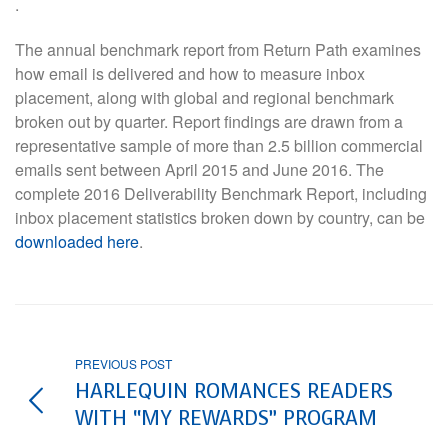
.
The annual benchmark report from Return Path examines
how email is delivered and how to measure inbox
placement, along with global and regional benchmark
broken out by quarter. Report findings are drawn from a
representative sample of more than 2.5 billion commercial
emails sent between April 2015 and June 2016. The
complete 2016 Deliverability Benchmark Report, including
inbox placement statistics broken down by country, can be
downloaded here
.
PREVIOUS POST
HARLEQUIN ROMANCES READERS
WITH “MY REWARDS” PROGRAM