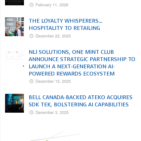
February 11, 2026
THE LOYALTY WHISPERERS…
HOSPITALITY TO RETAILING
December 22, 2025
NLI SOLUTIONS, ONE MINT CLUB
ANNOUNCE STRATEGIC PARTNERSHIP TO
LAUNCH A NEXT-GENERATION AI-
POWERED REWARDS ECOSYSTEM
December 15, 2025
BELL CANADA-BACKED ATEKO ACQUIRES
SDK TEK, BOLSTERING AI CAPABILITIES
December 3, 2025