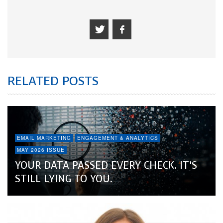
RELATED POSTS
EMAIL MARKETING
ENGAGEMENT & ANALYTICS
MAY 2026 ISSUE
YOUR DATA PASSED EVERY CHECK. IT’S
STILL LYING TO YOU.