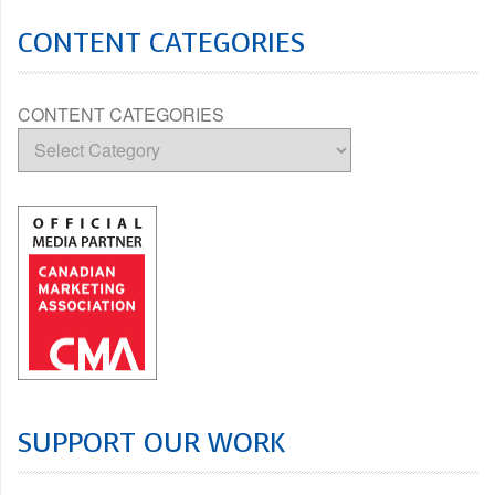
CONTENT CATEGORIES
CONTENT CATEGORIES
SUPPORT OUR WORK