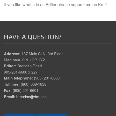
If you like what I do as Editor please support me on Ko-fi
HAVE A QUESTION?
Address:
137 Main St N, 3rd Floor,
Markham, ON. L3P 1Y2
Editor:
Brendan Read
905-201-6600 x 227
Main telephone:
(905) 201-6600
Toll free:
(800) 668-1838
Fax:
(905) 201-6601
Email:
brendan@dmn.ca