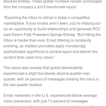
blocked entirely. These global numbers remain unchanged
from the company’s 2015 benchmark report.
“Reaching the inbox is critical in today’s competitive
marketplace. If your emails aren’t seen, you’re missing out
on an opportunity to build relationships and generate ROI,”
said Return Path President George Bilbrey. “But hitting the
inbox is harder than ever. Email filtering is constantly
evolving, as mailbox providers apply increasingly
sophisticated algorithms to combat spam and deliver the
content their users truly value.”
The report also reveals that global deliverability
experienced a slight but steady decline quarter over
quarter, with 24 percent of messages missing the inbox in
the last quarter studied.
Email marketers in the U.S. experienced below-average
inbox placement, with just 73 percent of messages