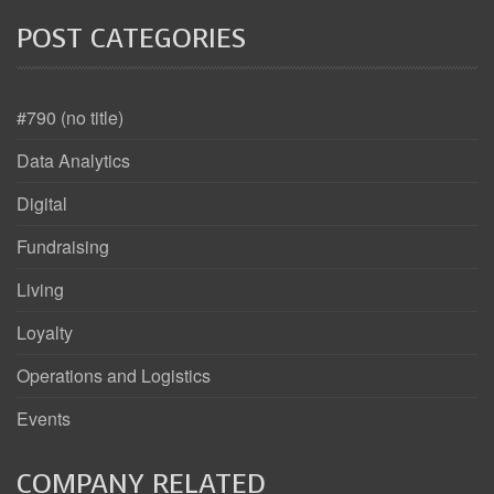
POST CATEGORIES
#790 (no title)
Data Analytics
Digital
Fundraising
Living
Loyalty
Operations and Logistics
Events
COMPANY RELATED