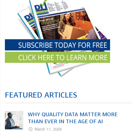
FEATURED ARTICLES
WHY QUALITY DATA MATTER MORE
THAN EVER IN THE AGE OF AI
March 11, 2026