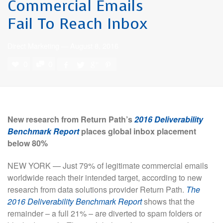
Commercial Emails
Fail To Reach Inbox
Direct Marketing
—
August 8, 2016
0
0
New
research from Return Path’s
2016 Deliverability
Benchmark Report
places global inbox placement
below 80%
NEW YORK — Just 79% of legitimate commercial emails
worldwide reach their intended target, according to new
research from data solutions provider Return Path.
The
2016 Deliverability Benchmark Report
shows that the
remainder – a full 21% – are diverted to spam folders or