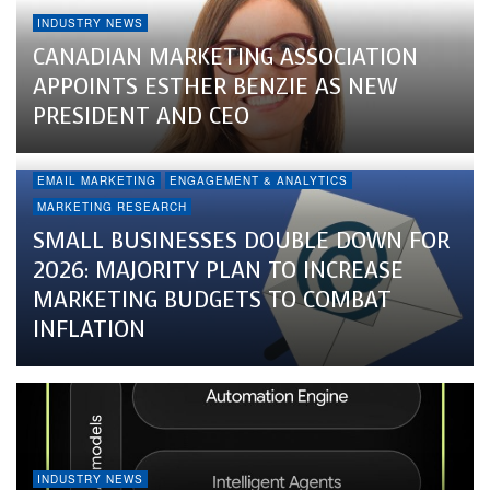
INDUSTRY NEWS
CANADIAN MARKETING ASSOCIATION
APPOINTS ESTHER BENZIE AS NEW
PRESIDENT AND CEO
EMAIL MARKETING
ENGAGEMENT & ANALYTICS
MARKETING RESEARCH
SMALL BUSINESSES DOUBLE DOWN FOR
2026: MAJORITY PLAN TO INCREASE
MARKETING BUDGETS TO COMBAT
INFLATION
INDUSTRY NEWS