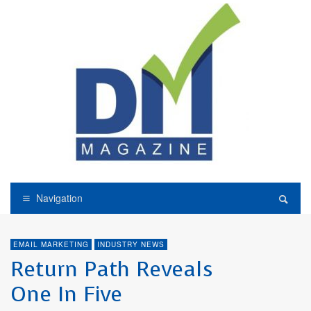
Navigation
EMAIL MARKETING
INDUSTRY NEWS
Return Path Reveals
One In Five