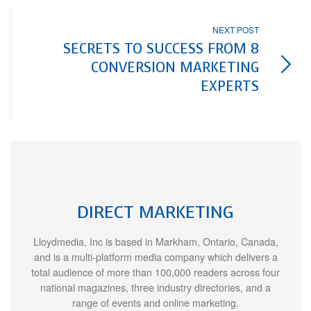
NEXT POST
SECRETS TO SUCCESS FROM 8
CONVERSION MARKETING
EXPERTS
DIRECT MARKETING
Lloydmedia, Inc is based in Markham, Ontario, Canada,
and is a multi-platform media company which delivers a
total audience of more than 100,000 readers across four
national magazines, three industry directories, and a
range of events and online marketing.