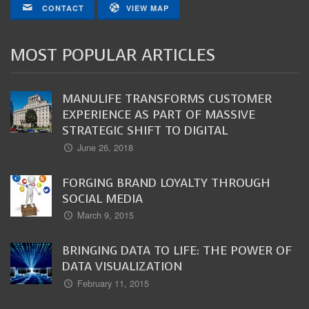
CONTACT
VIEW MAP
MOST POPULAR ARTICLES
MANULIFE TRANSFORMS CUSTOMER
EXPERIENCE AS PART OF MASSIVE
STRATEGIC SHIFT TO DIGITAL
June 26, 2018
FORGING BRAND LOYALTY THROUGH
SOCIAL MEDIA
March 9, 2015
BRINGING DATA TO LIFE: THE POWER OF
DATA VISUALIZATION
February 11, 2015