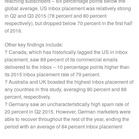
reaching subscribers – six percentage points below the
global average. US inbox placement was relatively strong
in Q2 and Q3 2015 (78 percent and 80 percent
respectively), but dropped below 70 percent in the first half
of 2016.
Other key findings include:
? Canada, which has historically lagged the US in inbox
placement, saw 89 percent of its commercial emails
delivered to the inbox – 10 percentage points higher than
its 2015 inbox placement rate of 79 percent.
? Australia and UK boasted the highest inbox placement of
any countries in this study, averaging 90 percent and 88
percent, respectively.
? Germany saw an uncharacteristically high spam rate of
20 percent in Q2 2015. However, German marketers were
able to recover throughout the rest of the year, ending the
period with an average of 84 percent inbox placement