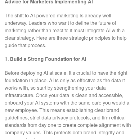
Advice for Marketers Implementing AI
The shift to AI-powered marketing is already well
underway. Leaders who want to define the future of
marketing rather than react to it must integrate AI with a
clear strategy. Here are three strategic principles to help
guide that process.
1. Build a Strong Foundation for AI
Before deploying AI at scale, it’s crucial to have the right
foundation in place. AI is only as effective as the data it
works with, so start by strengthening your data
infrastructure. Once your data is clean and accessible,
onboard your AI systems with the same care you would a
new employee. This means establishing clear brand
guidelines, strict data privacy protocols, and firm ethical
standards from day one to create complete alignment with
company values. This protects both brand integrity and