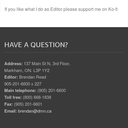
If you like what I do as Editor please support me on Ko-fi
HAVE A QUESTION?
Address:
137 Main St N, 3rd Floor,
Markham, ON. L3P 1Y2
Editor:
Brendan Read
905-201-6600 x 227
Main telephone:
(905) 201-6600
Toll free:
(800) 668-1838
Fax:
(905) 201-6601
Email:
brendan@dmn.ca