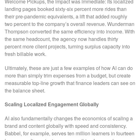
Welcome Pickups, the impact was immediate: its localized
landing pages booked sixty-six percent more rides than
their pre-pandemic equivalents, a lift that added roughly
two percent to the company’s overall revenue. Wunderman
Thompson converted the same efficiency into income. With
the same headcount, the agency now handles thirty
percent more client projects, turning surplus capacity into
fresh billable work.
Ultimately, these are just a few examples of how AI can do
more than simply trim expenses from a budget, but create
measurable top-line growth that finance leaders can see on
the balance sheet.
Scaling Localized Engagement Globally
AI also fundamentally changes the economics of scaling a
brand and content globally with speed and consistency.
Babbel, for example, serves ten million learners in fourteen