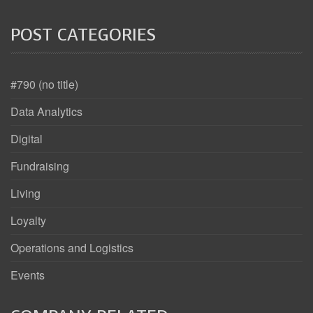
POST CATEGORIES
#790 (no title)
Data Analytics
Digital
Fundraising
Living
Loyalty
Operations and Logistics
Events