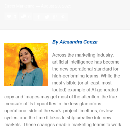
Direct Marketing
—
August 20, 2025
0
0
By Alexandra Conza
Across the marketing industry,
artificial intelligence has become
the new operational standard for
high-performing teams. While the
most visible (or at least, most
touted) example of AI-generated
copy and images may get most of the attention, the true
measure of its impact lies in the less glamorous,
operational side of the work: project timelines, review
cycles, and the time it takes to ship creative into new
markets. These changes enable marketing teams to work