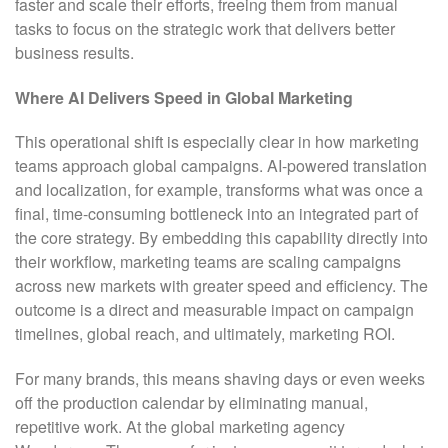
faster and scale their efforts, freeing them from manual
tasks to focus on the strategic work that delivers better
business results.
Where AI Delivers Speed in Global Marketing
This operational shift is especially clear in how marketing
teams approach global campaigns. AI-powered translation
and localization, for example, transforms what was once a
final, time-consuming bottleneck into an integrated part of
the core strategy. By embedding this capability directly into
their workflow, marketing teams are scaling campaigns
across new markets with greater speed and efficiency. The
outcome is a direct and measurable impact on campaign
timelines, global reach, and ultimately, marketing ROI.
For many brands, this means shaving days or even weeks
off the production calendar by eliminating manual,
repetitive work. At the global marketing agency