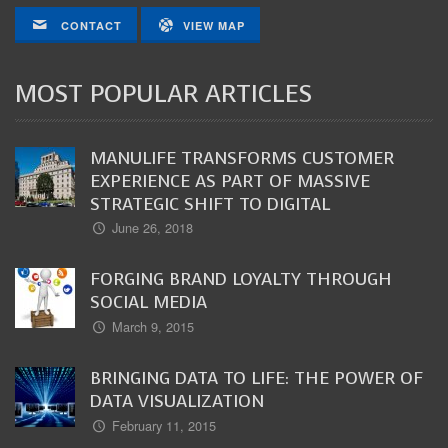
CONTACT
VIEW MAP
MOST POPULAR ARTICLES
MANULIFE TRANSFORMS CUSTOMER
EXPERIENCE AS PART OF MASSIVE
STRATEGIC SHIFT TO DIGITAL
June 26, 2018
FORGING BRAND LOYALTY THROUGH
SOCIAL MEDIA
March 9, 2015
BRINGING DATA TO LIFE: THE POWER OF
DATA VISUALIZATION
February 11, 2015