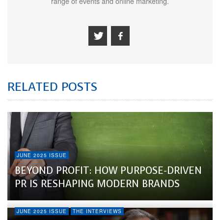
range of events and online marketing.
RELATED POSTS
JUNE 2025 ISSUE
BEYOND PROFIT: HOW PURPOSE-DRIVEN
PR IS RESHAPING MODERN BRANDS
JUNE 2025 ISSUE
THE INTERVIEWS