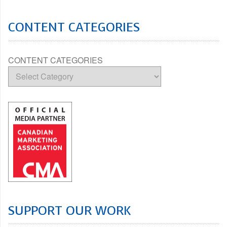
CONTENT CATEGORIES
CONTENT CATEGORIES
SUPPORT OUR WORK