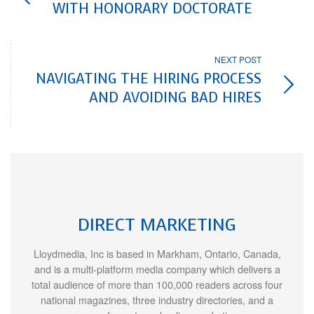
WITH HONORARY DOCTORATE
NEXT POST
NAVIGATING THE HIRING PROCESS
AND AVOIDING BAD HIRES
DIRECT MARKETING
Lloydmedia, Inc is based in Markham, Ontario, Canada,
and is a multi-platform media company which delivers a
total audience of more than 100,000 readers across four
national magazines, three industry directories, and a