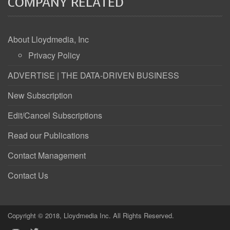
COMPANY RELATED
About Lloydmedia, Inc
Privacy Policy
ADVERTISE | THE DATA-DRIVEN BUSINESS
New Subscription
Edit/Cancel Subscriptions
Read our Publications
Contact Management
Contact Us
Copyright © 2018, Lloydmedia Inc. All Rights Reserved.