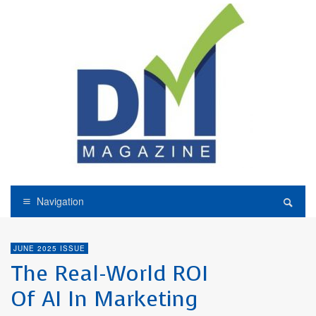
Navigation
JUNE 2025 ISSUE
The Real-World ROI
Of AI In Marketing