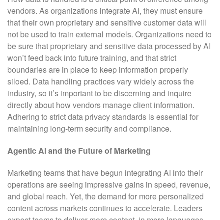
vendors. As organizations integrate AI, they must ensure
that their own proprietary and sensitive customer data will
not be used to train external models. Organizations need to
be sure that proprietary and sensitive data processed by AI
won’t feed back into future training, and that strict
boundaries are in place to keep information properly
siloed. Data handling practices vary widely across the
industry, so it’s important to be discerning and inquire
directly about how vendors manage client information.
Adhering to strict data privacy standards is essential for
maintaining long-term security and compliance.
Agentic AI and the Future of Marketing
Marketing teams that have begun integrating AI into their
operations are seeing impressive gains in speed, revenue,
and global reach. Yet, the demand for more personalized
content across markets continues to accelerate. Leaders
expect teams to deliver more content, in more languages,