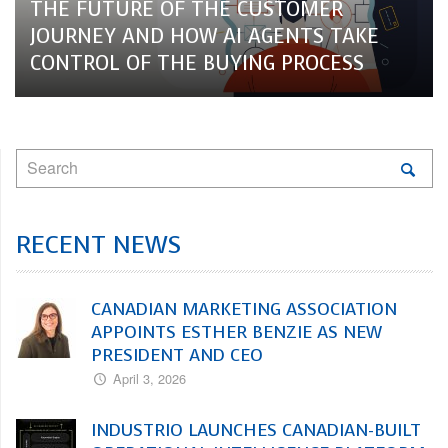
THE FUTURE OF THE CUSTOMER
JOURNEY AND HOW AI AGENTS TAKE
CONTROL OF THE BUYING PROCESS
RECENT NEWS
CANADIAN MARKETING ASSOCIATION
APPOINTS ESTHER BENZIE AS NEW
PRESIDENT AND CEO
April 3, 2026
INDUSTRIO LAUNCHES CANADIAN-BUILT