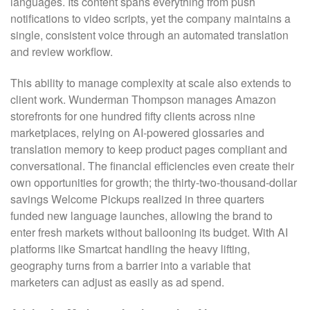
languages. Its content spans everything from push
notifications to video scripts, yet the company maintains a
single, consistent voice through an automated translation
and review workflow.
This ability to manage complexity at scale also extends to
client work. Wunderman Thompson manages Amazon
storefronts for one hundred fifty clients across nine
marketplaces, relying on AI-powered glossaries and
translation memory to keep product pages compliant and
conversational. The financial efficiencies even create their
own opportunities for growth; the thirty-two-thousand-dollar
savings Welcome Pickups realized in three quarters
funded new language launches, allowing the brand to
enter fresh markets without ballooning its budget. With AI
platforms like Smartcat handling the heavy lifting,
geography turns from a barrier into a variable that
marketers can adjust as easily as ad spend.