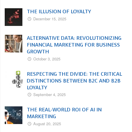
THE ILLUSION OF LOYALTY
December 15, 2025
ALTERNATIVE DATA: REVOLUTIONIZING
FINANCIAL MARKETING FOR BUSINESS
GROWTH
October 3, 2025
RESPECTING THE DIVIDE: THE CRITICAL
DISTINCTIONS BETWEEN B2C AND B2B
LOYALTY
September 4, 2025
THE REAL-WORLD ROI OF AI IN
MARKETING
August 20, 2025