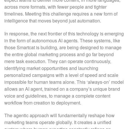
across more formats, with fewer people and tighter
timelines. Meeting this challenge requires a new form of
intelligence that moves beyond just automation.
In response, the next frontier of this technology is emerging
in the form of autonomous AI agents. These systems, like
those Smartcat is building, are being designed to manage
the entire global marketing process and go far beyond
mere task execution. They can operate continuously,
identifying market opportunities and launching
personalized campaigns with a level of speed and scale
impossible for human teams alone. This ‘always-on’ model
allows an AI agent, trained on a company’s unique brand
voice and guidelines, to manage a complete content
workflow from creation to deployment.
The agentic approach will fundamentally reshape how
marketing teams operate globally. It creates a unified