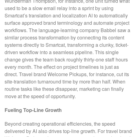
Wunderman Thompson, for instance, one unit turned what
used to be a slow email relay into a sprint by using
Smartcat’s translation and localization AI to automatically
surface approved brand terminology and automate project
workflows. The language-learning company Babbel saw a
similar process transformation by connecting its content
systems directly to Smartcat, transforming a clunky, ticket-
driven workflow into a seamless pipeline. This single
change gives the team back roughly thirty-one staff hours
every month. The effect on project timelines is just as
direct. Travel brand Welcome Pickups, for instance, cut its
site-translation turnaround time by more than half. When
routine tasks like these disappear, marketing can finally
move at the speed of opportunity.
Fueling Top-Line Growth
Beyond creating operational efficiencies, the speed
delivered by AI also drives top-line growth. For travel brand