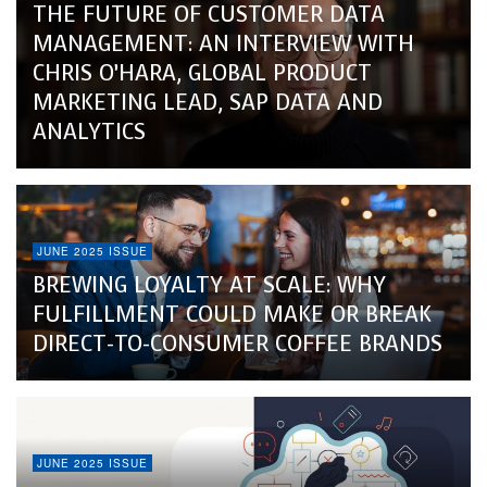
THE FUTURE OF CUSTOMER DATA
MANAGEMENT: AN INTERVIEW WITH
CHRIS O’HARA, GLOBAL PRODUCT
MARKETING LEAD, SAP DATA AND
ANALYTICS
JUNE 2025 ISSUE
BREWING LOYALTY AT SCALE: WHY
FULFILLMENT COULD MAKE OR BREAK
DIRECT-TO-CONSUMER COFFEE BRANDS
JUNE 2025 ISSUE