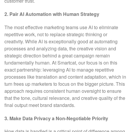
customer trust.
2. Pair AI Automation with Human Strategy
The most effective marketing teams use AI to eliminate
repetitive work, not to replace strategic thinking or
creativity. While AI is exceptionally good at automating
processes and analyzing data, the creative vision and
strategic direction behind a great campaign remain
fundamentally human. At Smartcat, our focus is on this
exact partnership: leveraging AI to manage repetitive
processes like translation and content adaptation, which in
turn frees up marketers to focus on the bigger picture. This
approach requires consistent human oversight to ensure
that the tone, cultural relevance, and creative quality of the
final output meet brand standards.
3. Make Data Privacy a Non-Negotiable Priority
How data is handled is a critical point of difference among