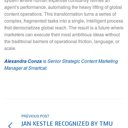
system where human expertise constantly refines an
agent’s performance, automating the heavy lifting of global
content operations. This transformation turns a series of
complex, fragmented tasks into a single, intelligent process
that democratizes global reach. The result is a future where
marketers can execute their most ambitious ideas without
the traditional barriers of operational friction, language, or
scale.
Alexandra Conza
is Senior Strategic Content Marketing
Manager at Smartcat.
PREVIOUS POST
JAN KESTLE RECOGNIZED BY TMU