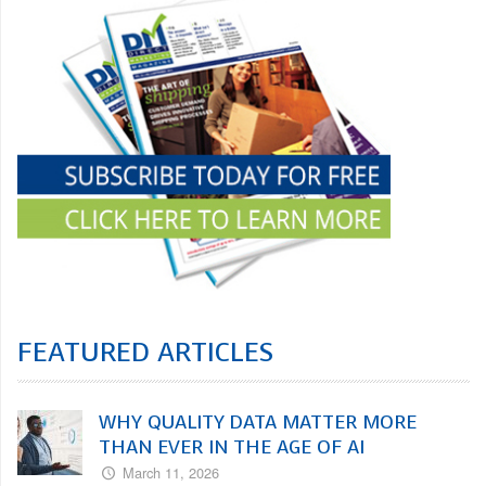
FEATURED ARTICLES
WHY QUALITY DATA MATTER MORE
THAN EVER IN THE AGE OF AI
March 11, 2026