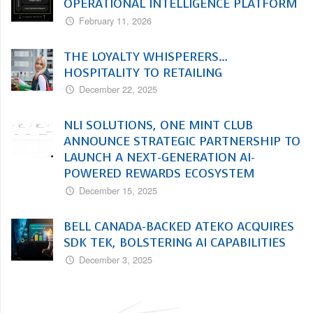
OPERATIONAL INTELLIGENCE PLATFORM
February 11, 2026
THE LOYALTY WHISPERERS…
HOSPITALITY TO RETAILING
December 22, 2025
NLI SOLUTIONS, ONE MINT CLUB
ANNOUNCE STRATEGIC PARTNERSHIP TO
LAUNCH A NEXT-GENERATION AI-
POWERED REWARDS ECOSYSTEM
December 15, 2025
BELL CANADA-BACKED ATEKO ACQUIRES
SDK TEK, BOLSTERING AI CAPABILITIES
December 3, 2025