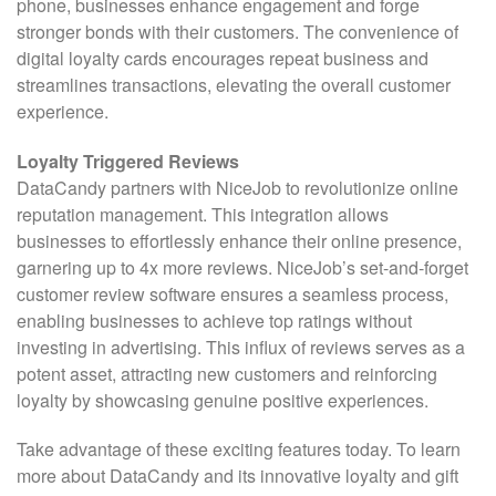
phone, businesses enhance engagement and forge
stronger bonds with their customers. The convenience of
digital loyalty cards encourages repeat business and
streamlines transactions, elevating the overall customer
experience.
Loyalty Triggered Reviews
DataCandy partners with NiceJob to revolutionize online
reputation management. This integration allows
businesses to effortlessly enhance their online presence,
garnering up to 4x more reviews. NiceJob’s set-and-forget
customer review software ensures a seamless process,
enabling businesses to achieve top ratings without
investing in advertising. This influx of reviews serves as a
potent asset, attracting new customers and reinforcing
loyalty by showcasing genuine positive experiences.
Take advantage of these exciting features today. To learn
more about DataCandy and its innovative loyalty and gift