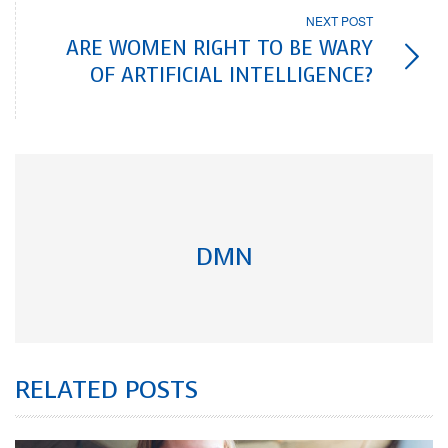
NEXT POST
ARE WOMEN RIGHT TO BE WARY
OF ARTIFICIAL INTELLIGENCE?
DMN
RELATED POSTS