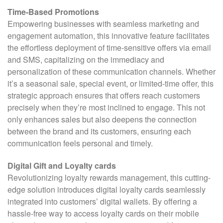
Time-Based Promotions
Empowering businesses with seamless marketing and
engagement automation, this innovative feature facilitates
the effortless deployment of time-sensitive offers via email
and SMS, capitalizing on the immediacy and
personalization of these communication channels. Whether
it’s a seasonal sale, special event, or limited-time offer, this
strategic approach ensures that offers reach customers
precisely when they’re most inclined to engage. This not
only enhances sales but also deepens the connection
between the brand and its customers, ensuring each
communication feels personal and timely.
Digital Gift and Loyalty cards
Revolutionizing loyalty rewards management, this cutting-
edge solution introduces digital loyalty cards seamlessly
integrated into customers’ digital wallets. By offering a
hassle-free way to access loyalty cards on their mobile