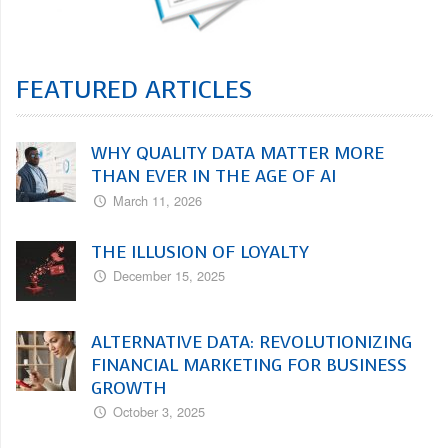
FEATURED ARTICLES
WHY QUALITY DATA MATTER MORE
THAN EVER IN THE AGE OF AI
March 11, 2026
THE ILLUSION OF LOYALTY
December 15, 2025
ALTERNATIVE DATA: REVOLUTIONIZING
FINANCIAL MARKETING FOR BUSINESS
GROWTH
October 3, 2025