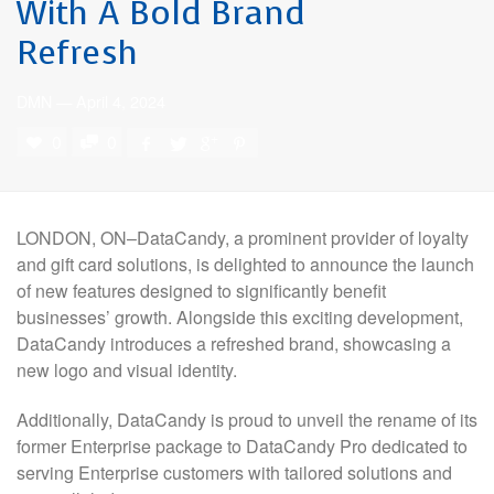
With A Bold Brand
Refresh
DMN
—
April 4, 2024
0
0
LONDON, ON–DataCandy, a prominent provider of loyalty
and gift card solutions, is delighted to announce the launch
of new features designed to significantly benefit
businesses’ growth. Alongside this exciting development,
DataCandy introduces a refreshed brand, showcasing a
new logo and visual identity.
Additionally, DataCandy is proud to unveil the rename of its
former Enterprise package to DataCandy Pro dedicated to
serving Enterprise customers with tailored solutions and