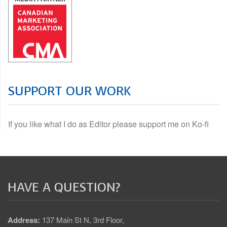
SUPPORT OUR WORK
If you like what I do as Editor please support me on Ko-fi
HAVE A QUESTION?
Address:
137 Main St N, 3rd Floor,