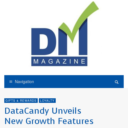
Navigation
GIFTS & REWARDS
LOYALTY
DataCandy Unveils
New Growth Features