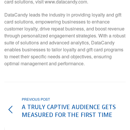
card solutions, visit www.datacandy.com.
DataCandy leads the industry in providing loyalty and gift
card solutions, empowering businesses to enhance
customer loyalty, drive repeat business, and boost revenue
through personalized engagement strategies. With a robust
suite of solutions and advanced analytics, DataCandy
enables businesses to tailor loyalty and gift card programs
to meet their specific needs and objectives, ensuring
optimal management and performance.
PREVIOUS POST
A TRULY CAPTIVE AUDIENCE GETS
MEASURED FOR THE FIRST TIME