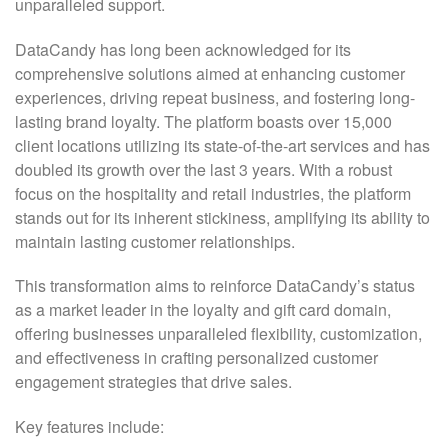
unparalleled support.
DataCandy has long been acknowledged for its
comprehensive solutions aimed at enhancing customer
experiences, driving repeat business, and fostering long-
lasting brand loyalty. The platform boasts over 15,000
client locations utilizing its state-of-the-art services and has
doubled its growth over the last 3 years. With a robust
focus on the hospitality and retail industries, the platform
stands out for its inherent stickiness, amplifying its ability to
maintain lasting customer relationships.
This transformation aims to reinforce DataCandy’s status
as a market leader in the loyalty and gift card domain,
offering businesses unparalleled flexibility, customization,
and effectiveness in crafting personalized customer
engagement strategies that drive sales.
Key features include: