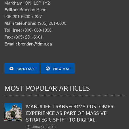
Markham, ON. L3P 1Y2
Editor:
Brendan Read
905-201-6600 x 227
Main telephone:
(905) 201-6600
Toll free:
(800) 668-1838
Fax:
(905) 201-6601
Email:
brendan@dmn.ca
CONTACT
VIEW MAP
MOST POPULAR ARTICLES
MANULIFE TRANSFORMS CUSTOMER
EXPERIENCE AS PART OF MASSIVE
STRATEGIC SHIFT TO DIGITAL
June 26, 2018