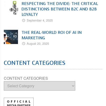
RESPECTING THE DIVIDE: THE CRITICAL
DISTINCTIONS BETWEEN B2C AND B2B
LOYALTY
September 4, 2025
THE REAL-WORLD ROI OF AI IN
MARKETING
August 20, 2025
CONTENT CATEGORIES
CONTENT CATEGORIES