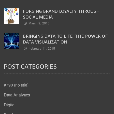
FORGING BRAND LOYALTY THROUGH
SOCIAL MEDIA
March 9, 2015
BRINGING DATA TO LIFE: THE POWER OF
DATA VISUALIZATION
February 11, 2015
POST CATEGORIES
#790 (no title)
Data Analytics
Digital