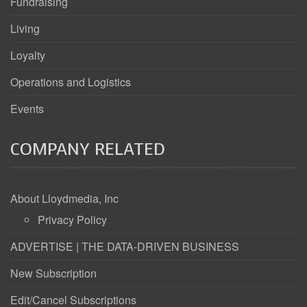
Fundraising
Living
Loyalty
Operations and Logistics
Events
COMPANY RELATED
About Lloydmedia, Inc
Privacy Policy
ADVERTISE | THE DATA-DRIVEN BUSINESS
New Subscription
Edit/Cancel Subscriptions