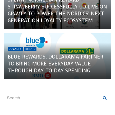
STRAWBERRY SUCCESSFULLY GO LIVE ON
GRAVTY TO POWER THE NORDICS’ NEXT-
GENERATION LOYALTY ECOSYSTEM
LOYALTY
RETAIL
BLUE REWARDS, DOLLARAMA PARTNER
TO BRING MORE EVERYDAY VALUE
THROUGH DAY-TO-DAY SPENDING