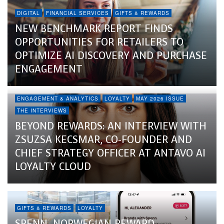
DIGITAL
FINANCIAL SERVICES
GIFTS & REWARDS
NEW BENCHMARK REPORT FINDS
OPPORTUNITIES FOR RETAILERS TO
OPTIMIZE AI DISCOVERY AND PURCHASE
ENGAGEMENT
ENGAGEMENT & ANALYTICS
LOYALTY
MAY 2026 ISSUE
THE INTERVIEWS
BEYOND REWARDS: AN INTERVIEW WITH
ZSUZSA KECSMAR, CO-FOUNDER AND
CHIEF STRATEGY OFFICER AT ANTAVO AI
LOYALTY CLOUD
GIFTS & REWARDS
LOYALTY
SPENN, NORWEGIAN REWARD,