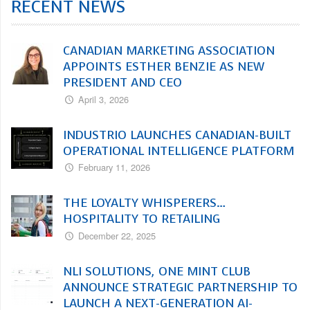
RECENT NEWS
CANADIAN MARKETING ASSOCIATION
APPOINTS ESTHER BENZIE AS NEW
PRESIDENT AND CEO
April 3, 2026
INDUSTRIO LAUNCHES CANADIAN-BUILT
OPERATIONAL INTELLIGENCE PLATFORM
February 11, 2026
THE LOYALTY WHISPERERS…
HOSPITALITY TO RETAILING
December 22, 2025
NLI SOLUTIONS, ONE MINT CLUB
ANNOUNCE STRATEGIC PARTNERSHIP TO
LAUNCH A NEXT-GENERATION AI-