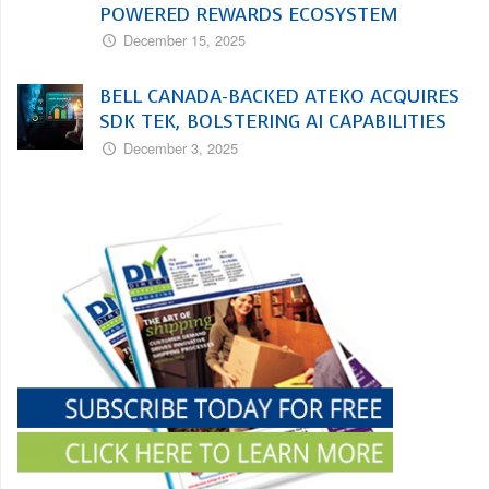
POWERED REWARDS ECOSYSTEM
December 15, 2025
BELL CANADA-BACKED ATEKO ACQUIRES
SDK TEK, BOLSTERING AI CAPABILITIES
December 3, 2025