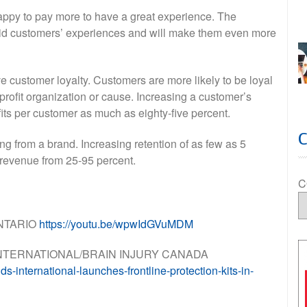
appy to pay more to have a great experience. The
 aid customers’ experiences and will make them even more
 customer loyalty. Customers are more likely to be loyal
nprofit organization or cause. Increasing a customer’s
ofits per customer as much as eighty-five percent.
g from a brand. Increasing retention of as few as 5
n revenue from 25-95 percent.
C
NTARIO
https://youtu.be/wpwIdGVuMDM
S INTERNATIONAL/BRAIN INJURY CANADA
-international-launches-frontline-protection-kits-in-