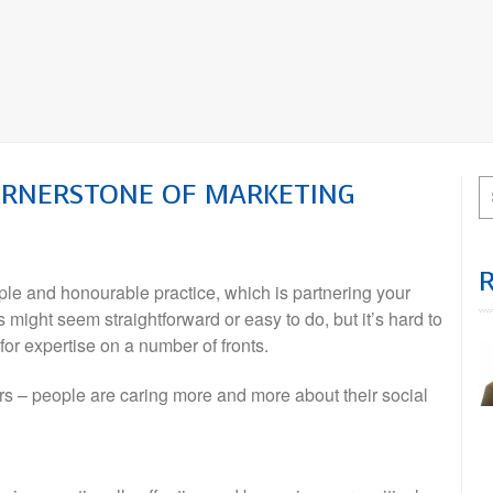
ORNERSTONE OF MARKETING
le and honourable practice, which is partnering your
 might seem straightforward or easy to do, but it’s hard to
or expertise on a number of fronts.
rs – people are caring more and more about their social