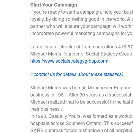
Start Your Campaign
If you’re ready to start a campaign, help your bus
loyalty, by doing something good in the world. A 
partner who will ensure your campaign will work 
incorporate powerful marketing campaigns for yo
Laura Tyson, Director of Communications 416-
Michael Morris, founder of Social Strategy Grou
https://www.socialstrategygroup.com/
(*contact us for details about these statistics)
Michael Morris was born in Manchester England i
business in 1961. After 30 years as a successful
Michael realized that to be successful in the fas
their business .
In 1993, Casually Yours, was formed as a workpl
hospitals across Southern Ontario. This successful
SARS outbreak forced a shutdown of all hospital