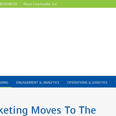
 BUSINESS
About Lloydmedia, Inc
ISING
ENGAGEMENT & ANALYTICS
OPERATIONS & LOGISTICS
keting Moves To The