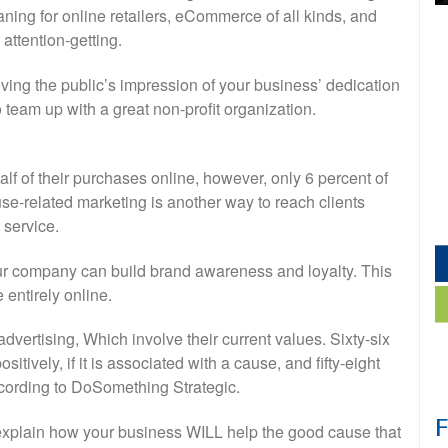
ing for online retailers, eCommerce of all kinds, and
attention-getting.
ving the public’s impression of your business’ dedication
o team up with a great non-profit organization.
alf of their purchases online, however, only 6 percent of
use-related marketing is another way to reach clients
 service.
your company can build brand awareness and loyalty. This
 entirely online.
advertising, Which involve their current values. Sixty-six
ively, if it is associated with a cause, and fifty-eight
ccording to DoSomething Strategic.
explain how your business WILL help the good cause that