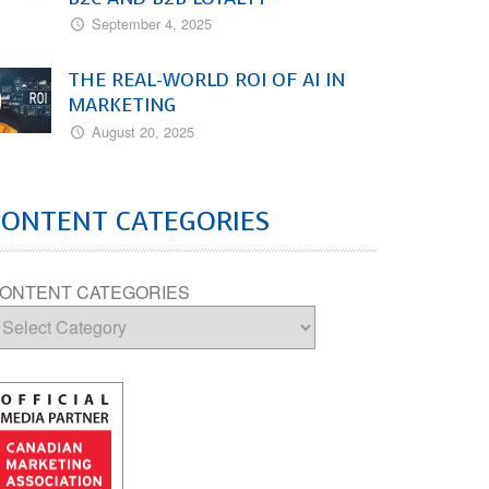
September 4, 2025
THE REAL-WORLD ROI OF AI IN
MARKETING
August 20, 2025
CONTENT CATEGORIES
ONTENT CATEGORIES