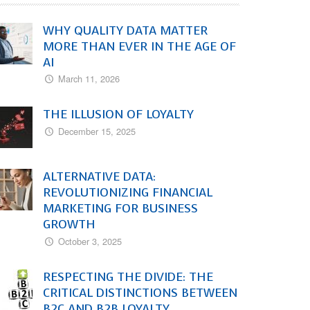
WHY QUALITY DATA MATTER
MORE THAN EVER IN THE AGE OF
AI
March 11, 2026
THE ILLUSION OF LOYALTY
December 15, 2025
ALTERNATIVE DATA:
REVOLUTIONIZING FINANCIAL
MARKETING FOR BUSINESS
GROWTH
October 3, 2025
RESPECTING THE DIVIDE: THE
CRITICAL DISTINCTIONS BETWEEN
B2C AND B2B LOYALTY