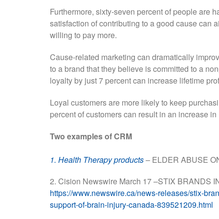
Furthermore, sixty-seven percent of people are h
satisfaction of contributing to a good cause can
willing to pay more.
Cause-related marketing can dramatically improve
to a brand that they believe is committed to a no
loyalty by just 7 percent can increase lifetime pr
Loyal customers are more likely to keep purchasin
percent of customers can result in an increase i
Two examples of CRM
1. Health Therapy products
– ELDER ABUSE O
2. Cision Newswire March 17 –STIX BRAND
https://www.newswire.ca/news-releases/stix-brands
support-of-brain-injury-canada-839521209.html