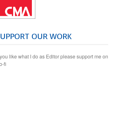
SUPPORT OUR WORK
f you like what I do as Editor please support me on
o-fi