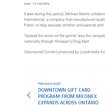
over 12 months.
It was during this period, Michael Morris collabo
International, a company that manufactured quali
Patrol, to help educate children and parents with
“Spread the word not the germs” was the campaign
nationally through Shopper’s Drug Mart.
(Sponsored Content produced by Lloydmedia Inc
PREVIOUS POST
DOWNTOWN GIFT CARD
PROGRAM FROM MICONEX
EXPANDS ACROSS ONTARIO