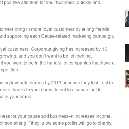
f positive attention for your business, quickly and
mers bring in more loyal customers by telling friends
 and supporting each Cause-related marketing campaign.
loyal customers. Corporate giving has increased by 15
growing, and you don’t want to be left behind.
 If you want to be in the handful of companies that have a
mpetition.
sing favourite brands by 2019 because they lost trust in
more thanks to your commitment to a cause, not to
e in your brand.
eness for your cause and business–it increases income.
or something if they know some profits will go to charity.