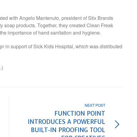
rated with Angelo Mantenuto, president of Stix Brands
ty soap products. Together, they created Clean Freak
 the importance of hand sanitation and hygiene.
 in support of Sick Kids Hospital, which was distributed
.)
NEXT POST
FUNCTION POINT
INTRODUCES A POWERFUL
BUILT-IN PROOFING TOOL