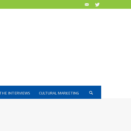
THE INTERVIEWS
CULTURAL MARKETING