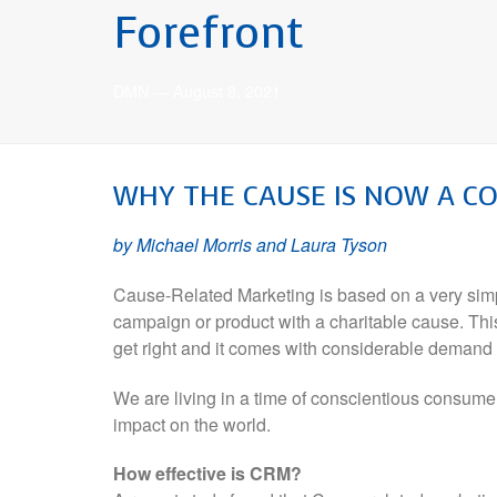
Forefront
DMN
—
August 8, 2021
WHY
THE CAUSE
IS NOW A C
by Michael Morris and Laura Tyson
Cause-Related Marketing is based on a very simp
campaign or product with a charitable cause. This
get right and it comes with considerable demand f
We are living in a time of conscientious consume
impact on the world.
How effective is CRM?