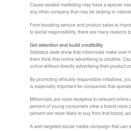
Cause-related marketing may have a special mean
any other company that may be lacking in natural 
From boosting service and product sales to impro
to social responsibility, there are many reasons t
Get attention and build credibility
Statistics state show that millennials make over h
them think that online advertising is credible. Ca
online without directly advertising their product or
By promoting ethically responsible initiatives, 
is especially important for companies that operate
Millennials are more receptive to relevant online 
percent of young consumers view a brand more posit
percent are more likely to buy from that brand, a
A well-targeted social media campaign that can 