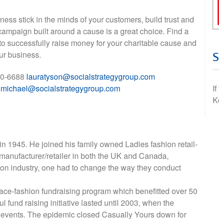
iness stick in the minds of your customers, build trust and
campaign built around a cause is a great choice. Find a
to successfully raise money for your charitable cause and
ur business.
670-6688
lauratyson@socialstrategygroup.com
p
michael@socialstrategygroup.com
I
K
n 1945. He joined his family owned Ladies fashion retail-
 manufacturer/retailer in both the UK and Canada,
hion industry, one had to change the way they conduct
ace-fashion fundraising program which benefitted over 50
 fund raising initiative lasted until 2003, when the
 events. The epidemic closed Casually Yours down for