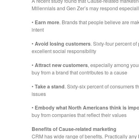
A recent study found that Cause-related marketing
Millennials and Gen Zer’s may respond especially
•
Earn more
. Brands that people believe are ma
intent
•
Avoid losing customers
. Sixty-four percent o
excellent social responsibility
•
Attract new customers
, especially among youn
buy from a brand that contributes to a cause
•
Take a stand
. Sixty-six percent of consumers t
issues
•
Embody what North Americans think is impo
buy from companies that reflect their values
Benefits of Cause-related marketing
CRM has wide range of benefits. Practically any 