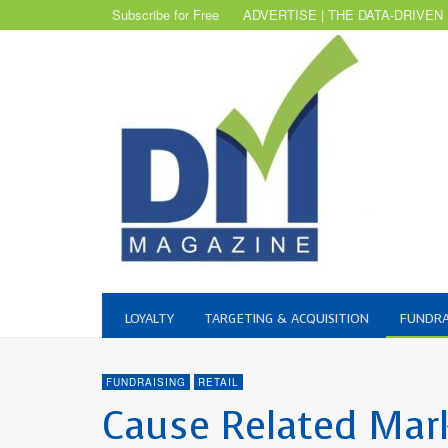
Subscribe for Free
ADVERTISE | THE DATA-DRIVEN
LOYALTY
TARGETING & ACQUISITION
FUNDRA
FUNDRAISING
RETAIL
Cause Related Mar