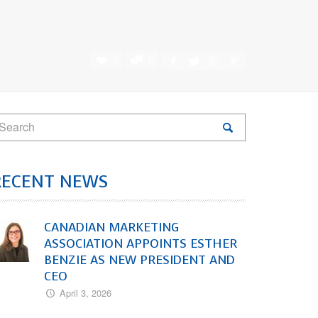
1
0
RECENT NEWS
CANADIAN MARKETING
ASSOCIATION APPOINTS ESTHER
BENZIE AS NEW PRESIDENT AND
CEO
April 3, 2026