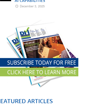
AI CAPABILITIES
December 3, 2025
FEATURED ARTICLES