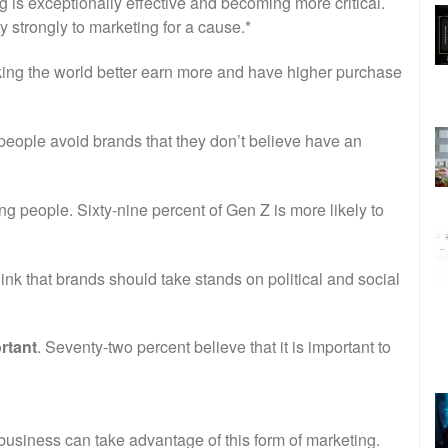
 is exceptionally effective and becoming more critical.
 strongly to marketing for a cause.*
king the world better earn more and have higher purchase
f people avoid brands that they don’t believe have an
g people. Sixty-nine percent of Gen Z is more likely to
hink that brands should take stands on political and social
rtant
. Seventy-two percent believe that it is important to
business can take advantage of this form of marketing.