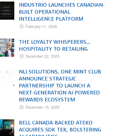
INDUSTRIO LAUNCHES CANADIAN-
BUILT OPERATIONAL
INTELLIGENCE PLATFORM
February 11, 2026
THE LOYALTY WHISPERERS…
HOSPITALITY TO RETAILING
December 22, 2025
NLI SOLUTIONS, ONE MINT CLUB
ANNOUNCE STRATEGIC
PARTNERSHIP TO LAUNCH A
NEXT-GENERATION AI-POWERED
REWARDS ECOSYSTEM
December 15, 2025
BELL CANADA-BACKED ATEKO
ACQUIRES SDK TEK, BOLSTERING