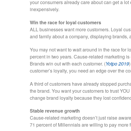
your consumers already care about can get a lot o
inexpensively.
Win the race for loyal customers
ALL businesses want more customers. Loyal custo
and family about a company, displaying brands,
You may not want to wait around in the race for 
percent in two years. Cause-related marketing is 
Brands win out with each customer. (
Yotpo 2019
)
customer’s loyalty, you need an edge over the co
A third of customers have already stopped purcha
the brand. You want your customers to trust YOU 
change brand loyalty because they lost confidenc
Stable revenue growth
Cause-related marketing doesn’t just raise awar
71 percent of Millennials are willing to pay more f