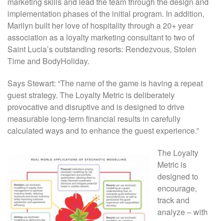
marketing skills and lead the team through the design and
implementation phases of the initial program. In addition,
Marilyn built her love of hospitality through a 20+ year
association as a loyalty marketing consultant to two of
Saint Lucia’s outstanding resorts: Rendezvous, Stolen
Time and BodyHoliday.
Says Stewart: “The name of the game is having a repeat
guest strategy. The Loyalty Metric is deliberately
provocative and disruptive and is designed to drive
measurable long-term financial results in carefully
calculated ways and to enhance the guest experience.”
The Loyalty
Metric is
designed to
encourage,
track and
analyze – with