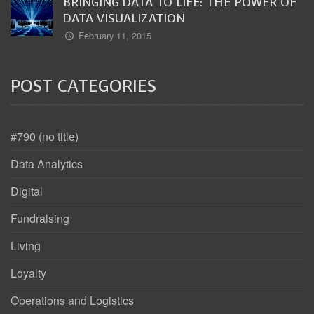
BRINGING DATA TO LIFE: THE POWER OF
DATA VISUALIZATION
February 11, 2015
POST CATEGORIES
#790 (no title)
Data Analytics
Digital
Fundraising
Living
Loyalty
Operations and Logistics