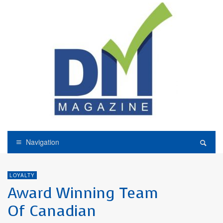
Navigation
LOYALTY
Award Winning Team
Of Canadian