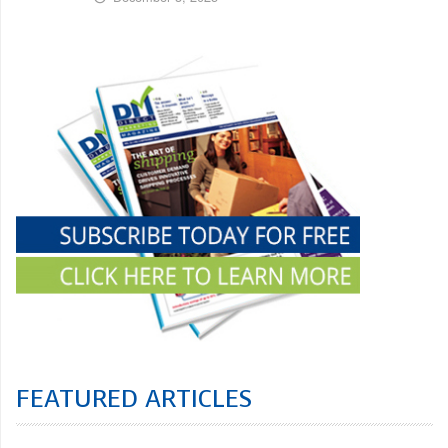
FEATURED ARTICLES