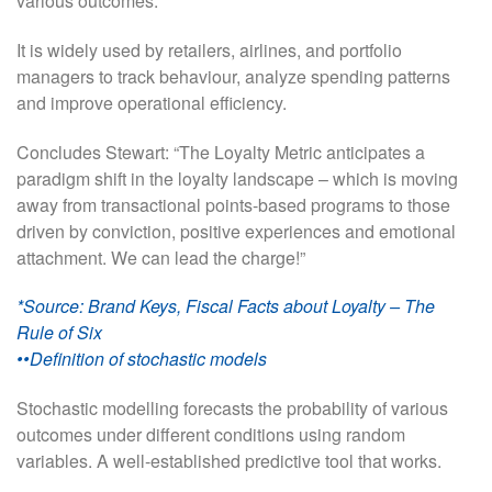
various outcomes.
It is widely used by retailers, airlines, and portfolio
managers to track behaviour, analyze spending patterns
and improve operational efficiency.
Concludes Stewart: “The Loyalty Metric anticipates a
paradigm shift in the loyalty landscape – which is moving
away from transactional points-based programs to those
driven by conviction, positive experiences and emotional
attachment. We can lead the charge!”
*Source: Brand Keys, Fiscal Facts about Loyalty – The
Rule of Six
••Definition of stochastic models
Stochastic modelling forecasts the probability of various
outcomes under different conditions using random
variables. A well-established predictive tool that works.