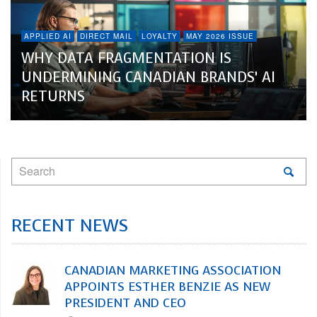
APPLIED AI
DIRECT MAIL
LOYALTY
MAY 2026 ISSUE
WHY DATA FRAGMENTATION IS
UNDERMINING CANADIAN BRANDS’ AI
RETURNS
RECENT NEWS
CANADIAN MARKETING ASSOCIATION
APPOINTS ESTHER BENZIE AS NEW
PRESIDENT AND CEO