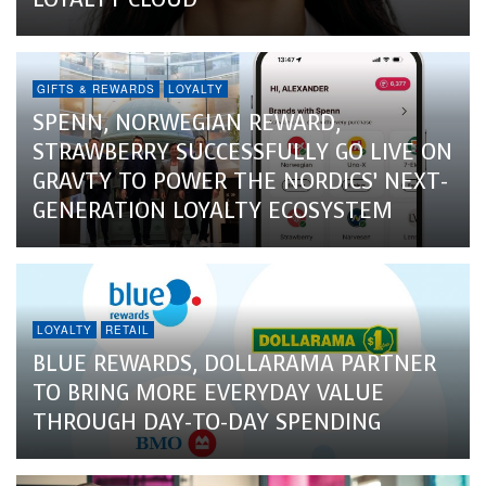
GIFTS & REWARDS
LOYALTY
SPENN, NORWEGIAN REWARD,
STRAWBERRY SUCCESSFULLY GO LIVE ON
GRAVTY TO POWER THE NORDICS’ NEXT-
GENERATION LOYALTY ECOSYSTEM
LOYALTY
RETAIL
BLUE REWARDS, DOLLARAMA PARTNER
TO BRING MORE EVERYDAY VALUE
THROUGH DAY-TO-DAY SPENDING