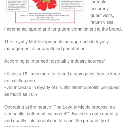
forensic
accuracy –
guest visits,
return visits,
incremental spend and long-term commitment to the brand.
The Loyalty Metric represents an approach to loyalty
management of unparalleled penetration.
According to informed hospitality industry sources*:
• It costs 15 times more to recruit a new guest than to keep
an existing one
• An increase in loyalty of 5% lifts lifetime profits per guest
as much as 76%
Operating at the heart of The Loyalty Metric process is a
stochastic mathematical model**. Based on data quantity
and quality, this model can forecast the probability of