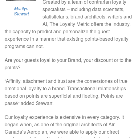
Created by a team of contrarian loyalty
Marilyn
specialists – including data scientists,
Stewart
statisticians, brand architects, writers and
AI, The Loyalty Metric offers the industry,
the capacity to predict and personalize the guest
experience in a manner that existing points-based loyalty
programs can not.
Are your guests loyal to your Brand, your discount or to the
points?
“Affinity, attachment and trust are the cornerstones of true
emotional loyalty to a brand. Transactional relationships
based on points are superficial and fleeting. Points are
passé” added Stewart.
Our loyalty experience is extensive in every category. It
began when, as one of the original architects of Air
Canada’s Aeroplan, we were able to apply our direct