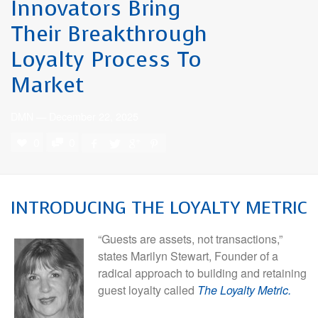
Innovators Bring
Their Breakthrough
Loyalty Process To
Market
DMN
—
December 22, 2025
0
0
INTRODUCING THE LOYALTY METRIC
“Guests are assets, not transactions,”
states Marilyn Stewart, Founder of a
radical approach to building and retaining
guest loyalty called
The Loyalty Metric.