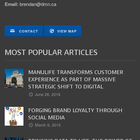
Email:
brendan@dmn.ca
CONTACT
VIEW MAP
MOST POPULAR ARTICLES
MANULIFE TRANSFORMS CUSTOMER
EXPERIENCE AS PART OF MASSIVE
STRATEGIC SHIFT TO DIGITAL
June 26, 2018
FORGING BRAND LOYALTY THROUGH
SOCIAL MEDIA
March 9, 2015