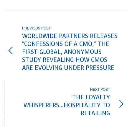
PREVIOUS POST
WORLDWIDE PARTNERS RELEASES
"CONFESSIONS OF A CMO," THE
FIRST GLOBAL, ANONYMOUS
STUDY REVEALING HOW CMOS
ARE EVOLVING UNDER PRESSURE
NEXT POST
THE LOYALTY
WHISPERERS...HOSPITALITY TO
RETAILING