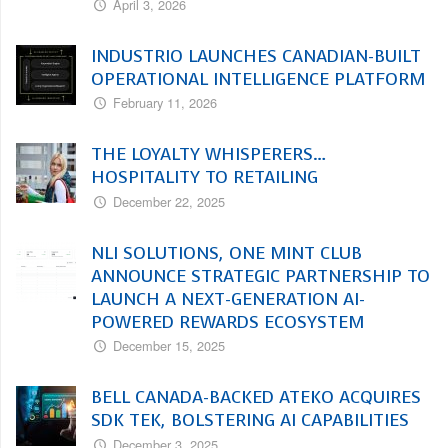
April 3, 2026
INDUSTRIO LAUNCHES CANADIAN-BUILT
OPERATIONAL INTELLIGENCE PLATFORM
February 11, 2026
THE LOYALTY WHISPERERS…
HOSPITALITY TO RETAILING
December 22, 2025
NLI SOLUTIONS, ONE MINT CLUB
ANNOUNCE STRATEGIC PARTNERSHIP TO
LAUNCH A NEXT-GENERATION AI-
POWERED REWARDS ECOSYSTEM
December 15, 2025
BELL CANADA-BACKED ATEKO ACQUIRES
SDK TEK, BOLSTERING AI CAPABILITIES
December 3, 2025