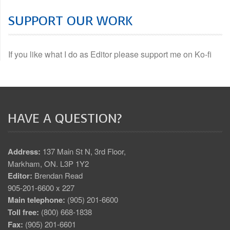
SUPPORT OUR WORK
If you like what I do as Editor please support me on Ko-fi
HAVE A QUESTION?
Address:
137 Main St N, 3rd Floor,
Markham, ON. L3P 1Y2
Editor:
Brendan Read
905-201-6600 x 227
Main telephone:
(905) 201-6600
Toll free:
(800) 668-1838
Fax:
(905) 201-6601