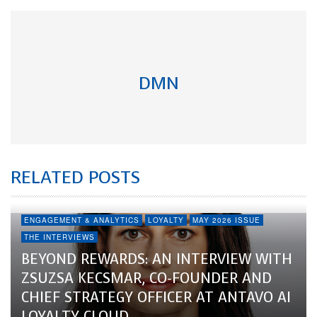
DMN
RELATED POSTS
ENGAGEMENT & ANALYTICS
LOYALTY
MAY 2026 ISSUE
THE INTERVIEWS
BEYOND REWARDS: AN INTERVIEW WITH
ZSUZSA KECSMAR, CO-FOUNDER AND
CHIEF STRATEGY OFFICER AT ANTAVO AI
LOYALTY CLOUD