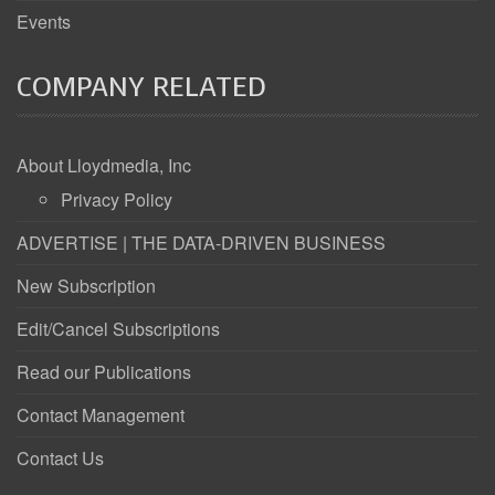
Events
COMPANY RELATED
About Lloydmedia, Inc
Privacy Policy
ADVERTISE | THE DATA-DRIVEN BUSINESS
New Subscription
Edit/Cancel Subscriptions
Read our Publications
Contact Management
Contact Us