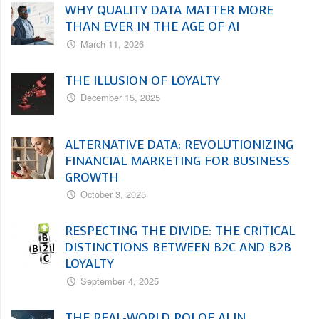
WHY QUALITY DATA MATTER MORE
THAN EVER IN THE AGE OF AI
March 11, 2026
THE ILLUSION OF LOYALTY
December 15, 2025
ALTERNATIVE DATA: REVOLUTIONIZING
FINANCIAL MARKETING FOR BUSINESS
GROWTH
October 3, 2025
RESPECTING THE DIVIDE: THE CRITICAL
DISTINCTIONS BETWEEN B2C AND B2B
LOYALTY
September 4, 2025
THE REAL-WORLD ROI OF AI IN