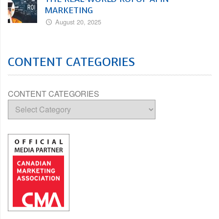
MARKETING
August 20, 2025
CONTENT CATEGORIES
CONTENT CATEGORIES