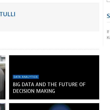
TULLI
I
K
DATA ANALYTICS
BIG DATA AND THE FUTURE OF
DECISION MAKING