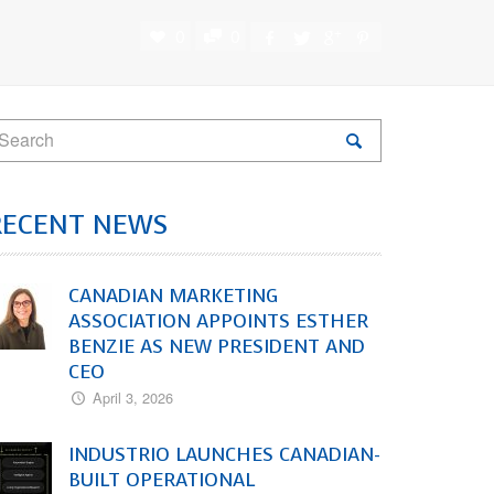
0
0
RECENT NEWS
CANADIAN MARKETING
ASSOCIATION APPOINTS ESTHER
BENZIE AS NEW PRESIDENT AND
CEO
April 3, 2026
INDUSTRIO LAUNCHES CANADIAN-
BUILT OPERATIONAL