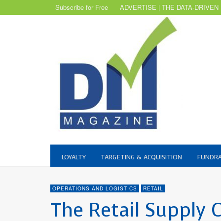
Subscribe for Free
ADVERTISE | THE DATA-DRIVEN
LOYALTY
TARGETING & ACQUISITION
FUNDRA
OPERATIONS AND LOGISTICS
RETAIL
The Retail Supply 