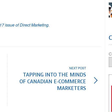
17 issue of Direct Marketing.
C
NEXT POST
TAPPING INTO THE MINDS
OF CANADIAN E-COMMERCE
MARKETERS