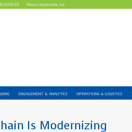
 BUSINESS
About Lloydmedia, Inc
ISING
ENGAGEMENT & ANALYTICS
OPERATIONS & LOGISTICS
Chain Is Modernizing