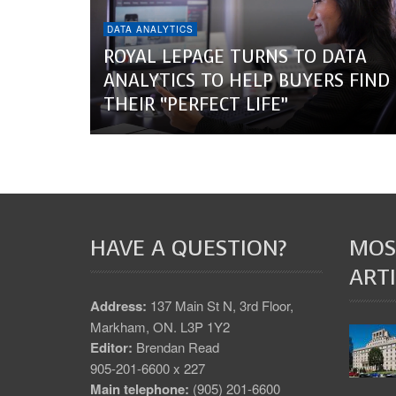
DATA ANALYTICS
ROYAL LEPAGE TURNS TO DATA
ANALYTICS TO HELP BUYERS FIND
THEIR “PERFECT LIFE”
HAVE A QUESTION?
MOS
ARTI
Address:
137 Main St N, 3rd Floor,
Markham, ON. L3P 1Y2
Editor:
Brendan Read
905-201-6600 x 227
Main telephone:
(905) 201-6600