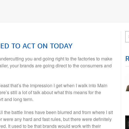
EED TO ACT ON TODAY
 undercutting you and going right to the factories to make
etailer, your brands are going direct to the consumers and
At least that’s the impression I get when I walk into Main
re’s still a lot of talk about what this means for the
rt and long term.
 All the battle lines have been blurred and from where I sit
r were any hard and fast rules, but there were definitely
. It used to be that brands would work with their