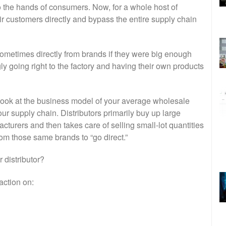
nto the hands of consumers. Now, for a whole host of
eir customers directly and bypass the entire supply chain
 sometimes directly from brands if they were big enough
y going right to the factory and having their own products
u look at the business model of your average wholesale
 our supply chain. Distributors primarily buy up large
turers and then takes care of selling small-lot quantities
rom those same brands to “go direct.”
 distributor?
action on: