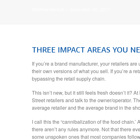
Matthew Bertulli
—
December 20, 2017
THREE
IMPACT AREAS YOU N
If you’re a brand manufacturer, your retailers are
their own versions of what you sell. If you’re a r
bypassing the retail supply chain.
This isn’t new, but it still feels fresh doesn’t it? 
Street retailers and talk to the owner/operator. The
average retailer and the average brand in the sho
I call this the “cannibalization of the food chain.’
there aren’t any rules anymore. Not that there eve
some unspoken ones that most companies followed