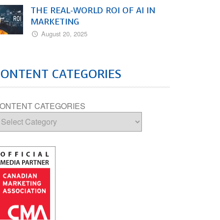
THE REAL-WORLD ROI OF AI IN
MARKETING
August 20, 2025
CONTENT CATEGORIES
ONTENT CATEGORIES