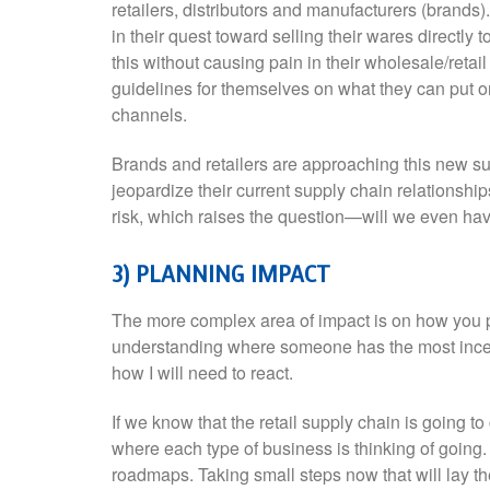
retailers, distributors and manufacturers (brands)
in their quest toward selling their wares directly
this without causing pain in their wholesale/retail
guidelines for themselves on what they can put o
channels.
Brands and retailers are approaching this new sup
jeopardize their current supply chain relationshi
risk, which raises the question—will we even have
3) PLANNING IMPACT
The more complex area of impact is on how you p
understanding where someone has the most incent
how I will need to react.
If we know that the retail supply chain is going t
where each type of business is thinking of goin
roadmaps. Taking small steps now that will lay th