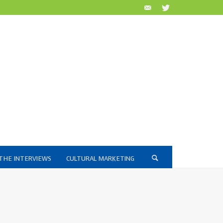
THE INTERVIEWS
CULTURAL MARKETING