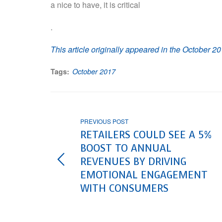
a nice to have, it is critical
.
This article originally appeared in the October 20
Tags:
October 2017
PREVIOUS POST
RETAILERS COULD SEE A 5%
BOOST TO ANNUAL
REVENUES BY DRIVING
EMOTIONAL ENGAGEMENT
WITH CONSUMERS