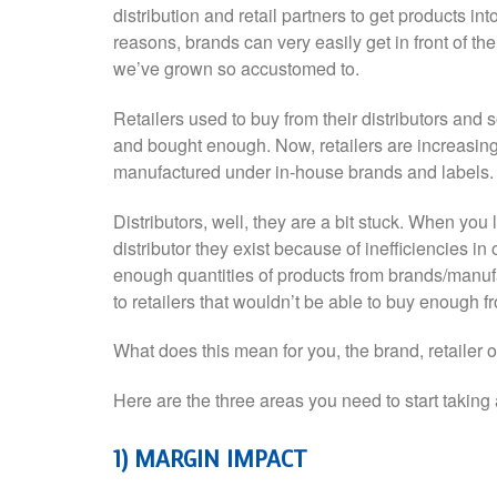
distribution and retail partners to get products i
reasons, brands can very easily get in front of th
we’ve grown so accustomed to.
Retailers used to buy from their distributors and
and bought enough. Now, retailers are increasingl
manufactured under in-house brands and labels.
Distributors, well, they are a bit stuck. When yo
distributor they exist because of inefficiencies in
enough quantities of products from brands/manufac
to retailers that wouldn’t be able to buy enough f
What does this mean for you, the brand, retailer or
Here are the three areas you need to start taking 
1) MARGIN IMPACT