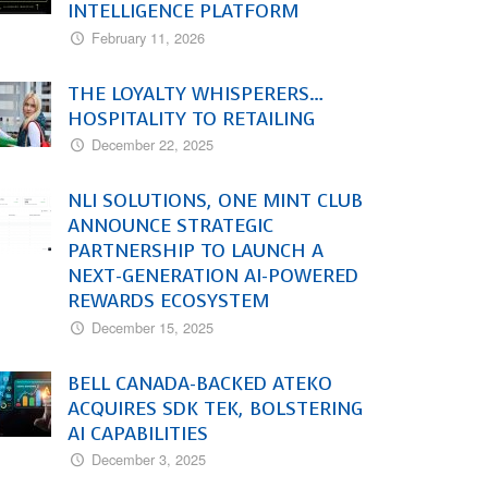
INTELLIGENCE PLATFORM
February 11, 2026
THE LOYALTY WHISPERERS…
HOSPITALITY TO RETAILING
December 22, 2025
NLI SOLUTIONS, ONE MINT CLUB
ANNOUNCE STRATEGIC
PARTNERSHIP TO LAUNCH A
NEXT-GENERATION AI-POWERED
REWARDS ECOSYSTEM
December 15, 2025
BELL CANADA-BACKED ATEKO
ACQUIRES SDK TEK, BOLSTERING
AI CAPABILITIES
December 3, 2025