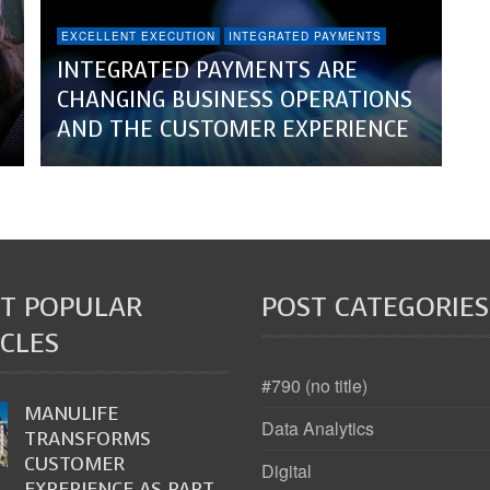
EXCELLENT EXECUTION
INTEGRATED PAYMENTS
INTEGRATED PAYMENTS ARE
CHANGING BUSINESS OPERATIONS
AND THE CUSTOMER EXPERIENCE
T POPULAR
POST CATEGORIES
CLES
#790 (no title)
MANULIFE
Data Analytics
TRANSFORMS
CUSTOMER
Digital
EXPERIENCE AS PART