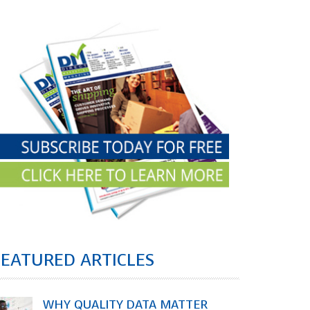
FEATURED ARTICLES
WHY QUALITY DATA MATTER