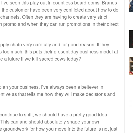
. I’ve seen this play out in countless boardrooms. Brands
 to the customer have been very conflicted about how to do
 channels. Often they are having to create very strict
n promo and when they can run promotions in their direct
ply chain very carefully and for good reason. If they
ps too much, this puts their present day business model at
 a future if we kill sacred cows today?
lan your business. I’ve always been a believer in
ive as that tells me how they will make decisions and
o continue to shift, we should have a pretty good idea
g. This can and should absolutely shape your own
e groundwork for how you move into the future is not just