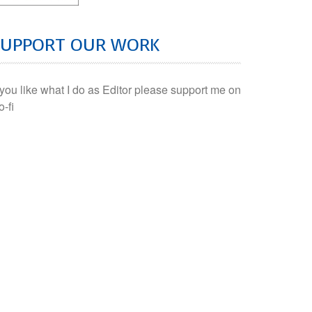
SUPPORT OUR WORK
f you like what I do as Editor please support me on
o-fi