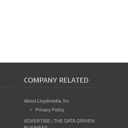
COMPANY RELATED
About Lloydmedia, Inc
Privacy Policy
ADVERTISE | THE DATA-DRIVEN
BUSINESS