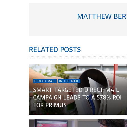
MATTHEW BER
RELATED POSTS
DIRECT MAIL
IN THE MAIL
SMART TARGETED DIRECT MAIL
CAMPAIGN LEADS TO A 578% ROI
FOR PRIMUS