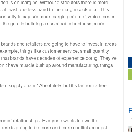
en is on margins. Without distributors there is more
s at least one less hand in the margin cookie jar. This
portunity to capture more margin per order, which means
If the goal is building a sustainable business, more
rands and retailers are going to have to invest in areas
 example, things like customer service, small quantity
s that brands have decades of experience doing. They’ve
 don’t have muscle built up around manufacturing, things
n supply chain? Absolutely, but it’s far from a free
umer relationships. Everyone wants to own the
there is going to be more and more conflict amongst