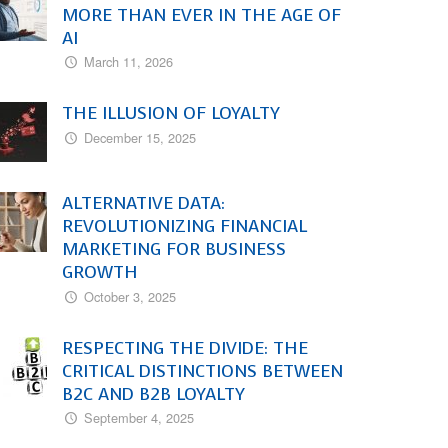
MORE THAN EVER IN THE AGE OF
AI
March 11, 2026
THE ILLUSION OF LOYALTY
December 15, 2025
ALTERNATIVE DATA:
REVOLUTIONIZING FINANCIAL
MARKETING FOR BUSINESS
GROWTH
October 3, 2025
RESPECTING THE DIVIDE: THE
CRITICAL DISTINCTIONS BETWEEN
B2C AND B2B LOYALTY
September 4, 2025