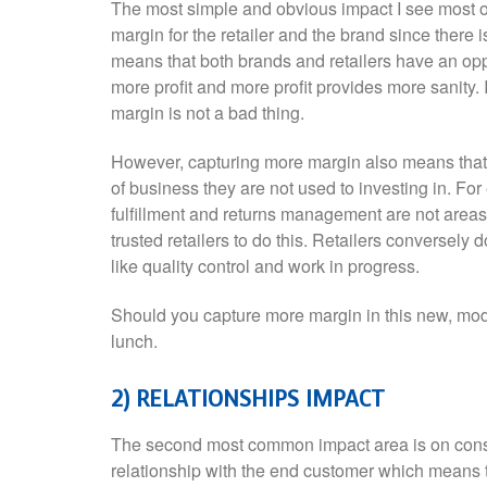
The most simple and obvious impact I see most oft
margin for the retailer and the brand since there i
means that both brands and retailers have an op
more profit and more profit provides more sanity. 
margin is not a bad thing.
However, capturing more margin also means that b
of business they are not used to investing in. For
fulfillment and returns management are not area
trusted retailers to do this. Retailers conversely
like quality control and work in progress.
Should you capture more margin in this new, moder
lunch.
2) RELATIONSHIPS IMPACT
The second most common impact area is on cons
relationship with the end customer which means 