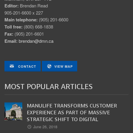
Editor:
Brendan Read
905-201-6600 x 227
Main telephone:
(905) 201-6600
Toll free:
(800) 668-1838
Fax:
(905) 201-6601
Email:
brendan@dmn.ca
CONTACT
VIEW MAP
MOST POPULAR ARTICLES
MANULIFE TRANSFORMS CUSTOMER
EXPERIENCE AS PART OF MASSIVE
STRATEGIC SHIFT TO DIGITAL
June 26, 2018