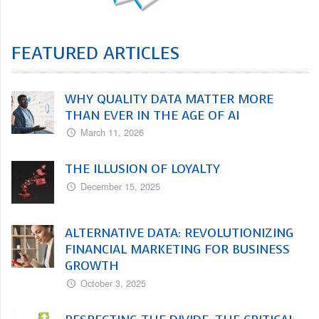
FEATURED ARTICLES
WHY QUALITY DATA MATTER MORE
THAN EVER IN THE AGE OF AI
March 11, 2026
THE ILLUSION OF LOYALTY
December 15, 2025
ALTERNATIVE DATA: REVOLUTIONIZING
FINANCIAL MARKETING FOR BUSINESS
GROWTH
October 3, 2025