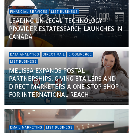
FINANCIAL SERVICES
LIST BUSINESS
LEADING UK LEGAL TECHNOLOGY
PROVIDER ESTATESEARCH LAUNCHES IN
CANADA
DATA ANALYTICS
DIRECT MAIL
E-COMMERCE
LIST BUSINESS
MELISSA EXPANDS POSTAL
PARTNERSHIPS, GIVING ETAILERS AND
DIRECT MARKETERS A ONE-STOP SHOP
FOR INTERNATIONAL REACH
EMAIL MARKETING
LIST BUSINESS