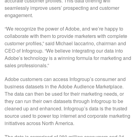
accurate customer profiles. This data offering will
seamlessly improve users’ prospecting and customer
engagement.
“We recognize the power of Adobe, and we’re happy to
collaborate with them to provide marketers with complete
customer profiles,” said Michael Iaccarino, chairman and
CEO of Infogroup. “We believe integrating our data into
Adobe’s technology is a winning formula for marketing and
sales professionals.”
Adobe customers can access Infogroup’s consumer and
business datasets in the Adobe Audience Marketplace.
The data can then be used for their marketing needs, or
they can run their own datasets through Infogroup to be
cleaned up and enhanced. Infogroup’s data is the trusted
source used to power top internet and corporate marketing
initiatives across North America.
The data is comprised of 280 million consumers and 24