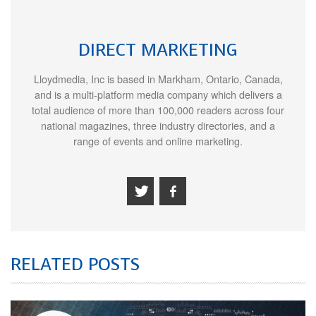
DIRECT MARKETING
Lloydmedia, Inc is based in Markham, Ontario, Canada,
and is a multi-platform media company which delivers a
total audience of more than 100,000 readers across four
national magazines, three industry directories, and a
range of events and online marketing.
RELATED POSTS