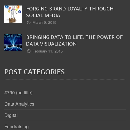
FORGING BRAND LOYALTY THROUGH
SOCIAL MEDIA
March 9, 2015
BRINGING DATA TO LIFE: THE POWER OF
DATA VISUALIZATION
February 11, 2015
POST CATEGORIES
#790 (no title)
Data Analytics
Digital
Fundraising