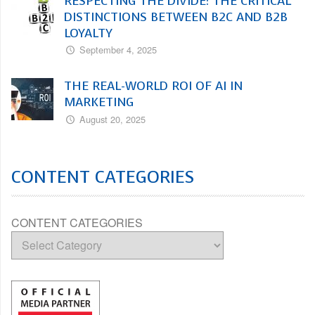
RESPECTING THE DIVIDE: THE CRITICAL
DISTINCTIONS BETWEEN B2C AND B2B
LOYALTY
September 4, 2025
THE REAL-WORLD ROI OF AI IN
MARKETING
August 20, 2025
CONTENT CATEGORIES
CONTENT CATEGORIES