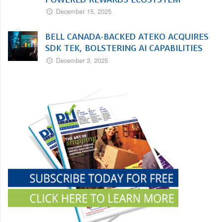
December 15, 2025
BELL CANADA-BACKED ATEKO ACQUIRES
SDK TEK, BOLSTERING AI CAPABILITIES
December 3, 2025