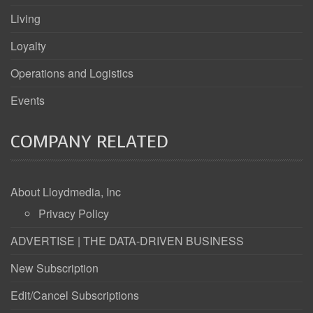
Living
Loyalty
Operations and Logistics
Events
COMPANY RELATED
About Lloydmedia, Inc
Privacy Policy
ADVERTISE | THE DATA-DRIVEN BUSINESS
New Subscription
Edit/Cancel Subscriptions