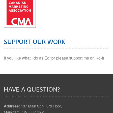
SUPPORT OUR WORK
If you like what I do as Editor please support me on Ko-fi
HAVE A QUESTION?
Address:
137 Main St N, 3rd Floor,
Markham, ON. L3P 1Y2