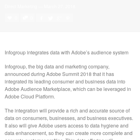
Direct Marketing
—
March 27, 2018
0
0
Infogroup
integrates data with Adobe’s audience system
Infogroup, the big data and marketing company,
announced during Adobe Summit 2018 that it has
integrated its leading consumer and business data into
Adobe Audience Marketplace, which can be leveraged in
Adobe Cloud Platform.
The integration will provide a rich and accurate source of
data on consumers, businesses, and business executives.
It also will give Adobe users access to data hygiene and
data enhancement, so they can create more complete and