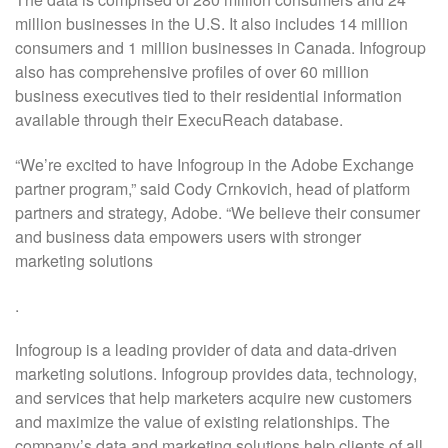
million businesses in the U.S. It also includes 14 million
consumers and 1 million businesses in Canada. Infogroup
also has comprehensive profiles of over 60 million
business executives tied to their residential information
available through their ExecuReach database.
“We’re excited to have Infogroup in the Adobe Exchange
partner program,” said Cody Crnkovich, head of platform
partners and strategy, Adobe. “We believe their consumer
and business data empowers users with stronger
marketing solutions
.
Infogroup is a leading provider of data and data-driven
marketing solutions. Infogroup provides data, technology,
and services that help marketers acquire new customers
and maximize the value of existing relationships. The
company’s data and marketing solutions help clients of all