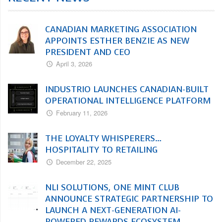
CANADIAN MARKETING ASSOCIATION
APPOINTS ESTHER BENZIE AS NEW
PRESIDENT AND CEO
April 3, 2026
INDUSTRIO LAUNCHES CANADIAN-BUILT
OPERATIONAL INTELLIGENCE PLATFORM
February 11, 2026
THE LOYALTY WHISPERERS…
HOSPITALITY TO RETAILING
December 22, 2025
NLI SOLUTIONS, ONE MINT CLUB
ANNOUNCE STRATEGIC PARTNERSHIP TO
LAUNCH A NEXT-GENERATION AI-
POWERED REWARDS ECOSYSTEM