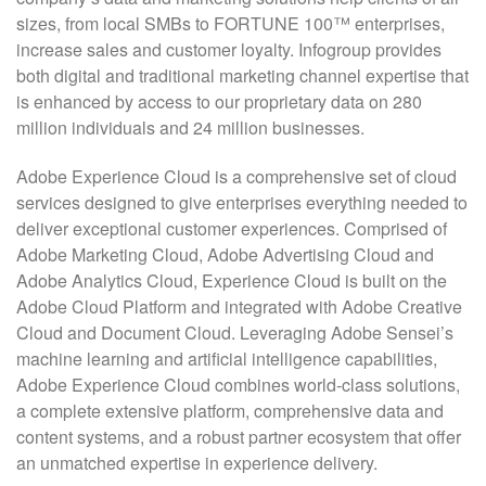
sizes, from local SMBs to FORTUNE 100™ enterprises,
increase sales and customer loyalty. Infogroup provides
both digital and traditional marketing channel expertise that
is enhanced by access to our proprietary data on 280
million individuals and 24 million businesses.
Adobe Experience Cloud is a comprehensive set of cloud
services designed to give enterprises everything needed to
deliver exceptional customer experiences. Comprised of
Adobe Marketing Cloud, Adobe Advertising Cloud and
Adobe Analytics Cloud, Experience Cloud is built on the
Adobe Cloud Platform and integrated with Adobe Creative
Cloud and Document Cloud. Leveraging Adobe Sensei’s
machine learning and artificial intelligence capabilities,
Adobe Experience Cloud combines world-class solutions,
a complete extensive platform, comprehensive data and
content systems, and a robust partner ecosystem that offer
an unmatched expertise in experience delivery.