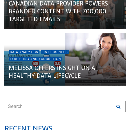
CANADIAN DATA PROVIDER POWERS
BRANDED CONTENT WITH 700,000
TARGETED EMAILS
DATA ANALYTICS
LIST BUSINESS
TARGETING AND ACQUISITION
MELISSA OFFERS INSIGHT ON A
HEALTHY DATA LIFECYCLE
RECENT NEWS