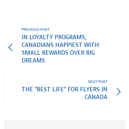
PREVIOUS POST
IN LOYALTY PROGRAMS,
CANADIANS HAPPIEST WITH
SMALL REWARDS OVER BIG
DREAMS
NEXT POST
THE "BEST LIFE" FOR FLYERS IN
CANADA