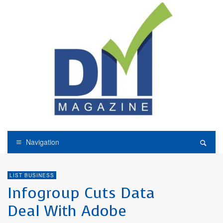
Navigation
LIST BUSINESS
Infogroup Cuts Data
Deal With Adobe