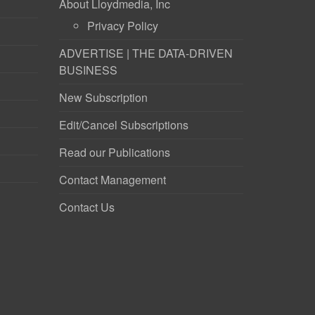
About Lloydmedia, Inc
Privacy Policy
ADVERTISE | THE DATA-DRIVEN
BUSINESS
New Subscription
Edit/Cancel Subscriptions
Read our Publications
Contact Management
Contact Us