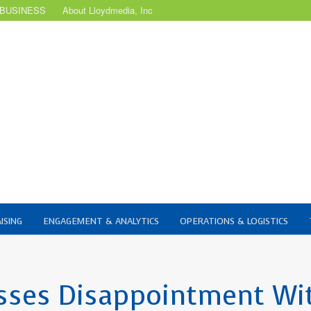
 BUSINESS
About Lloydmedia, Inc
ISING
ENGAGEMENT & ANALYTICS
OPERATIONS & LOGISTICS
sses Disappointment Wi