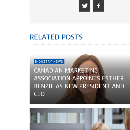
RELATED POSTS
INDUSTRY NEWS
CANADIAN MARKETING
ASSOCIATION APPOINTS ESTHER
BENZIE AS NEW PRESIDENT AND
CEO