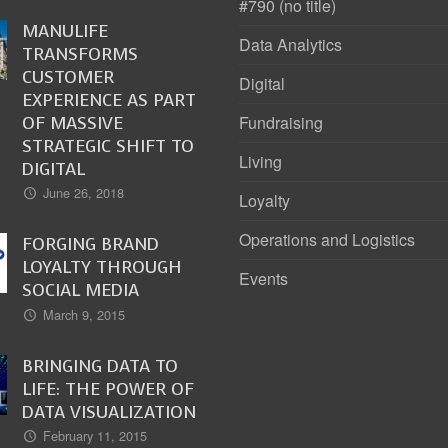
#790 (no title)
MANULIFE
Data Analytics
TRANSFORMS
CUSTOMER
Digital
EXPERIENCE AS PART
OF MASSIVE
Fundraising
STRATEGIC SHIFT TO
Living
DIGITAL
June 26, 2018
Loyalty
Operations and Logistics
FORGING BRAND
LOYALTY THROUGH
Events
SOCIAL MEDIA
March 9, 2015
BRINGING DATA TO
LIFE: THE POWER OF
DATA VISUALIZATION
February 11, 2015