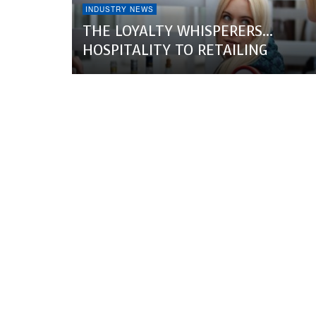
INDUSTRY NEWS
THE LOYALTY WHISPERERS…
HOSPITALITY TO RETAILING