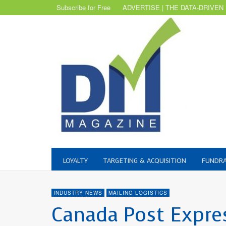
Subscribe for Free
ADVERTISE | THE DATA-DRIVEN
LOYALTY
TARGETING & ACQUISITION
FUNDRA
INDUSTRY NEWS
MAILING LOGISTICS
Canada Post Expre