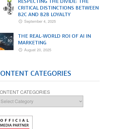
RESPECTING THE DIVIDE: THE
CRITICAL DISTINCTIONS BETWEEN
B2C AND B2B LOYALTY
September 4, 2025
THE REAL-WORLD ROI OF AI IN
MARKETING
August 20, 2025
CONTENT CATEGORIES
ONTENT CATEGORIES