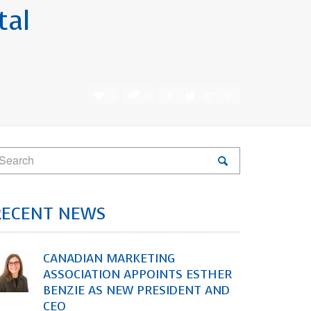
tal
0
0
RECENT NEWS
CANADIAN MARKETING
ASSOCIATION APPOINTS ESTHER
BENZIE AS NEW PRESIDENT AND
CEO