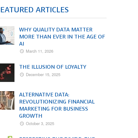
FEATURED ARTICLES
WHY QUALITY DATA MATTER
MORE THAN EVER IN THE AGE OF
AI
March 11, 2026
THE ILLUSION OF LOYALTY
December 15, 2025
ALTERNATIVE DATA:
REVOLUTIONIZING FINANCIAL
MARKETING FOR BUSINESS
GROWTH
October 3, 2025