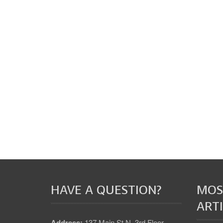
HAVE A QUESTION?
MOS
ARTI
Address:
137 Main St N, 3rd Floor,