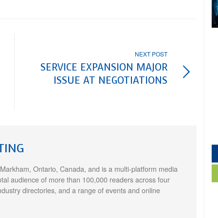
NEXT POST
SERVICE EXPANSION MAJOR
ISSUE AT NEGOTIATIONS
TING
 Markham, Ontario, Canada, and is a multi-platform media
otal audience of more than 100,000 readers across four
ndustry directories, and a range of events and online