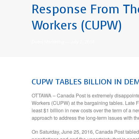
Response From The
Workers (CUPW)
Direct Marketing
—
July 2, 2016
CUPW
TABLES BILLION IN D
OTTAWA – Canada Post is extremely disappointed
Workers (CUPW) at the bargaining tables. Late F
least $1 billion in new costs over the term of a n
approach to address the long-term issues with t
On Saturday, June 25, 2016, Canada Post tabled o