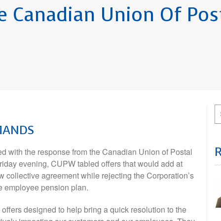
 Canadian Union Of Pos
EMANDS
 with the response from the Canadian Union of Postal
riday evening, CUPW tabled offers that would add at
ew collective agreement while rejecting the Corporation’s
he employee pension plan.
ffers designed to help bring a quick resolution to the