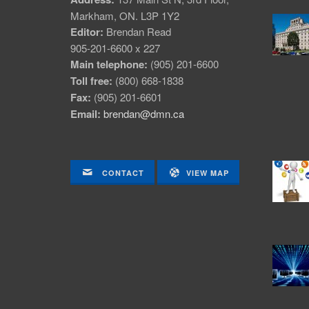
Markham, ON. L3P 1Y2
Editor:
Brendan Read
905-201-6600 x 227
Main telephone:
(905) 201-6600
Toll free:
(800) 668-1838
Fax:
(905) 201-6601
Email:
brendan@dmn.ca
CONTACT
VIEW MAP