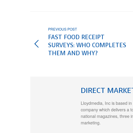
PREVIOUS POST
FAST FOOD RECEIPT
SURVEYS: WHO COMPLETES
THEM AND WHY?
DIRECT MARKE
Lloydmedia, Inc is based in
company which delivers a t
national magazines, three i
marketing.