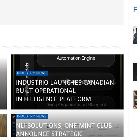
INDUSTRY NEWS
INDUSTRIO LAUNCHES CANADIAN-
BUILT OPERATIONAL
INTELLIGENCE PLATFORM
INDUSTRY NEWS
NLI SOLUTIONS, ONE MINT CLUB
ANNOUNCE STRATEGIC