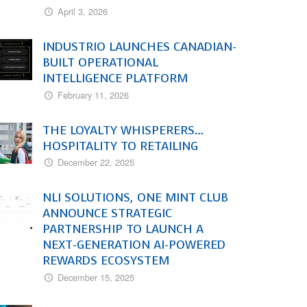
April 3, 2026
INDUSTRIO LAUNCHES CANADIAN-
BUILT OPERATIONAL
INTELLIGENCE PLATFORM
February 11, 2026
THE LOYALTY WHISPERERS…
HOSPITALITY TO RETAILING
December 22, 2025
NLI SOLUTIONS, ONE MINT CLUB
ANNOUNCE STRATEGIC
PARTNERSHIP TO LAUNCH A
NEXT-GENERATION AI-POWERED
REWARDS ECOSYSTEM
December 15, 2025