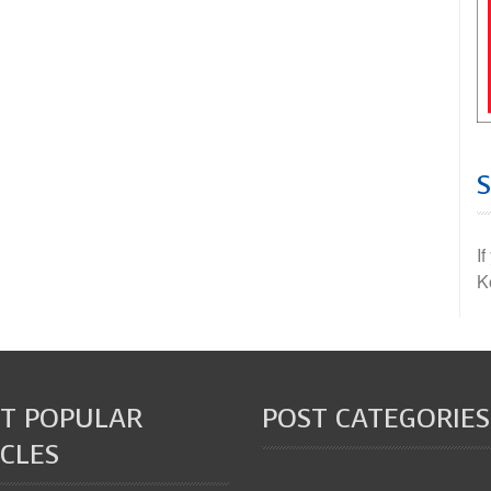
I
K
T POPULAR
POST CATEGORIES
CLES