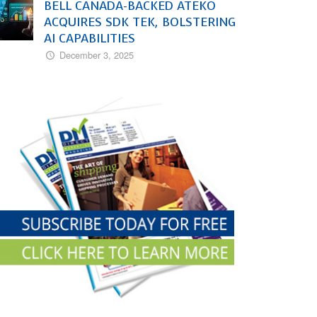
BELL CANADA-BACKED ATEKO
ACQUIRES SDK TEK, BOLSTERING
AI CAPABILITIES
December 3, 2025