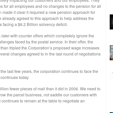
atively impacting our customers and our employees. They
for all employees and no changes to the pension for all
n made it clear it required a new pension approach for
 already agreed to this approach to help address the
 facing a $6.2 Billion solvency deficit.
later with counter offers which completely ignore the
llenges faced by the postal service. In their offer, the
 than tripled the Corporation’s proposed wage increases
eral changes agreed to in the last round of negotiations
he last few years, the corporation continues to face the
h continues today
illion fewer pieces of mail than it did in 2006. We need to
row the parcel business, not saddle our customers with
continues to remain at the table to negotiate an