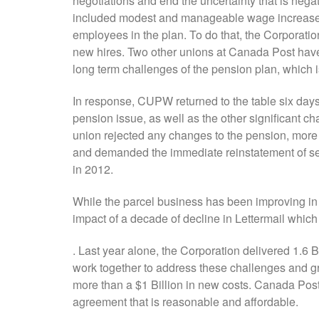
negotiations and end the uncertainty that is neg
included modest and manageable wage increases 
employees in the plan. To do that, the Corporatio
new hires. Two other unions at Canada Post have
long term challenges of the pension plan, which is
In response, CUPW returned to the table six days 
pension issue, as well as the other significant cha
union rejected any changes to the pension, more
and demanded the immediate reinstatement of sev
in 2012.
While the parcel business has been improving in t
impact of a decade of decline in Lettermail whic
. Last year alone, the Corporation delivered 1.6 B
work together to address these challenges and g
more than a $1 Billion in new costs. Canada Post 
agreement that is reasonable and affordable.