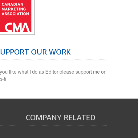
SUPPORT OUR WORK
f you like what I do as Editor please support me on
o-fi
COMPANY RELATED