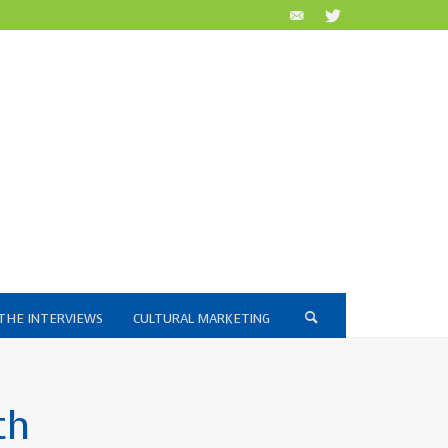
THE INTERVIEWS
CULTURAL MARKETING
th