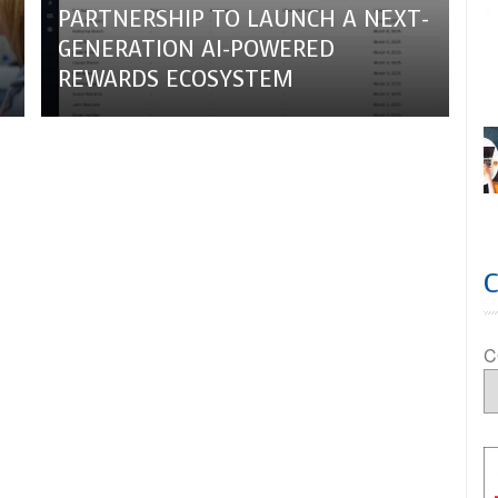
PARTNERSHIP TO LAUNCH A NEXT-
GENERATION AI-POWERED
REWARDS ECOSYSTEM
C