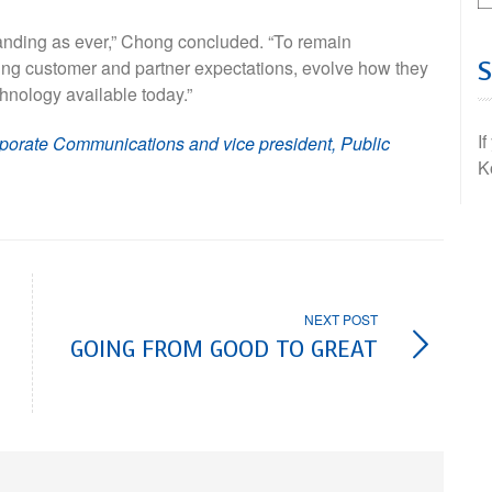
nding as ever,” Chong concluded. “To remain
ing customer and partner expectations, evolve how they
chnology available today.”
I
porate Communications and vice president, Public
K
NEXT POST
GOING FROM GOOD TO GREAT