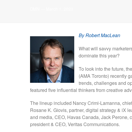
DMN
—
March 1, 2020
By Robert MacLean
What will savvy marketers
dominate this year?
To look into the future, 
(AMA Toronto) recently ga
trends, challenges and o
featured five influential thinkers from creative a
The lineup included Nancy Crimi-Lamanna, chief 
Rosane K. Giovis, partner, digital strategy & iX 
and media, CEO, Havas Canada, Jack Perone, chie
president & CEO, Veritas Communications.