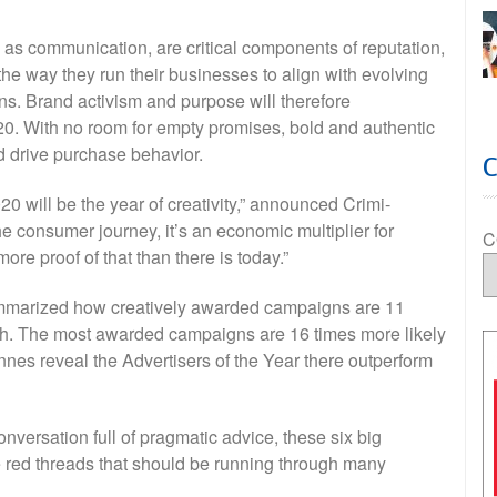
as communication, are critical components of reputation,
he way they run their businesses to align with evolving
s. Brand activism and purpose will therefore
020. With no room for empty promises, bold and authentic
nd drive purchase behavior.
020 will be the year of creativity,” announced Crimi-
 consumer journey, it’s an economic multiplier for
C
e proof of that than there is today.”
mmarized how creatively awarded campaigns are 11
wth. The most awarded campaigns are 16 times more likely
nnes reveal the Advertisers of the Year there outperform
nversation full of pragmatic advice, these six big
red threads that should be running through many