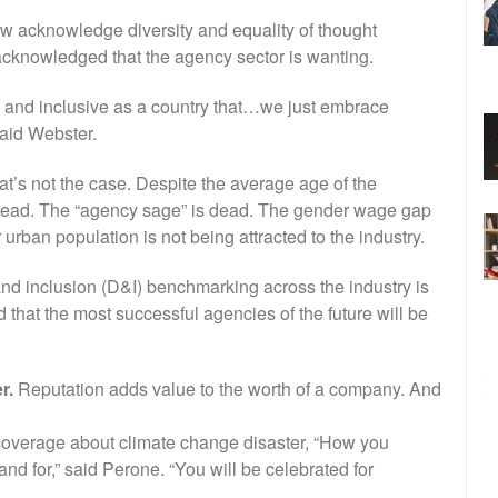
ow acknowledge diversity and equality of thought
 acknowledged that the agency sector is wanting.
 and inclusive as a country that…we just embrace
said Webster.
t’s not the case. Despite the average age of the
pread. The “agency sage” is dead. The gender wage gap
 urban population is not being attracted to the industry.
and inclusion (D&I) benchmarking across the industry is
nd that the most successful agencies of the future will be
r.
Reputation adds value to the worth of a company. And
coverage about climate change disaster, “How you
nd for,” said Perone. “You will be celebrated for