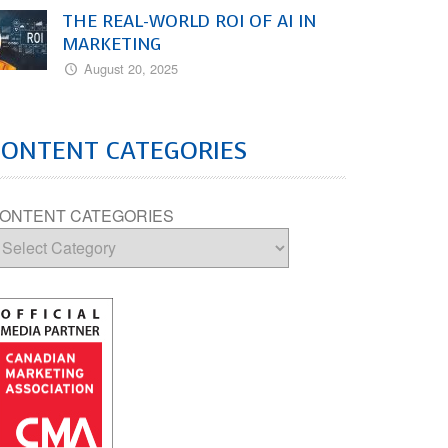
THE REAL-WORLD ROI OF AI IN
MARKETING
August 20, 2025
CONTENT CATEGORIES
ONTENT CATEGORIES