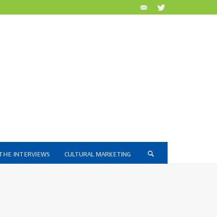
THE INTERVIEWS
CULTURAL MARKETING