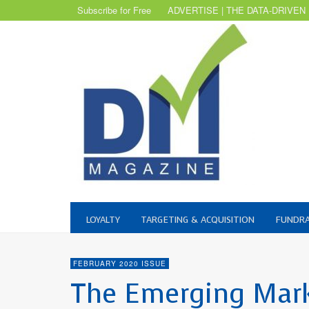
Subscribe for Free
ADVERTISE | THE DATA-DRIVEN
LOYALTY
TARGETING & ACQUISITION
FUNDRA
FEBRUARY 2020 ISSUE
The Emerging Mar