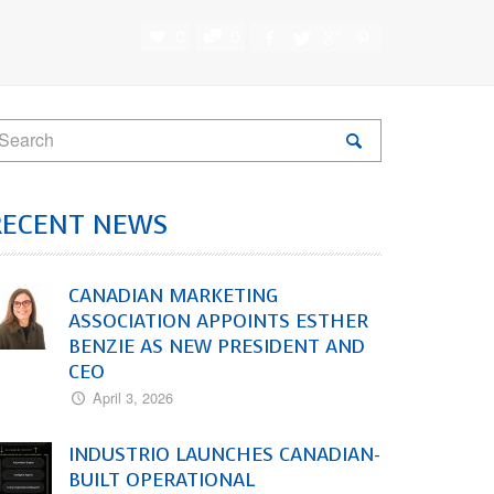
0
0
RECENT NEWS
CANADIAN MARKETING
ASSOCIATION APPOINTS ESTHER
BENZIE AS NEW PRESIDENT AND
CEO
April 3, 2026
INDUSTRIO LAUNCHES CANADIAN-
BUILT OPERATIONAL