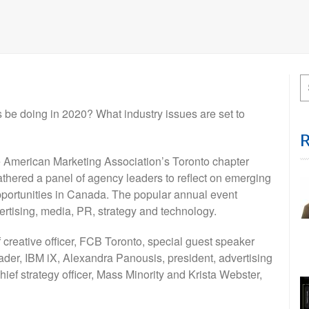
 be doing in 2020? What industry issues are set to
the American Marketing Association’s Toronto chapter
thered a panel of agency leaders to reflect on emerging
pportunities in Canada. The popular annual event
dvertising, media, PR, strategy and technology.
creative officer, FCB Toronto, special guest speaker
leader, IBM iX, Alexandra Panousis, president, advertising
f strategy officer, Mass Minority and Krista Webster,