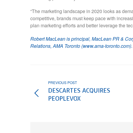
“The marketing landscape in 2020 looks as dema
competitive, brands must keep pace with increas
plan marketing efforts and better leverage the te
Robert MacLean is principal, MacLean PR & Cor
Relations, AMA Toronto (www.ama-toronto.com).
PREVIOUS POST
DESCARTES ACQUIRES
PEOPLEVOX