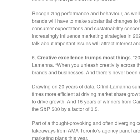
Recognizing performance and behaviour, as well 
brands will have to make substantial changes to t
consumer expectations and sustainability concern
increasingly influence marketing strategies in 2
talk about important issues will attract interest a
6.
Creative excellence trumps most thing
s. “2
Lamanna. “When you unleash creativity across the
brands and businesses. And there’s never been mor
Drawing on 20 years of data, Crimi-Lamanna su
times more efficient at driving market share gro
to drive growth. And 15 years of winners from Ca
the S&P 500 by a factor of 3.5.
Part of a thought-provoking and often diverging co
takeaways from AMA Toronto’s agency panel are 
marketing plans this year.