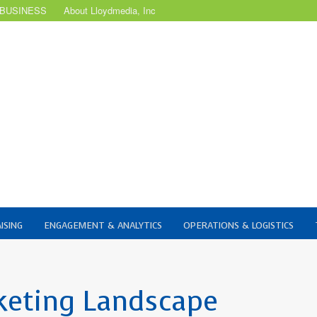
 BUSINESS
About Lloydmedia, Inc
ISING
ENGAGEMENT & ANALYTICS
OPERATIONS & LOGISTICS
keting Landscape