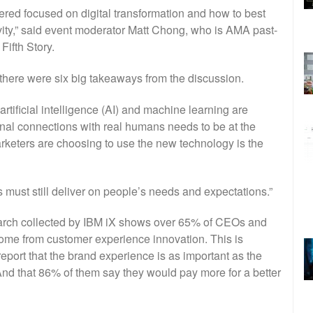
ered focused on digital transformation and how to best
vity,” said event moderator Matt Chong, who is AMA past-
Fifth Story.
here were six big takeaways from the discussion.
artificial intelligence (AI) and machine learning are
onal connections with real humans needs to be at the
rketers are choosing to use the new technology is the
 must still deliver on people’s needs and expectations.”
arch collected by IBM iX shows over 65% of CEOs and
ome from customer experience innovation. This is
eport that the brand experience is as important as the
And that 86% of them say they would pay more for a better