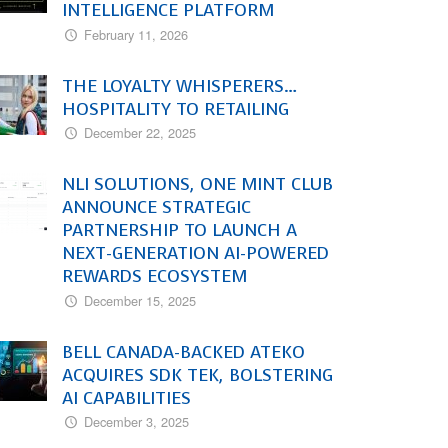
INTELLIGENCE PLATFORM
February 11, 2026
THE LOYALTY WHISPERERS…
HOSPITALITY TO RETAILING
December 22, 2025
NLI SOLUTIONS, ONE MINT CLUB
ANNOUNCE STRATEGIC
PARTNERSHIP TO LAUNCH A
NEXT-GENERATION AI-POWERED
REWARDS ECOSYSTEM
December 15, 2025
BELL CANADA-BACKED ATEKO
ACQUIRES SDK TEK, BOLSTERING
AI CAPABILITIES
December 3, 2025