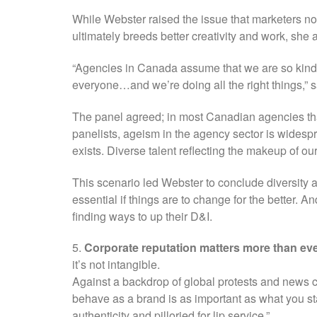
While Webster raised the issue that marketers n
ultimately breeds better creativity and work, she
“Agencies in Canada assume that we are so kind
everyone…and we’re doing all the right things,” 
The panel agreed; in most Canadian agencies tha
panelists, ageism in the agency sector is wides
exists. Diverse talent reflecting the makeup of our
This scenario led Webster to conclude diversity 
essential if things are to change for the better. A
finding ways to up their D&I.
5.
Corporate reputation matters more than eve
it’s not intangible.
Against a backdrop of global protests and news 
behave as a brand is as important as what you sta
authenticity and pilloried for lip service.”