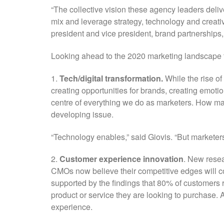
“The collective vision these agency leaders deliv
mix and leverage strategy, technology and creati
president and vice president, brand partnerships, 
Looking ahead to the 2020 marketing landscape t
1.
Tech/digital transformation.
While the rise of 
creating opportunities for brands, creating emoti
centre of everything we do as marketers. How ma
developing issue.
“Technology enables,” said Giovis. “But marketers
2.
Customer experience innovation
. New rese
CMOs now believe their competitive edges will c
supported by the findings that 80% of customers r
product or service they are looking to purchase. 
experience.