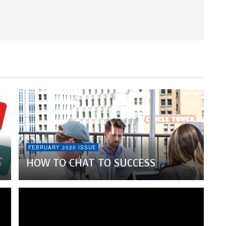
FEBRUARY 2020 ISSUE
HOW TO CHAT TO SUCCESS