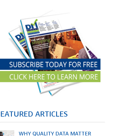
FEATURED ARTICLES
WHY QUALITY DATA MATTER