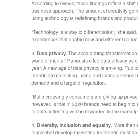
According to Giovis, these findings reflect a shi
business approach. The amount of creativity goi
using technology is redefining brands and produc
“Technology is a way to differentiation,” she said
experiences that enable new and different conne
3.
Data privacy.
The accelerating transformation o
world of media,” Panousis cited data privacy as o
year. A new age of data privacy is arriving. Pu
brands are collecting, using and losing persona
demand and a target of regulation.
“But increasingly consumers are giving up privac
however, is that in 2020 brands need to begin to s
to data collecting will be rewarded in the marketp
4.
Diversity, inclusion and equality
. More than 
teams that develop marketing for brands must be