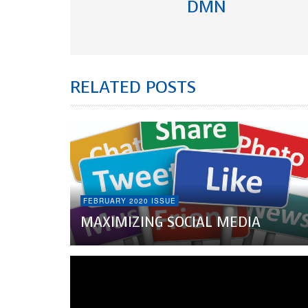
DMN
RELATED POSTS
FEBRUARY 2020 ISSUE
MAXIMIZING SOCIAL MEDIA