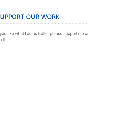
SUPPORT OUR WORK
f you like what I do as Editor please support me on
o-fi