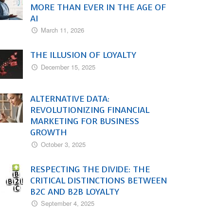
MORE THAN EVER IN THE AGE OF
AI
March 11, 2026
THE ILLUSION OF LOYALTY
December 15, 2025
ALTERNATIVE DATA:
REVOLUTIONIZING FINANCIAL
MARKETING FOR BUSINESS
GROWTH
October 3, 2025
RESPECTING THE DIVIDE: THE
CRITICAL DISTINCTIONS BETWEEN
B2C AND B2B LOYALTY
September 4, 2025