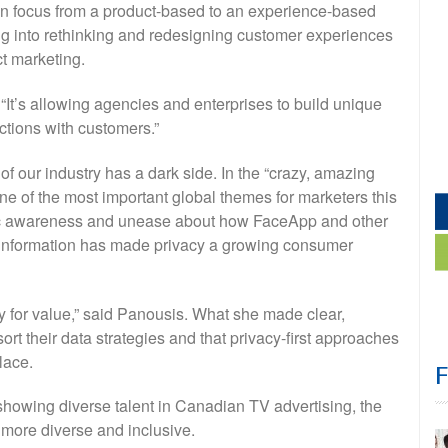
ft in focus from a product-based to an experience-based
ng into rethinking and redesigning customer experiences
t marketing.
. “It’s allowing agencies and enterprises to build unique
ctions with customers.”
f our industry has a dark side. In the “crazy, amazing
ne of the most important global themes for marketers this
blic awareness and unease about how FaceApp and other
l information has made privacy a growing consumer
y for value,” said Panousis. What she made clear,
ort their data strategies and that privacy-first approaches
lace.
showing diverse talent in Canadian TV advertising, the
 more diverse and inclusive.