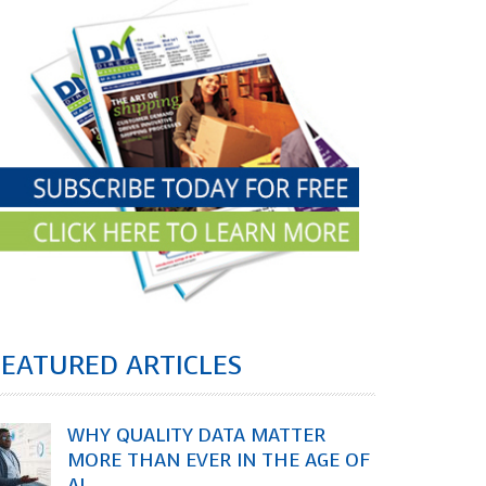
FEATURED ARTICLES
WHY QUALITY DATA MATTER
MORE THAN EVER IN THE AGE OF
AI