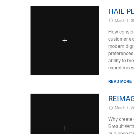
HAIL P
March 1, 2
How conside
customer exp
modern digi
preferences.
ability to b
experiences
READ MORE
REIMAG
March 1, 2
Why create 
Breault Wit
audience it’