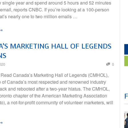
y single year and spend around 5 hours and 52 minutes
email, reports CNBC. If you’re looking at a 100-person
t’s nearly one to two million emails …
 →
’S MARKETING HALL OF LEGENDS
NS
020
0
 Read Canada’s Marketing Hall of Legends (CMHOL),
e of Canada’s most respected and renowned industry
back and rebooted after a two-year hiatus. The CMHOL,
Toronto chapter of the American Marketing Association
), a not-for-profit community of volunteer marketers, will
 →