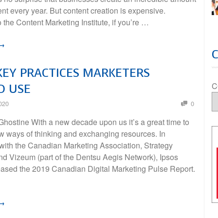
nt every year. But content creation is expensive.
 the Content Marketing Institute, if you’re …
 →
KEY PRACTICES MARKETERS
C
D USE
020
0
hostine With a new decade upon us it’s a great time to
w ways of thinking and exchanging resources. In
 with the Canadian Marketing Association, Strategy
d Vizeum (part of the Dentsu Aegis Network), Ipsos
leased the 2019 Canadian Digital Marketing Pulse Report.
 →