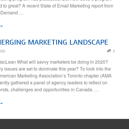
 to great? A recent State of Email Marketing report from
nd Demand …
 →
MERGING MARKETING LANDSCAPE
020
0
acLean What will savvy marketers be doing in 2020?
y issues are set to dominate this year? To look into the
 American Marketing Association’s Toronto chapter (AMA
ently gathered a panel of agency leaders to reflect on
ends, challenges and opportunities in Canada. …
 →