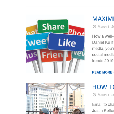
MAXIMI
March 1, 2
How a well-
Daniel Ku If
media, you’r
social media
trends 2019
READ MORE
HOW TO
March 1, 2
Email to ch
Justin Kell