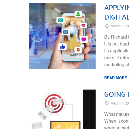
APPLYI
DIGITA
March 1, 2
By Richard B
it is not ha
its applica
are still re
marketing s
READ MORE
GOING
March 1, 2
What makes 
When it come
when a mark