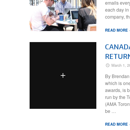
emails ever
each day in 
company, tha
READ MORE
CANADA
RETUR
March 1, 2
By Brendan
which is on
awards, is 
run by the 
(AMA Toronto
be …
READ MORE