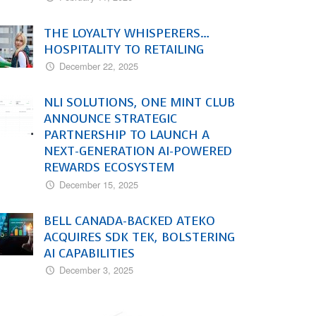
THE LOYALTY WHISPERERS…
HOSPITALITY TO RETAILING
December 22, 2025
NLI SOLUTIONS, ONE MINT CLUB
ANNOUNCE STRATEGIC
PARTNERSHIP TO LAUNCH A
NEXT-GENERATION AI-POWERED
REWARDS ECOSYSTEM
December 15, 2025
BELL CANADA-BACKED ATEKO
ACQUIRES SDK TEK, BOLSTERING
AI CAPABILITIES
December 3, 2025