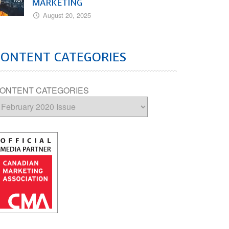
MARKETING
August 20, 2025
CONTENT CATEGORIES
ONTENT CATEGORIES