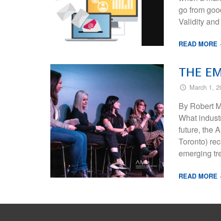
go from good
Validity a
READ MORE
THE E
March 1, 2
By Robert M
What industr
future, the
Toronto) rec
emerging tr
READ MORE