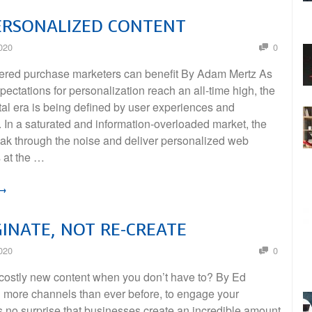
ERSONALIZED CONTENT
020
0
red purchase marketers can benefit By Adam Mertz As
ectations for personalization reach an all-time high, the
tal era is being defined by user experiences and
 In a saturated and information-overloaded market, the
reak through the noise and deliver personalized web
 at the …
 →
INATE, NOT RE-CREATE
020
0
costly new content when you don’t have to? By Ed
h more channels than ever before, to engage your
s no surprise that businesses create an incredible amount