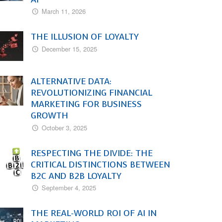
March 11, 2026
THE ILLUSION OF LOYALTY
December 15, 2025
ALTERNATIVE DATA:
REVOLUTIONIZING FINANCIAL
MARKETING FOR BUSINESS
GROWTH
October 3, 2025
RESPECTING THE DIVIDE: THE
CRITICAL DISTINCTIONS BETWEEN
B2C AND B2B LOYALTY
September 4, 2025
THE REAL-WORLD ROI OF AI IN