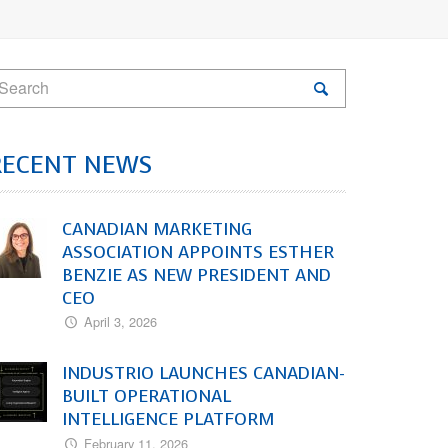
RECENT NEWS
CANADIAN MARKETING
ASSOCIATION APPOINTS ESTHER
BENZIE AS NEW PRESIDENT AND
CEO
April 3, 2026
INDUSTRIO LAUNCHES CANADIAN-
BUILT OPERATIONAL
INTELLIGENCE PLATFORM
February 11, 2026