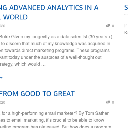
NG ADVANCED ANALYTICS IN A
L WORLD
I
020
0
K
oire Given my longevity as a data scientist (30 years +),
rd to discern that much of my knowledge was acquired in
tion towards direct marketing programs. These programs
levant today under the auspices of a well-thought out
trategy, which would …
 →
 FROM GOOD TO GREAT
020
0
for a high-performing email marketer? By Tom Sather
s to email marketing, it’s crucial to be able to know
eting program has plateaued. But how does a program