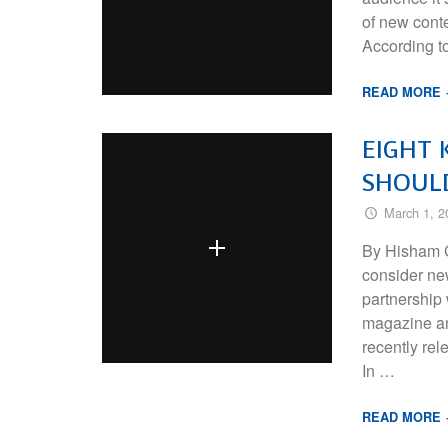
of new conte
According to
READ MORE
EIGHT 
SHOUL
March 1, 2
By Hisham G
consider ne
partnership
magazine an
recently re
In …
READ MORE