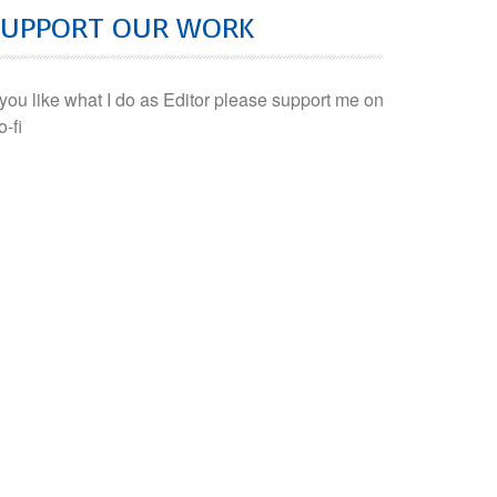
SUPPORT OUR WORK
f you like what I do as Editor please support me on
o-fi