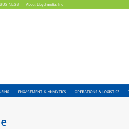
 BUSINESS
About Lloydmedia, Inc
ISING
ENGAGEMENT & ANALYTICS
OPERATIONS & LOGISTICS
ue