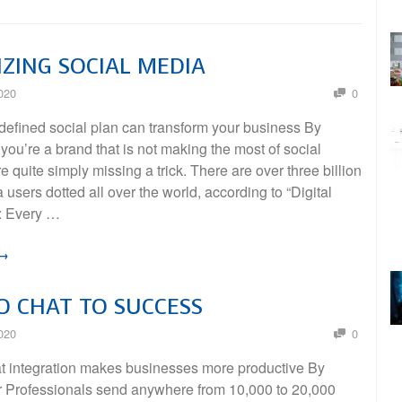
ZING SOCIAL MEDIA
020
0
defined social plan can transform your business By
 you’re a brand that is not making the most of social
e quite simply missing a trick. There are over three billion
 users dotted all over the world, according to “Digital
: Every …
 →
 CHAT TO SUCCESS
020
0
at integration makes businesses more productive By
er Professionals send anywhere from 10,000 to 20,000