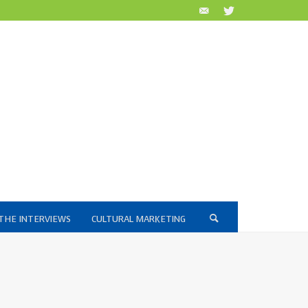
THE INTERVIEWS
CULTURAL MARKETING