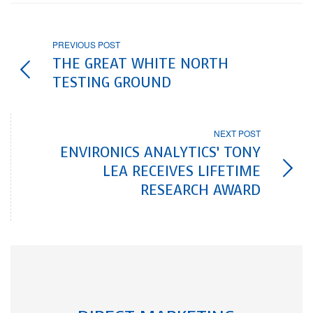
PREVIOUS POST
THE GREAT WHITE NORTH
TESTING GROUND
NEXT POST
ENVIRONICS ANALYTICS’ TONY
LEA RECEIVES LIFETIME
RESEARCH AWARD