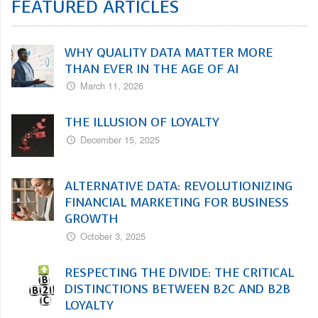
FEATURED ARTICLES
WHY QUALITY DATA MATTER MORE
THAN EVER IN THE AGE OF AI
March 11, 2026
THE ILLUSION OF LOYALTY
December 15, 2025
ALTERNATIVE DATA: REVOLUTIONIZING
FINANCIAL MARKETING FOR BUSINESS
GROWTH
October 3, 2025
RESPECTING THE DIVIDE: THE CRITICAL
DISTINCTIONS BETWEEN B2C AND B2B
LOYALTY