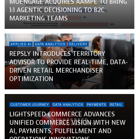
MOENGAGE ACQUIRES AAMPE TO BRING
1:1 AGENTIC DECISIONING TO B2C
MARKETING TEAMS
APPLIED AI
DATA ANALYTICS
DELIVERY
REPSLY INTRODUCES TERRITORY
ADVISOR TO PROVIDE REAL-TIME, DATA-
DRIVEN RETAIL MERCHANDISER
OPTIMIZATION
CUSTOMER JOURNEY
DATA ANALYTICS
PAYMENTS
RETAIL
LIGHTSPEED COMMERCE ADVANCES
UNIFIED COMMERCE VISION WITH NEW
AI, PAYMENTS, FULFILLMENT AND