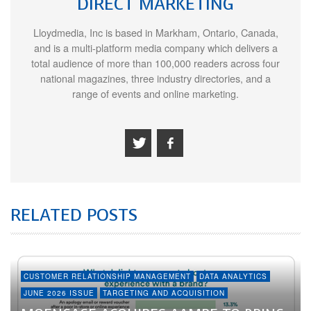
DIRECT MARKETING
Lloydmedia, Inc is based in Markham, Ontario, Canada,
and is a multi-platform media company which delivers a
total audience of more than 100,000 readers across four
national magazines, three industry directories, and a
range of events and online marketing.
RELATED POSTS
CUSTOMER RELATIONSHIP MANAGEMENT
DATA ANALYTICS
JUNE 2026 ISSUE
TARGETING AND ACQUISITION