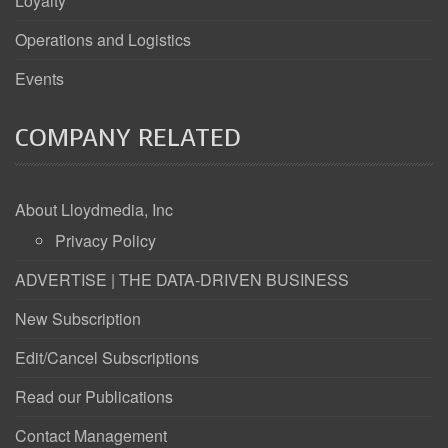
Loyalty
Operations and Logistics
Events
COMPANY RELATED
About Lloydmedia, Inc
Privacy Policy
ADVERTISE | THE DATA-DRIVEN BUSINESS
New Subscription
Edit/Cancel Subscriptions
Read our Publications
Contact Management