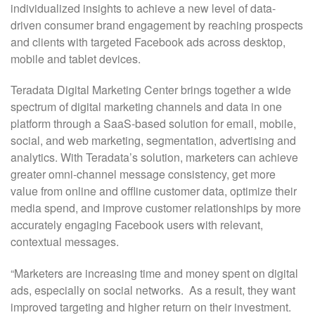
individualized insights to achieve a new level of data-
driven consumer brand engagement by reaching prospects
and clients with targeted Facebook ads across desktop,
mobile and tablet devices.
Teradata Digital Marketing Center brings together a wide
spectrum of digital marketing channels and data in one
platform through a SaaS-based solution for email, mobile,
social, and web marketing, segmentation, advertising and
analytics. With Teradata’s solution, marketers can achieve
greater omni-channel message consistency, get more
value from online and offline customer data, optimize their
media spend, and improve customer relationships by more
accurately engaging Facebook users with relevant,
contextual messages.
“Marketers are increasing time and money spent on digital
ads, especially on social networks. As a result, they want
improved targeting and higher return on their investment.