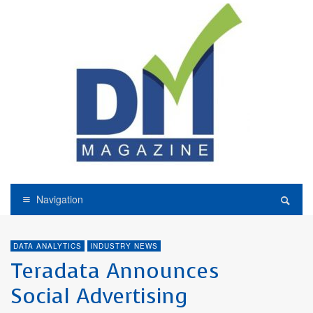
Navigation
DATA ANALYTICS
INDUSTRY NEWS
Teradata Announces
Social Advertising