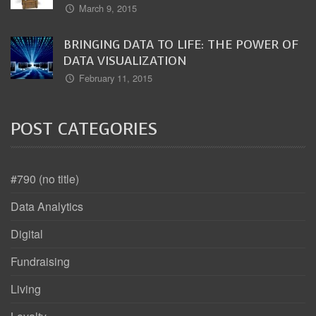
March 9, 2015
BRINGING DATA TO LIFE: THE POWER OF
DATA VISUALIZATION
February 11, 2015
POST CATEGORIES
#790 (no title)
Data Analytics
Digital
Fundraising
Living