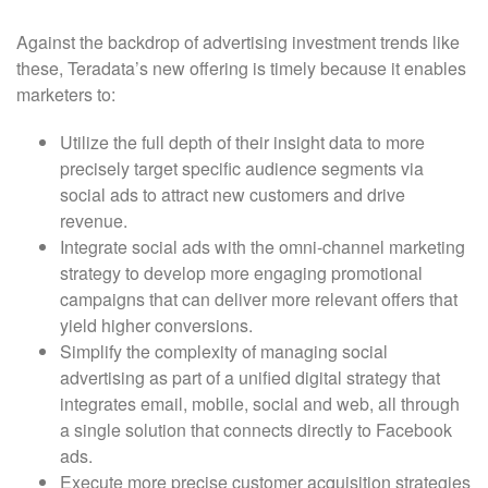
Against the backdrop of advertising investment trends like
these, Teradata’s new offering is timely because it enables
marketers to:
Utilize the full depth of their insight data to more
precisely target specific audience segments via
social ads to attract new customers and drive
revenue.
Integrate social ads with the omni-channel marketing
strategy to develop more engaging promotional
campaigns that can deliver more relevant offers that
yield higher conversions.
Simplify the complexity of managing social
advertising as part of a unified digital strategy that
integrates email, mobile, social and web, all through
a single solution that connects directly to Facebook
ads.
Execute more precise customer acquisition strategies