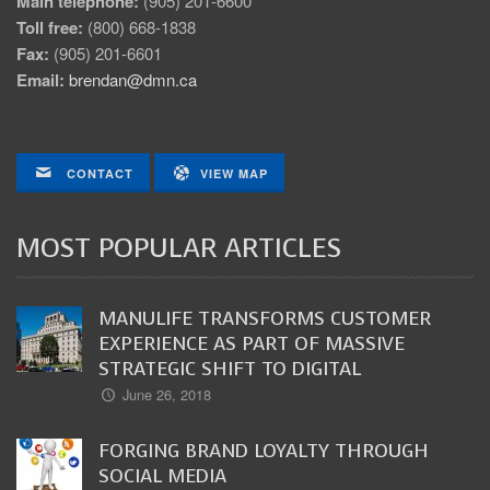
Main telephone:
(905) 201-6600
Toll free:
(800) 668-1838
Fax:
(905) 201-6601
Email:
brendan@dmn.ca
CONTACT
VIEW MAP
MOST POPULAR ARTICLES
MANULIFE TRANSFORMS CUSTOMER
EXPERIENCE AS PART OF MASSIVE
STRATEGIC SHIFT TO DIGITAL
June 26, 2018
FORGING BRAND LOYALTY THROUGH
SOCIAL MEDIA