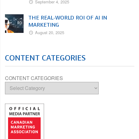
September 4, 2025
THE REAL-WORLD ROI OF AI IN
MARKETING
August 20, 2025
CONTENT CATEGORIES
CONTENT CATEGORIES