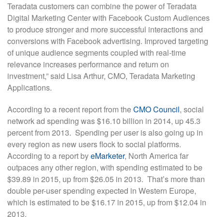
Teradata customers can combine the power of Teradata
Digital Marketing Center with Facebook Custom Audiences
to produce stronger and more successful interactions and
conversions with Facebook advertising. Improved targeting
of unique audience segments coupled with real-time
relevance increases performance and return on
investment,” said Lisa Arthur, CMO, Teradata Marketing
Applications.
According to a recent report from the
CMO Council
, social
network ad spending was $16.10 billion in 2014, up 45.3
percent from 2013. Spending per user is also going up in
every region as new users flock to social platforms.
According to a report by
eMarketer
, North America far
outpaces any other region, with spending estimated to be
$39.89 in 2015, up from $26.05 in 2013. That’s more than
double per-user spending expected in Western Europe,
which is estimated to be $16.17 in 2015, up from $12.04 in
2013.