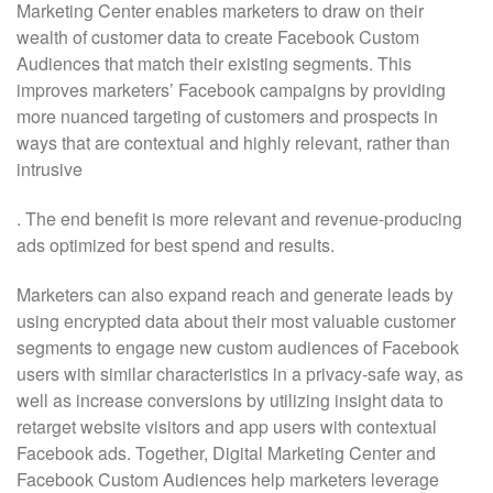
Marketing Center enables marketers to draw on their
wealth of customer data to create Facebook Custom
Audiences that match their existing segments. This
improves marketers’ Facebook campaigns by providing
more nuanced targeting of customers and prospects in
ways that are contextual and highly relevant, rather than
intrusive
. The end benefit is more relevant and revenue-producing
ads optimized for best spend and results.
Marketers can also expand reach and generate leads by
using encrypted data about their most valuable customer
segments to engage new custom audiences of Facebook
users with similar characteristics in a privacy-safe way, as
well as increase conversions by utilizing insight data to
retarget website visitors and app users with contextual
Facebook ads. Together, Digital Marketing Center and
Facebook Custom Audiences help marketers leverage