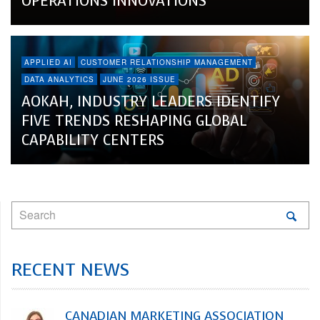
OPERATIONS INNOVATIONS
APPLIED AI
CUSTOMER RELATIONSHIP MANAGEMENT
DATA ANALYTICS
JUNE 2026 ISSUE
AOKAH, INDUSTRY LEADERS IDENTIFY
FIVE TRENDS RESHAPING GLOBAL
CAPABILITY CENTERS
RECENT NEWS
CANADIAN MARKETING ASSOCIATION