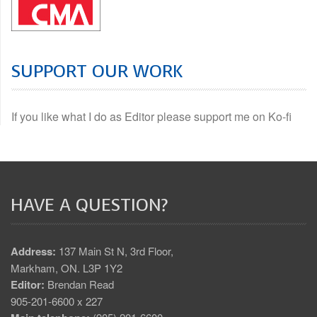
SUPPORT OUR WORK
If you like what I do as Editor please support me on Ko-fi
HAVE A QUESTION?
Address:
137 Main St N, 3rd Floor,
Markham, ON. L3P 1Y2
Editor:
Brendan Read
905-201-6600 x 227