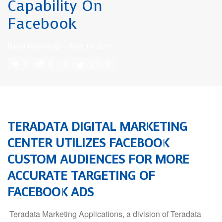
Capability On
Facebook
Direct Marketing
—
May 15, 2015
0
0
TERADATA
DIGITAL MARKETING
CENTER UTILIZES FACEBOOK
CUSTOM AUDIENCES FOR MORE
ACCURATE TARGETING OF
FACEBOOK ADS
Teradata Marketing Applications, a division of Teradata