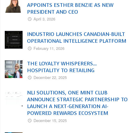
APPOINTS ESTHER BENZIE AS NEW
PRESIDENT AND CEO
April 3, 2026
INDUSTRIO LAUNCHES CANADIAN-BUILT
OPERATIONAL INTELLIGENCE PLATFORM
February 11, 2026
THE LOYALTY WHISPERERS…
HOSPITALITY TO RETAILING
December 22, 2025
NLI SOLUTIONS, ONE MINT CLUB
ANNOUNCE STRATEGIC PARTNERSHIP TO
LAUNCH A NEXT-GENERATION AI-
POWERED REWARDS ECOSYSTEM
December 15, 2025