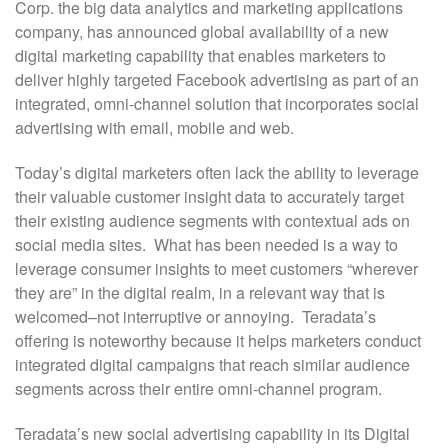
Corp. the big data analytics and marketing applications
company, has announced global availability of a new
digital marketing capability that enables marketers to
deliver highly targeted Facebook advertising as part of an
integrated, omni-channel solution that incorporates social
advertising with email, mobile and web.
Today’s digital marketers often lack the ability to leverage
their valuable customer insight data to accurately target
their existing audience segments with contextual ads on
social media sites. What has been needed is a way to
leverage consumer insights to meet customers “wherever
they are” in the digital realm, in a relevant way that is
welcomed–not interruptive or annoying. Teradata’s
offering is noteworthy because it helps marketers conduct
integrated digital campaigns that reach similar audience
segments across their entire omni-channel program.
Teradata’s new social advertising capability in its Digital