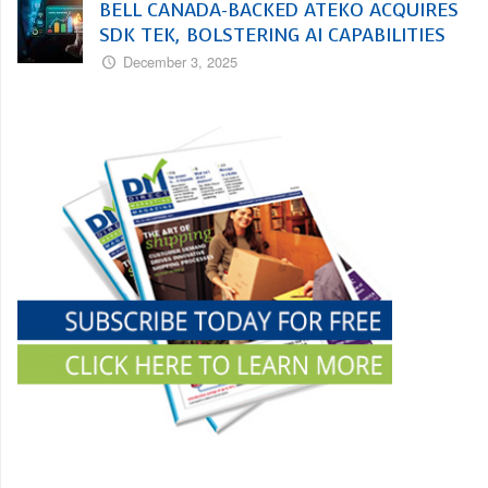
BELL CANADA-BACKED ATEKO ACQUIRES
SDK TEK, BOLSTERING AI CAPABILITIES
December 3, 2025