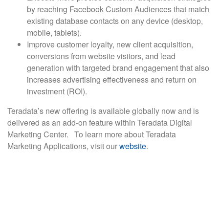
by reaching Facebook Custom Audiences that match
existing database contacts on any device (desktop,
mobile, tablets).
Improve customer loyalty, new client acquisition,
conversions from website visitors, and lead
generation with targeted brand engagement that also
increases advertising effectiveness and return on
investment (ROI).
Teradata’s new offering is available globally now and is
delivered as an add-on feature within Teradata Digital
Marketing Center. To learn more about Teradata
Marketing Applications, visit our
website
.