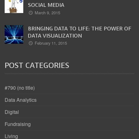
SOCIAL MEDIA
March 9, 2015
BRINGING DATA TO LIFE: THE POWER OF
DATA VISUALIZATION
February 11, 2015
POST CATEGORIES
#790 (no title)
Data Analytics
Digital
Fundraising
Living