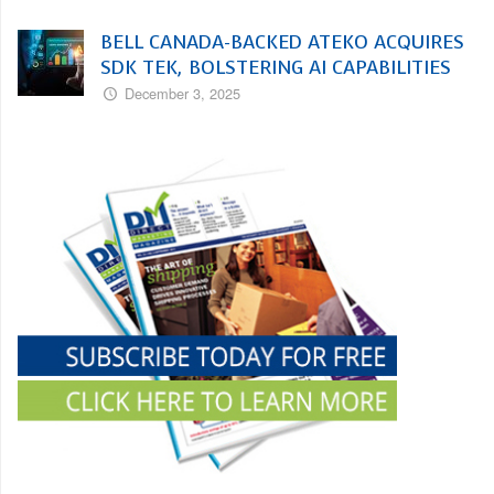
BELL CANADA-BACKED ATEKO ACQUIRES
SDK TEK, BOLSTERING AI CAPABILITIES
December 3, 2025