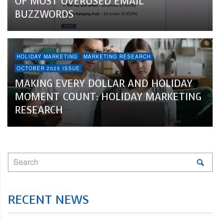
OF MOST OVERUSED EMAIL
BUZZWORDS
HOLIDAY MARKETING
MARKETING RESEARCH
OCTOBER 2025 ISSUE
MAKING EVERY DOLLAR AND HOLIDAY
MOMENT COUNT: HOLIDAY MARKETING
RESEARCH
RECENT NEWS