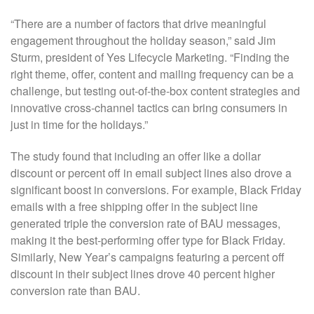
“There are a number of factors that drive meaningful
engagement throughout the holiday season,” said Jim
Sturm, president of Yes Lifecycle Marketing. “Finding the
right theme, offer, content and mailing frequency can be a
challenge, but testing out-of-the-box content strategies and
innovative cross-channel tactics can bring consumers in
just in time for the holidays.”
The study found that including an offer like a dollar
discount or percent off in email subject lines also drove a
significant boost in conversions. For example, Black Friday
emails with a free shipping offer in the subject line
generated triple the conversion rate of BAU messages,
making it the best-performing offer type for Black Friday.
Similarly, New Year’s campaigns featuring a percent off
discount in their subject lines drove 40 percent higher
conversion rate than BAU.