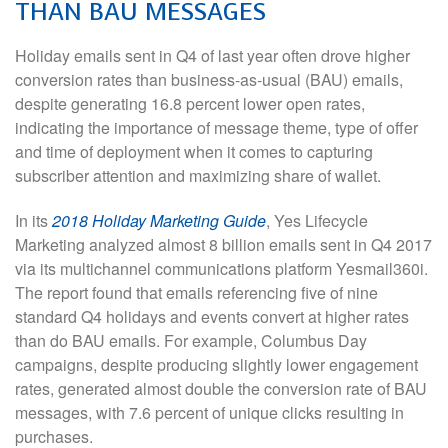
THAN BAU MESSAGES
Holiday emails sent in Q4 of last year often drove higher
conversion rates than business-as-usual (BAU) emails,
despite generating 16.8 percent lower open rates,
indicating the importance of message theme, type of offer
and time of deployment when it comes to capturing
subscriber attention and maximizing share of wallet.
In its
2018 Holiday Marketing Guide
, Yes Lifecycle
Marketing analyzed almost 8 billion emails sent in Q4 2017
via its multichannel communications platform Yesmail360i.
The report found that emails referencing five of nine
standard Q4 holidays and events convert at higher rates
than do BAU emails. For example, Columbus Day
campaigns, despite producing slightly lower engagement
rates, generated almost double the conversion rate of BAU
messages, with 7.6 percent of unique clicks resulting in
purchases.