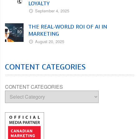
LOYALTY
September 4, 2025
THE REAL-WORLD ROI OF AI IN
MARKETING
August 20, 2025
CONTENT CATEGORIES
CONTENT CATEGORIES