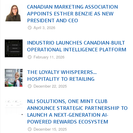
CANADIAN MARKETING ASSOCIATION
APPOINTS ESTHER BENZIE AS NEW
PRESIDENT AND CEO
April 3, 2026
INDUSTRIO LAUNCHES CANADIAN-BUILT
OPERATIONAL INTELLIGENCE PLATFORM
February 11, 2026
THE LOYALTY WHISPERERS…
HOSPITALITY TO RETAILING
December 22, 2025
NLI SOLUTIONS, ONE MINT CLUB
ANNOUNCE STRATEGIC PARTNERSHIP TO
LAUNCH A NEXT-GENERATION AI-
POWERED REWARDS ECOSYSTEM
December 15, 2025