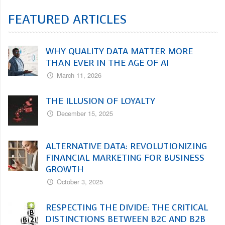
FEATURED ARTICLES
WHY QUALITY DATA MATTER MORE
THAN EVER IN THE AGE OF AI
March 11, 2026
THE ILLUSION OF LOYALTY
December 15, 2025
ALTERNATIVE DATA: REVOLUTIONIZING
FINANCIAL MARKETING FOR BUSINESS
GROWTH
October 3, 2025
RESPECTING THE DIVIDE: THE CRITICAL
DISTINCTIONS BETWEEN B2C AND B2B