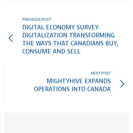
PREVIOUS POST
DIGITAL ECONOMY SURVEY:
DIGITALIZATION TRANSFORMING
THE WAYS THAT CANADIANS BUY,
CONSUME AND SELL
NEXT POST
MIGHTYHIVE EXPANDS
OPERATIONS INTO CANADA