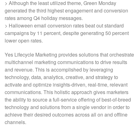
> Although the least utilized theme, Green Monday
generated the third highest engagement and conversion
rates among Q4 holiday messages.
> Halloween email conversion rates beat out standard
campaigns by 11 percent, despite generating 50 percent
lower open rates.
Yes Lifecycle Marketing provides solutions that orchestrate
multichannel marketing communications to drive results
and revenue. This is accomplished by leveraging
technology, data, analytics, creative, and strategy to
activate and optimize insights-driven, real-time, relevant
communications. This holistic approach gives marketers
the ability to source a full-service offering of best-of-breed
technology and solutions from a single vendor in order to
achieve their desired outcomes across all on and offline
channels.