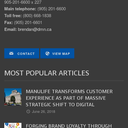
905-201-6600 x 227
Main telephone:
(905) 201-6600
Toll free:
(800) 668-1838
Fax:
(905) 201-6601
Email:
brendan@dmn.ca
CONTACT
VIEW MAP
MOST POPULAR ARTICLES
MANULIFE TRANSFORMS CUSTOMER
EXPERIENCE AS PART OF MASSIVE
STRATEGIC SHIFT TO DIGITAL
June 26, 2018
FORGING BRAND LOYALTY THROUGH