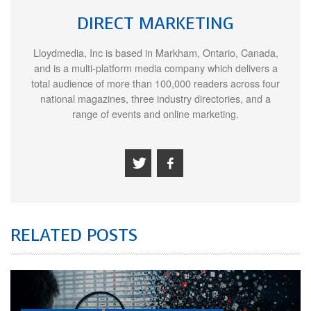
DIRECT MARKETING
Lloydmedia, Inc is based in Markham, Ontario, Canada,
and is a multi-platform media company which delivers a
total audience of more than 100,000 readers across four
national magazines, three industry directories, and a
range of events and online marketing.
RELATED POSTS