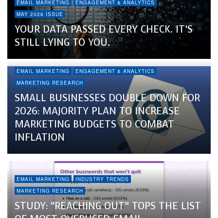
EMAIL MARKETING
ENGAGEMENT & ANALYTICS
MAY 2026 ISSUE
YOUR DATA PASSED EVERY CHECK. IT’S
STILL LYING TO YOU.
EMAIL MARKETING
ENGAGEMENT & ANALYTICS
MARKETING RESEARCH
SMALL BUSINESSES DOUBLE DOWN FOR
2026: MAJORITY PLAN TO INCREASE
MARKETING BUDGETS TO COMBAT
INFLATION
EMAIL MARKETING
INDUSTRY TRENDS
MARKETING RESEARCH
STUDY: “REACHING OUT” TOPS THE LIST