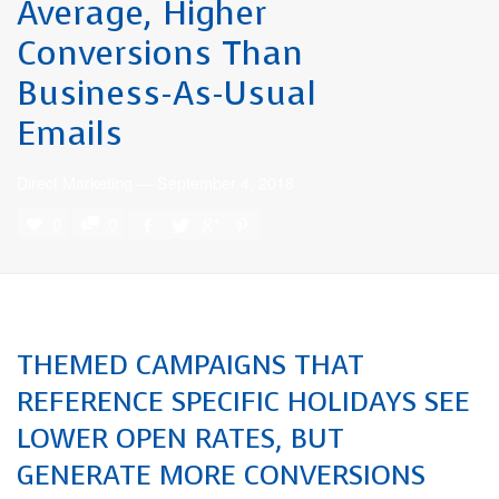
Average, Higher
Conversions Than
Business-As-Usual
Emails
Direct Marketing
—
September 4, 2018
0
0
THEMED CAMPAIGNS THAT
REFERENCE SPECIFIC HOLIDAYS SEE
LOWER OPEN RATES, BUT
GENERATE MORE CONVERSIONS