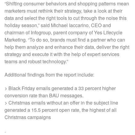
“Shifting consumer behaviors and shopping patterns mean
marketers must rethink their strategy, take a look at their
data and select the right tools to cut through the noise this
holiday season,” said Michael Iaccarino, CEO and
chairman of Infogroup, parent company of Yes Lifecycle
Marketing. “To do so, brands must find a partner who can
help them analyze and enhance their data, deliver the right
strategy and execute it with the help of expert services
teams and robust technology.”
Additional findings from the report include:
> Black Friday emails generated a 33 percent higher
conversion rate than BAU messages.
> Christmas emails without an offer in the subject line
generated a 15.5 percent open rate, the highest of all
Christmas campaigns
.