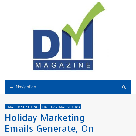
Navigation
EMAIL MARKETING
HOLIDAY MARKETING
Holiday Marketing
Emails Generate, On