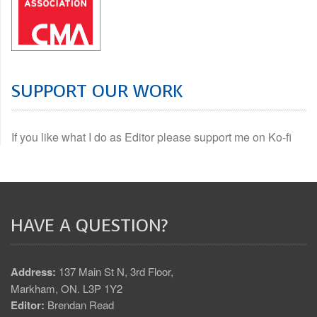
SUPPORT OUR WORK
If you like what I do as Editor please support me on Ko-fi
HAVE A QUESTION?
Address:
137 Main St N, 3rd Floor,
Markham, ON. L3P 1Y2
Editor:
Brendan Read