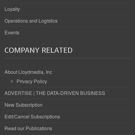
Loyalty
Operations and Logistics
Events
COMPANY RELATED
About Lloydmedia, Inc
Privacy Policy
ADVERTISE | THE DATA-DRIVEN BUSINESS
New Subscription
Edit/Cancel Subscriptions
Read our Publications