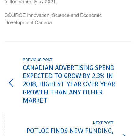
trillion annually by 2021.
SOURCE Innovation, Science and Economic
Development Canada
PREVIOUS POST
CANADIAN ADVERTISING SPEND
EXPECTED TO GROW BY 2.3% IN
2018, HIGHEST YEAR OVER YEAR
GROWTH THAN ANY OTHER
MARKET
NEXT POST
POTLOC FINDS NEW FUNDING,