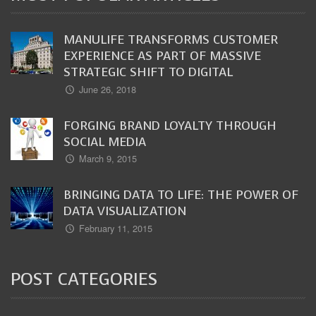
MANULIFE TRANSFORMS CUSTOMER
EXPERIENCE AS PART OF MASSIVE
STRATEGIC SHIFT TO DIGITAL
June 26, 2018
FORGING BRAND LOYALTY THROUGH
SOCIAL MEDIA
March 9, 2015
BRINGING DATA TO LIFE: THE POWER OF
DATA VISUALIZATION
February 11, 2015
POST CATEGORIES