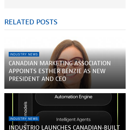
RELATED POSTS
INDUSTRY NEWS
CANADIAN MARKETING ASSOCIATION
APPOINTS ESTHER BENZIE AS NEW
PRESIDENT AND CEO
INDUSTRY NEWS
INDUSTRIO LAUNCHES CANADIAN-BUILT