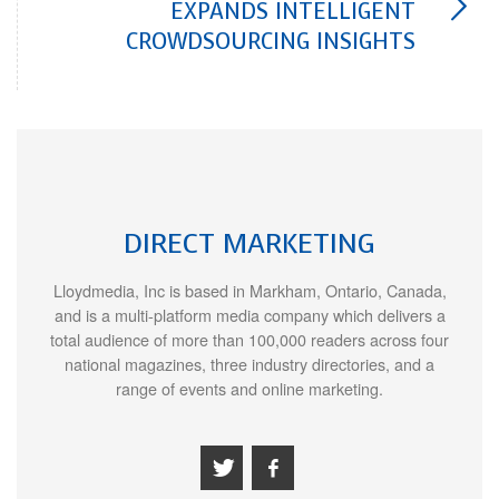
EXPANDS INTELLIGENT
CROWDSOURCING INSIGHTS
DIRECT MARKETING
Lloydmedia, Inc is based in Markham, Ontario, Canada,
and is a multi-platform media company which delivers a
total audience of more than 100,000 readers across four
national magazines, three industry directories, and a
range of events and online marketing.