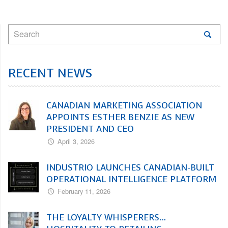
RECENT NEWS
CANADIAN MARKETING ASSOCIATION
APPOINTS ESTHER BENZIE AS NEW
PRESIDENT AND CEO
April 3, 2026
INDUSTRIO LAUNCHES CANADIAN-BUILT
OPERATIONAL INTELLIGENCE PLATFORM
February 11, 2026
THE LOYALTY WHISPERERS…