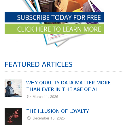
FEATURED ARTICLES
WHY QUALITY DATA MATTER MORE
THAN EVER IN THE AGE OF AI
March 11, 2026
THE ILLUSION OF LOYALTY
December 15, 2025