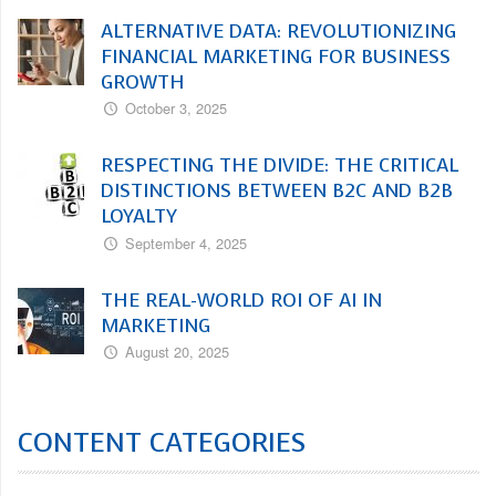
ALTERNATIVE DATA: REVOLUTIONIZING
FINANCIAL MARKETING FOR BUSINESS
GROWTH
October 3, 2025
RESPECTING THE DIVIDE: THE CRITICAL
DISTINCTIONS BETWEEN B2C AND B2B
LOYALTY
September 4, 2025
THE REAL-WORLD ROI OF AI IN
MARKETING
August 20, 2025
CONTENT CATEGORIES