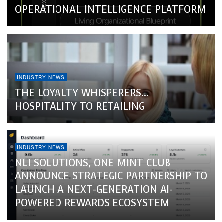
OPERATIONAL INTELLIGENCE PLATFORM
INDUSTRY NEWS
THE LOYALTY WHISPERERS…
HOSPITALITY TO RETAILING
INDUSTRY NEWS
NLI SOLUTIONS, ONE MINT CLUB
ANNOUNCE STRATEGIC PARTNERSHIP TO
LAUNCH A NEXT-GENERATION AI-
POWERED REWARDS ECOSYSTEM