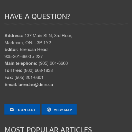
HAVE A QUESTION?
Address:
137 Main St N, 3rd Floor,
Markham, ON. L3P 1Y2
Editor:
Brendan Read
905-201-6600 x 227
Main telephone:
(905) 201-6600
Toll free:
(800) 668-1838
Fax:
(905) 201-6601
Email:
brendan@dmn.ca
CONTACT
VIEW MAP
MOST POPULAR ARTICLES