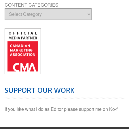
CONTENT CATEGORIES
SUPPORT OUR WORK
If you like what I do as Editor please support me on Ko-fi