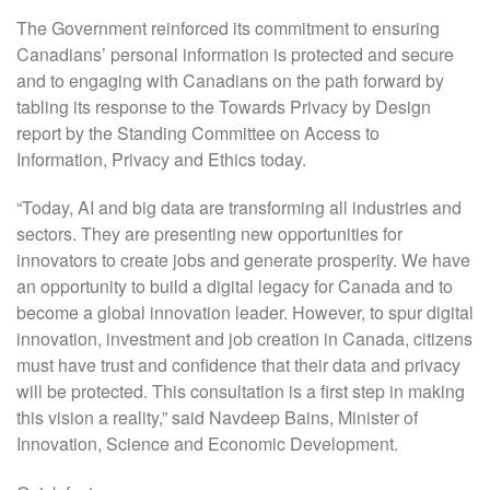
The Government reinforced its commitment to ensuring
Canadians’ personal information is protected and secure
and to engaging with Canadians on the path forward by
tabling its response to the Towards Privacy by Design
report by the Standing Committee on Access to
Information, Privacy and Ethics today.
“Today, AI and big data are transforming all industries and
sectors. They are presenting new opportunities for
innovators to create jobs and generate prosperity. We have
an opportunity to build a digital legacy for Canada and to
become a global innovation leader. However, to spur digital
innovation, investment and job creation in Canada, citizens
must have trust and confidence that their data and privacy
will be protected. This consultation is a first step in making
this vision a reality,” said Navdeep Bains, Minister of
Innovation, Science and Economic Development.