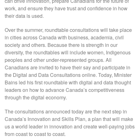
can drive innovation, prepare Canadians for the future of
work, and ensure they have trust and confidence in how
their data is used.
Over the summer, roundtable consultations will take place
in cities across Canada with business, academia, civil
society and others. Because there is strength in our
diversity, the roundtables will include women, Indigenous
peoples and other under-represented groups. All
Canadians are invited to have their say and participate in
the Digital and Data Consultations online. Today, Minister
Bains led his first roundtable with digital and data thought
leaders on how to advance Canada’s competitiveness
through the digital economy.
The consultations announced today are the next step in
Canada’s Innovation and Skills Plan, a plan that will make
us a world leader in innovation and create well-paying jobs
from coast to coast to coast.