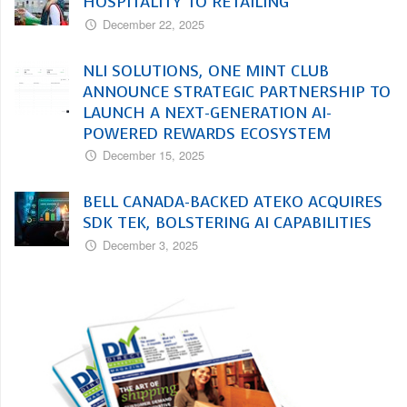
HOSPITALITY TO RETAILING
December 22, 2025
NLI SOLUTIONS, ONE MINT CLUB
ANNOUNCE STRATEGIC PARTNERSHIP TO
LAUNCH A NEXT-GENERATION AI-
POWERED REWARDS ECOSYSTEM
December 15, 2025
BELL CANADA-BACKED ATEKO ACQUIRES
SDK TEK, BOLSTERING AI CAPABILITIES
December 3, 2025