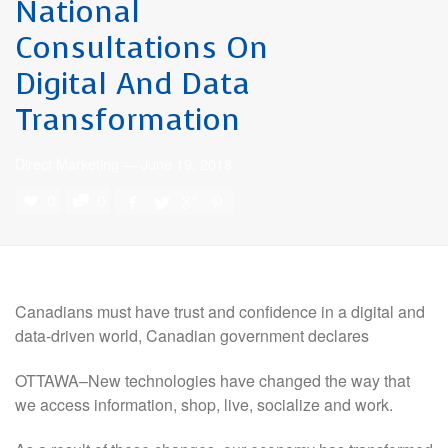
National
Consultations On
Digital And Data
Transformation
Direct Marketing
—
June 19, 2018
0
0
Canadians must have trust and confidence in a digital and
data-driven world, Canadian government declares
OTTAWA–New technologies have changed the way that
we access information, shop, live, socialize and work.