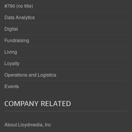
#790 (no title)
Data Analytics
Digital
Fundraising
Living
Loyalty
Operations and Logistics
Events
COMPANY RELATED
About Lloydmedia, Inc