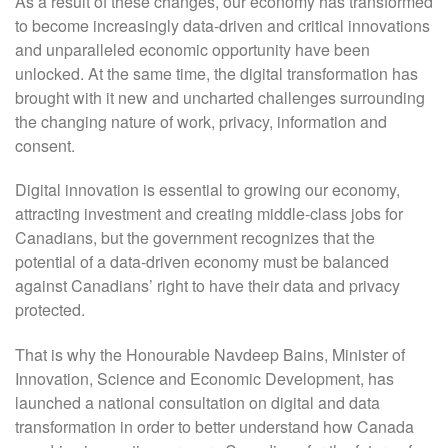
As a result of these changes, our economy has transformed
to become increasingly data-driven and critical innovations
and unparalleled economic opportunity have been
unlocked. At the same time, the digital transformation has
brought with it new and uncharted challenges surrounding
the changing nature of work, privacy, information and
consent.
Digital innovation is essential to growing our economy,
attracting investment and creating middle-class jobs for
Canadians, but the government recognizes that the
potential of a data-driven economy must be balanced
against Canadians’ right to have their data and privacy
protected.
That is why the Honourable Navdeep Bains, Minister of
Innovation, Science and Economic Development, has
launched a national consultation on digital and data
transformation in order to better understand how Canada