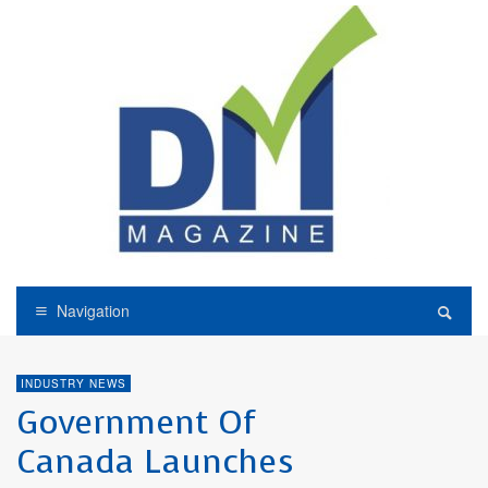
Navigation
INDUSTRY NEWS
Government Of
Canada Launches