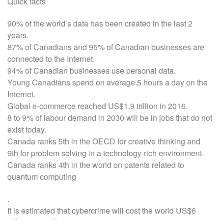
Quick facts
90% of the world’s data has been created in the last 2
years.
87% of Canadians and 95% of Canadian businesses are
connected to the Internet.
94% of Canadian businesses use personal data.
Young Canadians spend on average 5 hours a day on the
Internet.
Global e-commerce reached US$1.9 trillion in 2016.
8 to 9% of labour demand in 2030 will be in jobs that do not
exist today.
Canada ranks 5th in the OECD for creative thinking and
9th for problem solving in a technology-rich environment.
Canada ranks 4th in the world on patents related to
quantum computing
.
It is estimated that cybercrime will cost the world US$6