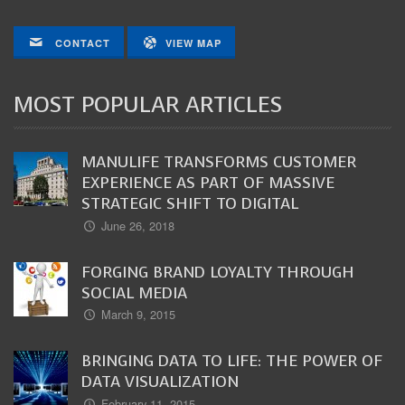
CONTACT
VIEW MAP
MOST POPULAR ARTICLES
MANULIFE TRANSFORMS CUSTOMER
EXPERIENCE AS PART OF MASSIVE
STRATEGIC SHIFT TO DIGITAL
June 26, 2018
FORGING BRAND LOYALTY THROUGH
SOCIAL MEDIA
March 9, 2015
BRINGING DATA TO LIFE: THE POWER OF
DATA VISUALIZATION
February 11, 2015