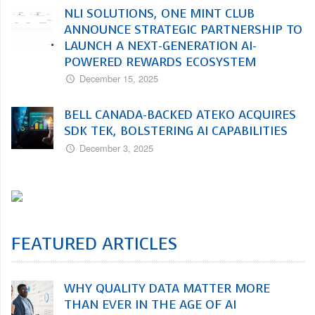
NLI SOLUTIONS, ONE MINT CLUB
ANNOUNCE STRATEGIC PARTNERSHIP TO
LAUNCH A NEXT-GENERATION AI-
POWERED REWARDS ECOSYSTEM
December 15, 2025
BELL CANADA-BACKED ATEKO ACQUIRES
SDK TEK, BOLSTERING AI CAPABILITIES
December 3, 2025
FEATURED ARTICLES
WHY QUALITY DATA MATTER MORE
THAN EVER IN THE AGE OF AI