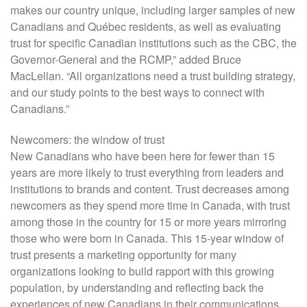
makes our country unique, including larger samples of new
Canadians and Québec residents, as well as evaluating
trust for specific Canadian institutions such as the CBC, the
Governor-General and the RCMP,” added Bruce
MacLellan. “All organizations need a trust building strategy,
and our study points to the best ways to connect with
Canadians.”
Newcomers: the window of trust
New Canadians who have been here for fewer than 15
years are more likely to trust everything from leaders and
institutions to brands and content. Trust decreases among
newcomers as they spend more time in Canada, with trust
among those in the country for 15 or more years mirroring
those who were born in Canada. This 15-year window of
trust presents a marketing opportunity for many
organizations looking to build rapport with this growing
population, by understanding and reflecting back the
experiences of new Canadians in their communications.