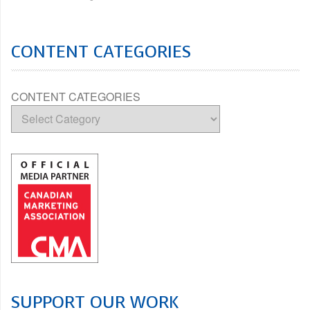
CONTENT CATEGORIES
CONTENT CATEGORIES
SUPPORT OUR WORK