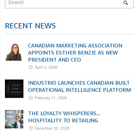
RECENT NEWS
CANADIAN MARKETING ASSOCIATION
APPOINTS ESTHER BENZIE AS NEW
PRESIDENT AND CEO
April 3, 2026
INDUSTRIO LAUNCHES CANADIAN-BUILT
OPERATIONAL INTELLIGENCE PLATFORM
February 11, 2026
THE LOYALTY WHISPERERS…
HOSPITALITY TO RETAILING
December 22, 2025