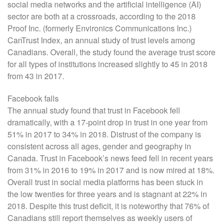
social media networks and the artificial intelligence (AI)
sector are both at a crossroads, according to the 2018
Proof Inc. (formerly Environics Communications Inc.)
CanTrust Index, an annual study of trust levels among
Canadians. Overall, the study found the average trust score
for all types of institutions increased slightly to 45 in 2018
from 43 in 2017.
Facebook falls
The annual study found that trust in Facebook fell
dramatically, with a 17-point drop in trust in one year from
51% in 2017 to 34% in 2018. Distrust of the company is
consistent across all ages, gender and geography in
Canada. Trust in Facebook’s news feed fell in recent years
from 31% in 2016 to 19% in 2017 and is now mired at 18%.
Overall trust in social media platforms has been stuck in
the low twenties for three years and is stagnant at 22% in
2018. Despite this trust deficit, it is noteworthy that 76% of
Canadians still report themselves as weekly users of