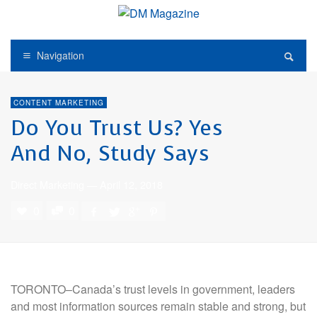
Navigation
CONTENT MARKETING
Do You Trust Us? Yes
And No, Study Says
Direct Marketing
—
April 12, 2018
0
0
TORONTO–Canada’s
trust levels in government, leaders
and most information sources remain stable and strong, but