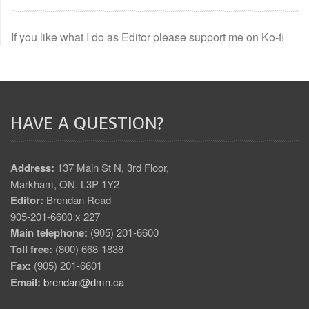
If you like what I do as Editor please support me on Ko-fi
HAVE A QUESTION?
Address:
137 Main St N, 3rd Floor,
Markham, ON. L3P 1Y2
Editor:
Brendan Read
905-201-6600 x 227
Main telephone:
(905) 201-6600
Toll free:
(800) 668-1838
Fax:
(905) 201-6601
Email:
brendan@dmn.ca