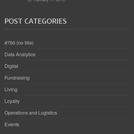
POST CATEGORIES
#790 (no title)
Data Analytics
Digital
Fundraising
Living
Loyalty
Operations and Logistics
Events