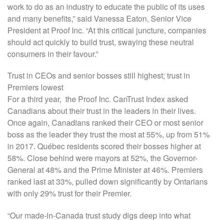
work to do as an industry to educate the public of its uses
and many benefits,” said Vanessa Eaton, Senior Vice
President at Proof Inc. “At this critical juncture, companies
should act quickly to build trust, swaying these neutral
consumers in their favour.”
Trust in CEOs and senior bosses still highest; trust in
Premiers lowest
For a third year, the Proof Inc. CanTrust Index asked
Canadians about their trust in the leaders in their lives.
Once again, Canadians ranked their CEO or most senior
boss as the leader they trust the most at 55%, up from 51%
in 2017. Québec residents scored their bosses higher at
58%. Close behind were mayors at 52%, the Governor-
General at 48% and the Prime Minister at 46%. Premiers
ranked last at 33%, pulled down significantly by Ontarians
with only 29% trust for their Premier.
“Our made-in-Canada trust study digs deep into what