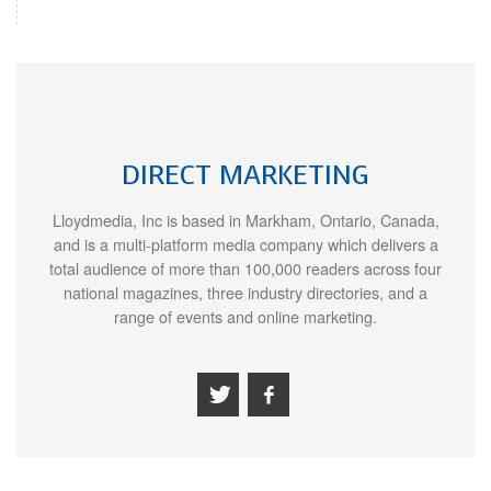
DIRECT MARKETING
Lloydmedia, Inc is based in Markham, Ontario, Canada,
and is a multi-platform media company which delivers a
total audience of more than 100,000 readers across four
national magazines, three industry directories, and a
range of events and online marketing.