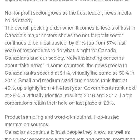
Not-for-profit sector grows as the trust leader; news media
holds steady
The overall pecking order when it comes to levels of trust in
Canada’s major sectors shows the not-for-profit sector
continues to be most trusted, by 61% (up from 57% last
year) of respondents to do what is right for Canada,
Canadians and our society. Notwithstanding concerns
about “fake news” in some countries, the news media in
Canada ranks second at 51%, virtually the same as 50% in
2017. Small and medium sized businesses rank third at
45%, up slightly from 41% last year. Governments rank next
at 39%, a virtually identical result to 2016 and 2017. Large
corporations retain their hold on last place at 28%.
Product sampling and word-of-mouth still top-trusted
information sources
Canadians continue to trust people they know, as well as
their direct experience with products and brands, more than