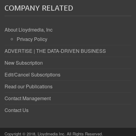
COMPANY RELATED
About Lloydmedia, Inc
Privacy Policy
ADVERTISE | THE DATA-DRIVEN BUSINESS
New Subscription
Edit/Cancel Subscriptions
Read our Publications
Contact Management
Contact Us
Copyright © 2018, Lloydmedia Inc. All Rights Reserved.