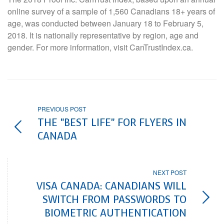
online survey of a sample of 1,560 Canadians 18+ years of
age, was conducted between January 18 to February 5,
2018. It is nationally representative by region, age and
gender. For more information, visit CanTrustIndex.ca.
PREVIOUS POST
THE "BEST LIFE" FOR FLYERS IN
CANADA
NEXT POST
VISA CANADA: CANADIANS WILL
SWITCH FROM PASSWORDS TO
BIOMETRIC AUTHENTICATION