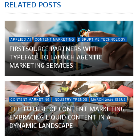
RELATED POSTS
APPLIED AI
CONTENT MARKETING
DISRUPTIVE TECHNOLOGY
FIRSTSOURCE PARTNERS WITH
TYPEFACE TO LAUNCH AGENTIC
MARKETING SERVICES
CONTENT MARKETING
INDUSTRY TRENDS
MARCH 2026 ISSUE
THE FUTURE OF CONTENT MARKETING:
EMBRACING LIQUID CONTENT IN A
DYNAMIC LANDSCAPE