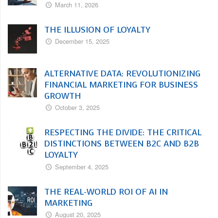
March 11, 2026
THE ILLUSION OF LOYALTY
December 15, 2025
ALTERNATIVE DATA: REVOLUTIONIZING
FINANCIAL MARKETING FOR BUSINESS
GROWTH
October 3, 2025
RESPECTING THE DIVIDE: THE CRITICAL
DISTINCTIONS BETWEEN B2C AND B2B
LOYALTY
September 4, 2025
THE REAL-WORLD ROI OF AI IN
MARKETING
August 20, 2025