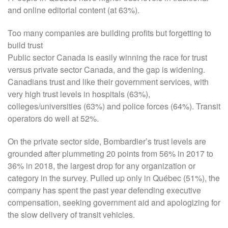
and online editorial content (at 63%).
Too many companies are building profits but forgetting to
build trust
Public sector Canada is easily winning the race for trust
versus private sector Canada, and the gap is widening.
Canadians trust and like their government services, with
very high trust levels in hospitals (63%),
colleges/universities (63%) and police forces (64%). Transit
operators do well at 52%.
On the private sector side, Bombardier’s trust levels are
grounded after plummeting 20 points from 56% in 2017 to
36% in 2018, the largest drop for any organization or
category in the survey. Pulled up only in Québec (51%), the
company has spent the past year defending executive
compensation, seeking government aid and apologizing for
the slow delivery of transit vehicles.