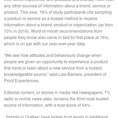
any other sources of information about a brand, service or
product. This year, 76% of study participants cite sampling
a product or service as a trusted method to receive
information about a brand, product or organization (up from
73% in 2016). Word-of-mouth recommendations from
people they know also came in tied for first place at 76%,
which is on par with our year-over-year data.
“We see how attitudes and behaviours change when
people are given an opportunity to experience a product
first-hand or learn about a new service from a trusted,
knowledgeable source,” said Lisa Barrans, president of
Proof Experiences.
Editorial content, or stories in media like newspapers, TV,
radio or online news sites, remains the third most trusted
source of information, with a trust score of 54%
. People in Québec have higher trust levels in traditional