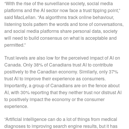
“With the rise of the surveillance society, social media
platforms and the AI sector now face a trust tipping point,”
said MacLellan. “As algorithms track online behaviour,
listening tools pattern the words and tone of conversations,
and social media platforms share personal data, society
will need to build consensus on what is acceptable and
permitted.”
Trust levels are also low for the perceived impact of AI on
Canada. Only 38% of Canadians trust AI to contribute
positively to the Canadian economy. Similarly, only 37%
trust AI to improve their experience as consumers.
Importantly, a group of Canadians are on the fence about
AI, with 30% reporting that they neither trust nor distrust AI
to positively impact the economy or the consumer
experience.
“Artificial intelligence can do a lot of things from medical
diagnoses to improving search engine results, but it has