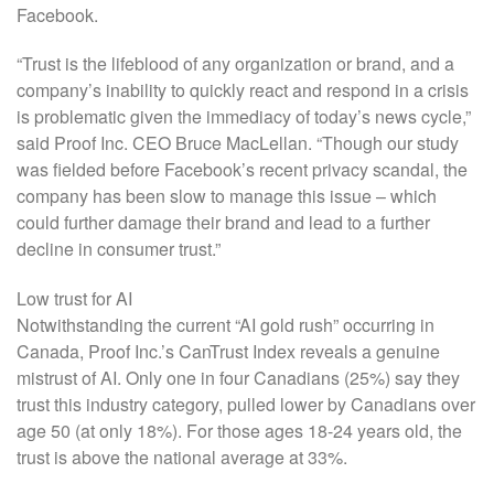
Facebook.
“Trust is the lifeblood of any organization or brand, and a
company’s inability to quickly react and respond in a crisis
is problematic given the immediacy of today’s news cycle,”
said Proof Inc. CEO Bruce MacLellan. “Though our study
was fielded before Facebook’s recent privacy scandal, the
company has been slow to manage this issue – which
could further damage their brand and lead to a further
decline in consumer trust.”
Low trust for AI
Notwithstanding the current “AI gold rush” occurring in
Canada, Proof Inc.’s CanTrust Index reveals a genuine
mistrust of AI. Only one in four Canadians (25%) say they
trust this industry category, pulled lower by Canadians over
age 50 (at only 18%). For those ages 18-24 years old, the
trust is above the national average at 33%.