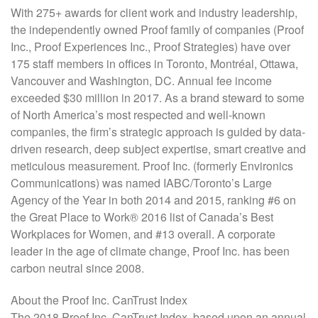
With 275+ awards for client work and industry leadership,
the independently owned Proof family of companies (Proof
Inc., Proof Experiences Inc., Proof Strategies) have over
175 staff members in offices in Toronto, Montréal, Ottawa,
Vancouver and Washington, DC. Annual fee income
exceeded $30 million in 2017. As a brand steward to some
of North America’s most respected and well-known
companies, the firm’s strategic approach is guided by data-
driven research, deep subject expertise, smart creative and
meticulous measurement. Proof Inc. (formerly Environics
Communications) was named IABC/Toronto’s Large
Agency of the Year in both 2014 and 2015, ranking #6 on
the Great Place to Work® 2016 list of Canada’s Best
Workplaces for Women, and #13 overall. A corporate
leader in the age of climate change, Proof Inc. has been
carbon neutral since 2008.
About the Proof Inc. CanTrust Index
The 2018 Proof Inc. CanTrust Index, based upon an annual