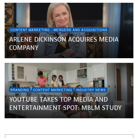
CONTENT MARKETING
MERGERS AND ACQUISITIONS
ARLENE DICKINSON ACQUIRES MEDIA
COMPANY
BRANDING
CONTENT MARKETING
INDUSTRY NEWS
YOUTUBE TAKES TOP MEDIA AND
ENTERTAINMENT SPOT: MBLM STUDY