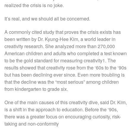
realized the crisis is no joke.
It’s real, and we should all be concerned.
A commonly cited study that proves the crisis exists has
been written by Dr. Kyung-Hee Kim, a world leader in
creativity research. She analyzed more than 270,000
American children and adults who completed a test known
to be the gold standard for measuring creativity1. The
results showed that creativity rose from the ‘60s to the ‘90s
but has been declining ever since. Even more troubling is
that the decline was the “most serious” among children
from kindergarten to grade six.
One of the main causes of this creativity dive, said Dr. Kim,
is a shift in the approach to education. Before the ‘90s,
there was a greater focus on encouraging curiosity, risk-
taking and non-conformity