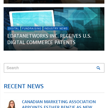
DIGITAL
FUNDRAISING
INDUSTRY NEWS
EDATANETWORKS INC. RECEIVES U.S.
DIGITAL COMMERCE PATENTS
RECENT NEWS
CANADIAN MARKETING ASSOCIATION
APPOINTS ESTHER BENZIE AS NEW