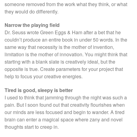
someone removed from the work what they think, or what
they would do differently.
Narrow the playing field
Dr. Seuss wrote Green Eggs & Ham after a bet that he
couldn’t produce an entire book in under 50 words. In the
same way that necessity is the mother of invention,
limitation is the mother of innovation. You might think that
starting with a blank slate is creatively ideal, but the
opposite is true. Create parameters for your project that
help to focus your creative energies.
Tired is good, sleepy is better
I used to think that jamming through the night was such a
pain. But I soon found out that creativity flourishes when
our minds are less focused and begin to wander. A tired
brain can enter a magical space where zany and novel
thoughts start to creep in.