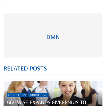
DMN
RELATED POSTS
FOUNDATION
FUNDRAISING
GIVEWISE EXPANDS GIVEGENIUS TO