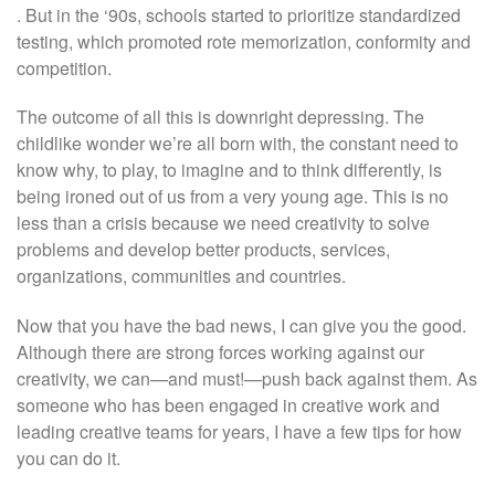
. But in the ‘90s, schools started to prioritize standardized
testing, which promoted rote memorization, conformity and
competition.
The outcome of all this is downright depressing. The
childlike wonder we’re all born with, the constant need to
know why, to play, to imagine and to think differently, is
being ironed out of us from a very young age. This is no
less than a crisis because we need creativity to solve
problems and develop better products, services,
organizations, communities and countries.
Now that you have the bad news, I can give you the good.
Although there are strong forces working against our
creativity, we can—and must!—push back against them. As
someone who has been engaged in creative work and
leading creative teams for years, I have a few tips for how
you can do it.