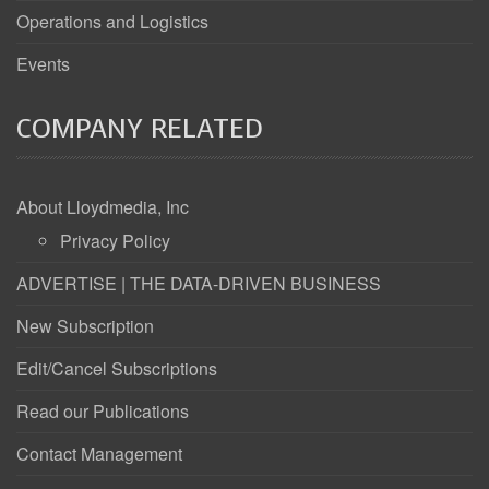
Operations and Logistics
Events
COMPANY RELATED
About Lloydmedia, Inc
Privacy Policy
ADVERTISE | THE DATA-DRIVEN BUSINESS
New Subscription
Edit/Cancel Subscriptions
Read our Publications
Contact Management