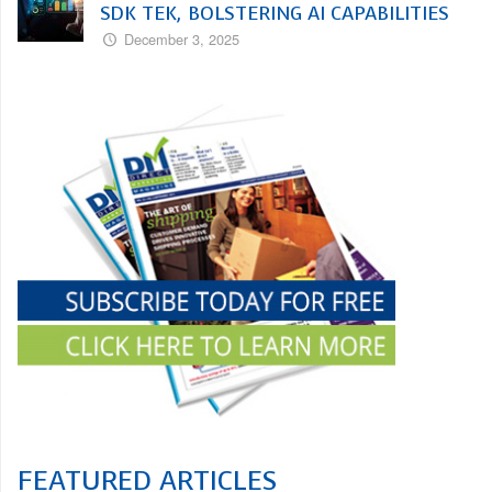
SDK TEK, BOLSTERING AI CAPABILITIES
December 3, 2025
FEATURED ARTICLES