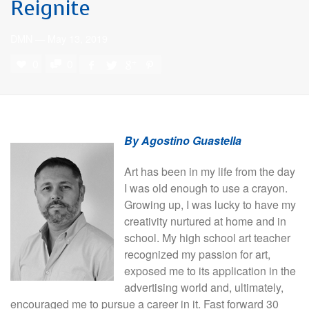
Reignite
DMN
—
May 13, 2019
0
0
By Agostino Guastella
Art has been in my life from the day
I was old enough to use a crayon.
Growing up, I was lucky to have my
creativity nurtured at home and in
school. My high school art teacher
recognized my passion for art,
exposed me to its application in the
advertising world and, ultimately,
encouraged me to pursue a career in it. Fast forward 30