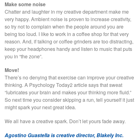
Make some noise
Chatter and laughter in my creative department make me
very happy. Ambient noise is proven to increase creativity,
so try not to complain when the people around you are
being too loud. I like to work in a coffee shop for that very
reason. And, if talking or coffee grinders are too distracting,
keep your headphones handy and listen to music that puts
you in “the zone”.
Move!
There’s no denying that exercise can improve your creative
thinking. A Psychology Today2 article says that sweat
“lubricates your brain and makes your thinking more fluid.”
So next time you consider skipping a run, tell yourself it just
might spark your next great idea.
We all have a creative spark. Don’t let yours fade away.
Agostino Guastella is creative director, Blakely Inc.