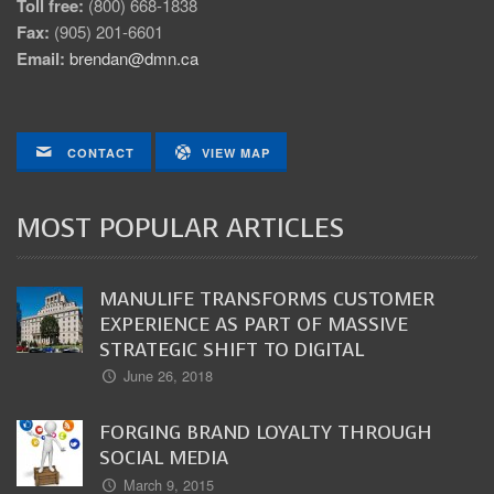
Toll free:
(800) 668-1838
Fax:
(905) 201-6601
Email:
brendan@dmn.ca
CONTACT
VIEW MAP
MOST POPULAR ARTICLES
MANULIFE TRANSFORMS CUSTOMER
EXPERIENCE AS PART OF MASSIVE
STRATEGIC SHIFT TO DIGITAL
June 26, 2018
FORGING BRAND LOYALTY THROUGH
SOCIAL MEDIA
March 9, 2015