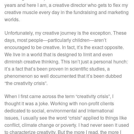
years and here I am, a creative director who gets to flex my
creative muscle every day in the fundraising and marketing
worlds.
Unfortunately, my creative journey is the exception. These
days, most people—particularly children—aren’t
encouraged to be creative. In fact, it’s the exact opposite.
We live in a world that is designed to limit and even
diminish creative thinking. This isn’t just a personal hunch:
it’s a fact that’s been proven in scientific studies, a
phenomenon so well documented that it’s been dubbed
“the creativity crisis”.
When I first came across the term “creativity crisis”, I
thought it was a joke. Working with non-profit clients
dedicated to social, environmental and international
issues, I usually see the word “crisis” applied to things like
conflict, climate change or poverty. I had never seen it used
to characterize creativity. But the more I read, the more I