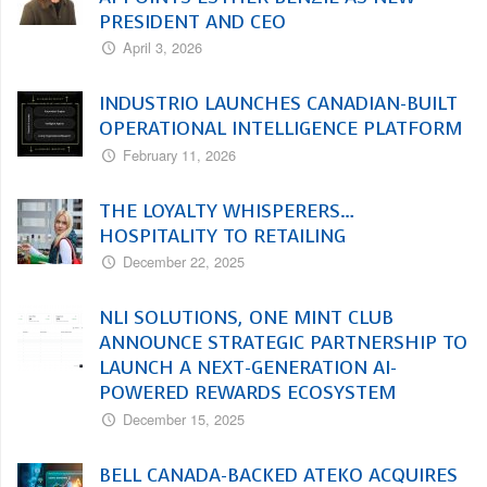
PRESIDENT AND CEO
April 3, 2026
INDUSTRIO LAUNCHES CANADIAN-BUILT
OPERATIONAL INTELLIGENCE PLATFORM
February 11, 2026
THE LOYALTY WHISPERERS…
HOSPITALITY TO RETAILING
December 22, 2025
NLI SOLUTIONS, ONE MINT CLUB
ANNOUNCE STRATEGIC PARTNERSHIP TO
LAUNCH A NEXT-GENERATION AI-
POWERED REWARDS ECOSYSTEM
December 15, 2025
BELL CANADA-BACKED ATEKO ACQUIRES