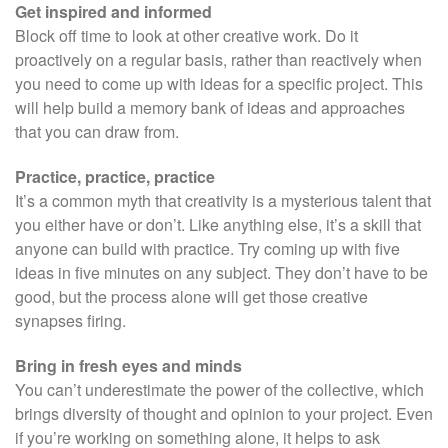
Get inspired and informed
Block off time to look at other creative work. Do it
proactively on a regular basis, rather than reactively when
you need to come up with ideas for a specific project. This
will help build a memory bank of ideas and approaches
that you can draw from.
Practice, practice, practice
It’s a common myth that creativity is a mysterious talent that
you either have or don’t. Like anything else, it’s a skill that
anyone can build with practice. Try coming up with five
ideas in five minutes on any subject. They don’t have to be
good, but the process alone will get those creative
synapses firing.
Bring in fresh eyes and minds
You can’t underestimate the power of the collective, which
brings diversity of thought and opinion to your project. Even
if you’re working on something alone, it helps to ask