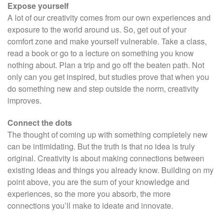
Expose yourself
A lot of our creativity comes from our own experiences and
exposure to the world around us. So, get out of your
comfort zone and make yourself vulnerable. Take a class,
read a book or go to a lecture on something you know
nothing about. Plan a trip and go off the beaten path. Not
only can you get inspired, but studies prove that when you
do something new and step outside the norm, creativity
improves.
Connect the dots
The thought of coming up with something completely new
can be intimidating. But the truth is that no idea is truly
original. Creativity is about making connections between
existing ideas and things you already know. Building on my
point above, you are the sum of your knowledge and
experiences, so the more you absorb, the more
connections you’ll make to ideate and innovate.