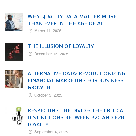
WHY QUALITY DATA MATTER MORE
THAN EVER IN THE AGE OF AI
March 11, 2026
THE ILLUSION OF LOYALTY
December 15, 2025
ALTERNATIVE DATA: REVOLUTIONIZING
FINANCIAL MARKETING FOR BUSINESS
GROWTH
October 3, 2025
RESPECTING THE DIVIDE: THE CRITICAL
DISTINCTIONS BETWEEN B2C AND B2B
LOYALTY
September 4, 2025