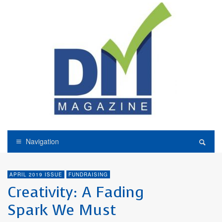
Navigation
APRIL 2019 ISSUE
FUNDRAISING
Creativity: A Fading
Spark We Must