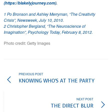
(https://blakelyjourney.com).
1 Po Bronson and Ashley Merryman, “The Creativity
Crisis”, Newsweek, July 10, 2010.
2 Christopher Bergland, “The Neuroscience of
Imagination”, Psychology Today, February 8, 2012.
Photo credit: Getty Images
PREVIOUS POST
KNOWING WHO'S AT THE PARTY
NEXT POST
THE DIRECT BLUR