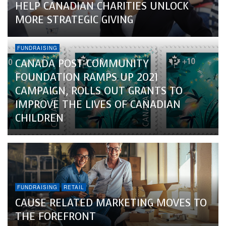
HELP CANADIAN CHARITIES UNLOCK
MORE STRATEGIC GIVING
FUNDRAISING
CANADA POST COMMUNITY
FOUNDATION RAMPS UP 2021
CAMPAIGN, ROLLS OUT GRANTS TO
IMPROVE THE LIVES OF CANADIAN
CHILDREN
FUNDRAISING
RETAIL
CAUSE RELATED MARKETING MOVES TO
THE FOREFRONT