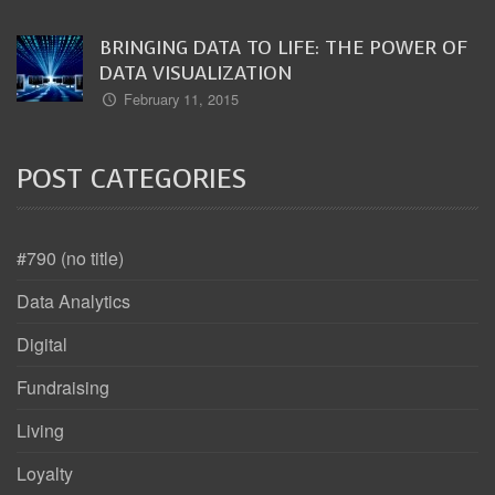
BRINGING DATA TO LIFE: THE POWER OF
DATA VISUALIZATION
February 11, 2015
POST CATEGORIES
#790 (no title)
Data Analytics
Digital
Fundraising
Living
Loyalty