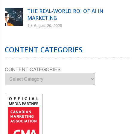
THE REAL-WORLD ROI OF AI IN
MARKETING
August 20, 2025
CONTENT CATEGORIES
CONTENT CATEGORIES