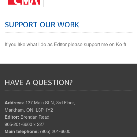
SUPPORT OUR WORK
If you like what I do as Editor please support me on Ko-fi
HAVE A QUESTION?
Address:
137 Main St N, 3rd Floor,
Markham, ON. L3P 1Y2
Editor:
Brendan Read
905-201-6600 x 227
Main telephone:
(905) 201-6600