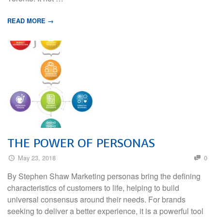
READ MORE →
THE POWER OF PERSONAS
May 23, 2018
0
By Stephen Shaw Marketing personas bring the defining
characteristics of customers to life, helping to build
universal consensus around their needs. For brands
seeking to deliver a better experience, it is a powerful tool