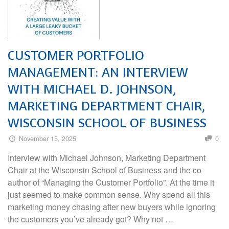
CUSTOMER PORTFOLIO
MANAGEMENT: AN INTERVIEW
WITH MICHAEL D. JOHNSON,
MARKETING DEPARTMENT CHAIR,
WISCONSIN SCHOOL OF BUSINESS
November 15, 2025
0
Interview with Michael Johnson, Marketing Department
Chair at the Wisconsin School of Business and the co-
author of “Managing the Customer Portfolio”. At the time it
just seemed to make common sense. Why spend all this
marketing money chasing after new buyers while ignoring
the customers you’ve already got? Why not …