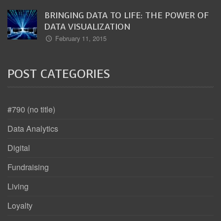
BRINGING DATA TO LIFE: THE POWER OF
DATA VISUALIZATION
February 11, 2015
POST CATEGORIES
#790 (no title)
Data Analytics
Digital
Fundraising
Living
Loyalty