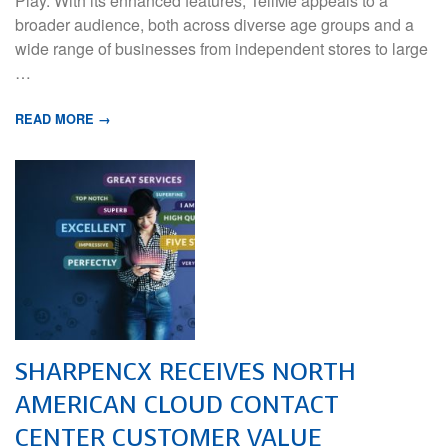
Play. With its enhanced features, TellMe appeals to a
broader audience, both across diverse age groups and a
wide range of businesses from independent stores to large
…
READ MORE →
SHARPENCX RECEIVES NORTH
AMERICAN CLOUD CONTACT
CENTER CUSTOMER VALUE