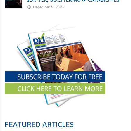
December 3, 2025
FEATURED ARTICLES