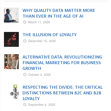
WHY QUALITY DATA MATTER MORE
THAN EVER IN THE AGE OF AI
March 11, 2026
THE ILLUSION OF LOYALTY
December 15, 2025
ALTERNATIVE DATA: REVOLUTIONIZING
FINANCIAL MARKETING FOR BUSINESS
GROWTH
October 3, 2025
RESPECTING THE DIVIDE: THE CRITICAL
DISTINCTIONS BETWEEN B2C AND B2B
LOYALTY
September 4, 2025