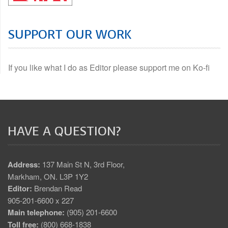
SUPPORT OUR WORK
If you like what I do as Editor please support me on Ko-fi
HAVE A QUESTION?
Address:
137 Main St N, 3rd Floor,
Markham, ON. L3P 1Y2
Editor:
Brendan Read
905-201-6600 x 227
Main telephone:
(905) 201-6600
Toll free:
(800) 668-1838