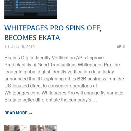
WHITEPAGES PRO SPINS OFF,
BECOMES EKATA
June 18, 2019
0
Ekata’s Digital Identity Verification APIs Improve
Predictability of Good Transactions Whitepages Pro, the
leader in global digital identity verification data, today
announced that it is spinning off its B2B business from the
US-focused direct-to-consumer operations of
Whitepages.com. Whitepages Pro will change its name to
Ekata to better differentiate the company’s …
READ MORE →