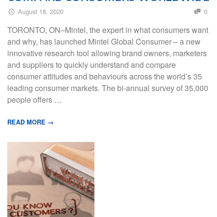
August 18, 2020
0
TORONTO, ON–Mintel, the expert in what consumers want
and why, has launched Mintel Global Consumer – a new
innovative research tool allowing brand owners, marketers
and suppliers to quickly understand and compare
consumer attitudes and behaviours across the world’s 35
leading consumer markets. The bi-annual survey of 35,000
people offers …
READ MORE →