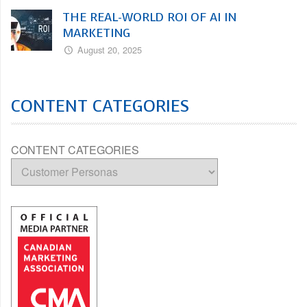
THE REAL-WORLD ROI OF AI IN
MARKETING
August 20, 2025
CONTENT CATEGORIES
CONTENT CATEGORIES