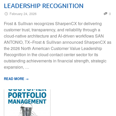
LEADERSHIP RECOGNITION
February 24, 2026
0
Frost & Sullivan recognizes SharpenCX for delivering
customer trust, transparency, and reliability through a
cloud-native architecture and AI-driven workflows SAN
ANTONIO, TX–Frost & Sullivan announced SharpenCX as
the 2026 North American Customer Value Leadership
Recognition in the cloud contact center sector for its
outstanding achievements in financial strength, strategic
expansion, …
READ MORE →