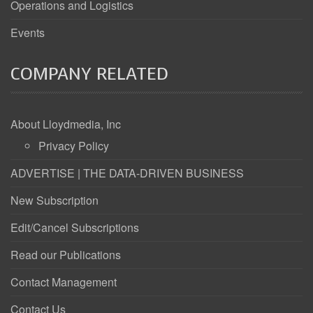
Operations and Logistics
Events
COMPANY RELATED
About Lloydmedia, Inc
Privacy Policy
ADVERTISE | THE DATA-DRIVEN BUSINESS
New Subscription
Edit/Cancel Subscriptions
Read our Publications
Contact Management
Contact Us