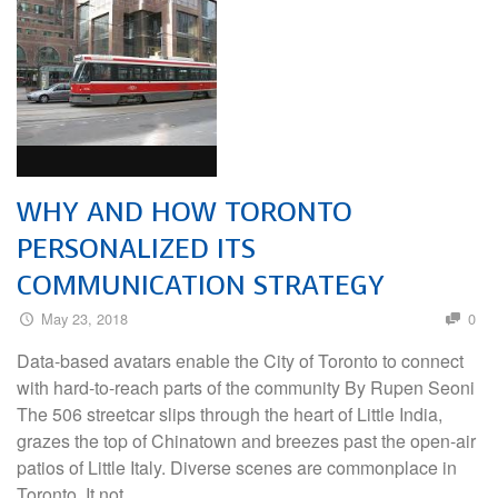
WHY AND HOW TORONTO
PERSONALIZED ITS
COMMUNICATION STRATEGY
May 23, 2018
0
Data-based avatars enable the City of Toronto to connect
with hard-to-reach parts of the community By Rupen Seoni
The 506 streetcar slips through the heart of Little India,
grazes the top of Chinatown and breezes past the open-air
patios of Little Italy. Diverse scenes are commonplace in
Toronto. It not …