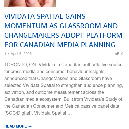
VIVIDATA SPATIAL GAINS
MOMENTUM AS GLASSROOM AND
CHANGEMAKERS ADOPT PLATFORM
FOR CANADIAN MEDIA PLANNING
April 6, 2026
0
TORONTO, ON–Vividata, a Canadian authoritative source
for cross-media and consumer behaviour insights,
announced that ChangeMakers and Glassroom have
selected Vividata Spatial to strengthen audience planning,
activation, and outcome measurement across the
Canadian media ecosystem. Built from Vividata’s Study of
the Canadian Consumer and Metrica passive panel data
(SCC/Digital), Vividata Spatial …
READ MORE →