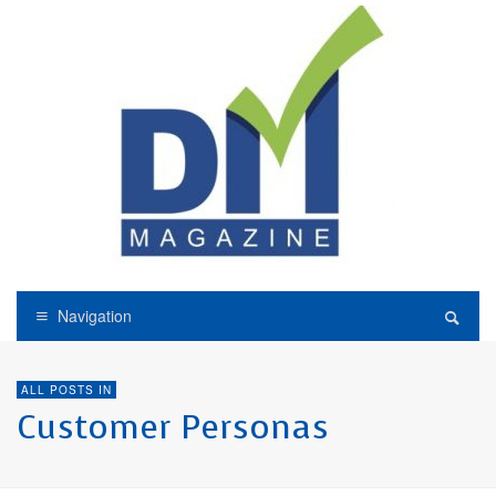
Navigation
ALL POSTS IN
Customer Personas
CUSTOMER JOURNEY
CUSTOMER PERSONAS
THE INTERVIEWS
Customer Portfolio