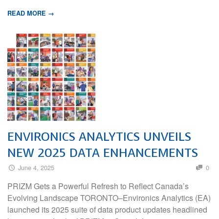
READ MORE →
ENVIRONICS ANALYTICS UNVEILS
NEW 2025 DATA ENHANCEMENTS
June 4, 2025
0
PRIZM Gets a Powerful Refresh to Reflect Canada’s
Evolving Landscape TORONTO–Environics Analytics (EA)
launched its 2025 suite of data product updates headlined