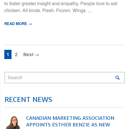
to foster greater insight and empathy. People love to eat
chicken. All kinds. Fresh. Frozen. Wings. …
READ MORE →
1
2
Next →
RECENT NEWS
CANADIAN MARKETING ASSOCIATION
APPOINTS ESTHER BENZIE AS NEW