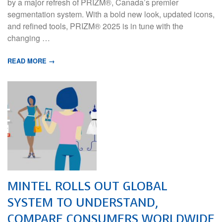
by a major refresh of PRIZM®, Canada’s premier
segmentation system. With a bold new look, updated icons,
and refined tools, PRIZM® 2025 is in tune with the
changing …
READ MORE →
MINTEL ROLLS OUT GLOBAL
SYSTEM TO UNDERSTAND,
COMPARE CONSUMERS WORLDWIDE