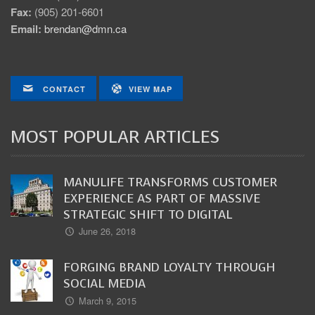
Fax:
(905) 201-6601
Email:
brendan@dmn.ca
CONTACT
VIEW MAP
MOST POPULAR ARTICLES
MANULIFE TRANSFORMS CUSTOMER
EXPERIENCE AS PART OF MASSIVE
STRATEGIC SHIFT TO DIGITAL
June 26, 2018
FORGING BRAND LOYALTY THROUGH
SOCIAL MEDIA
March 9, 2015