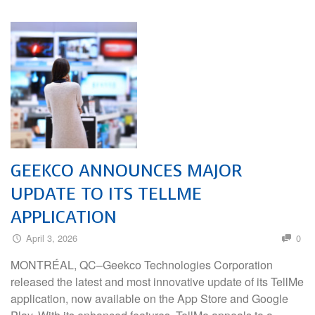
GEEKCO ANNOUNCES MAJOR
UPDATE TO ITS TELLME
APPLICATION
April 3, 2026
0
MONTRÉAL, QC–Geekco Technologies Corporation
released the latest and most innovative update of its TellMe
application, now available on the App Store and Google