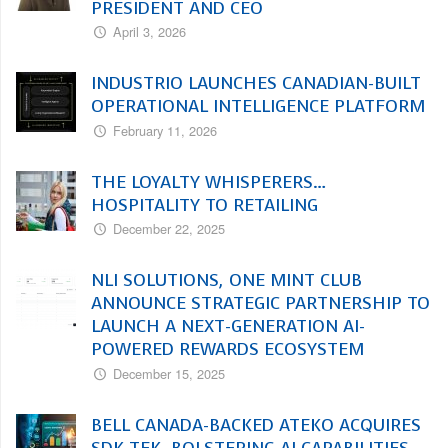
PRESIDENT AND CEO
April 3, 2026
INDUSTRIO LAUNCHES CANADIAN-BUILT
OPERATIONAL INTELLIGENCE PLATFORM
February 11, 2026
THE LOYALTY WHISPERERS…
HOSPITALITY TO RETAILING
December 22, 2025
NLI SOLUTIONS, ONE MINT CLUB
ANNOUNCE STRATEGIC PARTNERSHIP TO
LAUNCH A NEXT-GENERATION AI-
POWERED REWARDS ECOSYSTEM
December 15, 2025
BELL CANADA-BACKED ATEKO ACQUIRES
SDK TEK, BOLSTERING AI CAPABILITIES