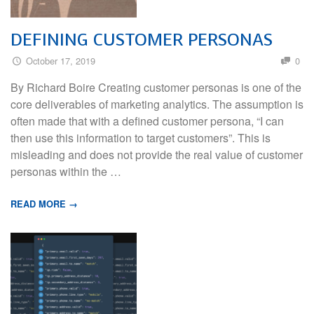
DEFINING CUSTOMER PERSONAS
October 17, 2019
0
By Richard Boire Creating customer personas is one of the
core deliverables of marketing analytics. The assumption is
often made that with a defined customer persona, “I can
then use this information to target customers”. This is
misleading and does not provide the real value of customer
personas within the …
READ MORE →