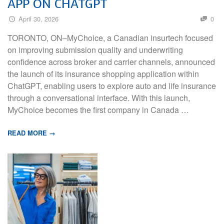
APP ON CHATGPT
April 30, 2026
0
TORONTO, ON–MyChoice, a Canadian insurtech focused
on improving submission quality and underwriting
confidence across broker and carrier channels, announced
the launch of its insurance shopping application within
ChatGPT, enabling users to explore auto and life insurance
through a conversational interface. With this launch,
MyChoice becomes the first company in Canada …
READ MORE →