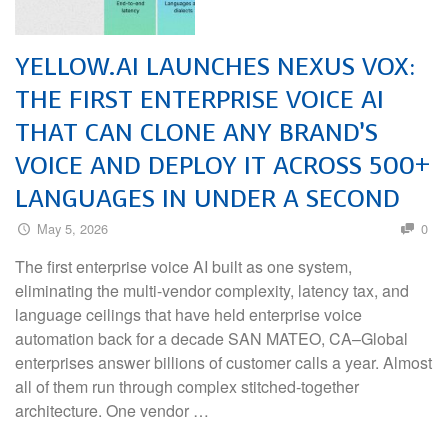
YELLOW.AI LAUNCHES NEXUS VOX:
THE FIRST ENTERPRISE VOICE AI
THAT CAN CLONE ANY BRAND’S
VOICE AND DEPLOY IT ACROSS 500+
LANGUAGES IN UNDER A SECOND
May 5, 2026
0
The first enterprise voice AI built as one system,
eliminating the multi-vendor complexity, latency tax, and
language ceilings that have held enterprise voice
automation back for a decade SAN MATEO, CA–Global
enterprises answer billions of customer calls a year. Almost
all of them run through complex stitched-together
architecture. One vendor …