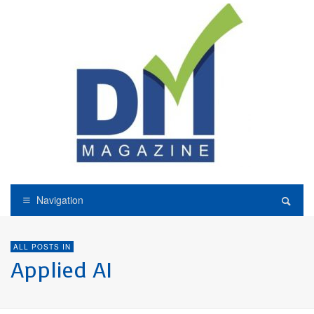
Navigation
ALL POSTS IN
Applied AI