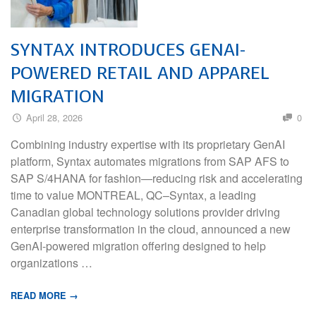
SYNTAX INTRODUCES GENAI-
POWERED RETAIL AND APPAREL
MIGRATION
April 28, 2026
0
Combining industry expertise with its proprietary GenAI
platform, Syntax automates migrations from SAP AFS to
SAP S/4HANA for fashion—reducing risk and accelerating
time to value MONTREAL, QC–Syntax, a leading
Canadian global technology solutions provider driving
enterprise transformation in the cloud, announced a new
GenAI-powered migration offering designed to help
organizations …
READ MORE →