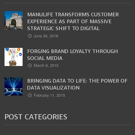
MANULIFE TRANSFORMS CUSTOMER
EXPERIENCE AS PART OF MASSIVE
STRATEGIC SHIFT TO DIGITAL
June 26, 2018
FORGING BRAND LOYALTY THROUGH
SOCIAL MEDIA
March 9, 2015
BRINGING DATA TO LIFE: THE POWER OF
DATA VISUALIZATION
February 11, 2015
POST CATEGORIES