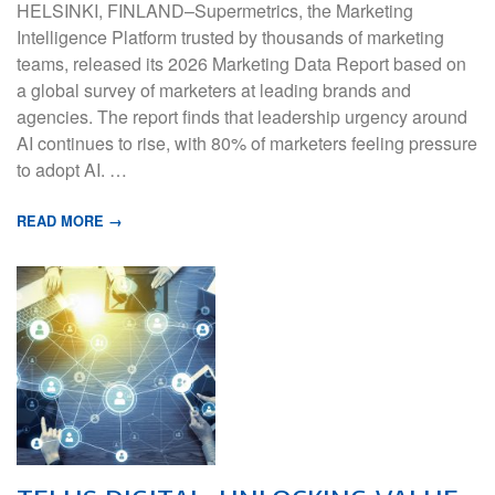
HELSINKI, FINLAND–Supermetrics, the Marketing
Intelligence Platform trusted by thousands of marketing
teams, released its 2026 Marketing Data Report based on
a global survey of marketers at leading brands and
agencies. The report finds that leadership urgency around
AI continues to rise, with 80% of marketers feeling pressure
to adopt AI. …
READ MORE →