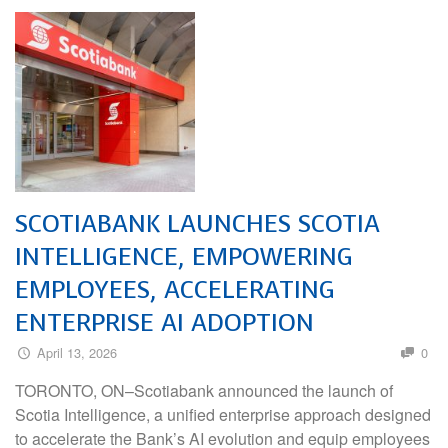
SCOTIABANK LAUNCHES SCOTIA
INTELLIGENCE, EMPOWERING
EMPLOYEES, ACCELERATING
ENTERPRISE AI ADOPTION
April 13, 2026
0
TORONTO, ON–Scotiabank announced the launch of
Scotia Intelligence, a unified enterprise approach designed
to accelerate the Bank’s AI evolution and equip employees