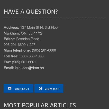
HAVE A QUESTION?
Address:
137 Main St N, 3rd Floor,
Markham, ON. L3P 1Y2
Editor:
Brendan Read
905-201-6600 x 227
Main telephone:
(905) 201-6600
Toll free:
(800) 668-1838
Fax:
(905) 201-6601
Email:
brendan@dmn.ca
CONTACT
VIEW MAP
MOST POPULAR ARTICLES