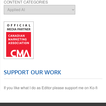
CONTENT CATEGORIES
SUPPORT OUR WORK
If you like what I do as Editor please support me on Ko-fi