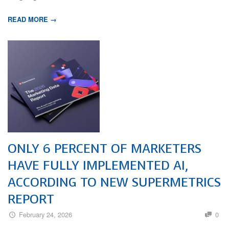
READ MORE →
ONLY 6 PERCENT OF MARKETERS
HAVE FULLY IMPLEMENTED AI,
ACCORDING TO NEW SUPERMETRICS
REPORT
February 24, 2026
0