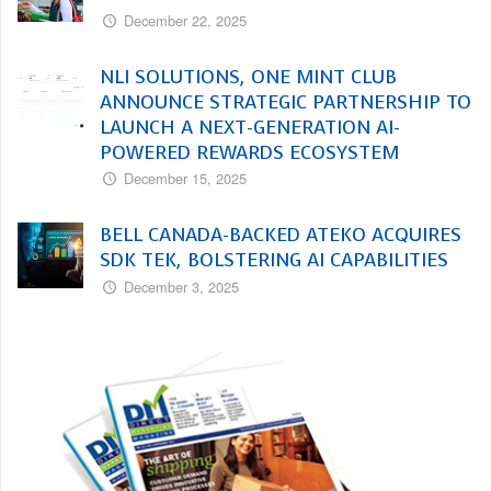
December 22, 2025
NLI SOLUTIONS, ONE MINT CLUB
ANNOUNCE STRATEGIC PARTNERSHIP TO
LAUNCH A NEXT-GENERATION AI-
POWERED REWARDS ECOSYSTEM
December 15, 2025
BELL CANADA-BACKED ATEKO ACQUIRES
SDK TEK, BOLSTERING AI CAPABILITIES
December 3, 2025