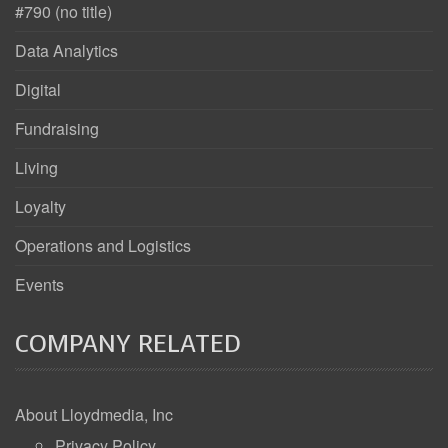
#790 (no title)
Data Analytics
Digital
Fundraising
Living
Loyalty
Operations and Logistics
Events
COMPANY RELATED
About Lloydmedia, Inc
Privacy Policy