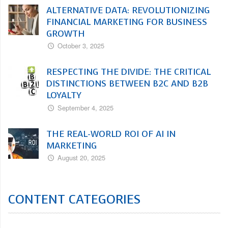
ALTERNATIVE DATA: REVOLUTIONIZING
FINANCIAL MARKETING FOR BUSINESS
GROWTH
October 3, 2025
RESPECTING THE DIVIDE: THE CRITICAL
DISTINCTIONS BETWEEN B2C AND B2B
LOYALTY
September 4, 2025
THE REAL-WORLD ROI OF AI IN
MARKETING
August 20, 2025
CONTENT CATEGORIES