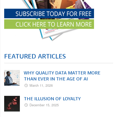
FEATURED ARTICLES
WHY QUALITY DATA MATTER MORE
THAN EVER IN THE AGE OF AI
March 11, 2026
THE ILLUSION OF LOYALTY
December 15, 2025