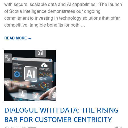
with secure, scalable data and AI capabilities. “The launch
of Scotia Intelligence demonstrates our ongoing
commitment to investing in technology solutions that offer
competitive, tangible benefits for both …
READ MORE →
DIALOGUE WITH DATA: THE RISING
BAR FOR CUSTOMER-CENTRICITY