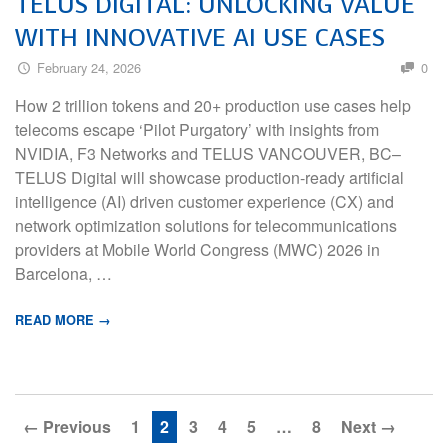
TELUS DIGITAL: UNLOCKING VALUE
WITH INNOVATIVE AI USE CASES
February 24, 2026
0
How 2 trillion tokens and 20+ production use cases help
telecoms escape ‘Pilot Purgatory’ with insights from
NVIDIA, F3 Networks and TELUS VANCOUVER, BC–
TELUS Digital will showcase production-ready artificial
intelligence (AI) driven customer experience (CX) and
network optimization solutions for telecommunications
providers at Mobile World Congress (MWC) 2026 in
Barcelona, …
READ MORE →
← Previous
1
2
3
4
5
…
8
Next →