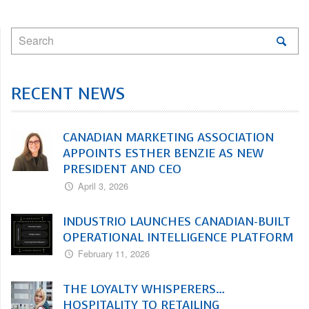
RECENT NEWS
CANADIAN MARKETING ASSOCIATION
APPOINTS ESTHER BENZIE AS NEW
PRESIDENT AND CEO
April 3, 2026
INDUSTRIO LAUNCHES CANADIAN-BUILT
OPERATIONAL INTELLIGENCE PLATFORM
February 11, 2026
THE LOYALTY WHISPERERS…
HOSPITALITY TO RETAILING