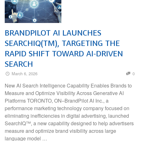
BRANDPILOT AI LAUNCHES
SEARCHIQ(TM), TARGETING THE
RAPID SHIFT TOWARD AI-DRIVEN
SEARCH
March 6, 2026
0
New AI Search Intelligence Capability Enables Brands to
Measure and Optimize Visibility Across Generative AI
Platforms TORONTO, ON–BrandPilot AI Inc., a
performance marketing technology company focused on
eliminating inefficiencies in digital advertising, launched
SearchIQ™, a new capability designed to help advertisers
measure and optimize brand visibility across large
language model …