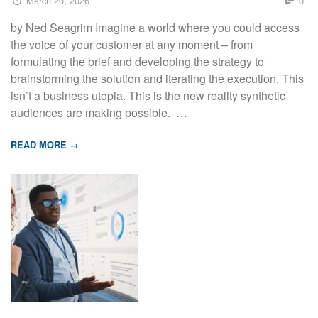
March 20, 2026
0
by Ned Seagrim Imagine a world where you could access
the voice of your customer at any moment – from
formulating the brief and developing the strategy to
brainstorming the solution and iterating the execution. This
isn’t a business utopia. This is the new reality synthetic
audiences are making possible. …
READ MORE →