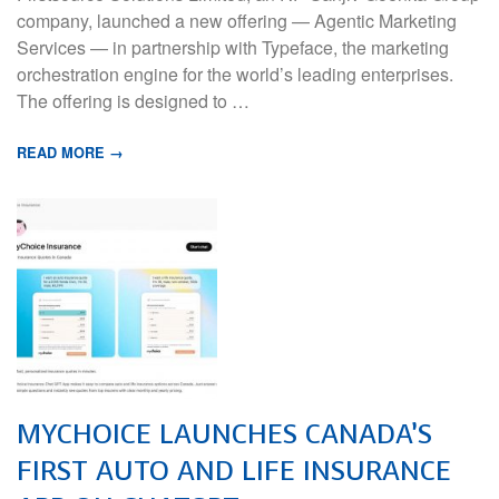
company, launched a new offering — Agentic Marketing
Services — in partnership with Typeface, the marketing
orchestration engine for the world’s leading enterprises.
The offering is designed to …
READ MORE →
MYCHOICE LAUNCHES CANADA’S
FIRST AUTO AND LIFE INSURANCE