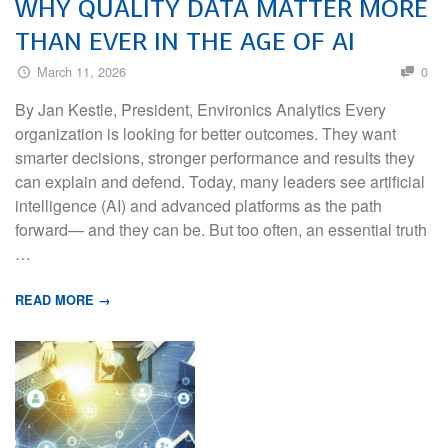
WHY QUALITY DATA MATTER MORE
THAN EVER IN THE AGE OF AI
March 11, 2026
0
By Jan Kestle, President, Environics Analytics Every
organization is looking for better outcomes. They want
smarter decisions, stronger performance and results they
can explain and defend. Today, many leaders see artificial
intelligence (AI) and advanced platforms as the path
forward— and they can be. But too often, an essential truth
…
READ MORE →