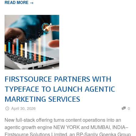
READ MORE →
FIRSTSOURCE PARTNERS WITH
TYPEFACE TO LAUNCH AGENTIC
MARKETING SERVICES
April 30, 2026
0
New full-stack offering turns content operations into an
agentic growth engine NEW YORK and MUMBAI, INDIA–
Firstsource Solutions Limited, an RP-Sanjiv Goenka Group