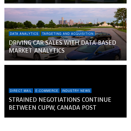
DATA ANALYTICS
TARGETING AND ACQUISITION
DRIVING CAR SALES WITH DATA-BASED
MARKET ANALYTICS
DIRECT MAIL
E-COMMERCE
INDUSTRY NEWS
STRAINED NEGOTIATIONS CONTINUE
BETWEEN CUPW, CANADA POST