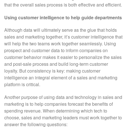
that the overall sales process is both effective and efficient.
Using customer intelligence to help guide departments
Although data will ultimately serve as the glue that holds
sales and marketing together, it’s customer intelligence that
will help the two teams work together seamlessly. Using
prospect and customer data to inform companies on
customer behavior makes it easier to personalize the sales
and post-sale process and build long-term customer
loyalty. But consistency is key: making customer
intelligence an integral element of a sales and marketing
platform is critical.
Another purpose of using data and technology in sales and
marketing is to help companies forecast the benefits of
spending revenue. When determining which tech to
choose, sales and marketing leaders must work together to
answer the following questions: