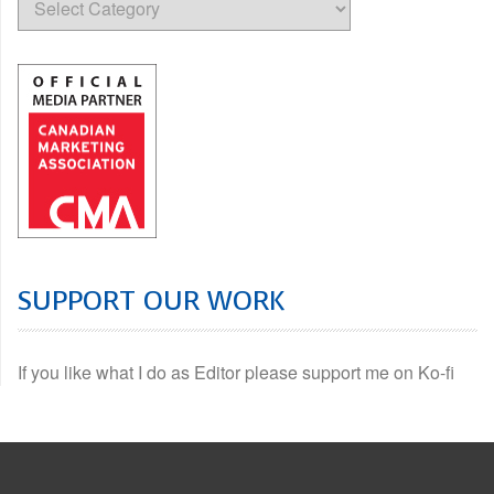
SUPPORT OUR WORK
If you like what I do as Editor please support me on Ko-fi