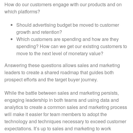
How do our customers engage with our products and on
which platforms?
Should advertising budget be moved to customer
growth and retention?
Which customers are spending and how are they
spending? How can we get our existing customers to
move to the next level of monetary value?
Answering these questions allows sales and marketing
leaders to create a shared roadmap that guides both
prospect efforts and the target buyer journey.
While the battle between sales and marketing persists,
engaging leadership in both teams and using data and
analytics to create a common sales and marketing process
will make it easier for team members to adopt the
technology and techniques necessary to exceed customer
expectations. It’s up to sales and marketing to work