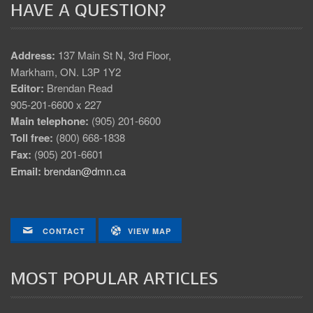
HAVE A QUESTION?
Address:
137 Main St N, 3rd Floor,
Markham, ON. L3P 1Y2
Editor:
Brendan Read
905-201-6600 x 227
Main telephone:
(905) 201-6600
Toll free:
(800) 668-1838
Fax:
(905) 201-6601
Email:
brendan@dmn.ca
CONTACT
VIEW MAP
MOST POPULAR ARTICLES