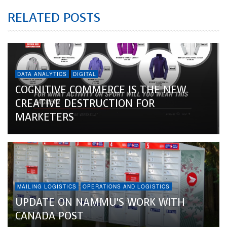
RELATED POSTS
DATA ANALYTICS
DIGITAL
COGNITIVE COMMERCE IS THE NEW
CREATIVE DESTRUCTION FOR
MARKETERS
MAILING LOGISTICS
OPERATIONS AND LOGISTICS
UPDATE ON NAMMU’S WORK WITH
CANADA POST