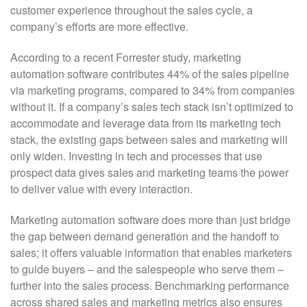
customer experience throughout the sales cycle, a
company’s efforts are more effective.
According to a recent Forrester study, marketing
automation software contributes 44% of the sales pipeline
via marketing programs, compared to 34% from companies
without it. If a company’s sales tech stack isn’t optimized to
accommodate and leverage data from its marketing tech
stack, the existing gaps between sales and marketing will
only widen. Investing in tech and processes that use
prospect data gives sales and marketing teams the power
to deliver value with every interaction.
Marketing automation software does more than just bridge
the gap between demand generation and the handoff to
sales; it offers valuable information that enables marketers
to guide buyers – and the salespeople who serve them –
further into the sales process. Benchmarking performance
across shared sales and marketing metrics also ensures