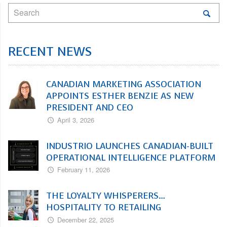
RECENT NEWS
CANADIAN MARKETING ASSOCIATION
APPOINTS ESTHER BENZIE AS NEW
PRESIDENT AND CEO
April 3, 2026
INDUSTRIO LAUNCHES CANADIAN-BUILT
OPERATIONAL INTELLIGENCE PLATFORM
February 11, 2026
THE LOYALTY WHISPERERS…
HOSPITALITY TO RETAILING
December 22, 2025