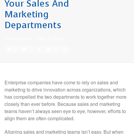
Your Sales And
Marketing
Departments
Sharmin Kent
—
May 25, 2016
0
0
Enterprise companies have come to rely on sales and
marketing to drive innovation across organizations, which
has compelled the two departments to work together more
closely than ever before. Because sales and marketing
teams haven’t always seen eye to eye, however, efforts to
align them are often complicated.
Aligning sales and marketing teams isn’t easy. But when