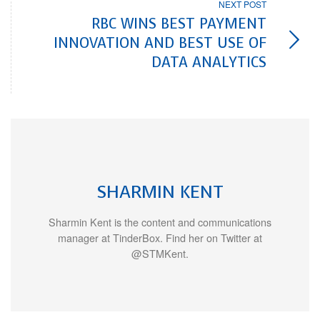
NEXT POST
RBC WINS BEST PAYMENT
INNOVATION AND BEST USE OF
DATA ANALYTICS
SHARMIN KENT
Sharmin Kent is the content and communications
manager at TinderBox. Find her on Twitter at
@STMKent.