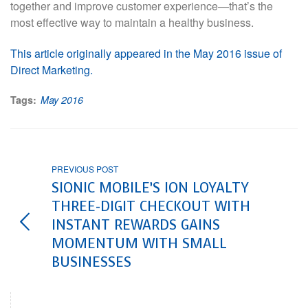
together and improve customer experience—that’s the
most effective way to maintain a healthy business.
This article originally appeared in the May 2016 issue of
Direct Marketing.
Tags:
May 2016
PREVIOUS POST
SIONIC MOBILE’S ION LOYALTY
THREE-DIGIT CHECKOUT WITH
INSTANT REWARDS GAINS
MOMENTUM WITH SMALL
BUSINESSES