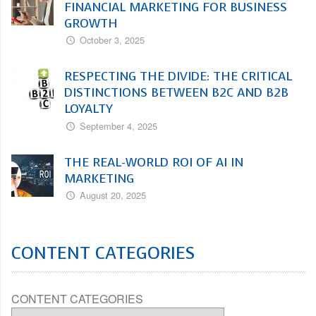
FINANCIAL MARKETING FOR BUSINESS
GROWTH
October 3, 2025
RESPECTING THE DIVIDE: THE CRITICAL
DISTINCTIONS BETWEEN B2C AND B2B
LOYALTY
September 4, 2025
THE REAL-WORLD ROI OF AI IN
MARKETING
August 20, 2025
CONTENT CATEGORIES
CONTENT CATEGORIES