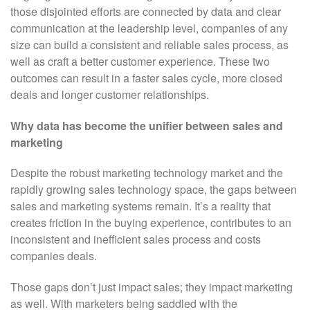
those disjointed efforts are connected by data and clear
communication at the leadership level, companies of any
size can build a consistent and reliable sales process, as
well as craft a better customer experience. These two
outcomes can result in a faster sales cycle, more closed
deals and longer customer relationships.
Why
data has become the unifier between sales and
marketing
Despite the robust marketing technology market and the
rapidly growing sales technology space, the gaps between
sales and marketing systems remain. It’s a reality that
creates friction in the buying experience, contributes to an
inconsistent and inefficient sales process and costs
companies deals.
Those gaps don’t just impact sales; they impact marketing
as well. With marketers being saddled with the