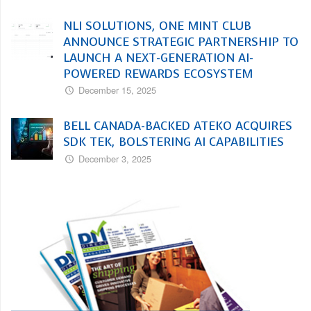
NLI SOLUTIONS, ONE MINT CLUB
ANNOUNCE STRATEGIC PARTNERSHIP TO
LAUNCH A NEXT-GENERATION AI-
POWERED REWARDS ECOSYSTEM
December 15, 2025
BELL CANADA-BACKED ATEKO ACQUIRES
SDK TEK, BOLSTERING AI CAPABILITIES
December 3, 2025