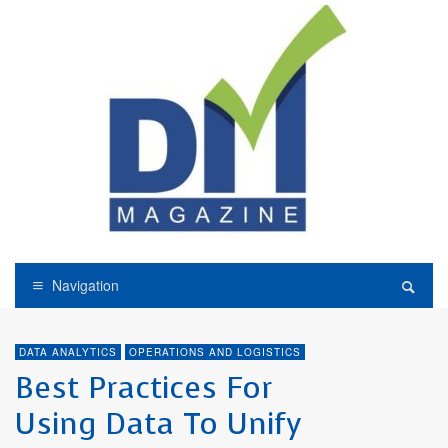
Navigation
DATA ANALYTICS
OPERATIONS AND LOGISTICS
Best Practices For
Using Data To Unify