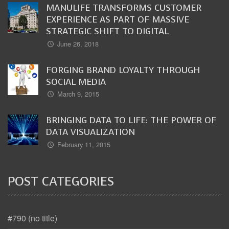
MANULIFE TRANSFORMS CUSTOMER
EXPERIENCE AS PART OF MASSIVE
STRATEGIC SHIFT TO DIGITAL
June 26, 2018
FORGING BRAND LOYALTY THROUGH
SOCIAL MEDIA
March 9, 2015
BRINGING DATA TO LIFE: THE POWER OF
DATA VISUALIZATION
February 11, 2015
POST CATEGORIES
#790 (no title)