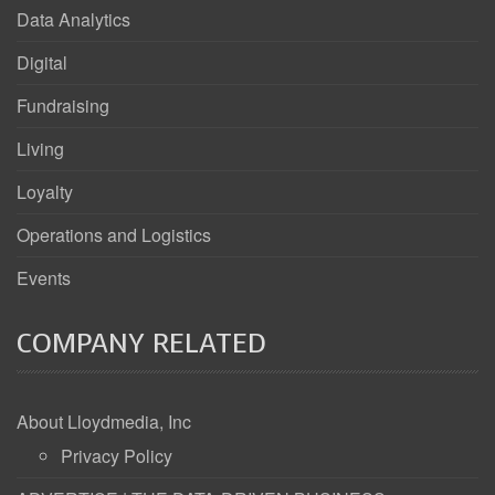
Data Analytics
Digital
Fundraising
Living
Loyalty
Operations and Logistics
Events
COMPANY RELATED
About Lloydmedia, Inc
Privacy Policy