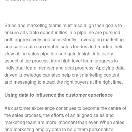
.
Sales and marketing teams must also align their goals to
ensure all viable opportunities in a pipeline are pursued
both aggressively and consistently. Leveraging marketing
and sales data can enable sales leaders to broaden their
view of the sales pipeline and gain insight into every
aspect of the process, from high-level team progress to
individual team member and deal progress. Applying data-
driven knowledge can also help craft marketing content
and messaging to attract the right buyers at the right time.
Using data to influence the customer experience
As customer experience continues to become the centre of
the sales process, the efforts of an aligned sales and
marketing team are more important than ever. When sales
and marketing employ data to help them personalize