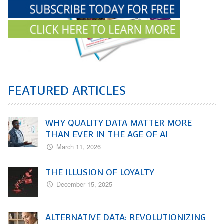
FEATURED ARTICLES
WHY QUALITY DATA MATTER MORE
THAN EVER IN THE AGE OF AI
March 11, 2026
THE ILLUSION OF LOYALTY
December 15, 2025
ALTERNATIVE DATA: REVOLUTIONIZING