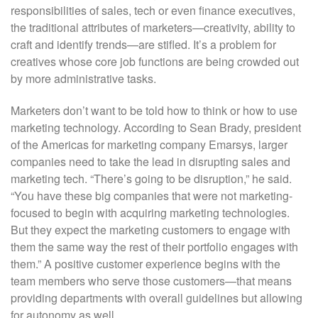
responsibilities of sales, tech or even finance executives,
the traditional attributes of marketers—creativity, ability to
craft and identify trends—are stifled. It’s a problem for
creatives whose core job functions are being crowded out
by more administrative tasks.
Marketers don’t want to be told how to think or how to use
marketing technology. According to Sean Brady, president
of the Americas for marketing company Emarsys, larger
companies need to take the lead in disrupting sales and
marketing tech. “There’s going to be disruption,” he said.
“You have these big companies that were not marketing-
focused to begin with acquiring marketing technologies.
But they expect the marketing customers to engage with
them the same way the rest of their portfolio engages with
them.” A positive customer experience begins with the
team members who serve those customers—that means
providing departments with overall guidelines but allowing
for autonomy as well