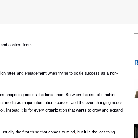
and context focus
ention rates and engagement when trying to scale success as a non-
anges happening across the landscape. Between the rise of machine
social media as major information sources, and the ever-changing needs
tool. Instead it is for every organization that wants to grow and expand
s usually the first thing that comes to mind
,
but it is the last thing