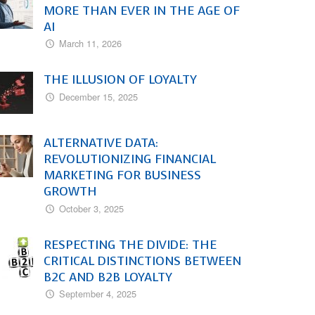
MORE THAN EVER IN THE AGE OF
AI
March 11, 2026
THE ILLUSION OF LOYALTY
December 15, 2025
ALTERNATIVE DATA:
REVOLUTIONIZING FINANCIAL
MARKETING FOR BUSINESS
GROWTH
October 3, 2025
RESPECTING THE DIVIDE: THE
CRITICAL DISTINCTIONS BETWEEN
B2C AND B2B LOYALTY
September 4, 2025