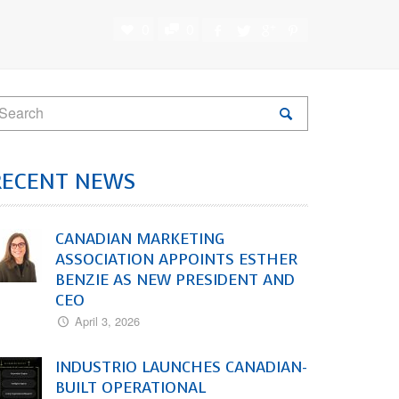
0
0
RECENT NEWS
CANADIAN MARKETING
ASSOCIATION APPOINTS ESTHER
BENZIE AS NEW PRESIDENT AND
CEO
April 3, 2026
INDUSTRIO LAUNCHES CANADIAN-
BUILT OPERATIONAL