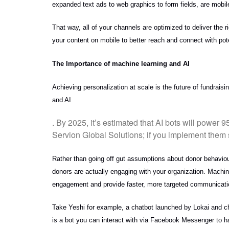
expanded text ads to web graphics to form fields, are mobil
That way, all of your channels are optimized to deliver the r
your content on mobile to better reach and connect with pot
The Importance of machine learning and AI
Achieving personalization at scale is the future of fundraisi
and AI
. By 2025, it’s estimated that AI bots will power 
Servion Global Solutions; if you implement them s
Rather than going off gut assumptions about donor behaviour
donors are actually engaging with your organization. Machine
engagement and provide faster, more targeted communicatio
Take Yeshi for example, a chatbot launched by Lokai and cha
is a bot you can interact with via Facebook Messenger to ha