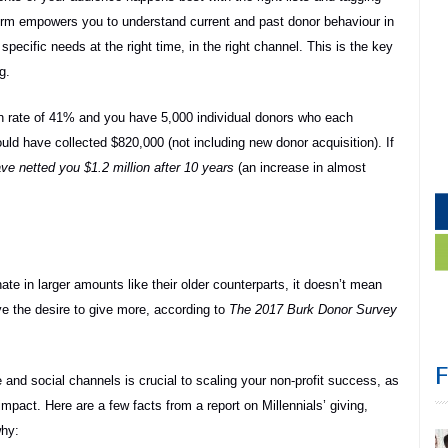
rm empowers you to understand current and past donor behaviour in
pecific needs at the right time, in the right channel. This is the key
g.
ion rate of 41% and you have 5,000 individual donors who each
ould have collected $820,000 (not including new donor acquisition). If
ve netted you $1.2 million after 10 years
(an increase in almost
ate in larger amounts like their older counterparts, it doesn’t mean
ve the desire to give more, according to
The 2017 Burk Donor Survey
and social channels is crucial to scaling your non-profit success, as
mpact. Here are a few facts from a report on Millennials’ giving,
why: