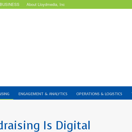
 BUSINESS
About Lloydmedia, Inc
ISING
ENGAGEMENT & ANALYTICS
OPERATIONS & LOGISTICS
aising Is Digital