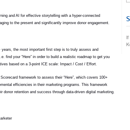
ing and AI for effective storytelling with a hyper-connected
saging to the present and significantly improve donor engagement.
I
K
years, the most important first step is to truly assess and
. find your “Here” in order to build a realistic roadmap to get you
atives based on a 3-point ICE scale: Impact / Cost / Effort.
ry Scorecard framework to assess their “Here”, which covers 100+
cremental efficiencies in their marketing programs. This framework
eir donor retention and success through data-driven digital marketing.
Marketer