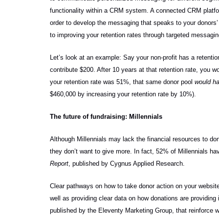
functionality within a CRM system. A connected CRM platfo
order to develop the messaging that speaks to your donors’ s
to improving your retention rates through targeted messagin
Let’s look at an example: Say your non-profit has a retent
contribute $200. After 10 years at that retention rate, you w
your retention rate was 51%, that same donor pool
would ha
$460,000 by increasing your retention rate by 10%).
The future of fundraising: Millennials
Although Millennials may lack the financial resources to don
they don’t want to give more. In fact, 52% of Millennials ha
Report
, published by Cygnus Applied Research.
Clear pathways on how to take donor action on your website 
well as providing clear data on how donations are providing i
published by the Eleventy Marketing Group, that
reinforce 