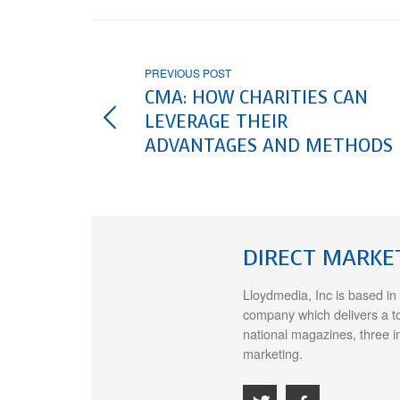
PREVIOUS POST
CMA: HOW CHARITIES CAN
LEVERAGE THEIR
ADVANTAGES AND METHODS
DIRECT MARKE
Lloydmedia, Inc is based in
company which delivers a t
national magazines, three i
marketing.