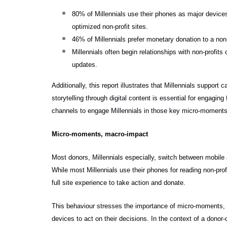
80% of Millennials use their phones as major devices
optimized non-profit sites.
46% of Millennials prefer monetary donation to a non-
Millennials often begin relationships with non-profit
updates.
Additionally, this report illustrates that Millennials suppor
storytelling through digital content is essential for engagin
channels to engage Millennials in those key micro-moments
Micro-moments, macro-impact
Most donors, Millennials especially, switch between mobile 
While most Millennials use their phones for reading non-prof
full site experience to take action and donate.
This behaviour stresses the importance of micro-moments, w
devices to act on their decisions. In the context of a donor-c