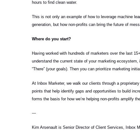
hours to find clean water.
This is not only an example of how to leverage machine learn
generation, but how non-profits can bring the future of mes
Where do you start?
Having worked with hundreds of marketers over the last 15+ 
understand the current state of your marketing ecosystem, i.e
“There” (your goals). Then you can prioritize marketing initi
At Inbox Marketer, we walk our clients through a proprieta
points that help identify gaps and opportunities to build in
forms the basis for how we’re helping non-profits amplify th
—
Kim Arsenault is Senior Director of Client Services, Inbox 