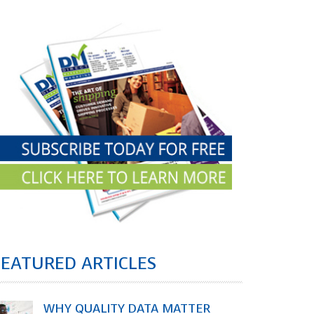
FEATURED ARTICLES
WHY QUALITY DATA MATTER