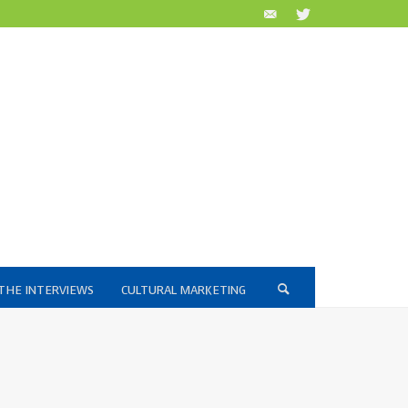
THE INTERVIEWS
CULTURAL MARKETING