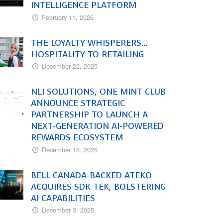
INTELLIGENCE PLATFORM
February 11, 2026
THE LOYALTY WHISPERERS…
HOSPITALITY TO RETAILING
December 22, 2025
NLI SOLUTIONS, ONE MINT CLUB
ANNOUNCE STRATEGIC
PARTNERSHIP TO LAUNCH A
NEXT-GENERATION AI-POWERED
REWARDS ECOSYSTEM
December 15, 2025
BELL CANADA-BACKED ATEKO
ACQUIRES SDK TEK, BOLSTERING
AI CAPABILITIES
December 3, 2025