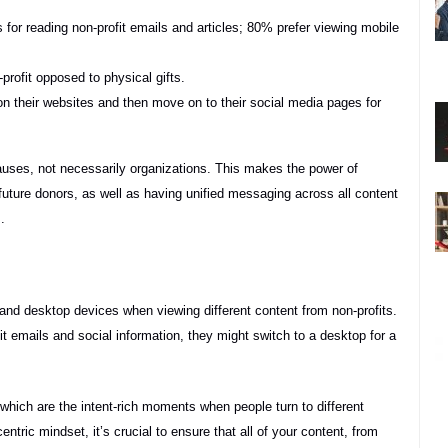
 for reading non-profit emails and articles; 80% prefer viewing mobile
profit opposed to physical gifts.
s on their websites and then move on to their social media pages for
t causes, not necessarily organizations. This makes the power of
g future donors, as well as having unified messaging across all content
.
and desktop devices when viewing different content from non-profits.
it emails and social information, they might switch to a desktop for a
hich are the intent-rich moments when people turn to different
entric mindset, it’s crucial to ensure that all of your content, from