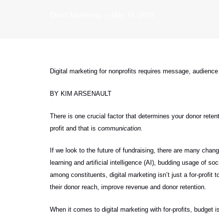
Direct Marketing
—
May 16, 2018
Digital marketing for nonprofits requires
message, audience 
BY KIM ARSENAULT
There is one crucial factor that determines your donor ret
profit and that is c
ommunication.
If we look to the future of fundraising, there are many ch
learning and artificial intelligence (AI), budding usage of 
among constituents, digital marketing isn’t just a for-profit 
their donor reach, improve revenue and donor retention.
When it comes to digital marketing with for-profits, budget i