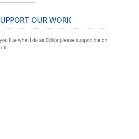
SUPPORT OUR WORK
f you like what I do as Editor please support me on
o-fi