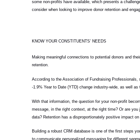
some non-profits have available, which presents a challenge f
consider when looking to improve donor retention and engage
KNOW YOUR CONSTITUENTS’ NEEDS
Making meaningful connections to potential donors and the
retention.
According to the Association of Fundraising Professionals, 
-1.9% Year to Date (YTD) change industry-wide, as well a
With that information, the question for your non-profit bec
message, in the right context, at the right time? Or are you
data? Retention has a disproportionately positive impact on 
Building a robust CRM database is one of the first steps yo
to communicate personalized messaging for different segmen