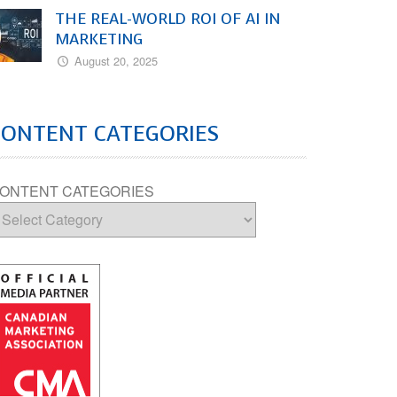
THE REAL-WORLD ROI OF AI IN
MARKETING
August 20, 2025
CONTENT CATEGORIES
ONTENT CATEGORIES