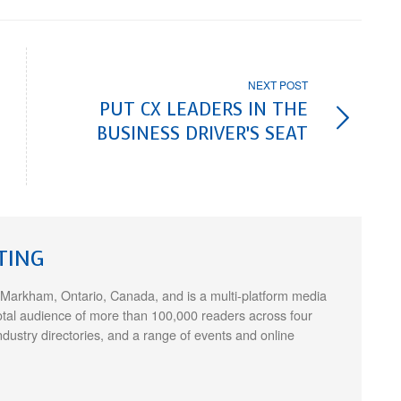
NEXT POST
PUT CX LEADERS IN THE
BUSINESS DRIVER’S SEAT
TING
 Markham, Ontario, Canada, and is a multi-platform media
otal audience of more than 100,000 readers across four
ndustry directories, and a range of events and online