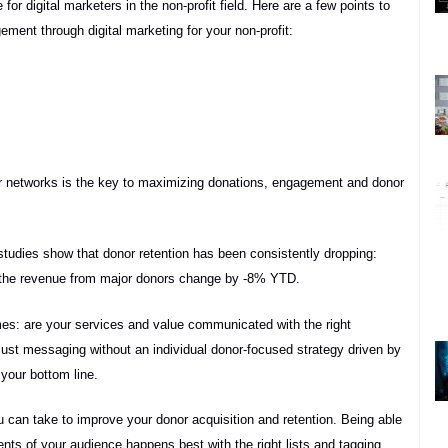
or digital marketers in the non-profit field. Here are a few points to
ment through digital marketing for your non-profit:
ir networks is the key to maximizing donations, engagement and donor
studies show that donor retention has been consistently dropping:
s the revenue from major donors change by -8% YTD.
omes: are your services and value communicated with the right
 just messaging without an individual donor-focused strategy driven by
your bottom line.
u can take to improve your donor acquisition and retention. Being able
ts of your audience happens best with the right lists and tagging