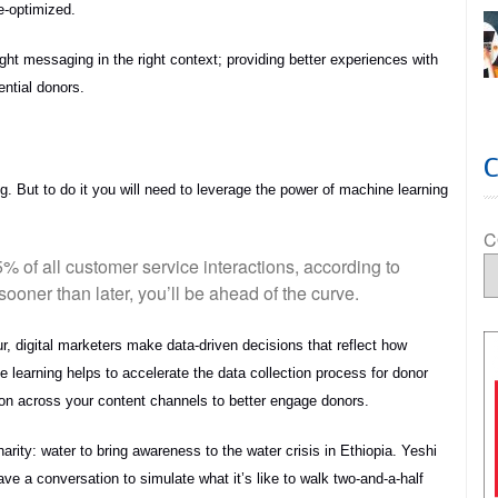
e-optimized.
ight messaging in the right context; providing better experiences with
ential donors.
ng. But to do it you will need to leverage the power of machine learning
C
95% of all customer service interactions, according to
ooner than later, you’ll be ahead of the curve.
, digital marketers make data-driven decisions that reflect how
 learning helps to accelerate the data collection process for donor
n across your content channels to better engage donors.
rity: water to bring awareness to the water crisis in Ethiopia. Yeshi
ve a conversation to simulate what it’s like to walk two-and-a-half