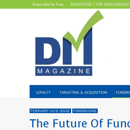
Subscribe for Free
ADVERTISE | THE DATA-DRIVEN
LOYALTY
TARGETING & ACQUISITION
FUNDRA
FEBRUARY 2018 ISSUE
FUNDRAISING
The Future Of Fundr