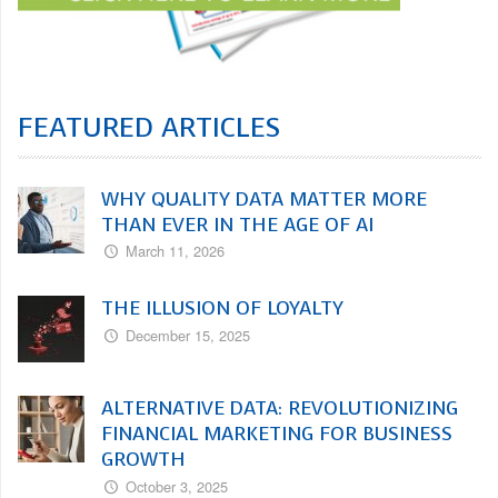
FEATURED ARTICLES
WHY QUALITY DATA MATTER MORE
THAN EVER IN THE AGE OF AI
March 11, 2026
THE ILLUSION OF LOYALTY
December 15, 2025
ALTERNATIVE DATA: REVOLUTIONIZING
FINANCIAL MARKETING FOR BUSINESS
GROWTH
October 3, 2025