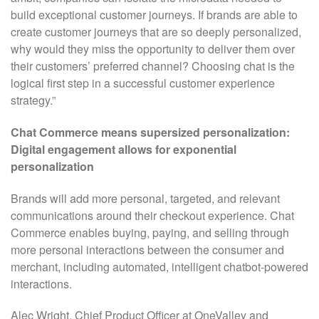
build exceptional customer journeys. If brands are able to
create customer journeys that are so deeply personalized,
why would they miss the opportunity to deliver them over
their customers’ preferred channel? Choosing chat is the
logical first step in a successful customer experience
strategy.”
Chat Commerce means supersized personalization:
Digital engagement allows for exponential
personalization
Brands will add more personal, targeted, and relevant
communications around their checkout experience. Chat
Commerce enables buying, paying, and selling through
more personal interactions between the consumer and
merchant, including automated, intelligent chatbot-powered
interactions.
Alec Wright, Chief Product Officer at OneValley and