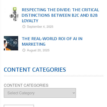
RESPECTING THE DIVIDE: THE CRITICAL
DISTINCTIONS BETWEEN B2C AND B2B
LOYALTY
September 4, 2025
THE REAL-WORLD ROI OF AI IN
MARKETING
August 20, 2025
CONTENT CATEGORIES
CONTENT CATEGORIES