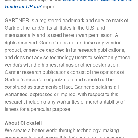
Guide for CPaaS
report.
GARTNER is a registered trademark and service mark of
Gartner, Inc. and/or its affiliates in the U.S. and
internationally and is used herein with permission. All
rights reserved. Gartner does not endorse any vendor,
product, or service depicted in its research publications,
and does not advise technology users to select only those
vendors with the highest ratings or other designation.
Gartner research publications consist of the opinions of
Gartner’s research organization and should not be
construed as statements of fact. Gartner disclaims all
warranties, expressed or implied, with respect to this
research, including any warranties of merchantability or
fitness for a particular purpose.
About Clickatell
We create a better world through technology, making
commerce in chat accessible for everyone, everywhere.