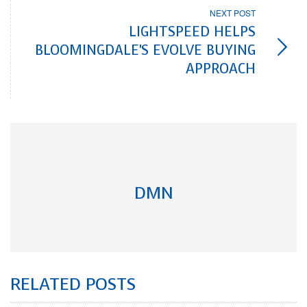
NEXT POST
LIGHTSPEED HELPS
BLOOMINGDALE'S EVOLVE BUYING
APPROACH
DMN
RELATED POSTS