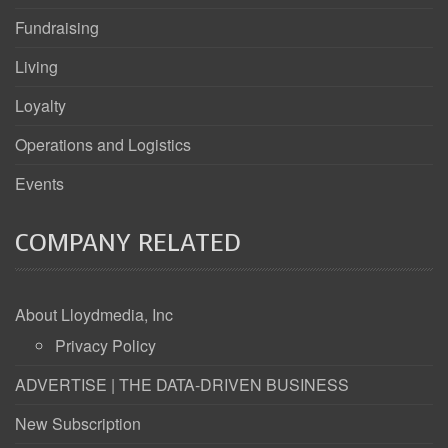
Fundraising
Living
Loyalty
Operations and Logistics
Events
COMPANY RELATED
About Lloydmedia, Inc
Privacy Policy
ADVERTISE | THE DATA-DRIVEN BUSINESS
New Subscription