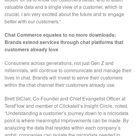
valuable data and a single view of a customer, which is
crucial. I am very excited about the future and to engage
better with our customers.”
Chat Commerce equates to no more downloads:
Brands extend services through chat platforms that
customers already love
Consumers across generations, not just Gen Z and
millennials, will continue to communicate and manage their
lives in chat. Brands will invest to serve their customers
within the chat channel their customers already use.
Brett StClair, Co-Founder and Chief Evangelist Officer at
TeraFlow and member of Clickatell’s Insight Circle, noted,
“Understanding a customer’s journey down to a microdata
point is where meaningful improvements can be made. By
analyzing the data that resides within each company’s
ambit, companies can isolate the microdata needed to