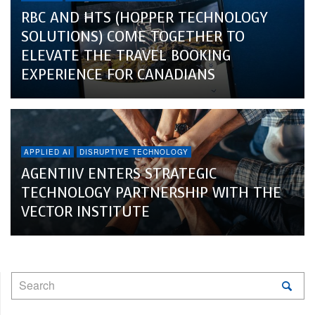
RBC AND HTS (HOPPER TECHNOLOGY
SOLUTIONS) COME TOGETHER TO
ELEVATE THE TRAVEL BOOKING
EXPERIENCE FOR CANADIANS
APPLIED AI
DISRUPTIVE TECHNOLOGY
AGENTIIV ENTERS STRATEGIC
TECHNOLOGY PARTNERSHIP WITH THE
VECTOR INSTITUTE