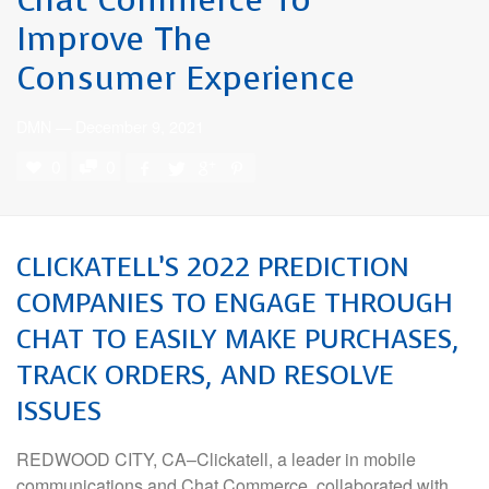
Improve The
Consumer Experience
DMN
—
December 9, 2021
0
0
CLICKATELL’S 2022 PREDICTION
COMPANIES TO ENGAGE THROUGH
CHAT TO EASILY MAKE PURCHASES,
TRACK ORDERS, AND RESOLVE
ISSUES
REDWOOD CITY, CA–Clickatell, a leader in mobile
communications and Chat Commerce, collaborated with