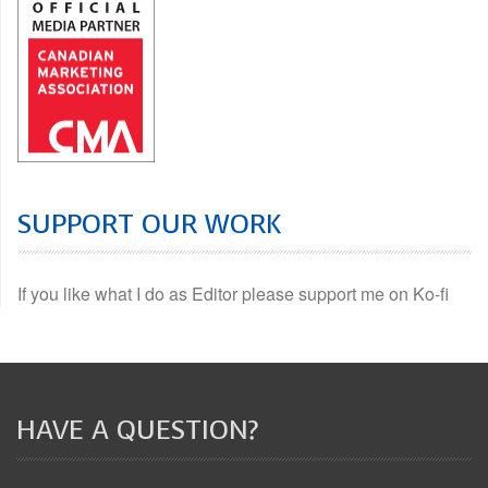
SUPPORT OUR WORK
If you like what I do as Editor please support me on Ko-fi
HAVE A QUESTION?