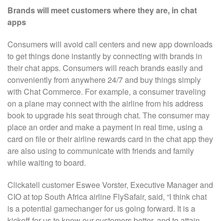
Brands will meet customers where they are, in chat
apps
Consumers will avoid call centers and new app downloads
to get things done instantly by connecting with brands in
their chat apps. Consumers will reach brands easily and
conveniently from anywhere 24/7 and buy things simply
with Chat Commerce. For example, a consumer traveling
on a plane may connect with the airline from his address
book to upgrade his seat through chat. The consumer may
place an order and make a payment in real time, using a
card on file or their airline rewards card in the chat app they
are also using to communicate with friends and family
while waiting to board.
Clickatell customer Eswee Vorster, Executive Manager and
CIO at top South Africa airline FlySafair, said, “I think chat
is a potential gamechanger for us going forward. It is a
kickoff for us to know our customers better, and to attain