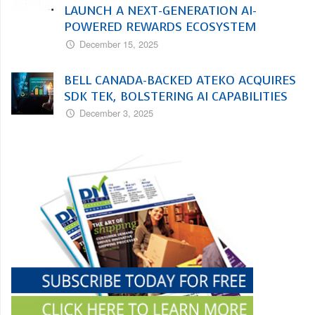
LAUNCH A NEXT-GENERATION AI-
POWERED REWARDS ECOSYSTEM
December 15, 2025
BELL CANADA-BACKED ATEKO ACQUIRES
SDK TEK, BOLSTERING AI CAPABILITIES
December 3, 2025