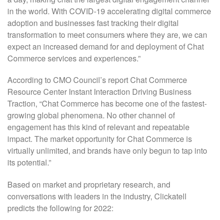
in the world. With COVID-19 accelerating digital commerce
adoption and businesses fast tracking their digital
transformation to meet consumers where they are, we can
expect an increased demand for and deployment of Chat
Commerce services and experiences.”
According to CMO Council’s report Chat Commerce
Resource Center Instant Interaction Driving Business
Traction, “Chat Commerce has become one of the fastest-
growing global phenomena. No other channel of
engagement has this kind of relevant and repeatable
impact. The market opportunity for Chat Commerce is
virtually unlimited, and brands have only begun to tap into
its potential.”
Based on market and proprietary research, and
conversations with leaders in the industry, Clickatell
predicts the following for 2022: