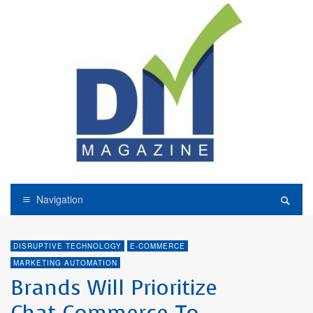
Navigation
DISRUPTIVE TECHNOLOGY
E-COMMERCE
MARKETING AUTOMATION
Brands Will Prioritize
Chat Commerce To