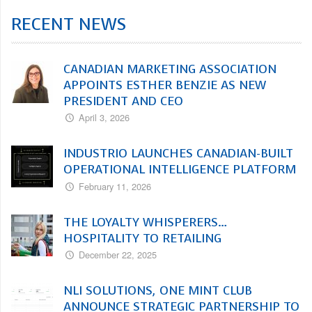
RECENT NEWS
CANADIAN MARKETING ASSOCIATION
APPOINTS ESTHER BENZIE AS NEW
PRESIDENT AND CEO
April 3, 2026
INDUSTRIO LAUNCHES CANADIAN-BUILT
OPERATIONAL INTELLIGENCE PLATFORM
February 11, 2026
THE LOYALTY WHISPERERS…
HOSPITALITY TO RETAILING
December 22, 2025
NLI SOLUTIONS, ONE MINT CLUB
ANNOUNCE STRATEGIC PARTNERSHIP TO