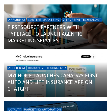
APPLIED AI
CONTENT MARKETING
DISRUPTIVE TECHNOLOGY
FIRSTSOURCE PARTNERS WITH
TYPEFACE TO LAUNCH AGENTIC
MARKETING SERVICES
APPLIED AI
DISRUPTIVE TECHNOLOGY
MYCHOICE LAUNCHES CANADA’S FIRST
AUTO AND LIFE INSURANCE APP ON
CHATGPT
LOYALTY
MARKETING AUTOMATION