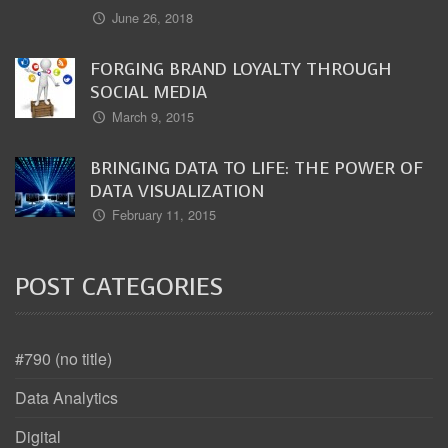
June 26, 2018
FORGING BRAND LOYALTY THROUGH
SOCIAL MEDIA
March 9, 2015
BRINGING DATA TO LIFE: THE POWER OF
DATA VISUALIZATION
February 11, 2015
POST CATEGORIES
#790 (no title)
Data Analytics
Digital