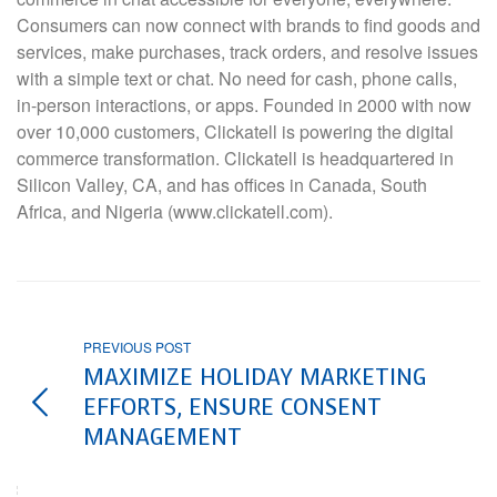
Consumers can now connect with brands to find goods and
services, make purchases, track orders, and resolve issues
with a simple text or chat. No need for cash, phone calls,
in-person interactions, or apps. Founded in 2000 with now
over 10,000 customers, Clickatell is powering the digital
commerce transformation. Clickatell is headquartered in
Silicon Valley, CA, and has offices in Canada, South
Africa, and Nigeria (www.clickatell.com).
PREVIOUS POST
MAXIMIZE HOLIDAY MARKETING
EFFORTS, ENSURE CONSENT
MANAGEMENT