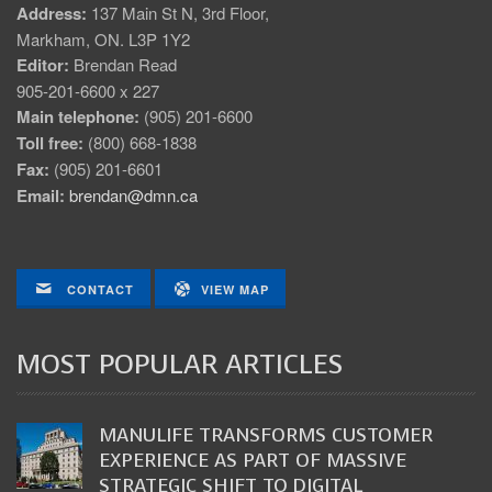
Address:
137 Main St N, 3rd Floor,
Markham, ON. L3P 1Y2
Editor:
Brendan Read
905-201-6600 x 227
Main telephone:
(905) 201-6600
Toll free:
(800) 668-1838
Fax:
(905) 201-6601
Email:
brendan@dmn.ca
CONTACT
VIEW MAP
MOST POPULAR ARTICLES
MANULIFE TRANSFORMS CUSTOMER
EXPERIENCE AS PART OF MASSIVE
STRATEGIC SHIFT TO DIGITAL