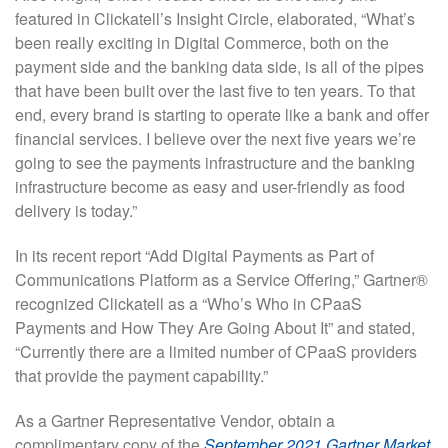
featured in Clickatell’s Insight Circle, elaborated, “What’s
been really exciting in Digital Commerce, both on the
payment side and the banking data side, is all of the pipes
that have been built over the last five to ten years. To that
end, every brand is starting to operate like a bank and offer
financial services. I believe over the next five years we’re
going to see the payments infrastructure and the banking
infrastructure become as easy and user-friendly as food
delivery is today.”
In its recent report “Add Digital Payments as Part of
Communications Platform as a Service Offering,” Gartner®
recognized Clickatell as a “Who’s Who in CPaaS
Payments and How They Are Going About It” and stated,
“Currently there are a limited number of CPaaS providers
that provide the payment capability.”
As a Gartner Representative Vendor, obtain a
complimentary copy of the
September 2021 Gartner Market