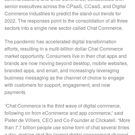
senior executives across the CPaaS, CCaaS, and Digital
Commerce industries to predict the stand-out trends for
2022. The responses point to the consolidation of all three
sectors into a single new sector called Chat Commerce.
The pandemic has accelerated digital transformation
efforts, resulting in a multi-billion dollar Chat Commerce
market opportunity. Consumers live in their chat apps and
brands are now moving beyond desktop, mobile websites,
branded apps, and email, and increasingly leveraging
business messaging as the channel of choice to engage
with customers for support, engagement, and now
payments.
“Chat Commerce is the third wave of digital commerce,
following on from eCommerce and app commerce,” said
Pieter de Villiers, CEO and Co-Founder at Clickatell. “More
than 7.7 billion people use some form of chat several times
a day, making chat the largest digital engagement channel