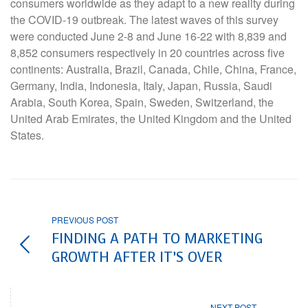
consumers worldwide as they adapt to a new reality during
the COVID-19 outbreak. The latest waves of this survey
were conducted June 2-8 and June 16-22 with 8,839 and
8,852 consumers respectively in 20 countries across five
continents: Australia, Brazil, Canada, Chile, China, France,
Germany, India, Indonesia, Italy, Japan, Russia, Saudi
Arabia, South Korea, Spain, Sweden, Switzerland, the
United Arab Emirates, the United Kingdom and the United
States.
PREVIOUS POST
FINDING A PATH TO MARKETING
GROWTH AFTER IT’S OVER
NEXT POST