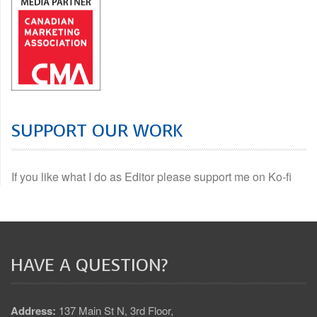
SUPPORT OUR WORK
If you like what I do as Editor please support me on Ko-fi
HAVE A QUESTION?
Address:
137 Main St N, 3rd Floor,