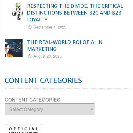
RESPECTING THE DIVIDE: THE CRITICAL
DISTINCTIONS BETWEEN B2C AND B2B
LOYALTY
September 4, 2025
THE REAL-WORLD ROI OF AI IN
MARKETING
August 20, 2025
CONTENT CATEGORIES
CONTENT CATEGORIES