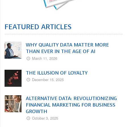
FEATURED ARTICLES
WHY QUALITY DATA MATTER MORE
THAN EVER IN THE AGE OF AI
March 11, 2026
THE ILLUSION OF LOYALTY
December 15, 2025
ALTERNATIVE DATA: REVOLUTIONIZING
FINANCIAL MARKETING FOR BUSINESS
GROWTH
October 3, 2025