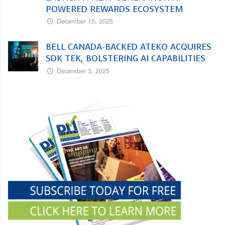
POWERED REWARDS ECOSYSTEM
December 15, 2025
BELL CANADA-BACKED ATEKO ACQUIRES
SDK TEK, BOLSTERING AI CAPABILITIES
December 3, 2025