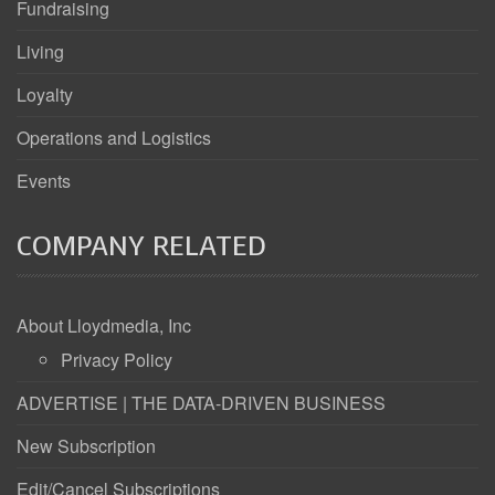
Fundraising
Living
Loyalty
Operations and Logistics
Events
COMPANY RELATED
About Lloydmedia, Inc
Privacy Policy
ADVERTISE | THE DATA-DRIVEN BUSINESS
New Subscription
Edit/Cancel Subscriptions