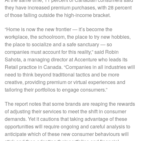
they have increased premium purchases, with 28 percent
of those falling outside the high-income bracket.
“Home is now the new frontier — it’s become the
workplace, the schoolroom, the place to try new hobbies,
the place to socialize and a safe sanctuary — so
companies must account for this reality,” said Robin
Sahota, a managing director at Accenture who leads its
Retail practice in Canada. “Companies in all industries will
need to think beyond traditional tactics and be more
creative, providing premium or virtual experiences and
tailoring their portfolios to engage consumers.”
The report notes that some brands are reaping the rewards
of adjusting their services to meet the shift in consumer
demands. Yet it cautions that taking advantage of these
opportunities will require ongoing and careful analysis to
anticipate which of these new consumer behaviours will