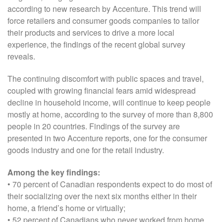
according to new research by Accenture. This trend will
force retailers and consumer goods companies to tailor
their products and services to drive a more local
experience, the findings of the recent global survey
reveals.
The continuing discomfort with public spaces and travel,
coupled with growing financial fears amid widespread
decline in household income, will continue to keep people
mostly at home, according to the survey of more than 8,800
people in 20 countries. Findings of the survey are
presented in two Accenture reports, one for the consumer
goods industry and one for the retail industry.
Among the key findings:
• 70 percent of Canadian respondents expect to do most of
their socializing over the next six months either in their
home, a friend’s home or virtually;
• 52 percent of Canadians who never worked from home