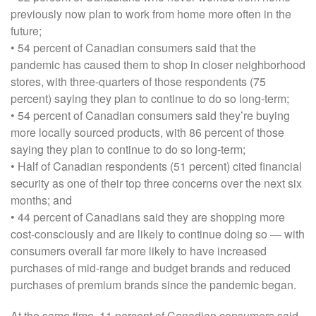
previously now plan to work from home more often in the
future;
• 54 percent of Canadian consumers said that the
pandemic has caused them to shop in closer neighborhood
stores, with three-quarters of those respondents (75
percent) saying they plan to continue to do so long-term;
• 54 percent of Canadian consumers said they’re buying
more locally sourced products, with 86 percent of those
saying they plan to continue to do so long-term;
• Half of Canadian respondents (51 percent) cited financial
security as one of their top three concerns over the next six
months; and
• 44 percent of Canadians said they are shopping more
cost-consciously and are likely to continue doing so — with
consumers overall far more likely to have increased
purchases of mid-range and budget brands and reduced
purchases of premium brands since the pandemic began.
At the same time, 11 percent of Canadian consumers said