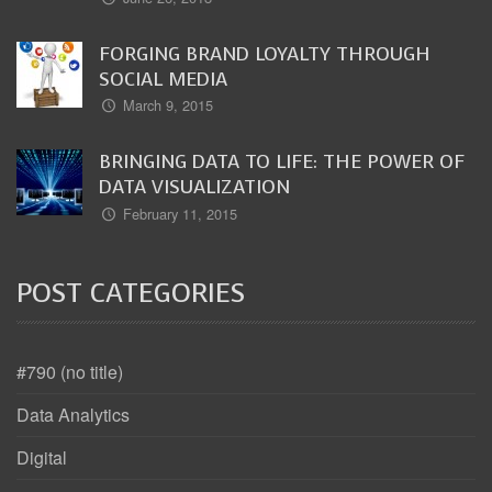
FORGING BRAND LOYALTY THROUGH
SOCIAL MEDIA
March 9, 2015
BRINGING DATA TO LIFE: THE POWER OF
DATA VISUALIZATION
February 11, 2015
POST CATEGORIES
#790 (no title)
Data Analytics
Digital