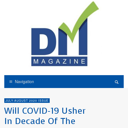
Navigation
JULY-AUGUST 2020 ISSUE
Will COVID-19 Usher
In Decade Of The