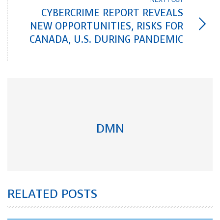
CYBERCRIME REPORT REVEALS
NEW OPPORTUNITIES, RISKS FOR
CANADA, U.S. DURING PANDEMIC
DMN
RELATED POSTS