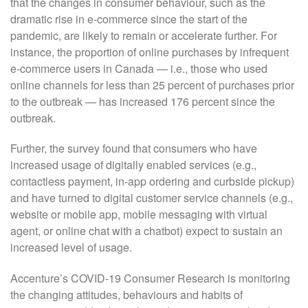
that the changes in consumer behaviour, such as the
dramatic rise in e-commerce since the start of the
pandemic, are likely to remain or accelerate further. For
instance, the proportion of online purchases by infrequent
e-commerce users in Canada — i.e., those who used
online channels for less than 25 percent of purchases prior
to the outbreak — has increased 176 percent since the
outbreak.
Further, the survey found that consumers who have
increased usage of digitally enabled services (e.g.,
contactless payment, in-app ordering and curbside pickup)
and have turned to digital customer service channels (e.g.,
website or mobile app, mobile messaging with virtual
agent, or online chat with a chatbot) expect to sustain an
increased level of usage.
Accenture’s COVID-19 Consumer Research is monitoring
the changing attitudes, behaviours and habits of