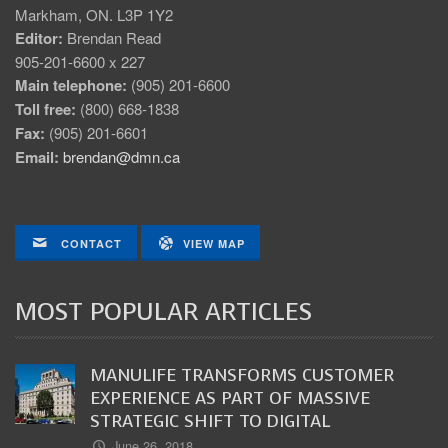
Markham, ON. L3P 1Y2
Editor:
Brendan Read
905-201-6600 x 227
Main telephone:
(905) 201-6600
Toll free:
(800) 668-1838
Fax:
(905) 201-6601
Email:
brendan@dmn.ca
CONTACT
VIEW MAP
MOST POPULAR ARTICLES
MANULIFE TRANSFORMS CUSTOMER
EXPERIENCE AS PART OF MASSIVE
STRATEGIC SHIFT TO DIGITAL
June 26, 2018