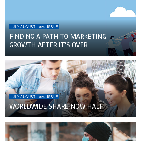
JULY-AUGUST 2020 ISSUE
FINDING A PATH TO MARKETING
GROWTH AFTER IT’S OVER
JULY-AUGUST 2020 ISSUE
WORLDWIDE SHARE NOW HALF