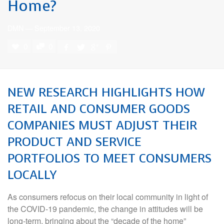
Home?
DMN
—
September 13, 2020
0
0
NEW RESEARCH HIGHLIGHTS HOW
RETAIL AND CONSUMER GOODS
COMPANIES MUST ADJUST THEIR
PRODUCT AND SERVICE
PORTFOLIOS TO MEET CONSUMERS
LOCALLY
As consumers refocus on their local community in light of
the COVID-19 pandemic, the change in attitudes will be
long-term, bringing about the “decade of the home”