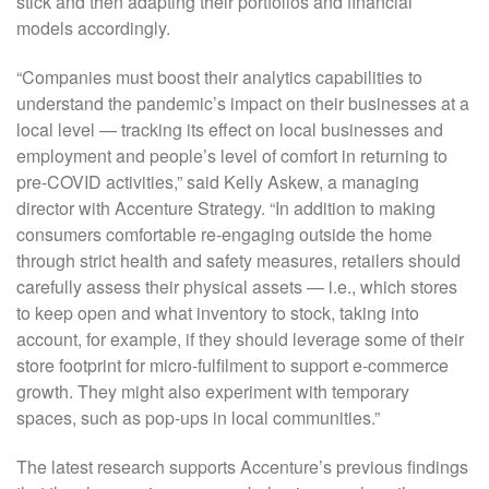
stick and then adapting their portfolios and financial
models accordingly.
“Companies must boost their analytics capabilities to
understand the pandemic’s impact on their businesses at a
local level — tracking its effect on local businesses and
employment and people’s level of comfort in returning to
pre-COVID activities,” said Kelly Askew, a managing
director with Accenture Strategy. “In addition to making
consumers comfortable re-engaging outside the home
through strict health and safety measures, retailers should
carefully assess their physical assets — i.e., which stores
to keep open and what inventory to stock, taking into
account, for example, if they should leverage some of their
store footprint for micro-fulfilment to support e-commerce
growth. They might also experiment with temporary
spaces, such as pop-ups in local communities.”
The latest research supports Accenture’s previous findings