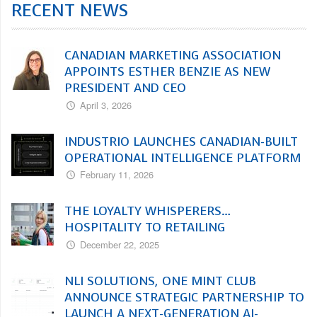
RECENT NEWS
CANADIAN MARKETING ASSOCIATION
APPOINTS ESTHER BENZIE AS NEW
PRESIDENT AND CEO
April 3, 2026
INDUSTRIO LAUNCHES CANADIAN-BUILT
OPERATIONAL INTELLIGENCE PLATFORM
February 11, 2026
THE LOYALTY WHISPERERS…
HOSPITALITY TO RETAILING
December 22, 2025
NLI SOLUTIONS, ONE MINT CLUB
ANNOUNCE STRATEGIC PARTNERSHIP TO
LAUNCH A NEXT-GENERATION AI-