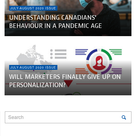
JULY-AUGUST 2020 ISSUE
UNDERSTANDING CANADIANS’
BEHAVIOUR IN A PANDEMIC AGE
JULY-AUGUST 2020 ISSUE
WILL MARKETERS FINALLY GIVE UP ON
PERSONALIZATION?