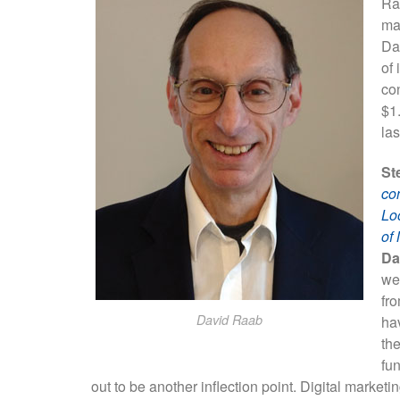
Ra
ma
Da
of 
con
$1.
las
St
con
Lo
of
Da
we
fro
David Raab
hav
th
fu
out to be another inflection point. Digital mark