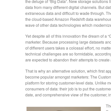
the deluge of “Big Data”. New storage solutions 
data from many different digital channels. But da
extraneous data and difficult to wade through. Th
the cloud-based Amazon Redshift data warehouse
wave of other data technologies which moderniz
Yet despite all of this innovation the dream of a 
marketer. Because processing large datasets and
of different users takes a colossal effort, no mat
technical challenges are so formidable, accordin
are expected to abandon their attempts to create 
That is why an alternative solution, which first 
become popular amongst marketers: The Customer
platform for storing customer-level data. Unlike 
consumers of data: their job is to put the customer
date, and comprehensive view of the customer, incl
Th