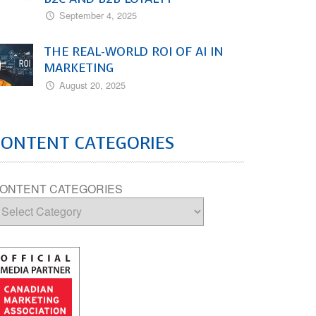
September 4, 2025
THE REAL-WORLD ROI OF AI IN
MARKETING
August 20, 2025
CONTENT CATEGORIES
ONTENT CATEGORIES