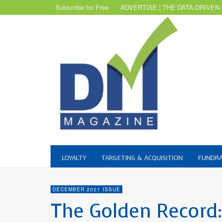
Subscribe for Free
ADVERTISE | THE DATA-DRIVEN
LOYALTY
TARGETING & ACQUISITION
FUNDRA
DECEMBER 2021 ISSUE
The Golden Record: