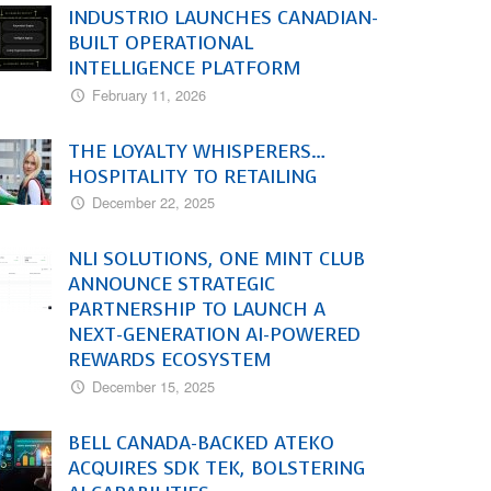
INDUSTRIO LAUNCHES CANADIAN-
BUILT OPERATIONAL
INTELLIGENCE PLATFORM
February 11, 2026
THE LOYALTY WHISPERERS…
HOSPITALITY TO RETAILING
December 22, 2025
NLI SOLUTIONS, ONE MINT CLUB
ANNOUNCE STRATEGIC
PARTNERSHIP TO LAUNCH A
NEXT-GENERATION AI-POWERED
REWARDS ECOSYSTEM
December 15, 2025
BELL CANADA-BACKED ATEKO
ACQUIRES SDK TEK, BOLSTERING