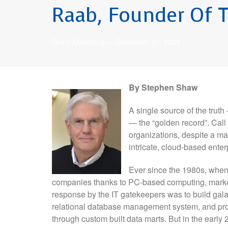
Raab, Founder Of T
Direct Marketing
—
December 21, 2021
By Stephen Shaw
A single source of the trut
— the “golden record”. Call 
organizations, despite a ma
intricate, cloud-based enter
Ever since the 1980s, when 
companies thanks to PC-based computing, markete
response by the IT gatekeepers was to build gala
relational database management system, and provi
through custom built data marts. But in the earl