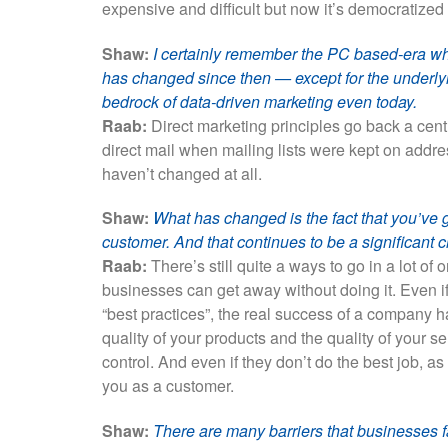
expensive and difficult but now it’s democratized 
Shaw:
I certainly remember the PC based-era w
has changed since then — except for the underlyi
bedrock of data-driven marketing even today.
Raab:
Direct marketing principles go back a cent
direct mail when mailing lists were kept on addre
haven’t changed at all.
Shaw:
What has changed is the fact that you’ve 
customer. And that continues to be a significant c
Raab:
There’s still quite a ways to go in a lot of 
businesses can get away without doing it. Even if
“best practices”, the real success of a company h
quality of your products and the quality of your se
control. And even if they don’t do the best job, as
you as a customer.
Shaw:
There are many barriers that businesses f