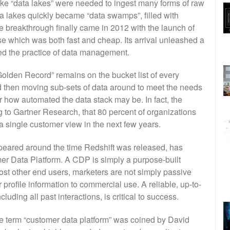
like “data lakes” were needed to ingest many forms of raw
ta lakes quickly became “data swamps”, filled with
e breakthrough finally came in 2012 with the launch of
 which was both fast and cheap. Its arrival unleashed a
ed the practice of data management.
“Golden Record” remains on the bucket list of every
 then moving sub-sets of data around to meet the needs
ter how automated the data stack may be. In fact, the
g to Gartner Research, that 80 percent of organizations
a single customer view in the next few years.
appeared around the time Redshift was released, has
 Data Platform. A CDP is simply a purpose-built
most other end users, marketers are not simply passive
 profile information to commercial use. A reliable, up-to-
uding all past interactions, is critical to success.
e term “customer data platform” was coined by David