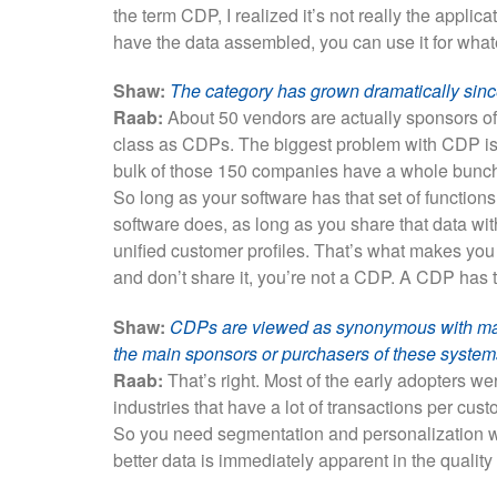
the term CDP, I realized it’s not really the appli
have the data assembled, you can use it for what
Shaw:
The category has grown dramatically since 
Raab:
About 50 vendors are actually sponsors of 
class as CDPs. The biggest problem with CDP is it
bulk of those 150 companies have a whole bunch of
So long as your software has that set of function
software does, as long as you share that data wit
unified customer profiles. That’s what makes you
and don’t share it, you’re not a CDP. A CDP has t
Shaw:
CDPs are viewed as synonymous with mar
the main sponsors or purchasers of these syste
Raab:
That’s right. Most of the early adopters wer
industries that have a lot of transactions per cust
So you need segmentation and personalization wh
better data is immediately apparent in the quality