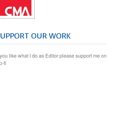
SUPPORT OUR WORK
f you like what I do as Editor please support me on
o-fi