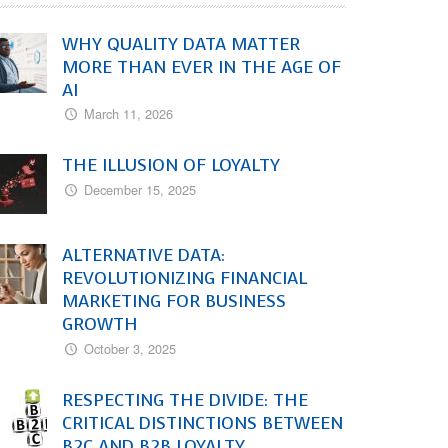
WHY QUALITY DATA MATTER
MORE THAN EVER IN THE AGE OF
AI
March 11, 2026
THE ILLUSION OF LOYALTY
December 15, 2025
ALTERNATIVE DATA:
REVOLUTIONIZING FINANCIAL
MARKETING FOR BUSINESS
GROWTH
October 3, 2025
RESPECTING THE DIVIDE: THE
CRITICAL DISTINCTIONS BETWEEN
B2C AND B2B LOYALTY