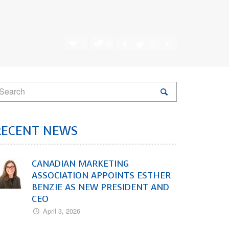
0
0
RECENT NEWS
CANADIAN MARKETING
ASSOCIATION APPOINTS ESTHER
BENZIE AS NEW PRESIDENT AND
CEO
April 3, 2026