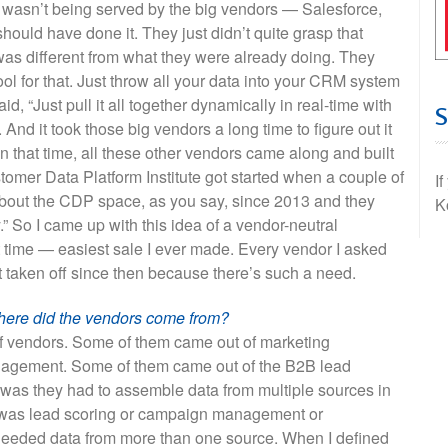
 wasn’t being served by the big vendors — Salesforce,
uld have done it. They just didn’t quite grasp that
s different from what they were already doing. They
ool for that. Just throw all your data into your CRM system
, “Just pull it all together dynamically in real-time with
 And it took those big vendors a long time to figure out it
in that time, all these other vendors came along and built
stomer Data Platform Institute got started when a couple of
I
bout the CDP space, as you say, since 2013 and they
K
” So I came up with this idea of a vendor-neutral
ht time — easiest sale I ever made. Every vendor I asked
st taken off since then because there’s such a need.
here did the vendors come from?
of vendors. Some of them came out of marketing
agement. Some of them came out of the B2B lead
was they had to assemble data from multiple sources in
t was lead scoring or campaign management or
needed data from more than one source. When I defined