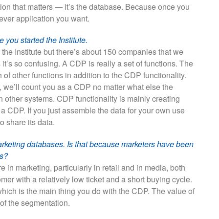
cation that matters — it’s the database. Because once you
ever application you want.
you started the Institute.
the Institute but there’s about 150 companies that we
’s so confusing. A CDP is really a set of functions. The
 other functions in addition to the CDP functionality.
s, we’ll count you as a CDP no matter what else the
h other systems. CDP functionality is mainly creating
 a CDP. If you just assemble the data for your own use
o share its data.
keting databases. Is that because marketers have been
ms?
e in marketing, particularly in retail and in media, both
omer with a relatively low ticket and a short buying cycle.
ich is the main thing you do with the CDP. The value of
 of the segmentation.