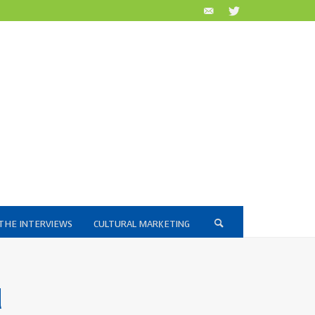
THE INTERVIEWS
CULTURAL MARKETING
d