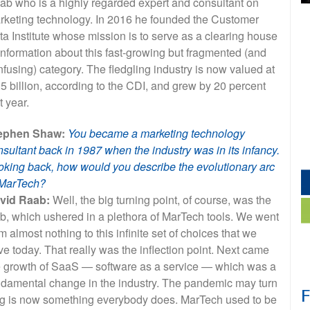
ab who is a highly regarded expert and consultant on
rketing technology. In 2016 he founded the Customer
ta Institute whose mission is to serve as a clearing house
information about this fast-growing but fragmented (and
fusing) category. The fledgling industry is now valued at
5 billion, according to the CDI, and grew by 20 percent
t year.
ephen Shaw:
You became a marketing technology
sultant back in 1987 when the industry was in its infancy.
oking back, how would you describe the evolutionary arc
 MarTech?
vid Raab:
Well, the big turning point, of course, was the
b, which ushered in a plethora of MarTech tools. We went
m almost nothing to this infinite set of choices that we
e today. That really was the inflection point. Next came
e growth of SaaS — software as a service — which was a
ndamental change in the industry. The pandemic may turn
eting is now something everybody does. MarTech used to be