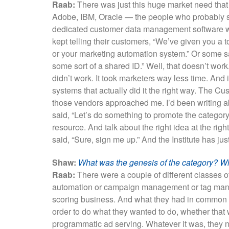
Raab:
There was just this huge market need that
Adobe, IBM, Oracle — the people who probably sho
dedicated customer data management software wa
kept telling their customers, “We’ve given you a t
or your marketing automation system.” Or some said
some sort of a shared ID.” Well, that doesn’t work.
didn’t work. It took marketers way less time. And 
systems that actually did it the right way. The Cu
those vendors approached me. I’d been writing a
said, “Let’s do something to promote the category.
resource. And talk about the right idea at the rig
said, “Sure, sign me up.” And the Institute has ju
Shaw:
What was the genesis of the category? W
Raab:
There were a couple of different classes 
automation or campaign management or tag man
scoring business. And what they had in common 
order to do what they wanted to do, whether tha
programmatic ad serving. Whatever it was, they 