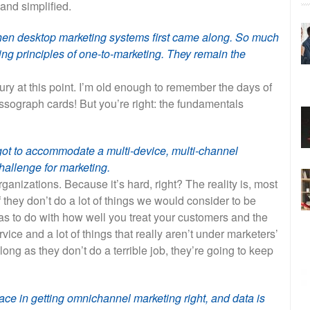
and simplified.
hen desktop marketing systems first came along. So much
ng principles of one-to-marketing. They remain the
ury at this point. I’m old enough to remember the days of
ssograph cards! But you’re right: the fundamentals
got to accommodate a multi-device, multi-channel
hallenge for marketing.
organizations. Because it’s hard, right? The reality is, most
 they don’t do a lot of things we would consider to be
as to do with how well you treat your customers and the
rvice and a lot of things that really aren’t under marketers’
 long as they don’t do a terrible job, they’re going to keep
ace in getting omnichannel marketing right, and data is