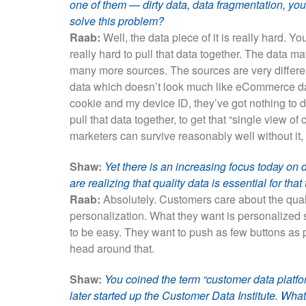
one of them — dirty data, data fragmentation, you
solve this problem?
Raab:
Well, the data piece of it is really hard. Y
really hard to pull that data together. The dat
many more sources. The sources are very differen
data which doesn’t look much like eCommerce da
cookie and my device ID, they’ve got nothing to do
pull that data together, to get that “single view o
marketers can survive reasonably well without it,
Shaw:
Yet there is an increasing focus today on 
are realizing that quality data is essential for tha
Raab:
Absolutely. Customers care about the qualit
personalization. What they want is personalized 
to be easy. They want to push as few buttons as p
head around that.
Shaw:
You coined the term “customer data platfo
later started up the Customer Data Institute. Wha