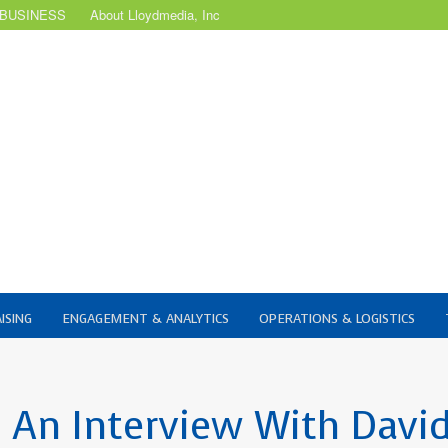
 BUSINESS
About Lloydmedia, Inc
ISING
ENGAGEMENT & ANALYTICS
OPERATIONS & LOGISTICS
 An Interview With Davi