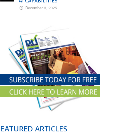
AI CAPABILITIES
December 3, 2025
FEATURED ARTICLES