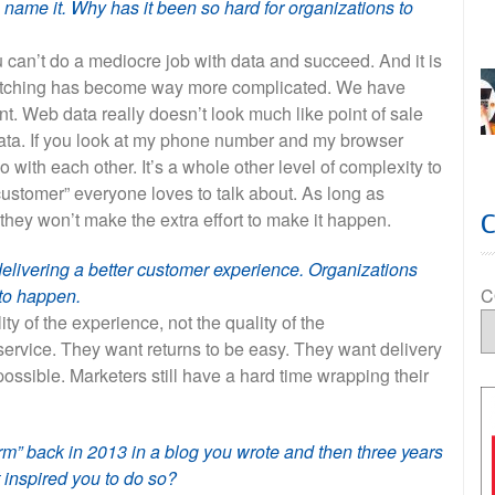
 name it. Why has it been so hard for organizations to
ou can’t do a mediocre job with data and succeed. And it is
a matching has become way more complicated. We have
t. Web data really doesn’t look much like point of sale
ta. If you look at my phone number and my browser
 with each other. It’s a whole other level of complexity to
f customer” everyone loves to talk about. As long as
 they won’t make the extra effort to make it happen.
delivering a better customer experience. Organizations
C
t to happen.
y of the experience, not the quality of the
service. They want returns to be easy. They want delivery
ossible. Marketers still have a hard time wrapping their
rm” back in 2013 in a blog you wrote and then three years
t inspired you to do so?