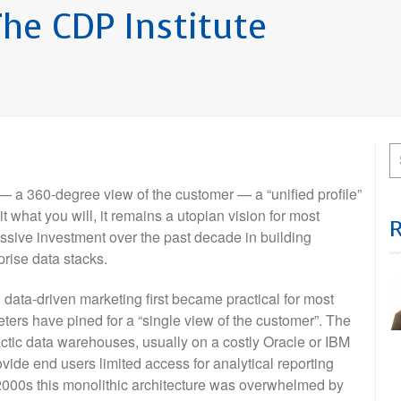
he CDP Institute
h — a 360-degree view of the customer — a “unified profile”
it what you will, it remains a utopian vision for most
ssive investment over the past decade in building
prise data stacks.
data-driven marketing first became practical for most
rs have pined for a “single view of the customer”. The
ctic data warehouses, usually on a costly Oracle or IBM
de end users limited access for analytical reporting
y 2000s this monolithic architecture was overwhelmed by