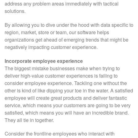
address any problem areas immediately with tactical
solutions.
By allowing you to dive under the hood with data specific to
region, market, store or team, our software helps
organizations get ahead of emerging trends that might be
negatively impacting customer experience.
Incorporate employee experience
The biggest mistake businesses make when trying to
deliver high-value customer experiences is failing to
consider employee experience. Tackling one without the
other is kind of like dipping your toe in the water. A satisfied
employee will create great products and deliver fantastic
service, which means your customers are going to be very
satisfied, which means you will have an incredible brand.
They all tie in together.
Consider the frontline employees who interact with