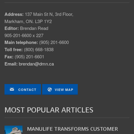
Address:
137 Main St N, 3rd Floor,
Markham, ON. L3P 1Y2
Editor:
Brendan Read
905-201-6600 x 227
Main telephone:
(905) 201-6600
Toll free:
(800) 668-1838
Fax:
(905) 201-6601
Email:
brendan@dmn.ca
CONTACT
VIEW MAP
MOST POPULAR ARTICLES
MANULIFE TRANSFORMS CUSTOMER