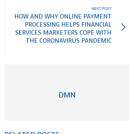
NEXT POST
HOW AND WHY ONLINE PAYMENT
PROCESSING HELPS FINANCIAL
SERVICES MARKETERS COPE WITH
THE CORONAVIRUS PANDEMIC
DMN