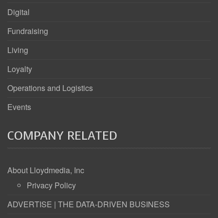
Digital
Fundraising
Living
Loyalty
Operations and Logistics
Events
COMPANY RELATED
About Lloydmedia, Inc
Privacy Policy
ADVERTISE | THE DATA-DRIVEN BUSINESS