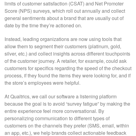
limits of customer satisfaction (CSAT) and Net Promoter
Score (NPS) surveys, which roll out annually and collect
general sentiments about a brand that are usually out of
date by the time they’re actioned on.
Instead, leading organizations are now using tools that
allow them to segment their customers (platinum, gold,
silver, etc.) and collect insights across different touchpoints
of the customer journey. A retailer, for example, could ask
customers for specifics regarding the speed of the checkout
process, if they found the items they were looking for, and if
the store’s employees were helpful.
At Qualtrics, we call our software a listening platform
because the goal is to avoid “survey fatigue” by making the
entire experience feel more conversational. By
personalizing communication to different types of
customers on the channels they prefer (SMS, email, within
an app, etc.), we help brands collect actionable feedback