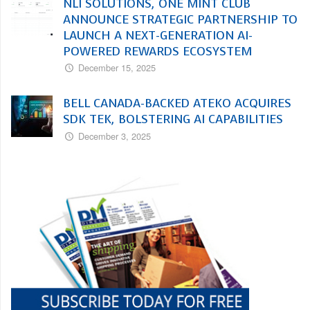
NLI SOLUTIONS, ONE MINT CLUB
ANNOUNCE STRATEGIC PARTNERSHIP TO
LAUNCH A NEXT-GENERATION AI-
POWERED REWARDS ECOSYSTEM
December 15, 2025
BELL CANADA-BACKED ATEKO ACQUIRES
SDK TEK, BOLSTERING AI CAPABILITIES
December 3, 2025