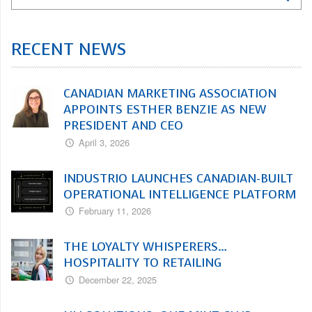
RECENT NEWS
CANADIAN MARKETING ASSOCIATION
APPOINTS ESTHER BENZIE AS NEW
PRESIDENT AND CEO
April 3, 2026
INDUSTRIO LAUNCHES CANADIAN-BUILT
OPERATIONAL INTELLIGENCE PLATFORM
February 11, 2026
THE LOYALTY WHISPERERS…
HOSPITALITY TO RETAILING
December 22, 2025