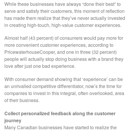
While these businesses have always “done their best” to
serve and satisfy their customers, this moment of reflection
has made them realize that they’ve never actually invested
in creating high-touch, high-value customer experiences.
Almost half (43 percent) of consumers would pay more for
more convenient customer experiences, according to
PricewaterhouseCooper, and one in three (32 percent)
people will actually stop doing business with a brand they
love after just one bad experience.
With consumer demand showing that ‘experience’ can be
an unrivalled competitive differentiator, now’s the time for
companies to invest in this integral, often overlooked, area
of their business.
Collect personalized feedback along the customer
journey
Many Canadian businesses have started to realize the