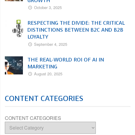
GROWTH
October 3, 2025
RESPECTING THE DIVIDE: THE CRITICAL
DISTINCTIONS BETWEEN B2C AND B2B
LOYALTY
September 4, 2025
THE REAL-WORLD ROI OF AI IN
MARKETING
August 20, 2025
CONTENT CATEGORIES
CONTENT CATEGORIES