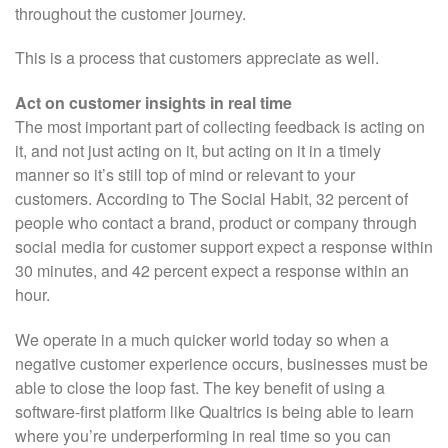
throughout the customer journey.
This is a process that customers appreciate as well.
Act on customer insights in real time
The most important part of collecting feedback is acting on
it, and not just acting on it, but acting on it in a timely
manner so it’s still top of mind or relevant to your
customers. According to The Social Habit, 32 percent of
people who contact a brand, product or company through
social media for customer support expect a response within
30 minutes, and 42 percent expect a response within an
hour.
We operate in a much quicker world today so when a
negative customer experience occurs, businesses must be
able to close the loop fast. The key benefit of using a
software-first platform like Qualtrics is being able to learn
where you’re underperforming in real time so you can