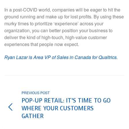
In a post-COVID world, companies will be eager to hit the
ground running and make up for lost profits. By using these
murky times to prioritize ‘experience’ across your
organization, you can better position your business to
deliver the kind of high-touch, high-value customer
experiences that people now expect.
Ryan Lazar is Area VP of Sales in Canada for Qualtrics.
PREVIOUS POST
POP-UP RETAIL: IT’S TIME TO GO
WHERE YOUR CUSTOMERS
GATHER