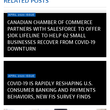
RELATED POSTS
APRIL 2020 ISSUE
CANADIAN CHAMBER OF COMMERCE
PARTNERS WITH SALESFORCE TO OFFER
$10K LIFELINE TO HELP 62 SMALL
BUSINESSES RECOVER FROM COVID-19
DOWNTURN
APRIL 2020 ISSUE
COVID-19 IS RAPIDLY RESHAPING U.S.
CONSUMER BANKING AND PAYMENTS
BEHAVIORS, NEW FIS SURVEY FINDS