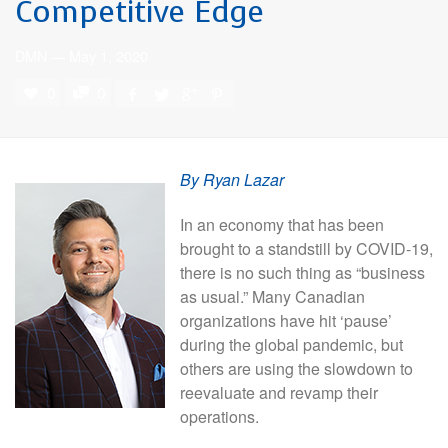
Competitive Edge
DMN
—
May 1, 2020
0
0
By Ryan Lazar
In an economy that has been
brought to a standstill by COVID-19,
there is no such thing as “business
as usual.” Many Canadian
organizations have hit ‘pause’
during the global pandemic, but
others are using the slowdown to
reevaluate and revamp their
operations.