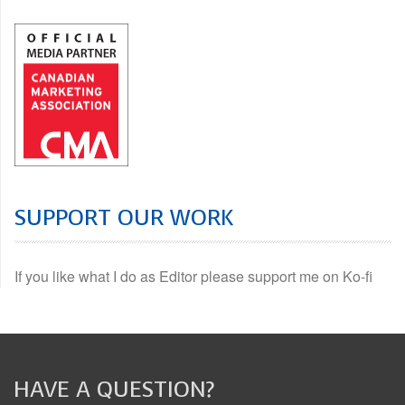
SUPPORT OUR WORK
If you like what I do as Editor please support me on Ko-fi
HAVE A QUESTION?