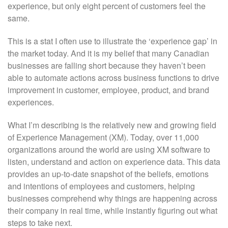
experience, but only eight percent of customers feel the
same.
This is a stat I often use to illustrate the ‘experience gap’ in
the market today. And it is my belief that many Canadian
businesses are falling short because they haven’t been
able to automate actions across business functions to drive
improvement in customer, employee, product, and brand
experiences.
What I’m describing is the relatively new and growing field
of Experience Management (XM). Today, over 11,000
organizations around the world are using XM software to
listen, understand and action on experience data. This data
provides an up-to-date snapshot of the beliefs, emotions
and intentions of employees and customers, helping
businesses comprehend why things are happening across
their company in real time, while instantly figuring out what
steps to take next.