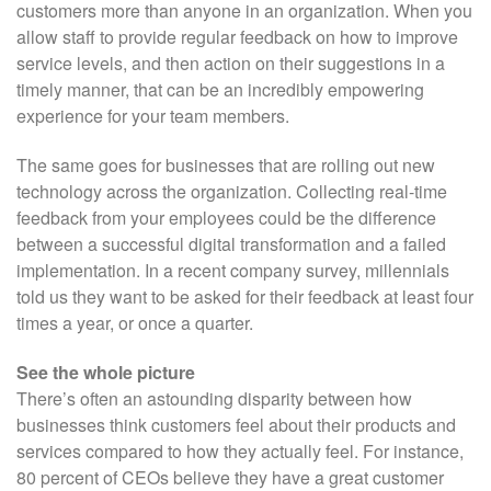
customers more than anyone in an organization. When you
allow staff to provide regular feedback on how to improve
service levels, and then action on their suggestions in a
timely manner, that can be an incredibly empowering
experience for your team members.
The same goes for businesses that are rolling out new
technology across the organization. Collecting real-time
feedback from your employees could be the difference
between a successful digital transformation and a failed
implementation. In a recent company survey, millennials
told us they want to be asked for their feedback at least four
times a year, or once a quarter.
See the whole picture
There’s often an astounding disparity between how
businesses think customers feel about their products and
services compared to how they actually feel. For instance,
80 percent of CEOs believe they have a great customer