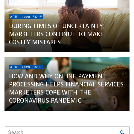
APRIL 2020 ISSUE
DURING TIMES OF UNCERTAINTY,
MARKETERS CONTINUE TO MAKE
COSTLY MISTAKES
APRIL 2020 ISSUE
HOW AND WHY ONLINE PAYMENT
PROCESSING HELPS FINANCIAL SERVICES
MARKETERS COPE WITH THE
CORONAVIRUS PANDEMIC