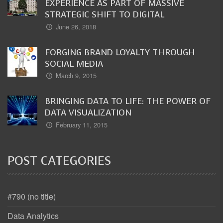
EXPERIENCE AS PART OF MASSIVE
STRATEGIC SHIFT TO DIGITAL
June 26, 2018
FORGING BRAND LOYALTY THROUGH
SOCIAL MEDIA
March 9, 2015
BRINGING DATA TO LIFE: THE POWER OF
DATA VISUALIZATION
February 11, 2015
POST CATEGORIES
#790 (no title)
Data Analytics