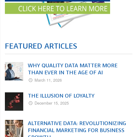
FEATURED ARTICLES
WHY QUALITY DATA MATTER MORE
THAN EVER IN THE AGE OF AI
March 11, 2026
THE ILLUSION OF LOYALTY
December 15, 2025
ALTERNATIVE DATA: REVOLUTIONIZING
FINANCIAL MARKETING FOR BUSINESS