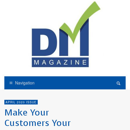
Navigation
APRIL 2020 ISSUE
Make Your
Customers Your