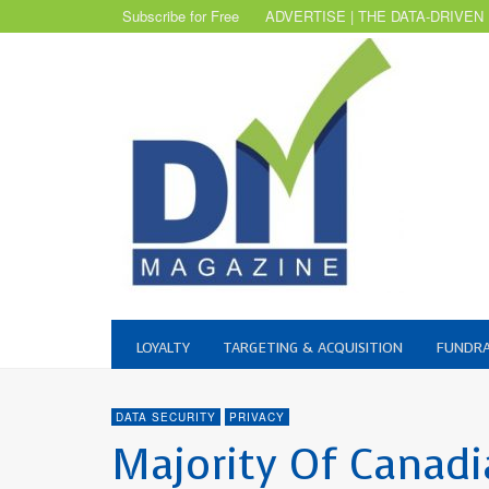
Subscribe for Free
ADVERTISE | THE DATA-DRIVEN
LOYALTY
TARGETING & ACQUISITION
FUNDRA
DATA SECURITY
PRIVACY
Majority Of Canad