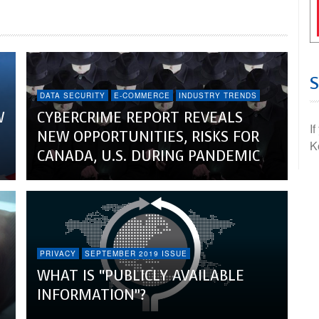
DATA SECURITY
E-COMMERCE
INDUSTRY TRENDS
W
CYBERCRIME REPORT REVEALS
I
NEW OPPORTUNITIES, RISKS FOR
K
CANADA, U.S. DURING PANDEMIC
PRIVACY
SEPTEMBER 2019 ISSUE
WHAT IS “PUBLICLY AVAILABLE
INFORMATION”?