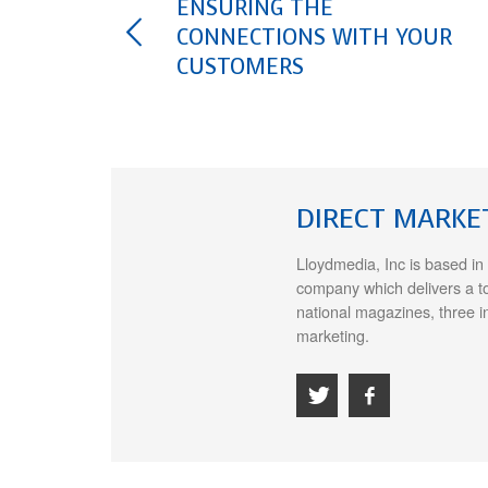
ENSURING THE
CONNECTIONS WITH YOUR
CUSTOMERS
DIRECT MARKE
Lloydmedia, Inc is based in
company which delivers a t
national magazines, three i
marketing.