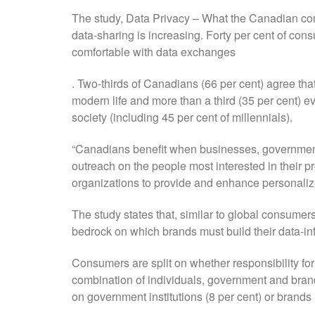
The study, Data Privacy – What the Canadian con
data-sharing is increasing. Forty per cent of cons
comfortable with data exchanges
. Two-thirds of Canadians (66 per cent) agree that
modern life and more than a third (35 per cent) e
society (including 45 per cent of millennials).
“Canadians benefit when businesses, governments 
outreach on the people most interested in their p
organizations to provide and enhance personalize
The study states that, similar to global consumer
bedrock on which brands must build their data-i
Consumers are split on whether responsibility for t
combination of individuals, government and brand
on government institutions (8 per cent) or brands 