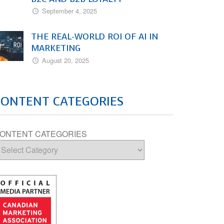
September 4, 2025
THE REAL-WORLD ROI OF AI IN
MARKETING
August 20, 2025
CONTENT CATEGORIES
ONTENT CATEGORIES