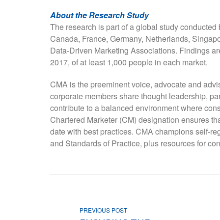
About the Research Study
The research is part of a global study conducted 
Canada, France, Germany, Netherlands, Singapore
Data-Driven Marketing Associations. Findings a
2017, of at least 1,000 people in each market.
CMA is the preeminent voice, advocate and advi
corporate members share thought leadership, par
contribute to a balanced environment where con
Chartered Marketer (CM) designation ensures that
date with best practices. CMA champions self-re
and Standards of Practice, plus resources for con
PREVIOUS POST