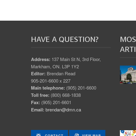
HAVE A QUESTION?
MOS
ARTI
Address:
137 Main St N, 3rd Floor,
Markham, ON. L3P 1Y2
Editor:
Brendan Read
905-201-6600 x 227
Main telephone:
(905) 201-6600
Toll free:
(800) 668-1838
Fax:
(905) 201-6601
Email:
brendan@dmn.ca
CONTACT
VIEW MAP