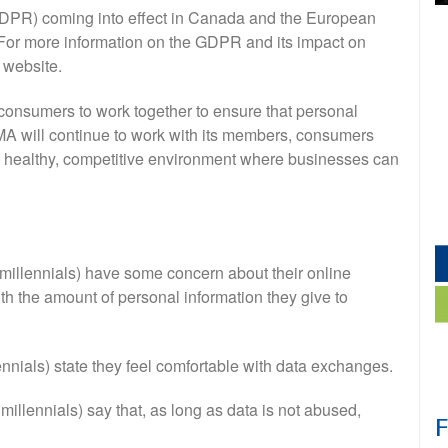
GDPR) coming into effect in Canada and the European
. For more information on the GDPR and its impact on
 website.
onsumers to work together to ensure that personal
CMA will continue to work with its members, consumers
a healthy, competitive environment where businesses can
 millennials) have some concern about their online
ith the amount of personal information they give to
ennials) state they feel comfortable with data exchanges.
 millennials) say that, as long as data is not abused,