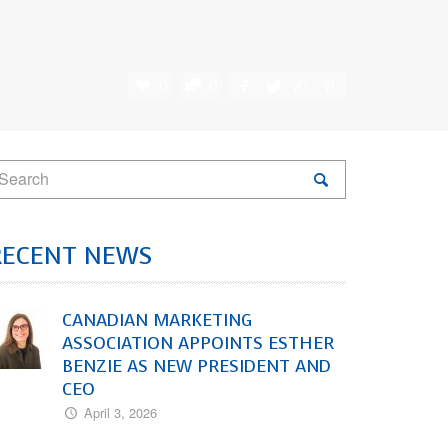
0
0
RECENT NEWS
CANADIAN MARKETING
ASSOCIATION APPOINTS ESTHER
BENZIE AS NEW PRESIDENT AND
CEO
April 3, 2026