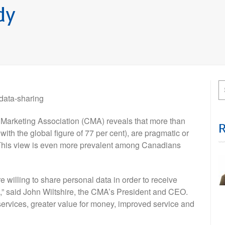
dy
 data-sharing
rketing Association (CMA) reveals that more than
with the global figure of 77 per cent), are pragmatic or
 This view is even more prevalent among Canadians
re willing to share personal data in order to receive
ed,” said John Wiltshire, the CMA’s President and CEO.
services, greater value for money, improved service and