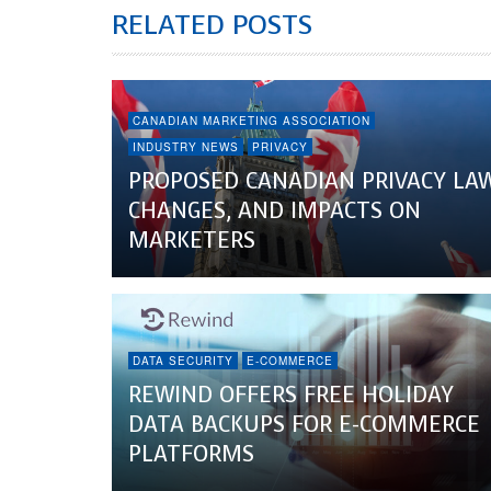
RELATED POSTS
CANADIAN MARKETING ASSOCIATION
INDUSTRY NEWS
PRIVACY
PROPOSED CANADIAN PRIVACY LA
CHANGES, AND IMPACTS ON
MARKETERS
DATA SECURITY
E-COMMERCE
REWIND OFFERS FREE HOLIDAY
DATA BACKUPS FOR E-COMMERCE
PLATFORMS