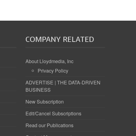
COMPANY RELATED
About Lloydmedia, Inc
Privacy Policy
ADVERTISE | THE DATA-DRIVEN
BUSINESS
New Subscription
Edit/Cancel Subscriptions
Read our Publications