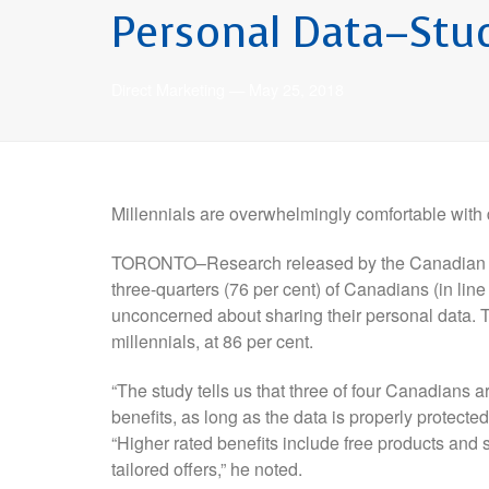
Personal Data–Stu
Direct Marketing
—
May 25, 2018
Millennials are overwhelmingly comfortable with
TORONTO–Research released by the Canadian Ma
three-quarters (76 per cent) of Canadians (in line 
unconcerned about sharing their personal data.
millennials, at 86 per cent.
“The study tells us that three of four Canadians a
benefits, as long as the data is properly protect
“Higher rated benefits include free products and 
tailored offers,” he noted.