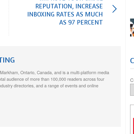
REPUTATION, INCREASE
INBOXING RATES AS MUCH
AS 97 PERCENT
TING
 Markham, Ontario, Canada, and is a multi-platform media
otal audience of more than 100,000 readers across four
C
ndustry directories, and a range of events and online