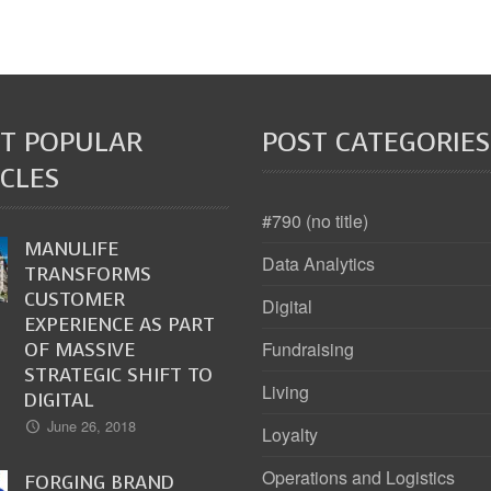
T POPULAR
POST CATEGORIES
CLES
#790 (no title)
MANULIFE
Data Analytics
TRANSFORMS
CUSTOMER
Digital
EXPERIENCE AS PART
OF MASSIVE
Fundraising
STRATEGIC SHIFT TO
Living
DIGITAL
June 26, 2018
Loyalty
Operations and Logistics
FORGING BRAND