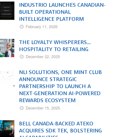
INDUSTRIO LAUNCHES CANADIAN-
BUILT OPERATIONAL
INTELLIGENCE PLATFORM
February 11, 2026
THE LOYALTY WHISPERERS…
HOSPITALITY TO RETAILING
December 22, 2025
NLI SOLUTIONS, ONE MINT CLUB
ANNOUNCE STRATEGIC
PARTNERSHIP TO LAUNCH A
NEXT-GENERATION AI-POWERED
REWARDS ECOSYSTEM
December 15, 2025
BELL CANADA-BACKED ATEKO
ACQUIRES SDK TEK, BOLSTERING