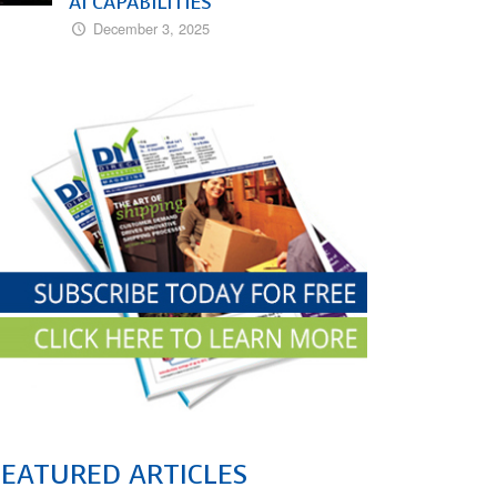
AI CAPABILITIES
December 3, 2025
FEATURED ARTICLES