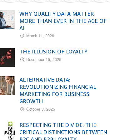
WHY QUALITY DATA MATTER
MORE THAN EVER IN THE AGE OF
AI
March 11, 2026
THE ILLUSION OF LOYALTY
December 15, 2025
ALTERNATIVE DATA:
REVOLUTIONIZING FINANCIAL
MARKETING FOR BUSINESS
GROWTH
October 3, 2025
RESPECTING THE DIVIDE: THE
CRITICAL DISTINCTIONS BETWEEN
B2C AND B2B LOYALTY