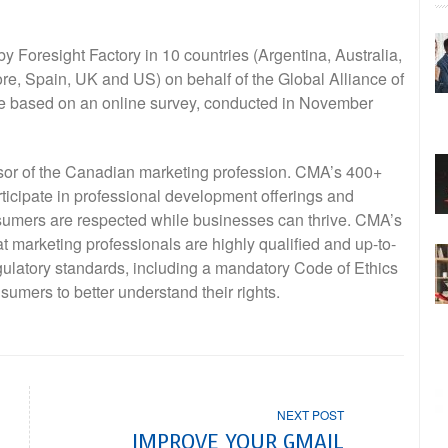
by Foresight Factory in 10 countries (Argentina, Australia,
, Spain, UK and US) on behalf of the Global Alliance of
re based on an online survey, conducted in November
sor of the Canadian marketing profession. CMA’s 400+
ticipate in professional development offerings and
sumers are respected while businesses can thrive. CMA’s
 marketing professionals are highly qualified and up-to-
gulatory standards, including a mandatory Code of Ethics
sumers to better understand their rights.
NEXT POST
IMPROVE YOUR GMAIL