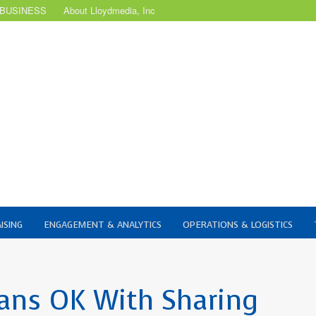
 BUSINESS
About Lloydmedia, Inc
ISING
ENGAGEMENT & ANALYTICS
OPERATIONS & LOGISTICS
ians OK With Sharing