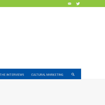
THE INTERVIEWS
CULTURAL MARKETING