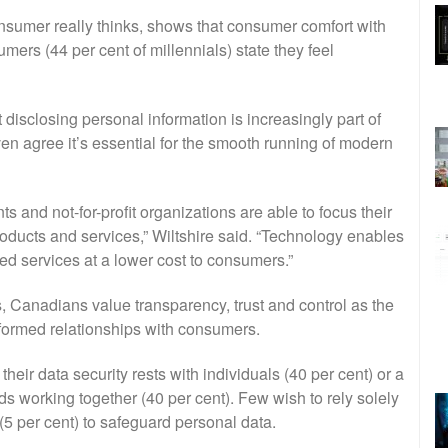
sumer really thinks, shows that consumer comfort with
umers (44 per cent of millennials) state they feel
 disclosing personal information is increasingly part of
ven agree it’s essential for the smooth running of modern
and not-for-profit organizations are able to focus their
roducts and services,” Wiltshire said. “Technology enables
d services at a lower cost to consumers.”
s, Canadians value transparency, trust and control as the
nformed relationships with consumers.
heir data security rests with individuals (40 per cent) or a
s working together (40 per cent). Few wish to rely solely
(5 per cent) to safeguard personal data.