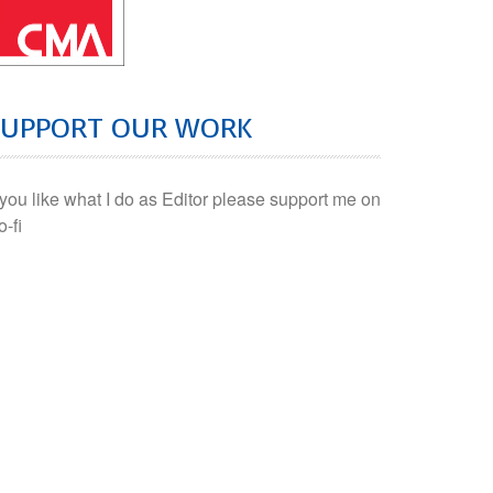
SUPPORT OUR WORK
f you like what I do as Editor please support me on
o-fi