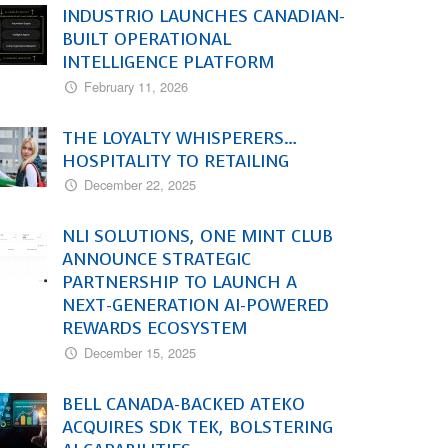
INDUSTRIO LAUNCHES CANADIAN-
BUILT OPERATIONAL
INTELLIGENCE PLATFORM
February 11, 2026
THE LOYALTY WHISPERERS…
HOSPITALITY TO RETAILING
December 22, 2025
NLI SOLUTIONS, ONE MINT CLUB
ANNOUNCE STRATEGIC
PARTNERSHIP TO LAUNCH A
NEXT-GENERATION AI-POWERED
REWARDS ECOSYSTEM
December 15, 2025
BELL CANADA-BACKED ATEKO
ACQUIRES SDK TEK, BOLSTERING