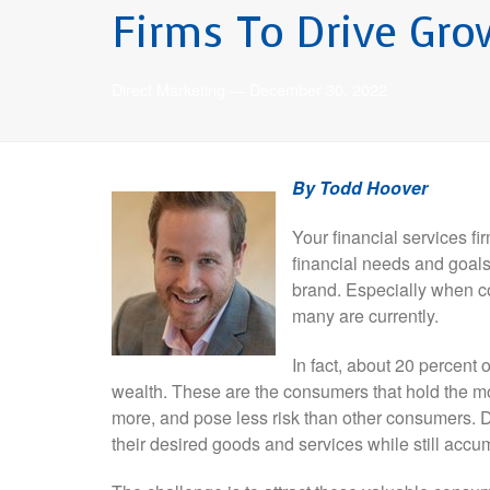
Firms To Drive Gro
Direct Marketing
—
December 30, 2022
By Todd Hoover
Your financial services f
financial needs and goals.
brand. Especially when co
many are currently.
In fact, about 20 percent
wealth. These are the consumers that hold the mo
more, and pose less risk than other consumers. 
their desired goods and services while still accum