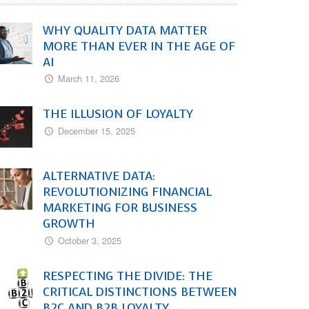
WHY QUALITY DATA MATTER
MORE THAN EVER IN THE AGE OF
AI
March 11, 2026
THE ILLUSION OF LOYALTY
December 15, 2025
ALTERNATIVE DATA:
REVOLUTIONIZING FINANCIAL
MARKETING FOR BUSINESS
GROWTH
October 3, 2025
RESPECTING THE DIVIDE: THE
CRITICAL DISTINCTIONS BETWEEN
B2C AND B2B LOYALTY