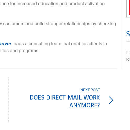
ience for increased education and product activation
 customers and build stronger relationships by checking
oover
leads a consulting team that enables clients to
lities and programs.
I
K
NEXT POST
DOES DIRECT MAIL WORK
ANYMORE?