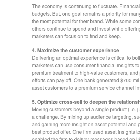
The economy is continuing to fluctuate. Financial 
budgets. But, one goal remains a priority for many
the most potential for their brand. While some co
others continue to spend and invest while offerin
marketers can focus on to find and keep.
4. Maximize the customer experience
Delivering an optimal experience is critical to b
marketers can use consumer financial insights to
premium treatment to high-value customers, and 
efforts can pay off. One bank generated $700 mil
asset customers to a premium service channel inst
5. Optimize cross-sell to deepen the relations
Moving customers beyond a single product (i.e. ju
a challenge. By mixing up audience targeting, su
and gaining more insight on asset potential and po
best product offer. One firm used asset insights
enabled the firm to deliver messages based on li