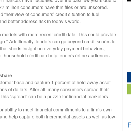
 finances have fluctuated over the past few years due to
 77 million consumers have thin files or are unscored.
 their view of consumers’ credit situation to fuel
nd better address risk in today’s world.
n models with more recent credit data. This could provide
t-go.* Additionally, lenders can go beyond credit scores to
r that sheds insight on everyday payment behaviors,
f household credit can help lenders refine audiences
 share
customer base and capture 1 percent of held-away asset
ions of dollars. After all, many consumers spread their
This “spread” can be a puzzle for financial marketers.
or ability to meet financial commitments to a firm’s own
 and help capture both incremental assets as well as low-