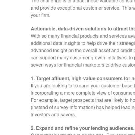
The challenge is to attract these valuable consum
and provide exceptional customer service. This wi
your firm.
Actionable, data-driven solutions to attract 
With so many financial products and services ava
additional data insights to help drive their strat
advanced insight on the overall asset and credit 
can support many customer growth initiatives. In par
seven ways for financial marketers to drive cust
1. Target affluent, high-value consumers for 
If you are looking to expand your customer base
incorporating a more complete view of consumers
For example, target prospects that are likely to h
(instead of survey information) has helped leadin
investors and savers.
2. Expand and refine your lending audiences.