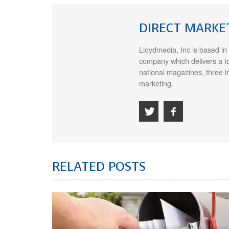
DIRECT MARKE
Lloydmedia, Inc is based in
company which delivers a t
national magazines, three i
marketing.
RELATED POSTS