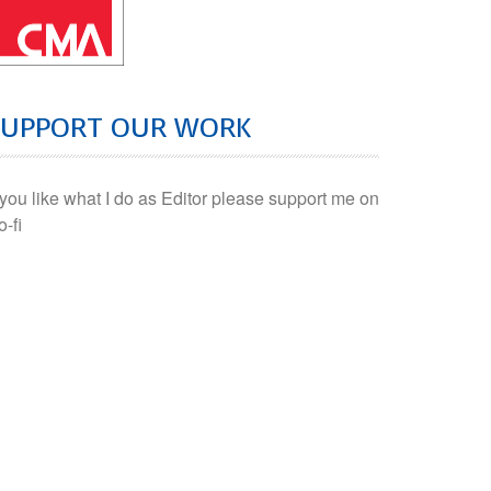
SUPPORT OUR WORK
f you like what I do as Editor please support me on
o-fi