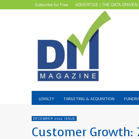
Subscribe for Free
ADVERTISE | THE DATA-DRIVEN
LOYALTY
TARGETING & ACQUISITION
FUNDRA
DECEMBER 2022 ISSUE
Customer Growth: 7