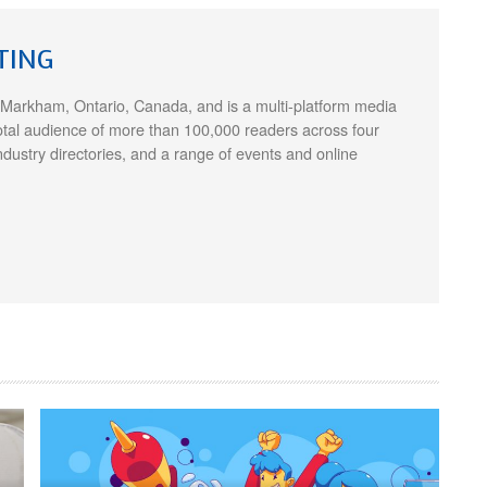
TING
 Markham, Ontario, Canada, and is a multi-platform media
otal audience of more than 100,000 readers across four
ndustry directories, and a range of events and online