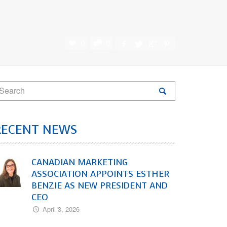
0
0
RECENT NEWS
CANADIAN MARKETING
ASSOCIATION APPOINTS ESTHER
BENZIE AS NEW PRESIDENT AND
CEO
April 3, 2026