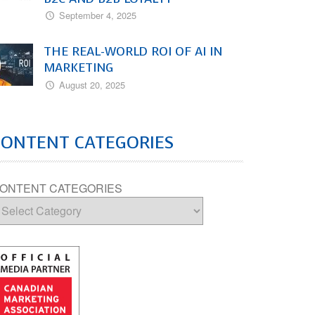
September 4, 2025
THE REAL-WORLD ROI OF AI IN
MARKETING
August 20, 2025
CONTENT CATEGORIES
ONTENT CATEGORIES