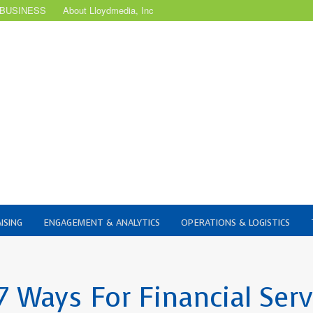
 BUSINESS
About Lloydmedia, Inc
ISING
ENGAGEMENT & ANALYTICS
OPERATIONS & LOGISTICS
 Ways For Financial Serv