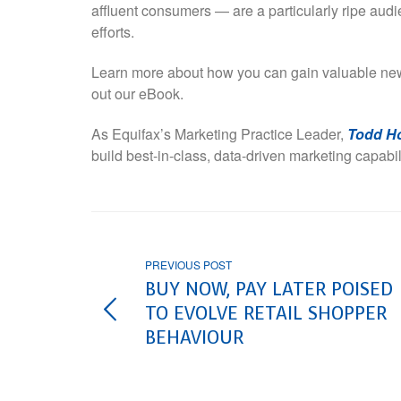
affluent consumers — are a particularly ripe aud
efforts.
Learn more about how you can gain valuable new
out our eBook.
As Equifax’s Marketing Practice Leader,
Todd H
build best-in-class, data-driven marketing capabi
PREVIOUS POST
BUY NOW, PAY LATER POISED
TO EVOLVE RETAIL SHOPPER
BEHAVIOUR