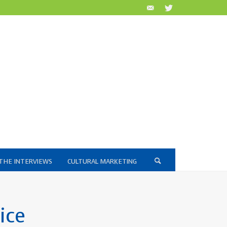
THE INTERVIEWS
CULTURAL MARKETING
ice