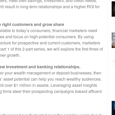
ers, meet their savings, investment, and credit needs,
ll result in long-term relationships and a higher ROI for
the right customers and grow share
ilable to today’s consumers, financial marketers need
egies and focus on high-potential consumers. By using
picture for prospective and current customers, marketers
t 1 of this 2-part series, we will explore the first three of
omer growth.
new investment and banking relationships.
 for your wealth management or deposit businesses, then
’ asset potential can help you reach wealthy audiences.
old over $1 million in assets. Leveraging asset insights
g firms steer their prospecting campaigns toward affluent