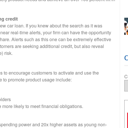
ng credit
new car loan. If you knew about the search as it was
ear real-time alerts, your firm can have the opportunity
share. Alerts such as this one can be extremely effective
tomers are seeking additional credit, but also reveal
) risk.
s to encourage customers to activate and use the
C
se to promote product usage include:
olders
e more likely to meet financial obligations.
 spending power and 20x higher assets as young non-