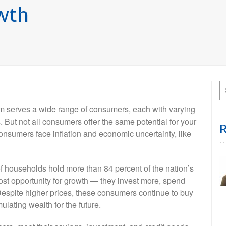
wth
irm serves a wide range of consumers, each with varying
 But not all consumers offer the same potential for your
nsumers face inflation and economic uncertainty, like
 of households hold more than 84 percent of the nation’s
st opportunity for growth — they invest more, spend
Despite higher prices, these consumers continue to buy
ulating wealth for the future.