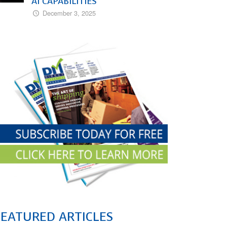
AI CAPABILITIES
December 3, 2025
FEATURED ARTICLES