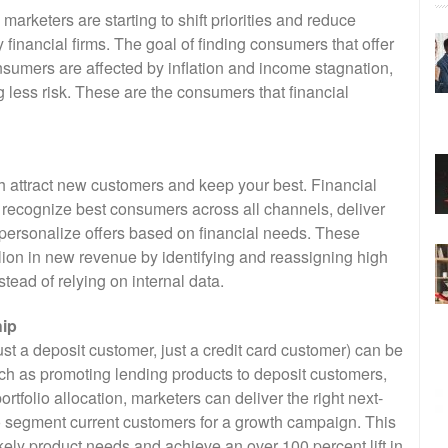
marketers are starting to shift priorities and reduce
 financial firms. The goal of finding consumers that offer
nsumers are affected by inflation and income stagnation,
g less risk. These are the consumers that financial
oth attract new customers and keep your best. Financial
 recognize best consumers across all channels, deliver
personalize offers based on financial needs. These
lion in new revenue by identifying and reassigning high
ead of relying on internal data.
hip
st a deposit customer, just a credit card customer) can be
ch as promoting lending products to deposit customers,
rtfolio allocation, marketers can deliver the right next-
 to segment current customers for a growth campaign. This
kely product needs and achieve an over 100 percent lift in