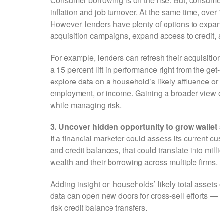
Consumer borrowing is on the rise. But, consumer
inflation and job turnover. At the same time, over
However, lenders have plenty of options to expand
acquisition campaigns, expand access to credit, a
For example, lenders can refresh their acquisitio
a 15 percent lift in performance right from the ge
explore data on a household’s likely affluence o
employment, or income. Gaining a broader view o
while managing risk.
3. Uncover hidden opportunity to grow wallet
If a financial marketer could assess its current 
and credit balances, that could translate into mill
wealth and their borrowing across multiple firms. 
Adding insight on households’ likely total assets 
data can open new doors for cross-sell efforts —
risk credit balance transfers.