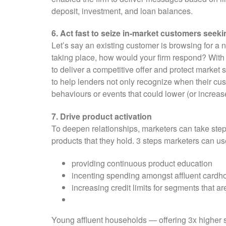
deposit, investment, and loan balances.
6. Act fast to seize in-market customers seeki
Let’s say an existing customer is browsing for a 
taking place, how would your firm respond? With n
to deliver a competitive offer and protect market 
to help lenders not only recognize when their cus
behaviours or events that could lower (or increase
7. Drive product activation
To deepen relationships, marketers can take step
products that they hold. 3 steps marketers can u
providing continuous product education
incenting spending amongst affluent cardh
increasing credit limits for segments that ar
Young affluent households — offering 3x higher