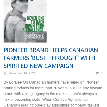
PIONEER BRAND HELPS CANADIAN
FARMERS ‘BUST THROUGH” WITH
SPIRITED NEW CAMPAIGN
December 14, 2020
0
By Loralee Orr Canadian farmers have relied on Pioneer
brand products for more than 70 years, but like any historic
brand with a long legacy in the market, there’s always a
risk of becoming stale. When Corteva Agriscience,
Canada’s leading pure-play agriculture company, tasked