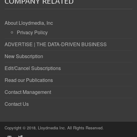
COMPANY RELATED
About Lloydmedia, Inc
Privacy Policy
ADVERTISE | THE DATA-DRIVEN BUSINESS
New Subscription
Edit/Cancel Subscriptions
Read our Publications
Contact Management
Contact Us
Copyright © 2018, Lloydmedia Inc. All Rights Reserved.