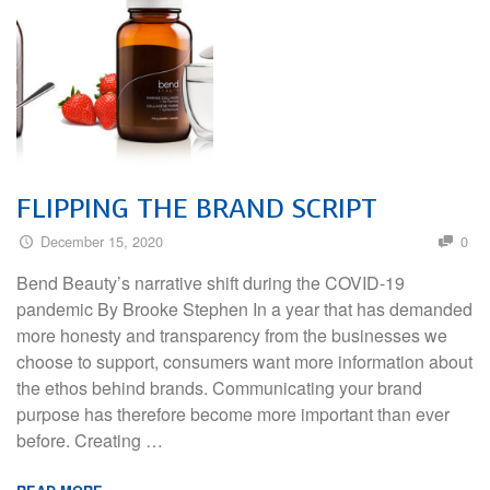
FLIPPING THE BRAND SCRIPT
December 15, 2020
0
Bend Beauty’s narrative shift during the COVID-19
pandemic By Brooke Stephen In a year that has demanded
more honesty and transparency from the businesses we
choose to support, consumers want more information about
the ethos behind brands. Communicating your brand
purpose has therefore become more important than ever
before. Creating …