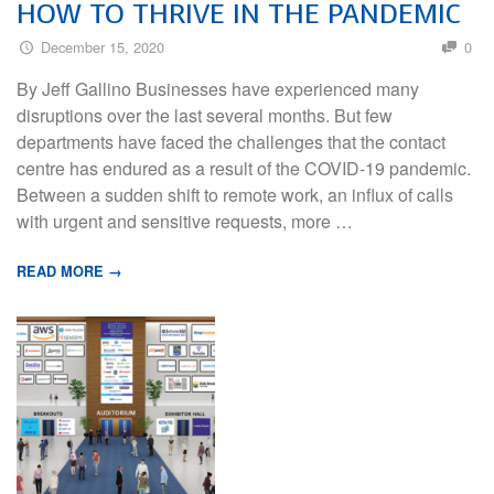
HOW TO THRIVE IN THE PANDEMIC
December 15, 2020
0
By Jeff Gallino Businesses have experienced many
disruptions over the last several months. But few
departments have faced the challenges that the contact
centre has endured as a result of the COVID-19 pandemic.
Between a sudden shift to remote work, an influx of calls
with urgent and sensitive requests, more …
READ MORE →