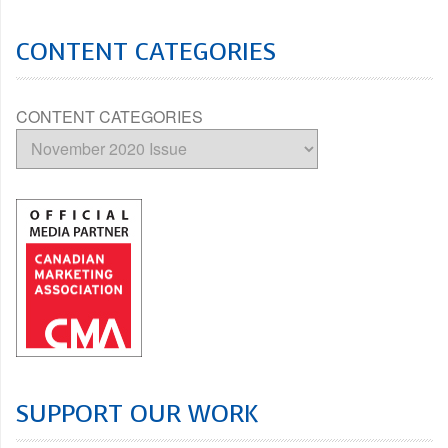
CONTENT CATEGORIES
CONTENT CATEGORIES
SUPPORT OUR WORK