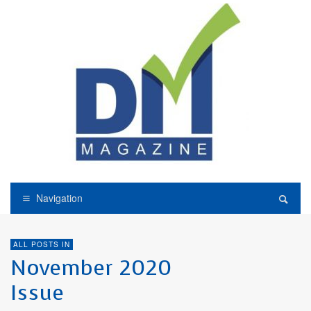
Navigation
ALL POSTS IN
November 2020
Issue