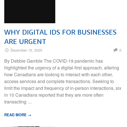
WHY DIGITAL IDS FOR BUSINESSES
ARE URGENT
December 15, 2020
0
By Debbie Gamble The COVID-19 pandemic has
highlighted the urgency of a digital-first approach, altering
how Canadians are looking to interact with each other,
access services and complete transactions. Seeking to
limit the impact and frequency of in-person interactions, six
in 10 Canadians reported that they are more often
transacting …
READ MORE →