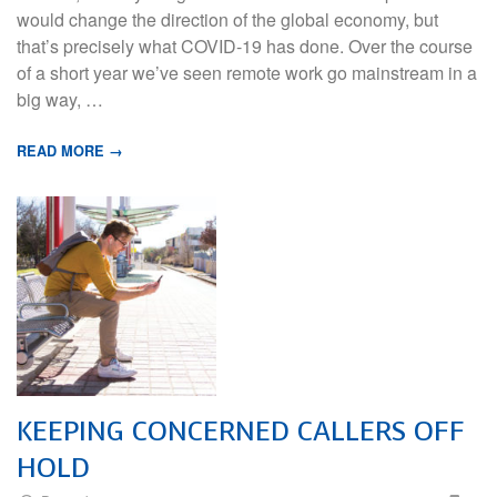
would change the direction of the global economy, but
that’s precisely what COVID-19 has done. Over the course
of a short year we’ve seen remote work go mainstream in a
big way, …
READ MORE →
KEEPING CONCERNED CALLERS OFF
HOLD