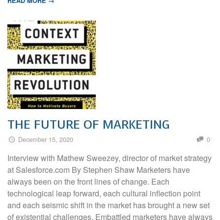
READ MORE →
THE FUTURE OF MARKETING
December 15, 2020
0
Interview with Mathew Sweezey, director of market strategy
at Salesforce.com By Stephen Shaw Marketers have
always been on the front lines of change. Each
technological leap forward, each cultural inflection point
and each seismic shift in the market has brought a new set
of existential challenges. Embattled marketers have always