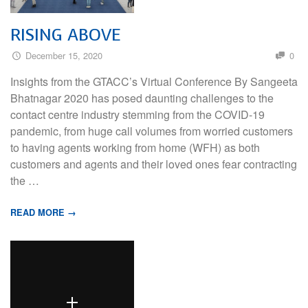
RISING ABOVE
December 15, 2020
0
Insights from the GTACC’s Virtual Conference By Sangeeta
Bhatnagar 2020 has posed daunting challenges to the
contact centre industry stemming from the COVID-19
pandemic, from huge call volumes from worried customers
to having agents working from home (WFH) as both
customers and agents and their loved ones fear contracting
the …
READ MORE →