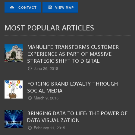
CONTACT
VIEW MAP
MOST POPULAR ARTICLES
MANULIFE TRANSFORMS CUSTOMER
EXPERIENCE AS PART OF MASSIVE
STRATEGIC SHIFT TO DIGITAL
June 26, 2018
FORGING BRAND LOYALTY THROUGH
SOCIAL MEDIA
March 9, 2015
BRINGING DATA TO LIFE: THE POWER OF
DATA VISUALIZATION
February 11, 2015