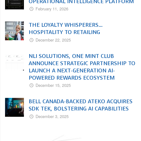
OPERATIONAL INTELLIGENCE PLATFORM
February 11, 2026
THE LOYALTY WHISPERERS…
HOSPITALITY TO RETAILING
December 22, 2025
NLI SOLUTIONS, ONE MINT CLUB
ANNOUNCE STRATEGIC PARTNERSHIP TO
LAUNCH A NEXT-GENERATION AI-
POWERED REWARDS ECOSYSTEM
December 15, 2025
BELL CANADA-BACKED ATEKO ACQUIRES
SDK TEK, BOLSTERING AI CAPABILITIES
December 3, 2025