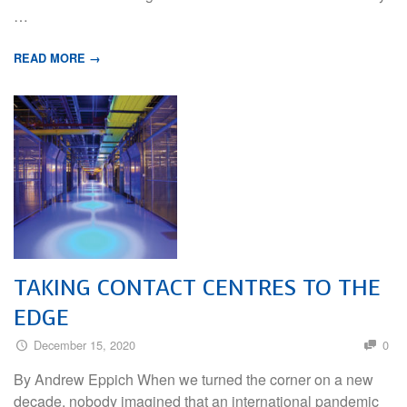
…
READ MORE →
TAKING CONTACT CENTRES TO THE
EDGE
December 15, 2020
0
By Andrew Eppich When we turned the corner on a new
decade, nobody imagined that an international pandemic