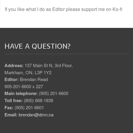
If you like what I do as Editor please support me on Ko-fi
HAVE A QUESTION?
Address:
137 Main St N, 3rd Floor,
Markham, ON. L3P 1Y2
Editor:
Brendan Read
905-201-6600 x 227
Main telephone:
(905) 201-6600
Toll free:
(800) 668-1838
Fax:
(905) 201-6601
Email:
brendan@dmn.ca