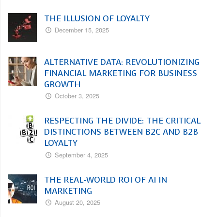
THE ILLUSION OF LOYALTY
December 15, 2025
ALTERNATIVE DATA: REVOLUTIONIZING
FINANCIAL MARKETING FOR BUSINESS
GROWTH
October 3, 2025
RESPECTING THE DIVIDE: THE CRITICAL
DISTINCTIONS BETWEEN B2C AND B2B
LOYALTY
September 4, 2025
THE REAL-WORLD ROI OF AI IN
MARKETING
August 20, 2025