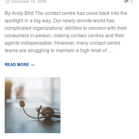
December 15, 2020
0
By Andy Bird The contact centre has come back into the
spotlight in a big way. Our newly remote world has
complicated organizations’ abilities to connect with their
consumers in-person, making contact centres and their
agents indispensable. However, many contact centre
teams are struggling to maintain a high level of …
READ MORE →