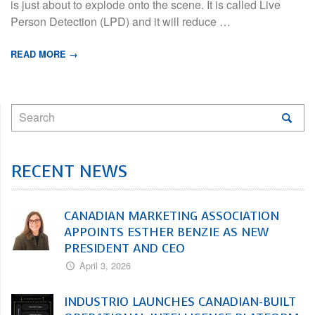
is just about to explode onto the scene. It is called Live
Person Detection (LPD) and it will reduce …
READ MORE →
RECENT NEWS
CANADIAN MARKETING ASSOCIATION
APPOINTS ESTHER BENZIE AS NEW
PRESIDENT AND CEO
April 3, 2026
INDUSTRIO LAUNCHES CANADIAN-BUILT