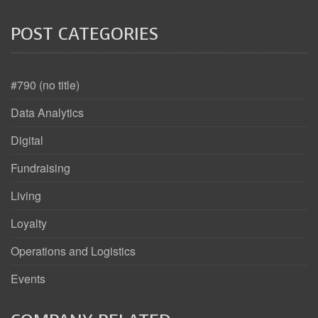
POST CATEGORIES
#790 (no title)
Data Analytics
Digital
Fundraising
Living
Loyalty
Operations and Logistics
Events