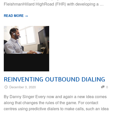
FleishmanHillard HighRoad (FHR) with developing a …
READ MORE →
REINVENTING OUTBOUND DIALING
December 3, 2020
0
By Danny Singer Every now and again a new idea comes
along that changes the rules of the game. For contact
centres using predictive dialers to make calls, such an idea