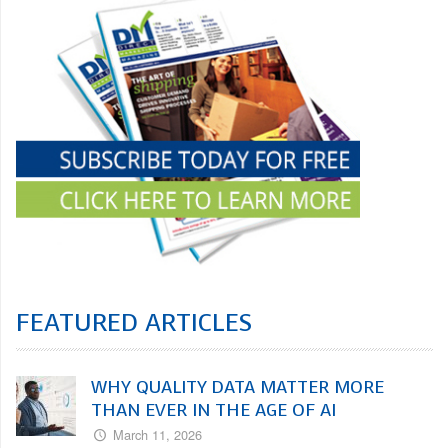
FEATURED ARTICLES
WHY QUALITY DATA MATTER MORE
THAN EVER IN THE AGE OF AI
March 11, 2026