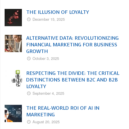
THE ILLUSION OF LOYALTY
December 15, 2025
ALTERNATIVE DATA: REVOLUTIONIZING
FINANCIAL MARKETING FOR BUSINESS
GROWTH
October 3, 2025
RESPECTING THE DIVIDE: THE CRITICAL
DISTINCTIONS BETWEEN B2C AND B2B
LOYALTY
September 4, 2025
THE REAL-WORLD ROI OF AI IN
MARKETING
August 20, 2025