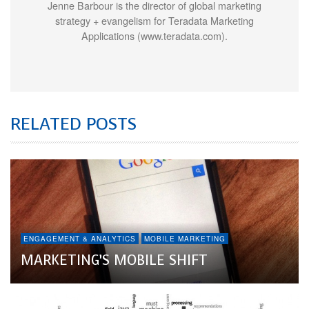
Jenne Barbour is the director of global marketing
strategy + evangelism for Teradata Marketing
Applications (www.teradata.com).
RELATED POSTS
ENGAGEMENT & ANALYTICS
MOBILE MARKETING
MARKETING’S MOBILE SHIFT