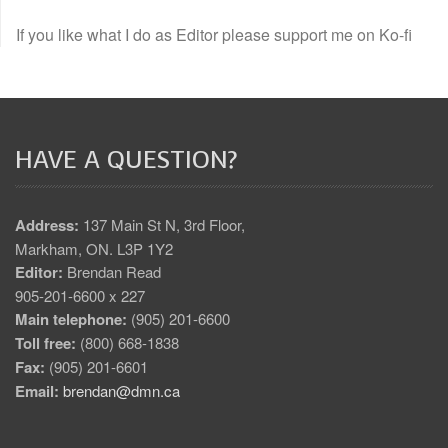
If you like what I do as Editor please support me on Ko-fi
HAVE A QUESTION?
Address:
137 Main St N, 3rd Floor,
Markham, ON. L3P 1Y2
Editor:
Brendan Read
905-201-6600 x 227
Main telephone:
(905) 201-6600
Toll free:
(800) 668-1838
Fax:
(905) 201-6601
Email:
brendan@dmn.ca