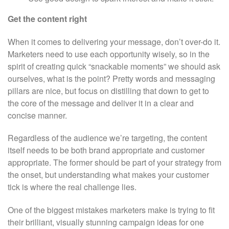
Get the content right
When it comes to delivering your message, don’t over-do it.
Marketers need to use each opportunity wisely, so in the
spirit of creating quick “snackable moments” we should ask
ourselves, what is the point? Pretty words and messaging
pillars are nice, but focus on distilling that down to get to
the core of the message and deliver it in a clear and
concise manner.
Regardless of the audience we’re targeting, the content
itself needs to be both brand appropriate and customer
appropriate. The former should be part of your strategy from
the onset, but understanding what makes your customer
tick is where the real challenge lies.
One of the biggest mistakes marketers make is trying to fit
their brilliant, visually stunning campaign ideas for one