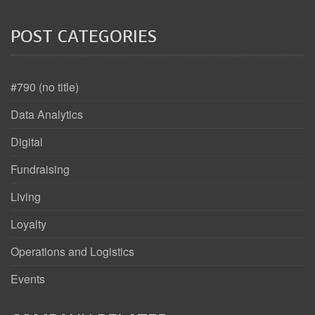
POST CATEGORIES
#790 (no title)
Data Analytics
Digital
Fundraising
Living
Loyalty
Operations and Logistics
Events