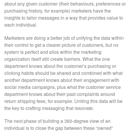
about any given customer (their behaviours, preferences or
purchasing history, for example) marketers have the
insights to tailor messages in a way that provides value to
each individual.
Marketers are doing a better job of unifying the data within
their control to get a clearer picture of customers, but no
system is perfect and silos within the marketing
organization itself still create barriers. What the one
department knows about the customer’s purchasing or
clicking habits should be shared and combined with what
another department knows about their engagement with
social media campaigns, plus what the customer service
department knows about their past complaints around
return shipping fees, for example. Uniting this data will be
the key to crafting messaging that resonate.
The next phase of building a 360-degree view of an
individual is to close the gap between these “owned”