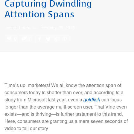
Capturing Dwindling
Attention Spans
Jenne Barbour
—
February 25, 2016
0
0
Time’s up, marketers! We all know the attention span of
consumers today is shorter than ever, and according to a
study from Microsoft last year, even a
goldfish
can focus
longer than the average multi-screen user. That Vine even
exists—and is thriving—is further testament to this trend.
Here, consumers are granting us a mere seven seconds of
video to tell our story