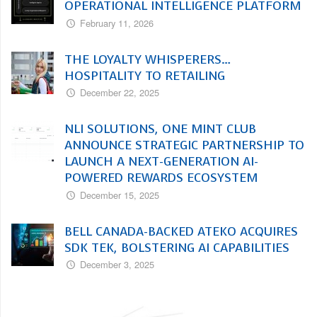
OPERATIONAL INTELLIGENCE PLATFORM
February 11, 2026
THE LOYALTY WHISPERERS…
HOSPITALITY TO RETAILING
December 22, 2025
NLI SOLUTIONS, ONE MINT CLUB
ANNOUNCE STRATEGIC PARTNERSHIP TO
LAUNCH A NEXT-GENERATION AI-
POWERED REWARDS ECOSYSTEM
December 15, 2025
BELL CANADA-BACKED ATEKO ACQUIRES
SDK TEK, BOLSTERING AI CAPABILITIES
December 3, 2025