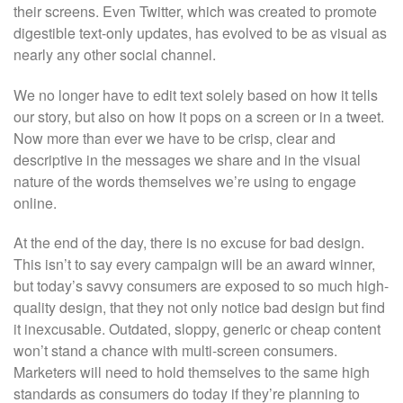
their screens. Even Twitter, which was created to promote
digestible text-only updates, has evolved to be as visual as
nearly any other social channel.
We no longer have to edit text solely based on how it tells
our story, but also on how it pops on a screen or in a tweet.
Now more than ever we have to be crisp, clear and
descriptive in the messages we share and in the visual
nature of the words themselves we’re using to engage
online.
At the end of the day, there is no excuse for bad design.
This isn’t to say every campaign will be an award winner,
but today’s savvy consumers are exposed to so much high-
quality design, that they not only notice bad design but find
it inexcusable. Outdated, sloppy, generic or cheap content
won’t stand a chance with multi-screen consumers.
Marketers will need to hold themselves to the same high
standards as consumers do today if they’re planning to