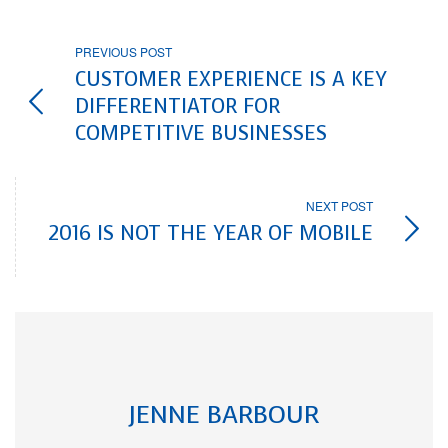
PREVIOUS POST
CUSTOMER EXPERIENCE IS A KEY
DIFFERENTIATOR FOR
COMPETITIVE BUSINESSES
NEXT POST
2016 IS NOT THE YEAR OF MOBILE
JENNE BARBOUR