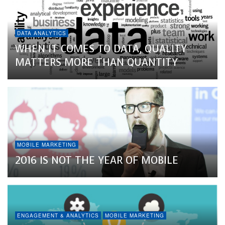
DATA ANALYTICS
WHEN IT COMES TO DATA, QUALITY
MATTERS MORE THAN QUANTITY
MOBILE MARKETING
2016 IS NOT THE YEAR OF MOBILE
ENGAGEMENT & ANALYTICS
MOBILE MARKETING