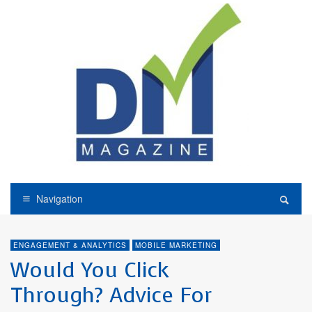
Navigation
ENGAGEMENT & ANALYTICS
MOBILE MARKETING
Would You Click
Through? Advice For