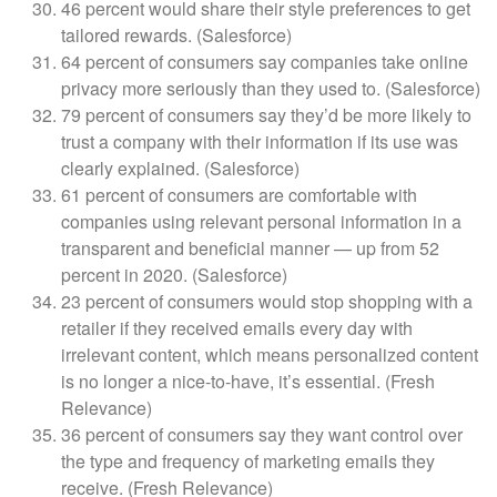
46 percent would share their style preferences to get
tailored rewards. (Salesforce)
64 percent of consumers say companies take online
privacy more seriously than they used to. (Salesforce)
79 percent of consumers say they’d be more likely to
trust a company with their information if its use was
clearly explained. (Salesforce)
61 percent of consumers are comfortable with
companies using relevant personal information in a
transparent and beneficial manner — up from 52
percent in 2020. (Salesforce)
23 percent of consumers would stop shopping with a
retailer if they received emails every day with
irrelevant content, which means personalized content
is no longer a nice-to-have, it’s essential. (Fresh
Relevance)
36 percent of consumers say they want control over
the type and frequency of marketing emails they
receive. (Fresh Relevance)