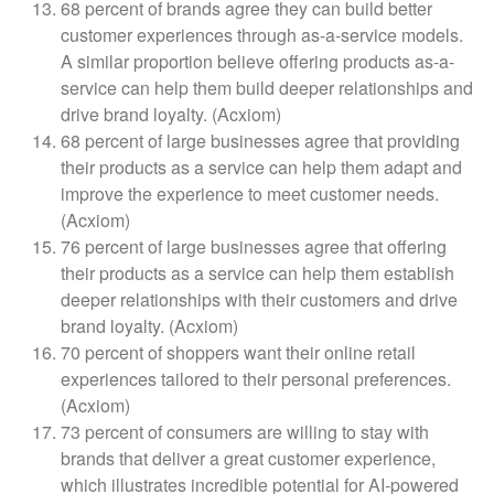
68 percent of brands agree they can build better
customer experiences through as-a-service models.
A similar proportion believe offering products as-a-
service can help them build deeper relationships and
drive brand loyalty. (Acxiom)
68 percent of large businesses agree that providing
their products as a service can help them adapt and
improve the experience to meet customer needs.
(Acxiom)
76 percent of large businesses agree that offering
their products as a service can help them establish
deeper relationships with their customers and drive
brand loyalty. (Acxiom)
70 percent of shoppers want their online retail
experiences tailored to their personal preferences.
(Acxiom)
73 percent of consumers are willing to stay with
brands that deliver a great customer experience,
which illustrates incredible potential for AI-powered