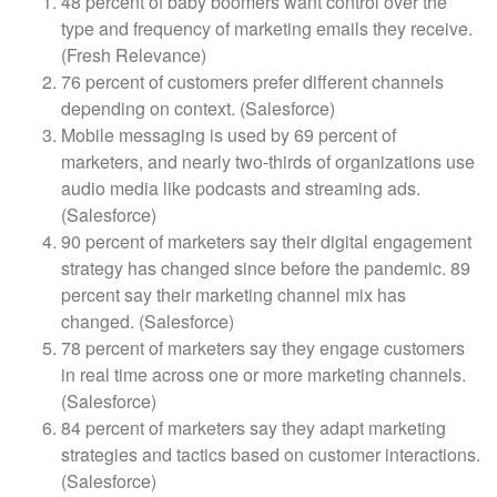
48 percent of baby boomers want control over the
type and frequency of marketing emails they receive.
(Fresh Relevance)
76 percent of customers prefer different channels
depending on context. (Salesforce)
Mobile messaging is used by 69 percent of
marketers, and nearly two-thirds of organizations use
audio media like podcasts and streaming ads.
(Salesforce)
90 percent of marketers say their digital engagement
strategy has changed since before the pandemic. 89
percent say their marketing channel mix has
changed. (Salesforce)
78 percent of marketers say they engage customers
in real time across one or more marketing channels.
(Salesforce)
84 percent of marketers say they adapt marketing
strategies and tactics based on customer interactions.
(Salesforce)