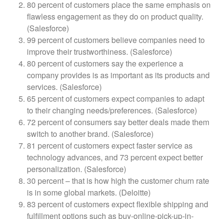
80 percent of customers place the same emphasis on
flawless engagement as they do on product quality.
(Salesforce)
99 percent of customers believe companies need to
improve their trustworthiness. (Salesforce)
80 percent of customers say the experience a
company provides is as important as its products and
services. (Salesforce)
65 percent of customers expect companies to adapt
to their changing needs/preferences. (Salesforce)
72 percent of consumers say better deals made them
switch to another brand. (Salesforce)
81 percent of customers expect faster service as
technology advances, and 73 percent expect better
personalization. (Salesforce)
30 percent – that is how high the customer churn rate
is in some global markets. (Deloitte)
83 percent of customers expect flexible shipping and
fulfillment options such as buy-online-pick-up-in-