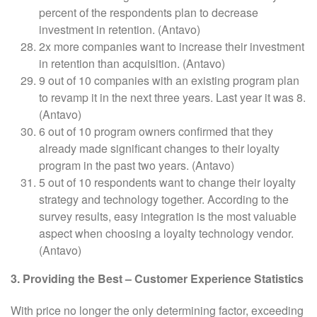
percent of the respondents plan to decrease
investment in retention. (Antavo)
2x more companies want to increase their investment
in retention than acquisition. (Antavo)
9 out of 10 companies with an existing program plan
to revamp it in the next three years. Last year it was 8.
(Antavo)
6 out of 10 program owners confirmed that they
already made significant changes to their loyalty
program in the past two years. (Antavo)
5 out of 10 respondents want to change their loyalty
strategy and technology together. According to the
survey results, easy integration is the most valuable
aspect when choosing a loyalty technology vendor.
(Antavo)
3. Providing the Best – Customer Experience Statistics
With price no longer the only determining factor, exceeding