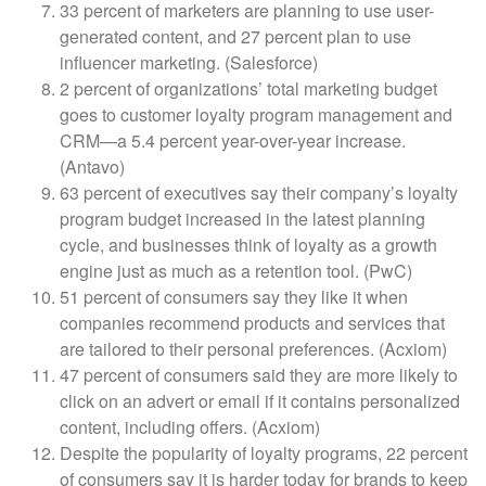
33 percent of marketers are planning to use user-
generated content, and 27 percent plan to use
influencer marketing. (Salesforce)
2 percent of organizations’ total marketing budget
goes to customer loyalty program management and
CRM—a 5.4 percent year-over-year increase.
(Antavo)
63 percent of executives say their company’s loyalty
program budget increased in the latest planning
cycle, and businesses think of loyalty as a growth
engine just as much as a retention tool. (PwC)
51 percent of consumers say they like it when
companies recommend products and services that
are tailored to their personal preferences. (Acxiom)
47 percent of consumers said they are more likely to
click on an advert or email if it contains personalized
content, including offers. (Acxiom)
Despite the popularity of loyalty programs, 22 percent
of consumers say it is harder today for brands to keep