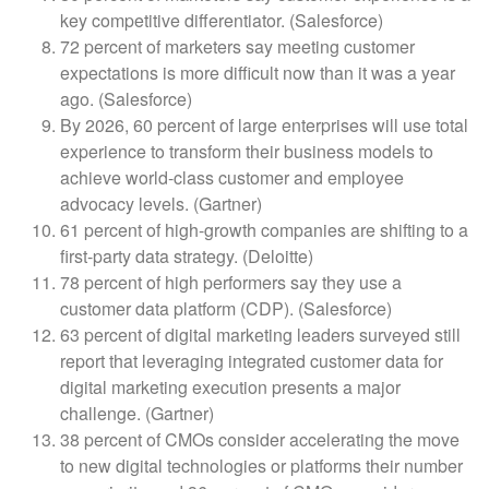
key competitive differentiator. (Salesforce)
72 percent of marketers say meeting customer
expectations is more difficult now than it was a year
ago. (Salesforce)
By 2026, 60 percent of large enterprises will use total
experience to transform their business models to
achieve world-class customer and employee
advocacy levels. (Gartner)
61 percent of high-growth companies are shifting to a
first-party data strategy. (Deloitte)
78 percent of high performers say they use a
customer data platform (CDP). (Salesforce)
63 percent of digital marketing leaders surveyed still
report that leveraging integrated customer data for
digital marketing execution presents a major
challenge. (Gartner)
38 percent of CMOs consider accelerating the move
to new digital technologies or platforms their number