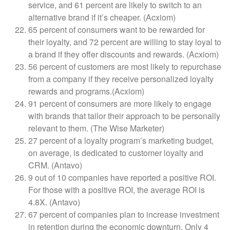
service, and 61 percent are likely to switch to an
alternative brand if it’s cheaper. (Acxiom)
65 percent of consumers want to be rewarded for
their loyalty, and 72 percent are willing to stay loyal to
a brand if they offer discounts and rewards. (Acxiom)
56 percent of customers are most likely to repurchase
from a company if they receive personalized loyalty
rewards and programs.(Acxiom)
91 percent of consumers are more likely to engage
with brands that tailor their approach to be personally
relevant to them. (The Wise Marketer)
27 percent of a loyalty program’s marketing budget,
on average, is dedicated to customer loyalty and
CRM. (Antavo)
9 out of 10 companies have reported a positive ROI.
For those with a positive ROI, the average ROI is
4.8X. (Antavo)
67 percent of companies plan to increase investment
in retention during the economic downturn. Only 4