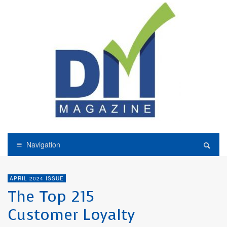
Navigation
APRIL 2024 ISSUE
The Top 215
Customer Loyalty