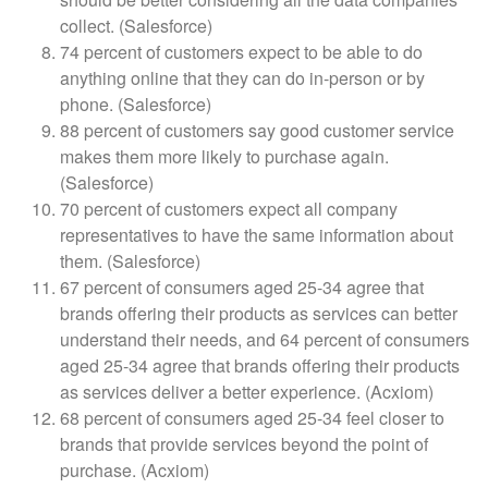
collect. (Salesforce)
74 percent of customers expect to be able to do
anything online that they can do in-person or by
phone. (Salesforce)
88 percent of customers say good customer service
makes them more likely to purchase again.
(Salesforce)
70 percent of customers expect all company
representatives to have the same information about
them. (Salesforce)
67 percent of consumers aged 25-34 agree that
brands offering their products as services can better
understand their needs, and 64 percent of consumers
aged 25-34 agree that brands offering their products
as services deliver a better experience. (Acxiom)
68 percent of consumers aged 25-34 feel closer to
brands that provide services beyond the point of
purchase. (Acxiom)