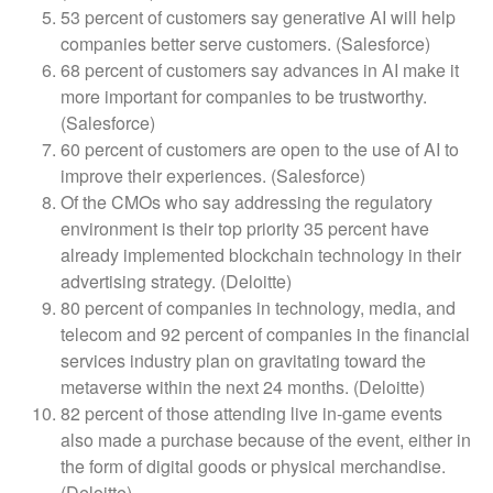
53 percent of customers say generative AI will help
companies better serve customers. (Salesforce)
68 percent of customers say advances in AI make it
more important for companies to be trustworthy.
(Salesforce)
60 percent of customers are open to the use of AI to
improve their experiences. (Salesforce)
Of the CMOs who say addressing the regulatory
environment is their top priority 35 percent have
already implemented blockchain technology in their
advertising strategy. (Deloitte)
80 percent of companies in technology, media, and
telecom and 92 percent of companies in the financial
services industry plan on gravitating toward the
metaverse within the next 24 months. (Deloitte)
82 percent of those attending live in-game events
also made a purchase because of the event, either in
the form of digital goods or physical merchandise.
(Deloitte)