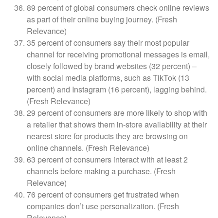
89 percent of global consumers check online reviews
as part of their online buying journey. (Fresh
Relevance)
35 percent of consumers say their most popular
channel for receiving promotional messages is email,
closely followed by brand websites (32 percent) –
with social media platforms, such as TikTok (13
percent) and Instagram (16 percent), lagging behind.
(Fresh Relevance)
29 percent of consumers are more likely to shop with
a retailer that shows them in-store availability at their
nearest store for products they are browsing on
online channels. (Fresh Relevance)
63 percent of consumers interact with at least 2
channels before making a purchase. (Fresh
Relevance)
76 percent of consumers get frustrated when
companies don’t use personalization. (Fresh
Relevance)