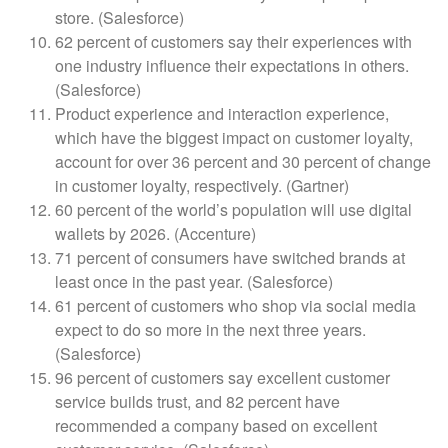
store. (Salesforce)
62 percent of customers say their experiences with
one industry influence their expectations in others.
(Salesforce)
Product experience and interaction experience,
which have the biggest impact on customer loyalty,
account for over 36 percent and 30 percent of change
in customer loyalty, respectively. (Gartner)
60 percent of the world’s population will use digital
wallets by 2026. (Accenture)
71 percent of consumers have switched brands at
least once in the past year. (Salesforce)
61 percent of customers who shop via social media
expect to do so more in the next three years.
(Salesforce)
96 percent of customers say excellent customer
service builds trust, and 82 percent have
recommended a company based on excellent