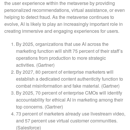
the user experience within the metaverse by providing
personalized recommendations, virtual assistance, or even
helping to detect fraud. As the metaverse continues to
evolve, AI is likely to play an increasingly important role in
creating immersive and engaging experiences for users.
By 2025, organizations that use AI across the
marketing function will shift 75 percent of their staff’s
operations from production to more strategic
activities. (Gartner)
By 2027, 80 percent of enterprise marketers will
establish a dedicated content authenticity function to
combat misinformation and fake material. (Gartner)
By 2025, 70 percent of enterprise CMOs will identify
accountability for ethical AI in marketing among their
top concerns. (Gartner)
73 percent of marketers already use livestream video,
and 57 percent use virtual customer communities.
(Salesforce)