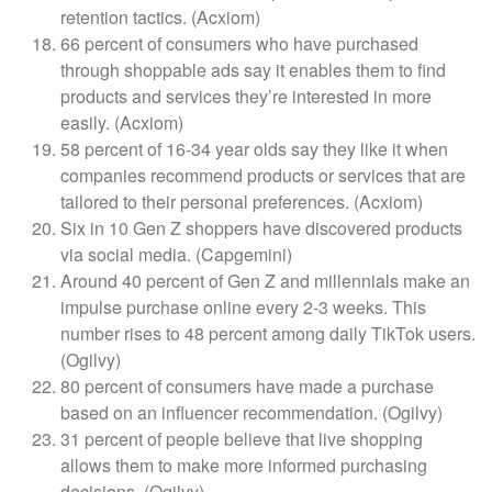
retention tactics. (Acxiom)
66 percent of consumers who have purchased
through shoppable ads say it enables them to find
products and services they’re interested in more
easily. (Acxiom)
58 percent of 16-34 year olds say they like it when
companies recommend products or services that are
tailored to their personal preferences. (Acxiom)
Six in 10 Gen Z shoppers have discovered products
via social media. (Capgemini)
Around 40 percent of Gen Z and millennials make an
impulse purchase online every 2-3 weeks. This
number rises to 48 percent among daily TikTok users.
(Ogilvy)
80 percent of consumers have made a purchase
based on an influencer recommendation. (Ogilvy)
31 percent of people believe that live shopping
allows them to make more informed purchasing
decisions. (Ogilvy)