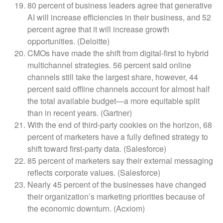
80 percent of business leaders agree that generative
AI will increase efficiencies in their business, and 52
percent agree that it will increase growth
opportunities. (Deloitte)
CMOs have made the shift from digital-first to hybrid
multichannel strategies. 56 percent said online
channels still take the largest share, however, 44
percent said offline channels account for almost half
the total available budget—a more equitable split
than in recent years. (Gartner)
With the end of third-party cookies on the horizon, 68
percent of marketers have a fully defined strategy to
shift toward first-party data. (Salesforce)
85 percent of marketers say their external messaging
reflects corporate values. (Salesforce)
Nearly 45 percent of the businesses have changed
their organization’s marketing priorities because of
the economic downturn. (Acxiom)