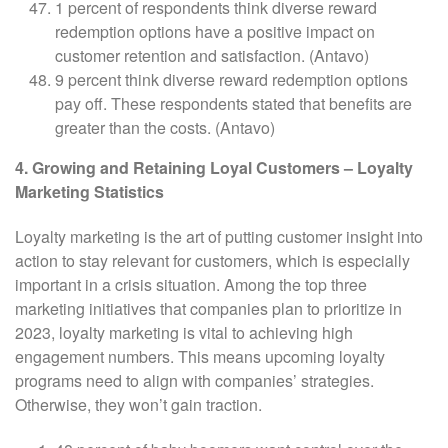
1 percent of respondents think diverse reward
redemption options have a positive impact on
customer retention and satisfaction. (Antavo)
9 percent think diverse reward redemption options
pay off. These respondents stated that benefits are
greater than the costs. (Antavo)
4. Growing and Retaining Loyal Customers – Loyalty
Marketing Statistics
Loyalty marketing is the art of putting customer insight into
action to stay relevant for customers, which is especially
important in a crisis situation. Among the top three
marketing initiatives that companies plan to prioritize in
2023, loyalty marketing is vital to achieving high
engagement numbers. This means upcoming loyalty
programs need to align with companies’ strategies.
Otherwise, they won’t gain traction.