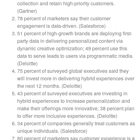
collection and retain high-priority customers.
(Gartner)
78 percent of marketers say their customer
engagement is data-driven. (Salesforce)
51 percent of high-growth brands are deploying first-
party data in delivering personalized content via
dynamic creative optimization; 49 percent use this
data to serve leads to users via programmatic media.
(Deloitte)
75 percent of surveyed global executives said they
will invest more in delivering hybrid experiences over
the next 12 months. (Deloitte)
43 percent of surveyed executives are investing in
hybrid experiences to increase personalization and
make their offerings more innovative; 38 percent plan
to offer more inclusive experiences. (Deloitte)
34 percent of companies generally treat customers as
unique individuals. (Salesforce)
80 percent of marketers say customer experience is a