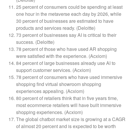
25 percent of consumers could be spending at least
one hour in the metaverse each day by 2026, while
30 percent of businesses are estimated to have
products and services ready. (Deloitte)
73 percent of businesses say AI is critical to their
success. (Deloitte)
78 percent of those who have used AR shopping
were satisfied with the experience. (Acxiom)
84 percent of large businesses already use AI to
support customer services. (Acxiom)
78 percent of consumers who have used immersive
shopping find virtual showroom shopping
experiences appealing. (Acxiom)
80 percent of retailers think that in five years time,
most ecommerce retailers will have built immersive
shopping experiences. (Acxiom)
The global chatbot market size is growing at a CAGR
of almost 20 percent and is expected to be worth