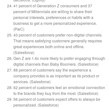
41 percent of Generation Z consumers and 37
percent of Millennials are willing to share their
personal interests, preferences or habits with a
business to get a more personalized experience.
(PwC)
43 percent of customers prefer non-digital channels.
That means satisfying customers generally requires
great experiences both online and offline.
(Salesforce)
Gen Z are 1.6x more likely to prefer engaging through
digital channels than Baby Boomers. (Salesforce)
88 percent of customers say the experience a
company provides is as important as its product or
services. (Salesforce)
62 percent of customers feel an emotional connection
to the brands they buy from the most. (Salesforce)
56 percent of customers expect offers to always be
personalized. (Salesforce)