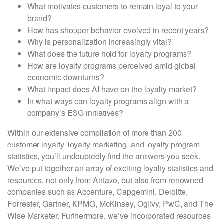
What motivates customers to remain loyal to your
brand?
How has shopper behavior evolved in recent years?
Why is personalization increasingly vital?
What does the future hold for loyalty programs?
How are loyalty programs perceived amid global
economic downturns?
What impact does AI have on the loyalty market?
In what ways can loyalty programs align with a
company’s ESG initiatives?
Within our extensive compilation of more than 200
customer loyalty, loyalty marketing, and loyalty program
statistics, you’ll undoubtedly find the answers you seek.
We’ve put together an array of exciting loyalty statistics and
resources, not only from Antavo, but also from renowned
companies such as Accenture, Capgemini, Deloitte,
Forrester, Gartner, KPMG, McKinsey, Ogilvy, PwC, and The
Wise Marketer. Furthermore, we’ve incorporated resources