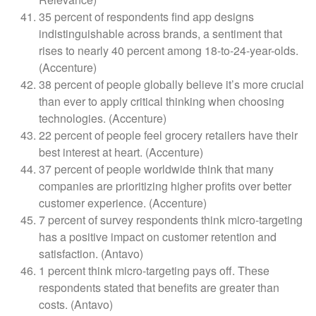
35 percent of respondents find app designs
indistinguishable across brands, a sentiment that
rises to nearly 40 percent among 18-to-24-year-olds.
(Accenture)
38 percent of people globally believe it’s more crucial
than ever to apply critical thinking when choosing
technologies. (Accenture)
22 percent of people feel grocery retailers have their
best interest at heart. (Accenture)
37 percent of people worldwide think that many
companies are prioritizing higher profits over better
customer experience. (Accenture)
7 percent of survey respondents think micro-targeting
has a positive impact on customer retention and
satisfaction. (Antavo)
1 percent think micro-targeting pays off. These
respondents stated that benefits are greater than
costs. (Antavo)