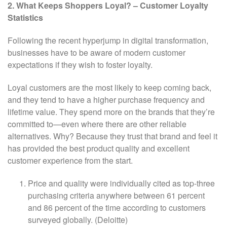
2. What Keeps Shoppers Loyal? – Customer Loyalty
Statistics
Following the recent hyperjump in digital transformation,
businesses have to be aware of modern customer
expectations if they wish to foster loyalty.
Loyal customers are the most likely to keep coming back,
and they tend to have a higher purchase frequency and
lifetime value. They spend more on the brands that they’re
committed to—even where there are other reliable
alternatives. Why? Because they trust that brand and feel it
has provided the best product quality and excellent
customer experience from the start.
Price and quality were individually cited as top-three
purchasing criteria anywhere between 61 percent
and 86 percent of the time according to customers
surveyed globally. (Deloitte)