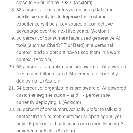
close to $5 billion by 2032. (Acxiom)
83 percent of companies agree using data and
predictive analytics to improve the customer
experience will be a key source of competitive
advantage over the next five years. (Acxiom)
50 percent of consumers have used generative AI
tools (such as ChatGPT or Bard) in a personal
context, and 22 percent have used them in a work
context. (Acxiom)
62 percent of organizations are aware of AI-powered
recommendations – and 24 percent are currently
deploying it. (Acxiom)
54 percent of organizations are aware of AI-powered
customer segmentation – and 17 percent are
currently deploying it. (Acxiom)
35 percent of consumers actually prefer to talk to a
chatbot than a human customer support agent, yet
only 15 percent of businesses are currently using AI-
powered chatbots. (Acxiom)