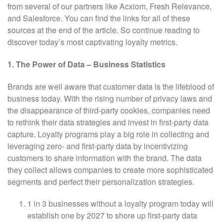
from several of our partners like Acxiom, Fresh Relevance,
and Salesforce. You can find the links for all of these
sources at the end of the article. So continue reading to
discover today’s most captivating loyalty metrics.
1. The Power of Data – Business Statistics
Brands are well aware that customer data is the lifeblood of
business today. With the rising number of privacy laws and
the disappearance of third-party cookies, companies need
to rethink their data strategies and invest in first-party data
capture. Loyalty programs play a big role in collecting and
leveraging zero- and first-party data by incentivizing
customers to share information with the brand. The data
they collect allows companies to create more sophisticated
segments and perfect their personalization strategies.
1 in 3 businesses without a loyalty program today will
establish one by 2027 to shore up first-party data