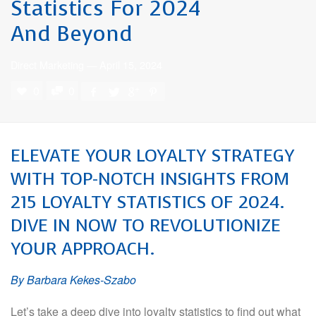
Statistics For 2024
And Beyond
Direct Marketing
—
April 15, 2024
0
0
ELEVATE YOUR LOYALTY STRATEGY
WITH TOP-NOTCH INSIGHTS FROM
215 LOYALTY STATISTICS OF 2024.
DIVE IN NOW TO REVOLUTIONIZE
YOUR APPROACH.
By Barbara Kekes-Szabo
Let’s take a deep dive into loyalty statistics to find out what