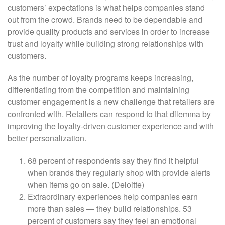
customers’ expectations is what helps companies stand
out from the crowd. Brands need to be dependable and
provide quality products and services in order to increase
trust and loyalty while building strong relationships with
customers.
As the number of loyalty programs keeps increasing,
differentiating from the competition and maintaining
customer engagement is a new challenge that retailers are
confronted with. Retailers can respond to that dilemma by
improving the loyalty-driven customer experience and with
better personalization.
68 percent of respondents say they find it helpful
when brands they regularly shop with provide alerts
when items go on sale. (Deloitte)
Extraordinary experiences help companies earn
more than sales — they build relationships. 53
percent of customers say they feel an emotional