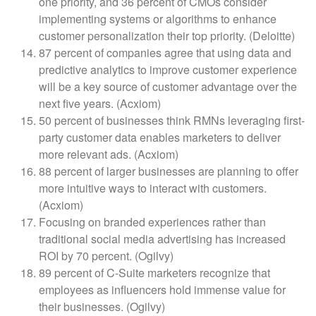
one priority, and 36 percent of CMOs consider
implementing systems or algorithms to enhance
customer personalization their top priority. (Deloitte)
87 percent of companies agree that using data and
predictive analytics to improve customer experience
will be a key source of customer advantage over the
next five years. (Acxiom)
50 percent of businesses think RMNs leveraging first-
party customer data enables marketers to deliver
more relevant ads. (Acxiom)
88 percent of larger businesses are planning to offer
more intuitive ways to interact with customers.
(Acxiom)
Focusing on branded experiences rather than
traditional social media advertising has increased
ROI by 70 percent. (Ogilvy)
89 percent of C-Suite marketers recognize that
employees as influencers hold immense value for
their businesses. (Ogilvy)