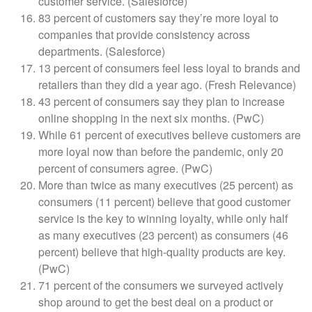
customer service. (Salesforce)
83 percent of customers say they’re more loyal to
companies that provide consistency across
departments. (Salesforce)
13 percent of consumers feel less loyal to brands and
retailers than they did a year ago. (Fresh Relevance)
43 percent of consumers say they plan to increase
online shopping in the next six months. (PwC)
While 61 percent of executives believe customers are
more loyal now than before the pandemic, only 20
percent of consumers agree. (PwC)
More than twice as many executives (25 percent) as
consumers (11 percent) believe that good customer
service is the key to winning loyalty, while only half
as many executives (23 percent) as consumers (46
percent) believe that high-quality products are key.
(PwC)
71 percent of the consumers we surveyed actively
shop around to get the best deal on a product or