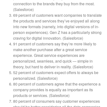
connection to the brands they buy from the most.
(Salesforce)
69 percent of customers want companies to translate
the products and services they’ve enjoyed all along
into new formats (namely, into digital versions of in-
person experiences). Gen Z has a particularly strong
craving for digital innovation. (Salesforce)
91 percent of customers say they’re more likely to
make another purchase after a great service
experience. Great service experiences are
personalized, seamless, and quick — simple in
theory, but hard to deliver in reality. (Salesforce)
52 percent of customers expect offers to always be
personalized. (Salesforce)
80 percent of customers agree that the experience a
company provides is equally as important as its
products or services. (Salesforce)
80 percent of consumers say customer experiences
should be better considering all the data companies