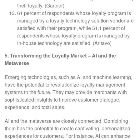
their loyalty. (Gartner)
61 percent of respondents whose loyalty program is
managed by a loyalty technology solution vendor are
satisfied with their program, while 51.1 percent of
respondents whose loyalty program is managed by
in-house technology are satisfied. (Antavo)
5. Transforming the Loyalty Market – AI and the
Metaverse
Emerging technologies, such as AI and machine learning,
have the potential to revolutionize loyalty management
systems in the future. They may provide merchants with
sophisticated insights to improve customer dialogue,
experience, and total sales.
AI and the metaverse are closely connected. Combining
them has the potential to create captivating, personalized
experiences for customers. For instance, AI can enhance