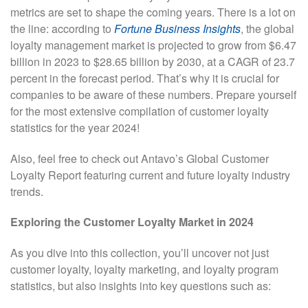
metrics are set to shape the coming years. There is a lot on
the line: according to
Fortune Business Insights
, the global
loyalty management market is projected to grow from $6.47
billion in 2023 to $28.65 billion by 2030, at a CAGR of 23.7
percent in the forecast period. That’s why it is crucial for
companies to be aware of these numbers. Prepare yourself
for the most extensive compilation of customer loyalty
statistics for the year 2024!
Also, feel free to check out Antavo’s Global Customer
Loyalty Report featuring current and future loyalty industry
trends.
Exploring the Customer Loyalty Market in 2024
As you dive into this collection, you’ll uncover not just
customer loyalty, loyalty marketing, and loyalty program
statistics, but also insights into key questions such as: