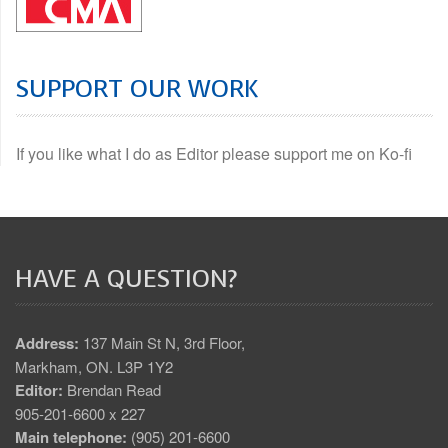
SUPPORT OUR WORK
If you like what I do as Editor please support me on Ko-fi
HAVE A QUESTION?
Address:
137 Main St N, 3rd Floor,
Markham, ON. L3P 1Y2
Editor:
Brendan Read
905-201-6600 x 227
Main telephone:
(905) 201-6600