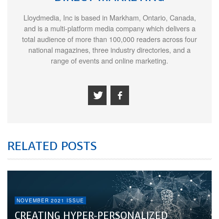
Lloydmedia, Inc is based in Markham, Ontario, Canada,
and is a multi-platform media company which delivers a
total audience of more than 100,000 readers across four
national magazines, three industry directories, and a
range of events and online marketing.
RELATED POSTS
NOVEMBER 2021 ISSUE
CREATING HYPER-PERSONALIZED