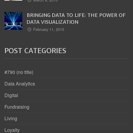
BRINGING DATA TO LIFE: THE POWER OF
DATA VISUALIZATION
February 11, 2015
POST CATEGORIES
#790 (no title)
Data Analytics
Digital
Fundraising
Living
Loyalty