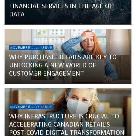
FINANCIAL SERVICES IN THE AGE OF
DATA
NOVEMBER 2021 ISSUE
WHY PURCHASE DETAILS ARE KEY TO
UNLOCKING A NEW WORLD OF
CUSTOMER ENGAGEMENT
NOVEMBER 2021 ISSUE
WHY INFRASTRUCTURE IS CRUCIAL TO
ACCELERATING CANADIAN RETAIL’S
POST-COVID DIGITAL TRANSFORMATION