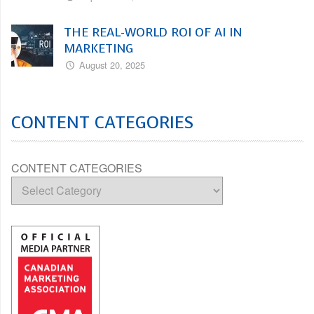
THE REAL-WORLD ROI OF AI IN
MARKETING
August 20, 2025
CONTENT CATEGORIES
CONTENT CATEGORIES