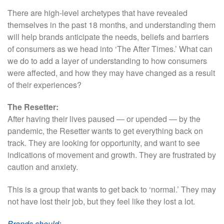
There are high-level archetypes that have revealed
themselves in the past 18 months, and understanding them
will help brands anticipate the needs, beliefs and barriers
of consumers as we head into ‘The After Times.’ What can
we do to add a layer of understanding to how consumers
were affected, and how they may have changed as a result
of their experiences?
The Resetter:
After having their lives paused — or upended — by the
pandemic, the Resetter wants to get everything back on
track. They are looking for opportunity, and want to see
indications of movement and growth. They are frustrated by
caution and anxiety.
This is a group that wants to get back to ‘normal.’ They may
not have lost their job, but they feel like they lost a lot.
Brands should: