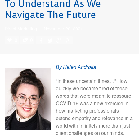
To Understand As We
Navigate The Future
Direct Marketing
—
November 26, 2021
0
0
By Helen Androlia
“In these uncertain times…” How
quickly we became tired of these
words that were meant to reassure.
COVID-19 was a new exercise in
how marketing professionals
extend empathy and relevance in a
world with infinitely more than just
client challenges on our minds.