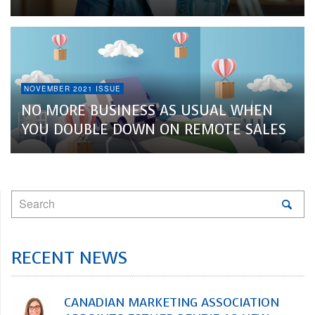
NOVEMBER 2021 ISSUE
NO MORE BUSINESS AS USUAL WHEN
YOU DOUBLE DOWN ON REMOTE SALES
RECENT NEWS
CANADIAN MARKETING ASSOCIATION