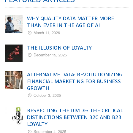
WHY QUALITY DATA MATTER MORE
THAN EVER IN THE AGE OF AI
March 11, 2026
THE ILLUSION OF LOYALTY
December 15, 2025
ALTERNATIVE DATA: REVOLUTIONIZING
FINANCIAL MARKETING FOR BUSINESS
GROWTH
October 3, 2025
RESPECTING THE DIVIDE: THE CRITICAL
DISTINCTIONS BETWEEN B2C AND B2B
LOYALTY
September 4, 2025