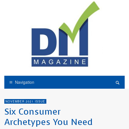
Navigation
NOVEMBER 2021 ISSUE
Six Consumer
Archetypes You Need