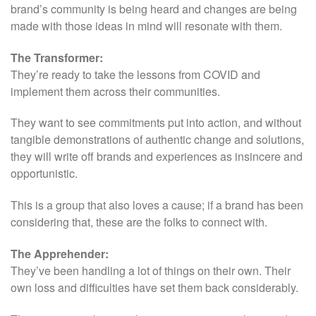
brand’s community is being heard and changes are being
made with those ideas in mind will resonate with them.
The Transformer:
They’re ready to take the lessons from COVID and
implement them across their communities.
They want to see commitments put into action, and without
tangible demonstrations of authentic change and solutions,
they will write off brands and experiences as insincere and
opportunistic.
This is a group that also loves a cause; if a brand has been
considering that, these are the folks to connect with.
The Apprehender:
They’ve been handling a lot of things on their own. Their
own loss and difficulties have set them back considerably.