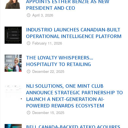
APPOINTS ESTHER BENZIE AS NEW
PRESIDENT AND CEO
April 3, 2026
INDUSTRIO LAUNCHES CANADIAN-BUILT
OPERATIONAL INTELLIGENCE PLATFORM
February 11, 2026
THE LOYALTY WHISPERERS…
HOSPITALITY TO RETAILING
December 22, 2025
NLI SOLUTIONS, ONE MINT CLUB
ANNOUNCE STRATEGIC PARTNERSHIP TO
LAUNCH A NEXT-GENERATION AI-
POWERED REWARDS ECOSYSTEM
December 15, 2025
BELL CANADA-BACKED ATEKO ACQUIRES