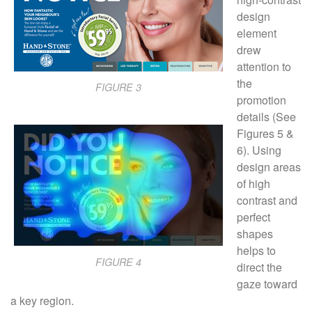
design
element
drew
attention to
the
FIGURE 3
promotion
details (See
Figures 5 &
6). Using
design areas
of high
contrast and
perfect
shapes
helps to
FIGURE 4
direct the
gaze toward
a key region.