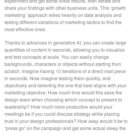
experiment and get some initial results, then iterate and
share your findings with other business units. This ‘growth
marketing’ approach relies heavily on data analysis and
testing different variations of marketing tactics to find the
most effective ones.
Thanks to advances in generative AI, you can create large
quantities of content in seconds, allowing you to visualize
and test concepts at scale. You can easily change
backgrounds, characters or objects without starting from
scratch. Imagine having 10 iterations of a direct mail piece
in seconds. Now imagine testing them quickly, and
objectively and selecting the one that best aligns with your
marketing objective. How much time would this save the
design team when choosing which concept to present to
leadership? How much more productive would your
meetings be if you could discuss strategy while placing
trust in your design professionals? How easy would it be to
“press go” on the campaign and get some actual sleep the