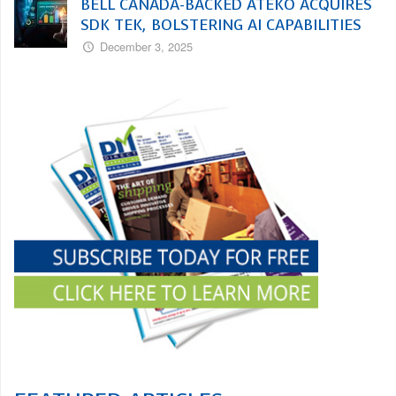
BELL CANADA-BACKED ATEKO ACQUIRES
SDK TEK, BOLSTERING AI CAPABILITIES
December 3, 2025