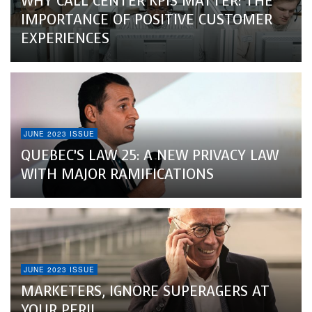
WHY CALL CENTER KPIS MATTER: THE
IMPORTANCE OF POSITIVE CUSTOMER
EXPERIENCES
JUNE 2023 ISSUE
QUEBEC’S LAW 25: A NEW PRIVACY LAW
WITH MAJOR RAMIFICATIONS
JUNE 2023 ISSUE
MARKETERS, IGNORE SUPERAGERS AT
YOUR PERIL