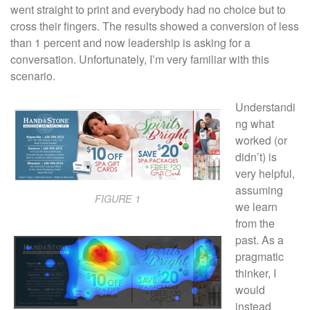
went straight to print and everybody had no choice but to
cross their fingers. The results showed a conversion of less
than 1 percent and now leadership is asking for a
conversation. Unfortunately, I’m very familiar with this
scenario.
Understandi
ng what
worked (or
didn’t) is
very helpful,
assuming
FIGURE 1
we learn
from the
past. As a
pragmatic
thinker, I
would
instead