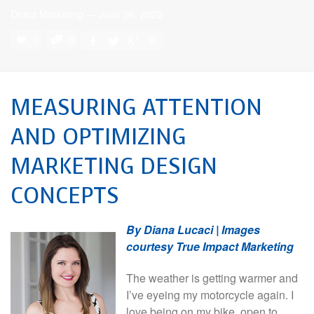
Direct Marketing
—
June 26, 2023
0
0
MEASURING ATTENTION
AND OPTIMIZING
MARKETING DESIGN
CONCEPTS
By Diana Lucaci | Images
courtesy True Impact Marketing
The weather is getting warmer and
I’ve eyeing my motorcycle again. I
love being on my bike, open to