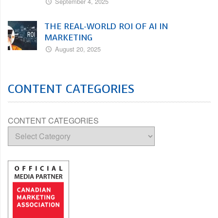
September 4, 2025
THE REAL-WORLD ROI OF AI IN
MARKETING
August 20, 2025
CONTENT CATEGORIES
CONTENT CATEGORIES