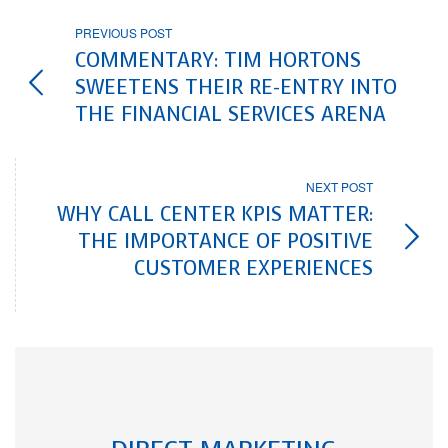
PREVIOUS POST
COMMENTARY: TIM HORTONS
SWEETENS THEIR RE-ENTRY INTO
THE FINANCIAL SERVICES ARENA
NEXT POST
WHY CALL CENTER KPIS MATTER:
THE IMPORTANCE OF POSITIVE
CUSTOMER EXPERIENCES