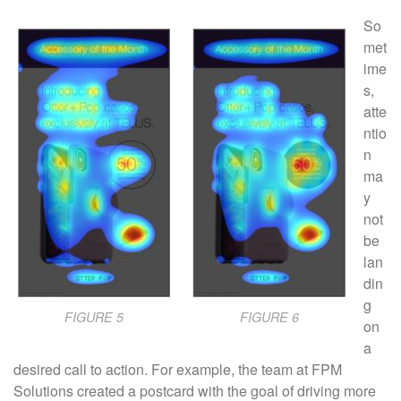
So
met
ime
s,
atte
ntio
n
ma
y
not
be
lan
din
g
FIGURE 5
FIGURE 6
on
a
desired call to action. For example, the team at FPM
Solutions created a postcard with the goal of driving more