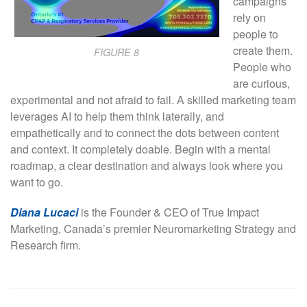
campaigns
rely on
people to
create them.
FIGURE 8
People who
are curious,
experimental and not afraid to fail. A skilled marketing team
leverages AI to help them think laterally, and
empathetically and to connect the dots between content
and context. It completely doable. Begin with a mental
roadmap, a clear destination and always look where you
want to go.
Diana Lucaci
is the Founder & CEO of True Impact
Marketing, Canada’s premier Neuromarketing Strategy and
Research firm.