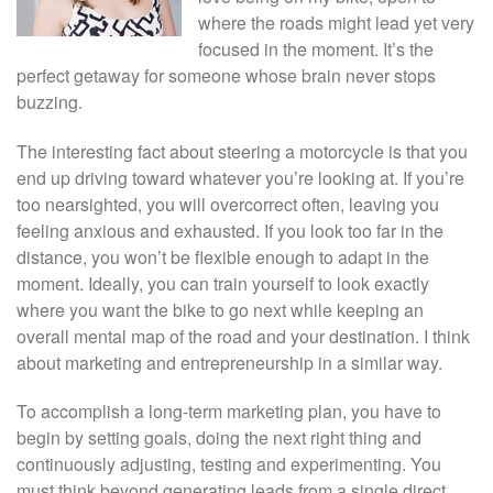
where the roads might lead yet very
focused in the moment. It’s the
perfect getaway for someone whose brain never stops
buzzing.
The interesting fact about steering a motorcycle is that you
end up driving toward whatever you’re looking at. If you’re
too nearsighted, you will overcorrect often, leaving you
feeling anxious and exhausted. If you look too far in the
distance, you won’t be flexible enough to adapt in the
moment. Ideally, you can train yourself to look exactly
where you want the bike to go next while keeping an
overall mental map of the road and your destination. I think
about marketing and entrepreneurship in a similar way.
To accomplish a long-term marketing plan, you have to
begin by setting goals, doing the next right thing and
continuously adjusting, testing and experimenting. You
must think beyond generating leads from a single direct