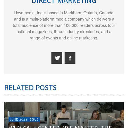
DIRECT MARKETING
Lloydmedia, Inc is based in Markham, Ontario, Canada,
and is a multi-platform media company which delivers a
total audience of more than 100,000 readers across four
national magazines, three industry directories, and a
range of events and online marketing.
RELATED POSTS
JUNE 2023 ISSUE