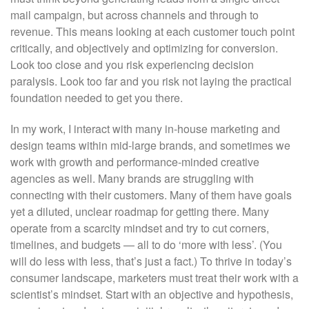
mail campaign, but across channels and through to
revenue. This means looking at each customer touch point
critically, and objectively and optimizing for conversion.
Look too close and you risk experiencing decision
paralysis. Look too far and you risk not laying the practical
foundation needed to get you there.
In my work, I interact with many in-house marketing and
design teams within mid-large brands, and sometimes we
work with growth and performance-minded creative
agencies as well. Many brands are struggling with
connecting with their customers. Many of them have goals
yet a diluted, unclear roadmap for getting there. Many
operate from a scarcity mindset and try to cut corners,
timelines, and budgets — all to do ‘more with less’. (You
will do less with less, that’s just a fact.) To thrive in today’s
consumer landscape, marketers must treat their work with a
scientist’s mindset. Start with an objective and hypothesis,