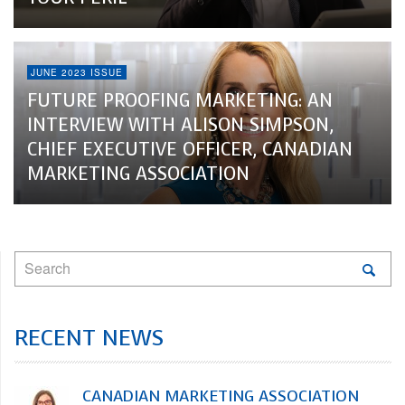
JUNE 2023 ISSUE
FUTURE PROOFING MARKETING: AN
INTERVIEW WITH ALISON SIMPSON,
CHIEF EXECUTIVE OFFICER, CANADIAN
MARKETING ASSOCIATION
RECENT NEWS
CANADIAN MARKETING ASSOCIATION