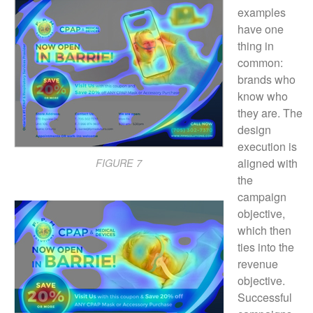
examples
have one
thing in
common:
brands who
know who
they are. The
design
execution is
aligned with
FIGURE 7
the
campaign
objective,
which then
ties into the
revenue
objective.
Successful