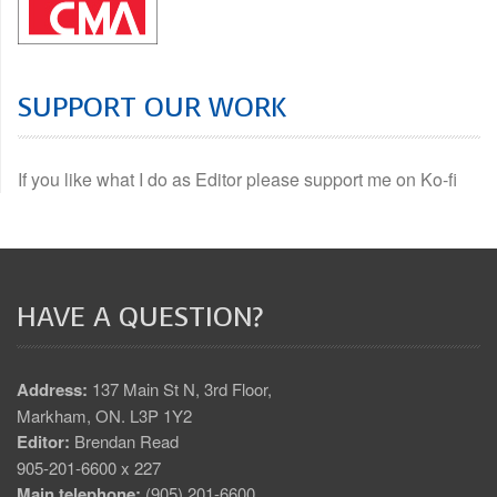
SUPPORT OUR WORK
If you like what I do as Editor please support me on Ko-fi
HAVE A QUESTION?
Address:
137 Main St N, 3rd Floor,
Markham, ON. L3P 1Y2
Editor:
Brendan Read
905-201-6600 x 227
Main telephone:
(905) 201-6600