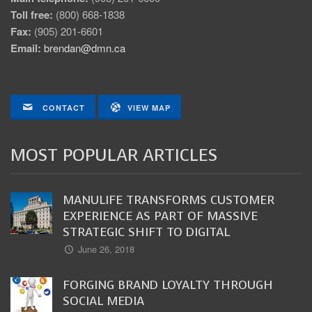
Toll free:
(800) 668-1838
Fax:
(905) 201-6601
Email:
brendan@dmn.ca
CONTACT
VIEW MAP
MOST POPULAR ARTICLES
MANULIFE TRANSFORMS CUSTOMER
EXPERIENCE AS PART OF MASSIVE
STRATEGIC SHIFT TO DIGITAL
June 26, 2018
FORGING BRAND LOYALTY THROUGH
SOCIAL MEDIA