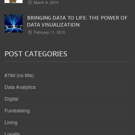
March 9, 2015
BRINGING DATA TO LIFE: THE POWER OF
DATA VISUALIZATION
February 11, 2015
POST CATEGORIES
#790 (no title)
Data Analytics
Digital
Fundraising
Living
Loyalty