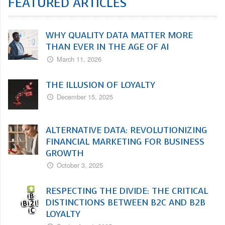
FEATURED ARTICLES
WHY QUALITY DATA MATTER MORE
THAN EVER IN THE AGE OF AI
March 11, 2026
THE ILLUSION OF LOYALTY
December 15, 2025
ALTERNATIVE DATA: REVOLUTIONIZING
FINANCIAL MARKETING FOR BUSINESS
GROWTH
October 3, 2025
RESPECTING THE DIVIDE: THE CRITICAL
DISTINCTIONS BETWEEN B2C AND B2B
LOYALTY