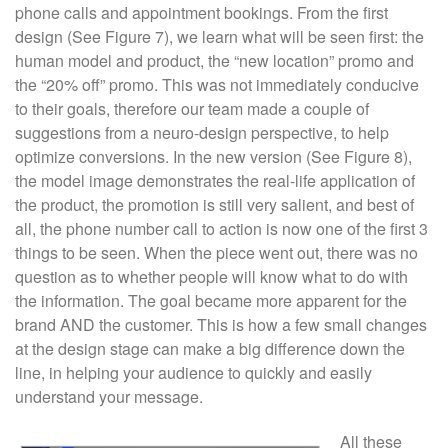
phone calls and appointment bookings. From the first
design (See Figure 7), we learn what will be seen first: the
human model and product, the “new location” promo and
the “20% off” promo. This was not immediately conducive
to their goals, therefore our team made a couple of
suggestions from a neuro-design perspective, to help
optimize conversions. In the new version (See Figure 8),
the model image demonstrates the real-life application of
the product, the promotion is still very salient, and best of
all, the phone number call to action is now one of the first 3
things to be seen. When the piece went out, there was no
question as to whether people will know what to do with
the information. The goal became more apparent for the
brand AND the customer. This is how a few small changes
at the design stage can make a big difference down the
line, in helping your audience to quickly and easily
understand your message.
All these