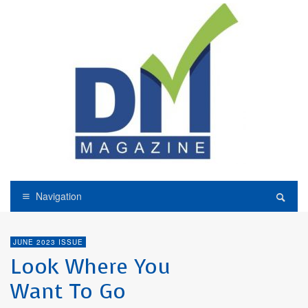
Navigation
JUNE 2023 ISSUE
Look Where You
Want To Go