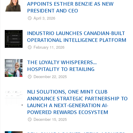
APPOINTS ESTHER BENZIE AS NEW
PRESIDENT AND CEO
April 3, 2026
INDUSTRIO LAUNCHES CANADIAN-BUILT
OPERATIONAL INTELLIGENCE PLATFORM
February 11, 2026
THE LOYALTY WHISPERERS…
HOSPITALITY TO RETAILING
December 22, 2025
NLI SOLUTIONS, ONE MINT CLUB
ANNOUNCE STRATEGIC PARTNERSHIP TO
LAUNCH A NEXT-GENERATION AI-
POWERED REWARDS ECOSYSTEM
December 15, 2025