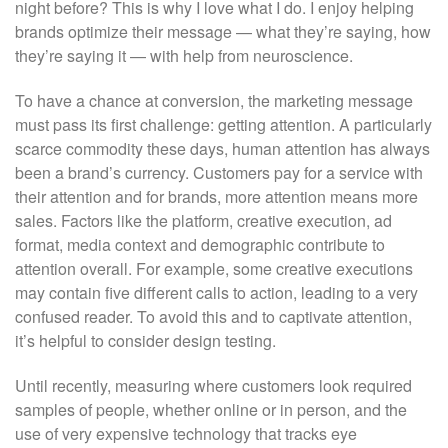
night before? This is why I love what I do. I enjoy helping
brands optimize their message — what they’re saying, how
they’re saying it — with help from neuroscience.
To have a chance at conversion, the marketing message
must pass its first challenge: getting attention. A particularly
scarce commodity these days, human attention has always
been a brand’s currency. Customers pay for a service with
their attention and for brands, more attention means more
sales. Factors like the platform, creative execution, ad
format, media context and demographic contribute to
attention overall. For example, some creative executions
may contain five different calls to action, leading to a very
confused reader. To avoid this and to captivate attention,
it’s helpful to consider design testing.
Until recently, measuring where customers look required
samples of people, whether online or in person, and the
use of very expensive technology that tracks eye