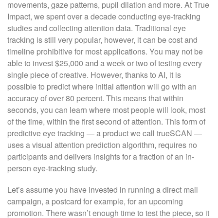
movements, gaze patterns, pupil dilation and more. At True
Impact, we spent over a decade conducting eye-tracking
studies and collecting attention data. Traditional eye
tracking is still very popular, however, it can be cost and
timeline prohibitive for most applications. You may not be
able to invest $25,000 and a week or two of testing every
single piece of creative. However, thanks to AI, it is
possible to predict where initial attention will go with an
accuracy of over 80 percent. This means that within
seconds, you can learn where most people will look, most
of the time, within the first second of attention. This form of
predictive eye tracking — a product we call trueSCAN —
uses a visual attention prediction algorithm, requires no
participants and delivers insights for a fraction of an in-
person eye-tracking study.
Let’s assume you have invested in running a direct mail
campaign, a postcard for example, for an upcoming
promotion. There wasn’t enough time to test the piece, so it