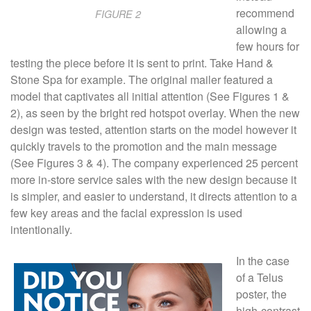
recommend
FIGURE 2
allowing a
few hours for
testing the piece before it is sent to print. Take Hand &
Stone Spa for example. The original mailer featured a
model that captivates all initial attention (See Figures 1 &
2), as seen by the bright red hotspot overlay. When the new
design was tested, attention starts on the model however it
quickly travels to the promotion and the main message
(See Figures 3 & 4). The company experienced 25 percent
more in-store service sales with the new design because it
is simpler, and easier to understand, it directs attention to a
few key areas and the facial expression is used
intentionally.
In the case
of a Telus
poster, the
high-contrast