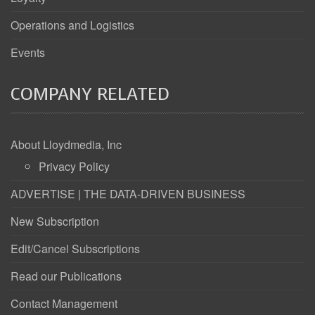
Operations and Logistics
Events
COMPANY RELATED
About Lloydmedia, Inc
Privacy Policy
ADVERTISE | THE DATA-DRIVEN BUSINESS
New Subscription
Edit/Cancel Subscriptions
Read our Publications
Contact Management