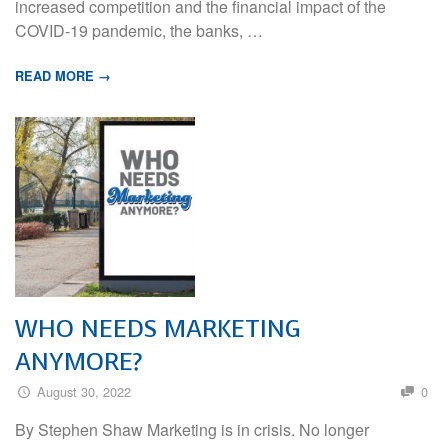
increased competition and the financial impact of the
COVID-19 pandemic, the banks, …
READ MORE →
WHO NEEDS MARKETING
ANYMORE?
August 30, 2022
0
By Stephen Shaw Marketing is in crisis. No longer