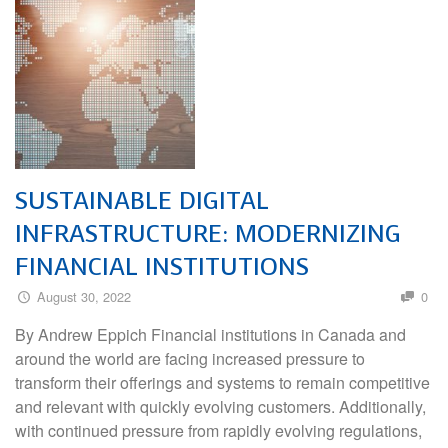
SUSTAINABLE DIGITAL
INFRASTRUCTURE: MODERNIZING
FINANCIAL INSTITUTIONS
August 30, 2022
0
By Andrew Eppich Financial institutions in Canada and
around the world are facing increased pressure to
transform their offerings and systems to remain competitive
and relevant with quickly evolving customers. Additionally,
with continued pressure from rapidly evolving regulations,