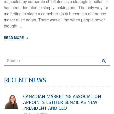
respected by corporate chieftains as a strategic function, it
has been demoted to simply making ads. The only way for
marketing to stage a comeback is to become a difference
maker once again. There was a time when people never
thought …
READ MORE →
RECENT NEWS
CANADIAN MARKETING ASSOCIATION
APPOINTS ESTHER BENZIE AS NEW
PRESIDENT AND CEO