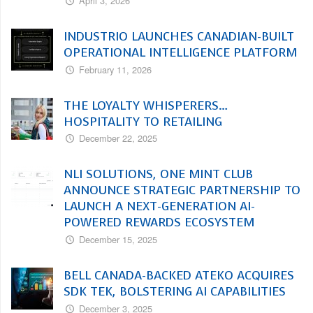
April 3, 2026
INDUSTRIO LAUNCHES CANADIAN-BUILT
OPERATIONAL INTELLIGENCE PLATFORM
February 11, 2026
THE LOYALTY WHISPERERS…
HOSPITALITY TO RETAILING
December 22, 2025
NLI SOLUTIONS, ONE MINT CLUB
ANNOUNCE STRATEGIC PARTNERSHIP TO
LAUNCH A NEXT-GENERATION AI-
POWERED REWARDS ECOSYSTEM
December 15, 2025
BELL CANADA-BACKED ATEKO ACQUIRES
SDK TEK, BOLSTERING AI CAPABILITIES
December 3, 2025