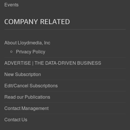
Events
COMPANY RELATED
About Lloydmedia, Inc
Privacy Policy
ADVERTISE | THE DATA-DRIVEN BUSINESS
New Subscription
Edit/Cancel Subscriptions
Read our Publications
Contact Management
Contact Us