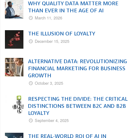
WHY QUALITY DATA MATTER MORE
THAN EVER IN THE AGE OF AI
March 11, 2026
THE ILLUSION OF LOYALTY
December 15, 2025
ALTERNATIVE DATA: REVOLUTIONIZING
FINANCIAL MARKETING FOR BUSINESS
GROWTH
October 3, 2025
RESPECTING THE DIVIDE: THE CRITICAL
DISTINCTIONS BETWEEN B2C AND B2B
LOYALTY
September 4, 2025
THE REAL-WORLD ROI OF AI IN