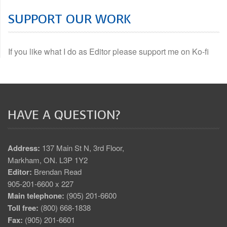
SUPPORT OUR WORK
If you like what I do as Editor please support me on Ko-fi
HAVE A QUESTION?
Address:
137 Main St N, 3rd Floor,
Markham, ON. L3P 1Y2
Editor:
Brendan Read
905-201-6600 x 227
Main telephone:
(905) 201-6600
Toll free:
(800) 668-1838
Fax:
(905) 201-6601