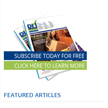
FEATURED ARTICLES