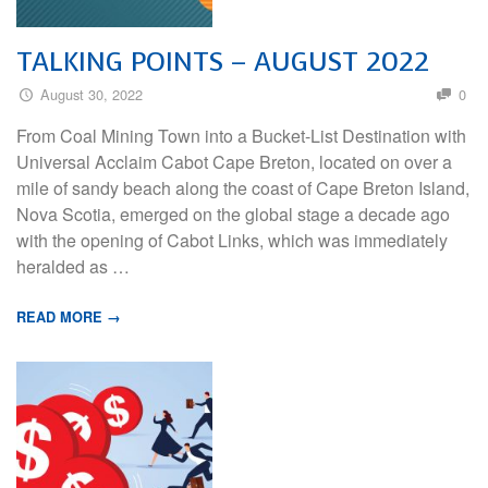
TALKING POINTS – AUGUST 2022
August 30, 2022
0
From Coal Mining Town into a Bucket-List Destination with
Universal Acclaim Cabot Cape Breton, located on over a
mile of sandy beach along the coast of Cape Breton Island,
Nova Scotia, emerged on the global stage a decade ago
with the opening of Cabot Links, which was immediately
heralded as …
READ MORE →