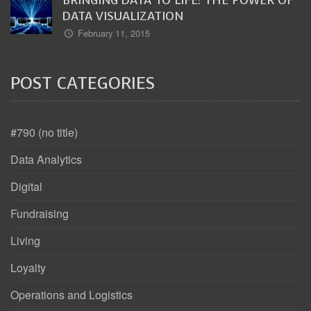
DATA VISUALIZATION
February 11, 2015
POST CATEGORIES
#790 (no title)
Data Analytics
Digital
Fundraising
Living
Loyalty
Operations and Logistics