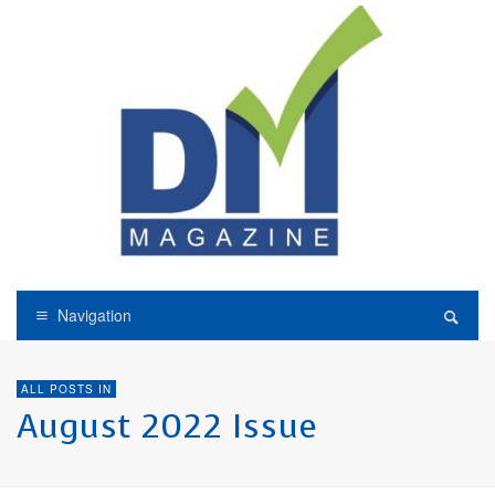
Navigation
ALL POSTS IN
August 2022 Issue