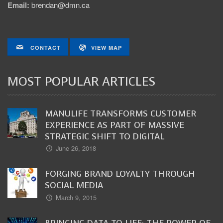
Email:
brendan@dmn.ca
CONTACT
VIEW MAP
MOST POPULAR ARTICLES
MANULIFE TRANSFORMS CUSTOMER
EXPERIENCE AS PART OF MASSIVE
STRATEGIC SHIFT TO DIGITAL
June 26, 2018
FORGING BRAND LOYALTY THROUGH
SOCIAL MEDIA
March 9, 2015
BRINGING DATA TO LIFE: THE POWER OF