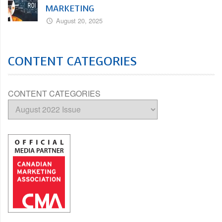
MARKETING
August 20, 2025
CONTENT CATEGORIES
CONTENT CATEGORIES