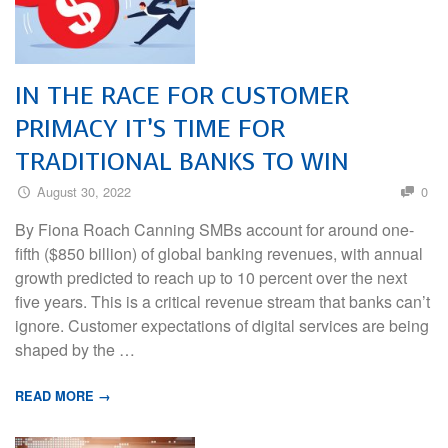
IN THE RACE FOR CUSTOMER
PRIMACY IT’S TIME FOR
TRADITIONAL BANKS TO WIN
August 30, 2022
0
By Fiona Roach Canning SMBs account for around one-
fifth ($850 billion) of global banking revenues, with annual
growth predicted to reach up to 10 percent over the next
five years. This is a critical revenue stream that banks can’t
ignore. Customer expectations of digital services are being
shaped by the …
READ MORE →