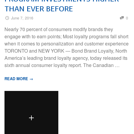
THAN EVER BEFORE
June 7, 2016
0
Nearly 70 percent of consumers modify brands they
engage with to earn points; Most loyalty programs fall short
when it comes to personalization and customer experience
TORONTO and NEW YORK — Bond Brand Loyalty, North
America’s leading brand loyalty agency, today released its
sixth annual consumer loyalty report. The Canadian …
READ MORE →