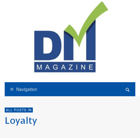
Navigation
ALL POSTS IN
Loyalty