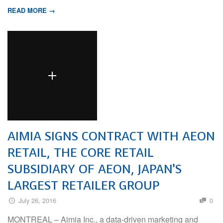
READ MORE →
AIMIA SIGNS CONTRACT WITH AEON
RETAIL, THE CORE RETAIL
SUBSIDIARY OF AEON, JAPAN’S
LARGEST RETAILER GROUP
July 26, 2016
0
MONTREAL – Aimia Inc., a data-driven marketing and