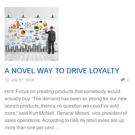
A NOVEL WAY TO DRIVE LOYALTY
July 27, 2016
0
Hint: Focus on creating products that somebody would
actually buy “The demand has been so strong for our new
launch products, there’s no question we could’ve sold
more,” said Kurt McNeil, General Motors’ vice president of
sales operations. According to GM, its retail sales are up
more than one per cent …