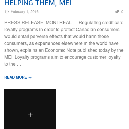
HELPING THEM, MEI
February 1, 2016
0
PRESS RELEASE: MONTREAL — Regulating credit card
loyalty programs in order to protect Canadian consumers
would entail perverse effects that would harm those
consumers, as experiences elsewhere in the world have
shown, explains an Economic Note published today by the
MEI. Loyalty programs aim to encourage customer loyalty
to the …
READ MORE →