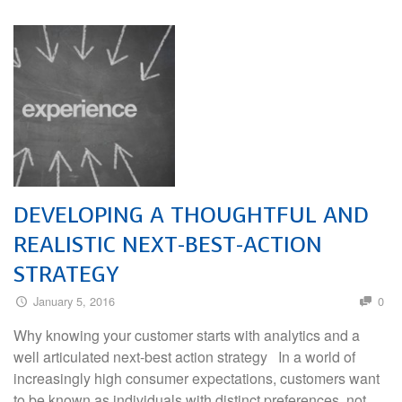
DEVELOPING A THOUGHTFUL AND
REALISTIC NEXT-BEST-ACTION
STRATEGY
January 5, 2016
0
Why knowing your customer starts with analytics and a
well articulated next-best action strategy In a world of
increasingly high consumer expectations, customers want
to be known as individuals with distinct preferences, not