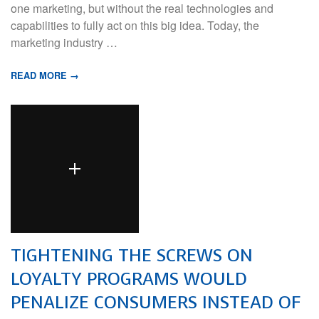
one marketing, but without the real technologies and
capabilities to fully act on this big idea. Today, the
marketing industry …
READ MORE →
TIGHTENING THE SCREWS ON
LOYALTY PROGRAMS WOULD
PENALIZE CONSUMERS INSTEAD OF