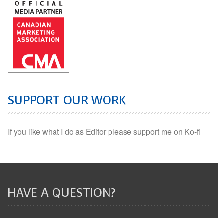
SUPPORT OUR WORK
If you like what I do as Editor please support me on Ko-fi
HAVE A QUESTION?