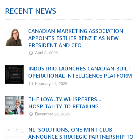
RECENT NEWS
CANADIAN MARKETING ASSOCIATION
APPOINTS ESTHER BENZIE AS NEW
PRESIDENT AND CEO
April 3, 2026
INDUSTRIO LAUNCHES CANADIAN-BUILT
OPERATIONAL INTELLIGENCE PLATFORM
February 11, 2026
THE LOYALTY WHISPERERS…
HOSPITALITY TO RETAILING
December 22, 2025
NLI SOLUTIONS, ONE MINT CLUB
ANNOUNCE STRATEGIC PARTNERSHIP TO