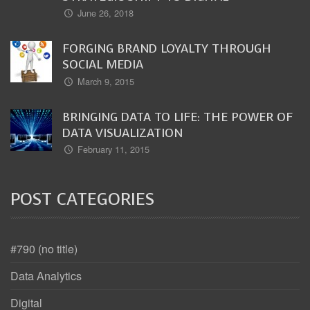
June 26, 2018
FORGING BRAND LOYALTY THROUGH
SOCIAL MEDIA
March 9, 2015
BRINGING DATA TO LIFE: THE POWER OF
DATA VISUALIZATION
February 11, 2015
POST CATEGORIES
#790 (no title)
Data Analytics
Digital