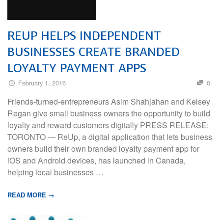
REUP HELPS INDEPENDENT
BUSINESSES CREATE BRANDED
LOYALTY PAYMENT APPS
February 1, 2016
0
Friends-turned-entrepreneurs Asim Shahjahan and Kelsey
Regan give small business owners the opportunity to build
loyalty and reward customers digitally PRESS RELEASE:
TORONTO — ReUp, a digital application that lets business
owners build their own branded loyalty payment app for
iOS and Android devices, has launched in Canada,
helping local businesses …
READ MORE →