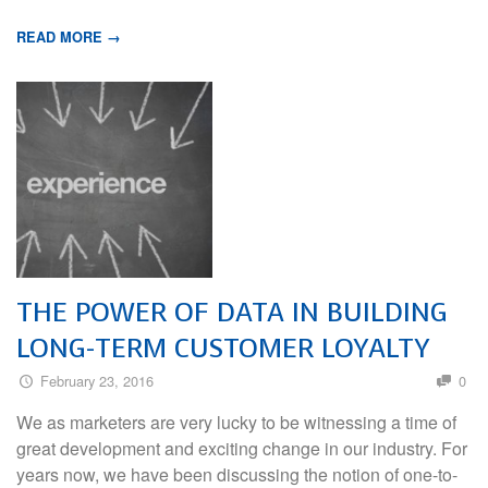
READ MORE →
THE POWER OF DATA IN BUILDING
LONG-TERM CUSTOMER LOYALTY
February 23, 2016
0
We as marketers are very lucky to be witnessing a time of
great development and exciting change in our industry. For
years now, we have been discussing the notion of one-to-