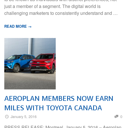
just a member of a segment. The digital world is
challenging marketers to consistently understand and …
READ MORE →
AEROPLAN MEMBERS NOW EARN
MILES WITH TOYOTA CANADA
January 5, 2016
0
PRESS RELEASE: Montreal, January 5, 2016 – Aeroplan