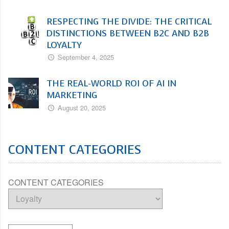
RESPECTING THE DIVIDE: THE CRITICAL
DISTINCTIONS BETWEEN B2C AND B2B
LOYALTY
September 4, 2025
THE REAL-WORLD ROI OF AI IN
MARKETING
August 20, 2025
CONTENT CATEGORIES
CONTENT CATEGORIES