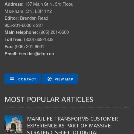
Address:
137 Main St N, 3rd Floor,
Markham, ON. L3P 1Y2
Editor:
Brendan Read
905-201-6600 x 227
Main telephone:
(905) 201-6600
Toll free:
(800) 668-1838
Fax:
(905) 201-6601
Email:
brendan@dmn.ca
CONTACT
VIEW MAP
MOST POPULAR ARTICLES
MANULIFE TRANSFORMS CUSTOMER
EXPERIENCE AS PART OF MASSIVE
STRATEGIC SHIFT TO DIGITAL