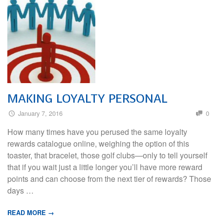
MAKING LOYALTY PERSONAL
January 7, 2016
0
How many times have you perused the same loyalty
rewards catalogue online, weighing the option of this
toaster, that bracelet, those golf clubs—only to tell yourself
that if you wait just a little longer you’ll have more reward
points and can choose from the next tier of rewards? Those
days …
READ MORE →