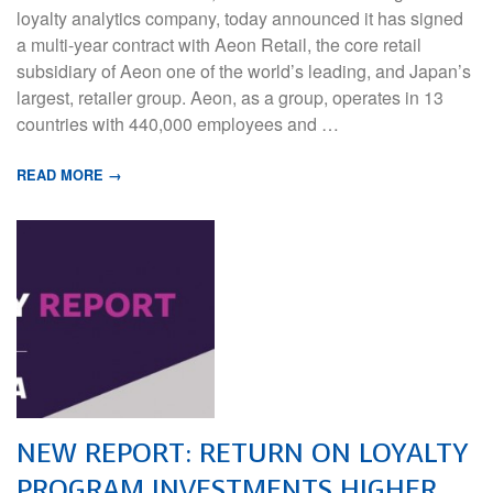
loyalty analytics company, today announced it has signed
a multi-year contract with Aeon Retail, the core retail
subsidiary of Aeon one of the world’s leading, and Japan’s
largest, retailer group. Aeon, as a group, operates in 13
countries with 440,000 employees and …
READ MORE →
NEW REPORT: RETURN ON LOYALTY
PROGRAM INVESTMENTS HIGHER