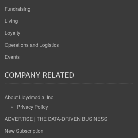
Fundraising
Living
Loyalty
Operations and Logistics
Events
COMPANY RELATED
About Lloydmedia, Inc
Privacy Policy
ADVERTISE | THE DATA-DRIVEN BUSINESS
New Subscription