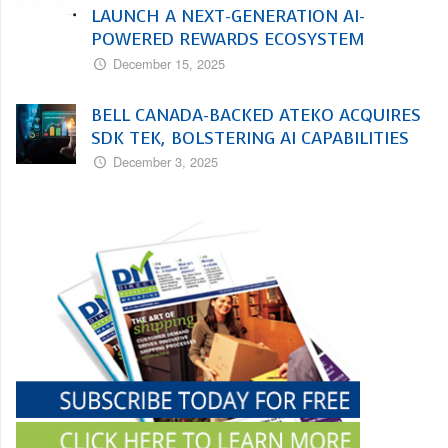
LAUNCH A NEXT-GENERATION AI-
POWERED REWARDS ECOSYSTEM
December 15, 2025
BELL CANADA-BACKED ATEKO ACQUIRES
SDK TEK, BOLSTERING AI CAPABILITIES
December 3, 2025