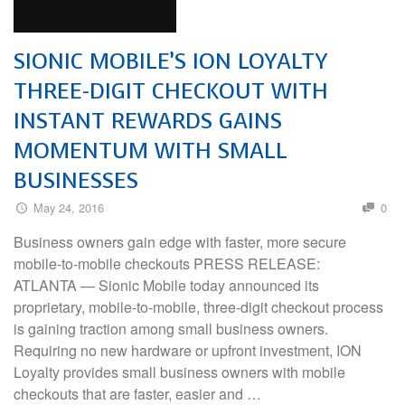
SIONIC MOBILE’S ION LOYALTY
THREE-DIGIT CHECKOUT WITH
INSTANT REWARDS GAINS
MOMENTUM WITH SMALL
BUSINESSES
May 24, 2016
0
Business owners gain edge with faster, more secure
mobile-to-mobile checkouts PRESS RELEASE:
ATLANTA — Sionic Mobile today announced its
proprietary, mobile-to-mobile, three-digit checkout process
is gaining traction among small business owners.
Requiring no new hardware or upfront investment, ION
Loyalty provides small business owners with mobile
checkouts that are faster, easier and …