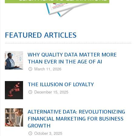
FEATURED ARTICLES
WHY QUALITY DATA MATTER MORE
THAN EVER IN THE AGE OF AI
March 11, 2026
THE ILLUSION OF LOYALTY
December 15, 2025
ALTERNATIVE DATA: REVOLUTIONIZING
FINANCIAL MARKETING FOR BUSINESS
GROWTH
October 3, 2025