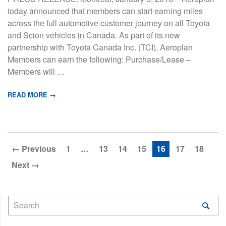
today announced that members can start earning miles
across the full automotive customer journey on all Toyota
and Scion vehicles in Canada. As part of its new
partnership with Toyota Canada Inc. (TCI), Aeroplan
Members can earn the following: Purchase/Lease –
Members will …
READ MORE →
← Previous
1
…
13
14
15
16
17
18
Next →